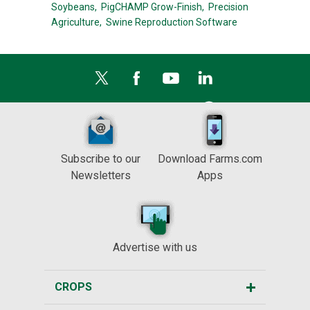
Soybeans,
PigCHAMP Grow-Finish,
Precision
Agriculture,
Swine Reproduction Software
Subscribe to our
Download Farms.com
Newsletters
Apps
Advertise with us
CROPS