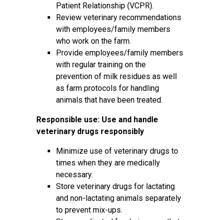
Patient Relationship (VCPR).
Review veterinary recommendations
with employees/family members
who work on the farm.
Provide employees/family members
with regular training on the
prevention of milk residues as well
as farm protocols for handling
animals that have been treated.
Responsible use: Use and handle
veterinary drugs responsibly
Minimize use of veterinary drugs to
times when they are medically
necessary.
Store veterinary drugs for lactating
and non-lactating animals separately
to prevent mix-ups.