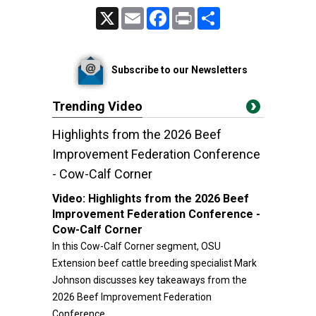
X
Email
Facebook
Print
Share
Subscribe to our Newsletters
Trending Video
Highlights from the 2026 Beef
Improvement Federation Conference
- Cow-Calf Corner
Video:
Highlights from the 2026 Beef
Improvement Federation Conference -
Cow-Calf Corner
In this Cow-Calf Corner segment, OSU
Extension beef cattle breeding specialist Mark
Johnson discusses key takeaways from the
2026 Beef Improvement Federation
Conference.