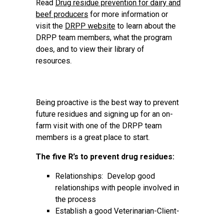
Read
Drug residue prevention for dairy and
beef producers
for more information or
visit the
DRPP website
to learn about the
DRPP team members, what the program
does, and to view their library of
resources.
Being proactive is the best way to prevent
future residues and signing up for an on-
farm visit with one of the DRPP team
members is a great place to start.
The five R’s to prevent drug residues:
Relationships: Develop good
relationships with people involved in
the process
Establish a good Veterinarian-Client-