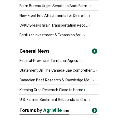
Farm Bureau Urges Senate to Back Farm...
›
New Front End Attachments for Deere T...
›
CPKC Breaks Grain Transportation Reco...
›
Fertilizer Investment & Expansion for...
›
General News
Federal-Provincial-Territorial Agricu...
›
Statement On The Canada-uae Comprehen...
›
Canadian Beef Research & Knowledge Mo...
›
Keeping Crop Research Close to Home
›
U.S. Farmer Sentiment Rebounds as Cro...
›
Forums
by
Agriville
.com