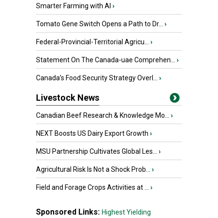
Smarter Farming with AI
›
Tomato Gene Switch Opens a Path to Dr...
›
Federal-Provincial-Territorial Agricu...
›
Statement On The Canada-uae Comprehen...
›
Canada’s Food Security Strategy Overl...
›
Livestock News
Canadian Beef Research & Knowledge Mo...
›
NEXT Boosts US Dairy Export Growth
›
MSU Partnership Cultivates Global Les...
›
Agricultural Risk Is Not a Shock Prob...
›
Field and Forage Crops Activities at ...
›
Sponsored Links:
Highest Yielding