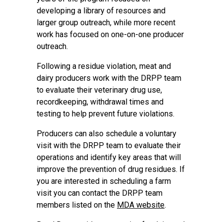
developing a library of resources and
larger group outreach, while more recent
work has focused on one-on-one producer
outreach.
Following a residue violation, meat and
dairy producers work with the DRPP team
to evaluate their veterinary drug use,
recordkeeping, withdrawal times and
testing to help prevent future violations.
Producers can also schedule a voluntary
visit with the DRPP team to evaluate their
operations and identify key areas that will
improve the prevention of drug residues. If
you are interested in scheduling a farm
visit you can contact the DRPP team
members listed on the
MDA website
.