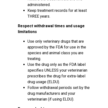
administered.
Keep treatment records for at least
THREE years.
Respect withdrawal times and usage
limitations
Use only veterinary drugs that are
approved by the FDA for use in the
species and animal class you are
treating.
Use the drug only as the FDA label
specifies UNLESS your veterinarian
prescribes the drug for extra-label
drug usage (ELDU).
Follow withdrawal periods set by the
drug manufacturers and your
veterinarian (if using ELDU).