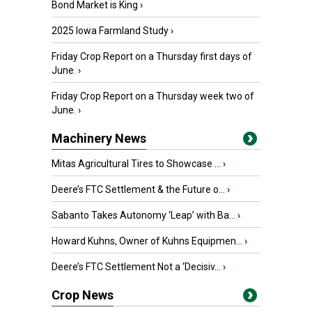
Bond Market is King
›
2025 Iowa Farmland Study
›
Friday Crop Report on a Thursday first days of
June.
›
Friday Crop Report on a Thursday week two of
June.
›
Machinery News
Mitas Agricultural Tires to Showcase ...
›
Deere’s FTC Settlement & the Future o...
›
Sabanto Takes Autonomy ‘Leap’ with Ba...
›
Howard Kuhns, Owner of Kuhns Equipmen...
›
Deere’s FTC Settlement Not a ‘Decisiv...
›
Crop News