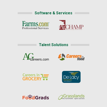
Software & Services
Talent Solutions