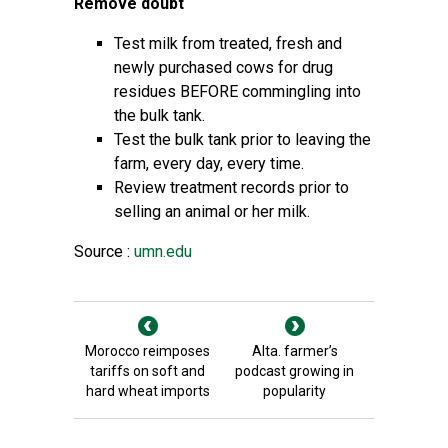
Remove doubt
Test milk from treated, fresh and
newly purchased cows for drug
residues BEFORE commingling into
the bulk tank.
Test the bulk tank prior to leaving the
farm, every day, every time.
Review treatment records prior to
selling an animal or her milk.
Source :
umn.edu
Morocco reimposes
Alta. farmer’s
tariffs on soft and
podcast growing in
hard wheat imports
popularity