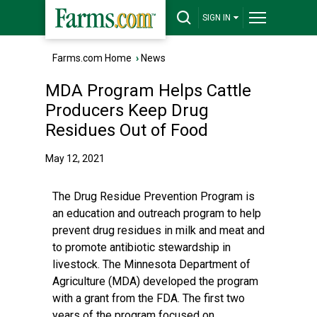
SIGN IN
Farms.com Home
›
News
MDA Program Helps Cattle
Producers Keep Drug
Residues Out of Food
May 12, 2021
The Drug Residue Prevention Program is
an education and outreach program to help
prevent drug residues in milk and meat and
to promote antibiotic stewardship in
livestock. The Minnesota Department of
Agriculture (MDA) developed the program
with a grant from the FDA. The first two
years of the program focused on