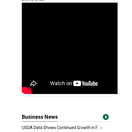
Business News
USDA Data Shows Continued Growth in F...
›