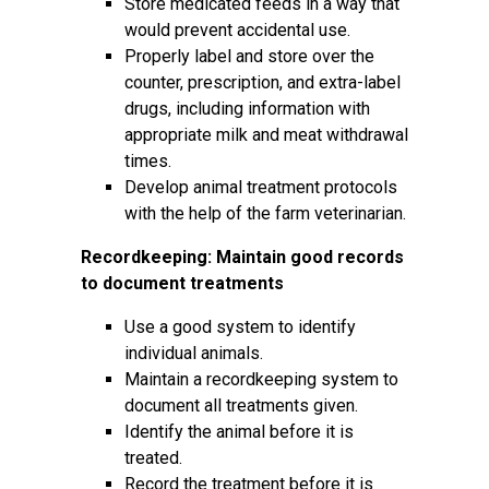
Store medicated feeds in a way that
would prevent accidental use.
Properly label and store over the
counter, prescription, and extra-label
drugs, including information with
appropriate milk and meat withdrawal
times.
Develop animal treatment protocols
with the help of the farm veterinarian.
Recordkeeping: Maintain good records
to document treatments
Use a good system to identify
individual animals.
Maintain a recordkeeping system to
document all treatments given.
Identify the animal before it is
treated.
Record the treatment before it is