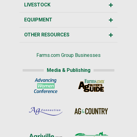
LIVESTOCK
EQUIPMENT
OTHER RESOURCES
Farms.com Group Businesses
Media & Publishing