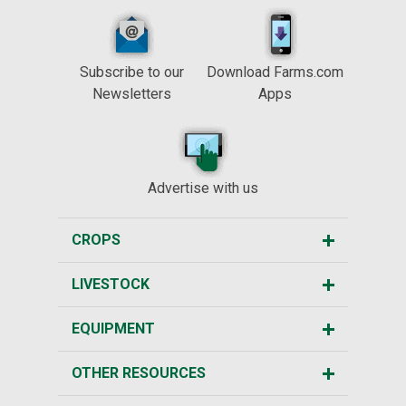
Subscribe to our
Download Farms.com
Newsletters
Apps
Advertise with us
CROPS
LIVESTOCK
EQUIPMENT
OTHER RESOURCES