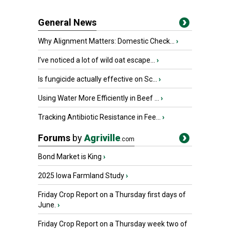
General News
Why Alignment Matters: Domestic Check...
›
I’ve noticed a lot of wild oat escape...
›
Is fungicide actually effective on Sc...
›
Using Water More Efficiently in Beef ...
›
Tracking Antibiotic Resistance in Fee...
›
Forums
by
Agriville
.com
Bond Market is King
›
2025 Iowa Farmland Study
›
Friday Crop Report on a Thursday first days of
June.
›
Friday Crop Report on a Thursday week two of