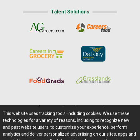
Talent Solutions
Home
|
About Us
|
Help
|
Advertising
|
Media Center
This website uses tracking tools, including cookies. We use these
Careers@Farms.com
|
Terms of Access
technologies for a variety of reasons, including to recognize new
Privacy Policy
|
Comments/Feedback/Questions?
and past website users, to customize your experience, perform
analytics and deliver personalized advertising on our sites, apps and
Contact Us
|
Farms.com RSS Feeds