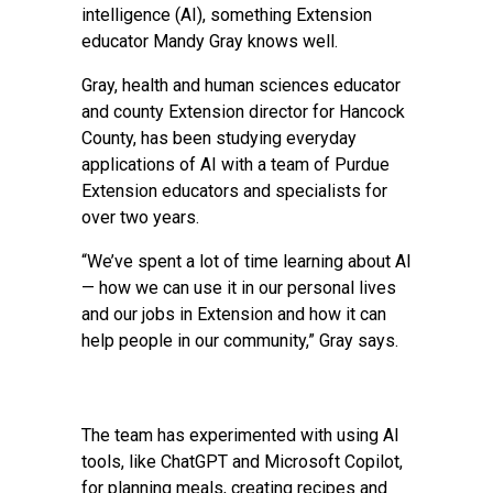
intelligence (AI), something Extension
educator
Mandy Gray
knows well.
Gray, health and human sciences educator
and county Extension director for Hancock
County, has been studying everyday
applications of AI with a team of Purdue
Extension educators and specialists for
over two years.
“We’ve spent a lot of time learning about AI
— how we can use it in our personal lives
and our jobs in Extension and how it can
help people in our community,” Gray says.
The team has experimented with using AI
tools, like ChatGPT and Microsoft Copilot,
for planning meals, creating recipes and