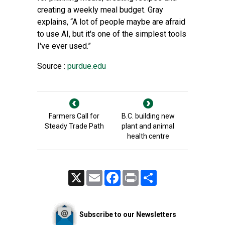
creating a weekly meal budget. Gray
explains, “A lot of people maybe are afraid
to use AI, but it's one of the simplest tools
I've ever used.”
Source :
purdue.edu
Farmers Call for
B.C. building new
Steady Trade Path
plant and animal
health centre
X
Email
Facebook
Print
Share
Subscribe to our Newsletters