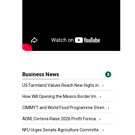
Business News
US Farmland Values Reach New Highs in...
›
How Will Opening the Mexico Border Im...
›
CIMMYT and World Food Programme Stren...
›
ADM, Corteva Raise 2026 Profit Foreca...
›
NFU Urges Senate Agriculture Committe...
›