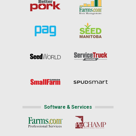
Software & Services