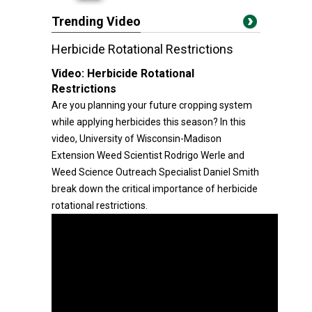
Trending Video
Herbicide Rotational Restrictions
Video:
Herbicide Rotational
Restrictions
Are you planning your future cropping system
while applying herbicides this season? In this
video, University of Wisconsin-Madison
Extension Weed Scientist Rodrigo Werle and
Weed Science Outreach Specialist Daniel Smith
break down the critical importance of herbicide
rotational restrictions.