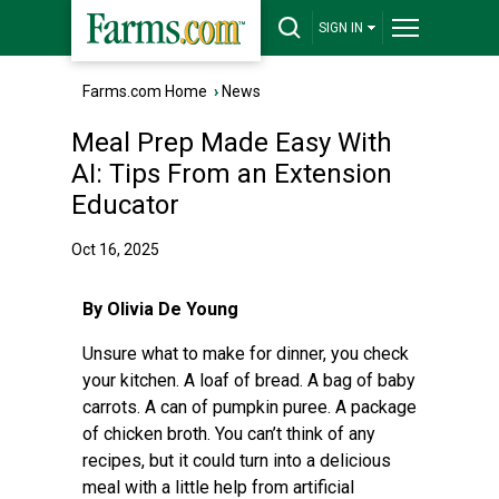
SIGN IN
Farms.com Home
›
News
Meal Prep Made Easy With
AI: Tips From an Extension
Educator
Oct 16, 2025
By Olivia De Young
Unsure what to make for dinner, you check
your kitchen. A loaf of bread. A bag of baby
carrots. A can of pumpkin puree. A package
of chicken broth. You can’t think of any
recipes, but it could turn into a delicious
meal with a little help from artificial