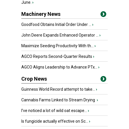
June.
›
Machinery News
Goodfood Obtains Initial Order Under ...
›
John Deere Expands Enhanced Operator ...
›
Maximize Seeding Productivity With th...
›
AGCO Reports Second-Quarter Results
›
AGCO Aligns Leadership to Advance PTx...
›
Crop News
Guinness World Record attempt to take...
›
Cannabis Farms Linked to Stream Drying
›
I’ve noticed a lot of wild oat escape...
›
Is fungicide actually effective on Sc...
›