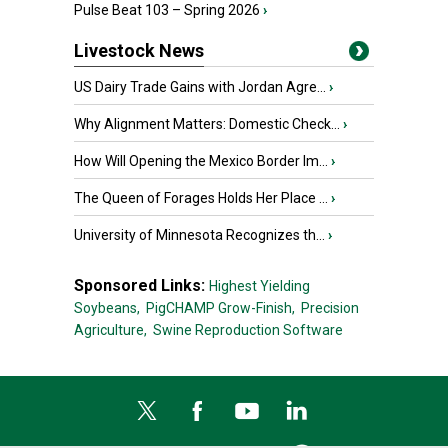
Pulse Beat 103 – Spring 2026
›
Livestock News
US Dairy Trade Gains with Jordan Agre...
›
Why Alignment Matters: Domestic Check...
›
How Will Opening the Mexico Border Im...
›
The Queen of Forages Holds Her Place ...
›
University of Minnesota Recognizes th...
›
Sponsored Links:
Highest Yielding
Soybeans,
PigCHAMP Grow-Finish,
Precision
Agriculture,
Swine Reproduction Software