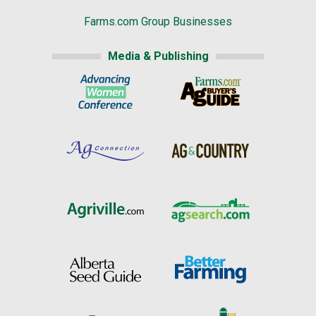
Farms.com Group Businesses
Media & Publishing