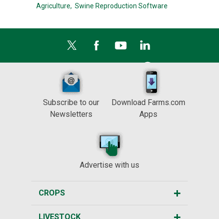
Agriculture,
Swine Reproduction Software
Subscribe to our
Download Farms.com
Newsletters
Apps
Advertise with us
CROPS
LIVESTOCK