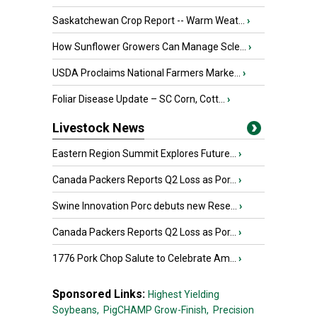
Saskatchewan Crop Report -- Warm Weat...
›
How Sunflower Growers Can Manage Scle...
›
USDA Proclaims National Farmers Marke...
›
Foliar Disease Update – SC Corn, Cott...
›
Livestock News
Eastern Region Summit Explores Future...
›
Canada Packers Reports Q2 Loss as Por...
›
Swine Innovation Porc debuts new Rese...
›
Canada Packers Reports Q2 Loss as Por...
›
1776 Pork Chop Salute to Celebrate Am...
›
Sponsored Links:
Highest Yielding
Soybeans,
PigCHAMP Grow-Finish,
Precision