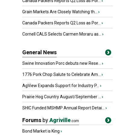
Canada Packers Reports Q2 Loss as Por...
›
Grain Markets Are Closely Watching th...
›
Canada Packers Reports Q2 Loss as Por...
›
Cornell CALS Selects Carmen Moraru as...
›
General News
Swine Innovation Porc debuts new Rese...
›
1776 Pork Chop Salute to Celebrate Am...
›
AgView Expands Support for Industry P...
›
Prairie Hog Country August/September ...
›
SHIC Funded MSHMP Annual Report Detai...
›
Forums
by
Agriville
.com
Bond Market is King
›