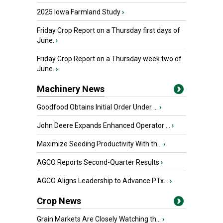
2025 Iowa Farmland Study
›
Friday Crop Report on a Thursday first days of
June.
›
Friday Crop Report on a Thursday week two of
June.
›
Machinery News
Goodfood Obtains Initial Order Under ...
›
John Deere Expands Enhanced Operator ...
›
Maximize Seeding Productivity With th...
›
AGCO Reports Second-Quarter Results
›
AGCO Aligns Leadership to Advance PTx...
›
Crop News
Grain Markets Are Closely Watching th...
›