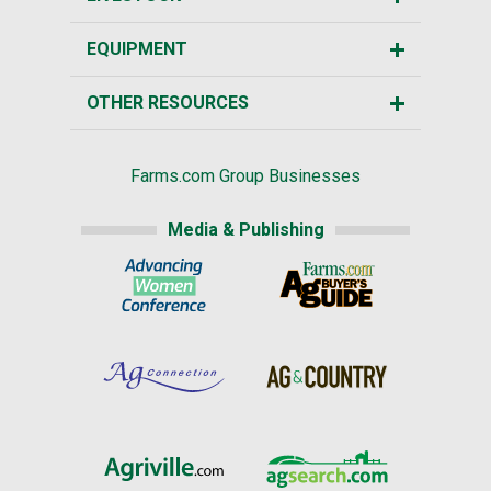
EQUIPMENT
OTHER RESOURCES
Farms.com Group Businesses
Media & Publishing