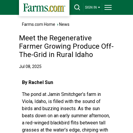
SIGN IN
Farms.com Home
›
News
Meet the Regenerative
Farmer Growing Produce Off-
The-Grid in Rural Idaho
Jul 08, 2025
By Rachel Sun
The pond at Jamin Smitchger’s farm in
Viola, Idaho, is filled with the sound of
birds and buzzing insects. As the sun
beats down on an early summer afternoon,
a red-winged blackbird flits between tall
grasses at the water’s edge, chirping with