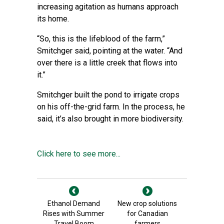
increasing agitation as humans approach
its home.
“So, this is the lifeblood of the farm,”
Smitchger said, pointing at the water. “And
over there is a little creek that flows into
it.”
Smitchger built the pond to irrigate crops
on his off-the-grid farm. In the process, he
said, it’s also brought in more biodiversity.
Click here to see more...
Ethanol Demand
New crop solutions
Rises with Summer
for Canadian
Travel Boom
farmers