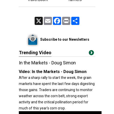
X
Email
Facebook
Print
Share
Subscribe to our Newsletters
Trending Video
In the Markets - Doug Simon
Video:
In the Markets - Doug Simon
After a sharp rally to start the week, the grain
markets have spent the last few days digesting
those gains. Traders are continuing to monitor
weather across the corn belt, strong export
activity and the critical pollination period for
much of this year's corn crop.