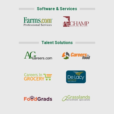
Software & Services
Talent Solutions