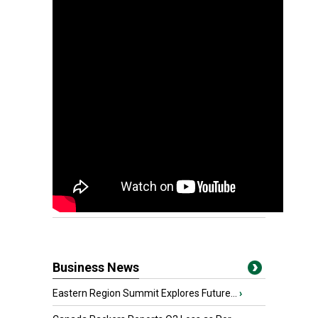
Business News
Eastern Region Summit Explores Future...
›