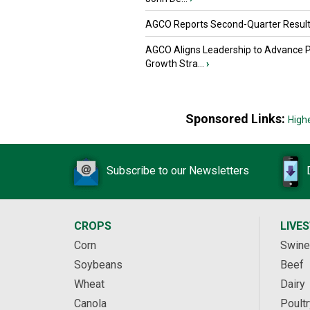
AGCO Reports Second-Quarter Resul
AGCO Aligns Leadership to Advance 
Growth Stra...
›
Sponsored Links:
High
Subscribe to our Newsletters
CROPS
LIVE
Corn
Swine
Soybeans
Beef
Wheat
Dairy
Canola
Poultr