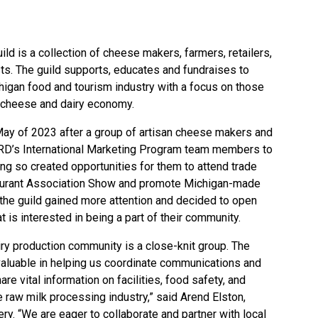
ild
is a collection of cheese makers, farmers, retailers,
ts. The guild supports, educates and fundraises to
higan food and tourism industry with a focus on those
san cheese and dairy economy.
n May of 2023 after a group of artisan cheese makers and
D’s International Marketing Program team members to
ing so created opportunities for them to attend trade
aurant Association Show and promote Michigan-made
 the guild gained more attention and decided to open
 is interested in being a part of their community.
iry production community is a close-knit group. The
valuable in helping us coordinate communications and
re vital information on facilities, food safety, and
e raw milk processing industry,” said Arend Elston,
y. “We are eager to collaborate and partner with local