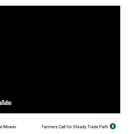
le Mower
Farmers Call for Steady Trade Path