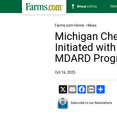
Ho
Soybean
1176-2s
Farms.com Home
›
News
Michigan Che
Initiated wit
MDARD Prog
Oct 16, 2025
X
Email
Facebook
Print
Share
Subscribe to our Newsletters