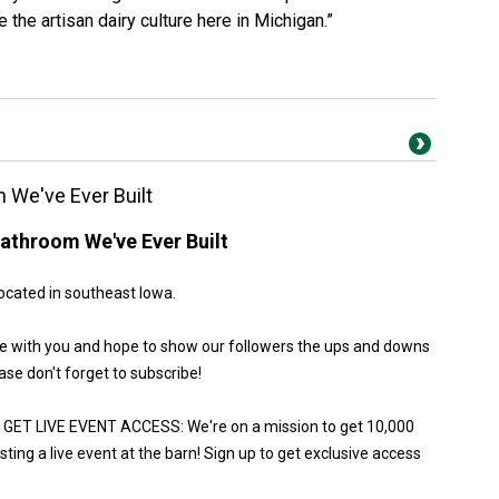
e the artisan dairy culture here in Michigan.”
 We've Ever Built
athroom We've Ever Built
ocated in southeast Iowa.
ure with you and hope to show our followers the ups and downs
ase don't forget to subscribe!
ET LIVE EVENT ACCESS: We're on a mission to get 10,000
ting a live event at the barn! Sign up to get exclusive access