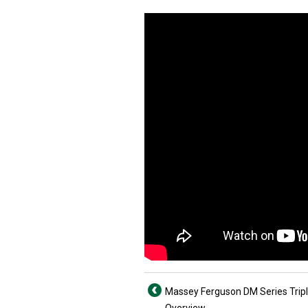
Massey Ferguson DM Series Trip