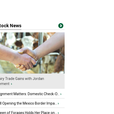
stock News
iry Trade Gains with Jordan
ement
›
ignment Matters: Domestic Check-O...
›
l Opening the Mexico Border Impa...
›
en of Forages Holds Her Place on...
›