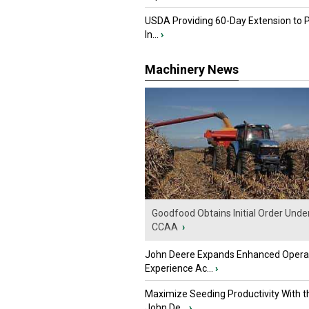
USDA Providing 60-Day Extension to 
In...
›
Machinery News
Goodfood Obtains Initial Order Unde
CCAA
›
John Deere Expands Enhanced Opera
Experience Ac...
›
Maximize Seeding Productivity With 
John De...
›