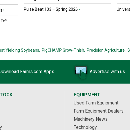
Pulse Beat 103 – Spring 2026
›
Univers
ts
›
PTx™
est Yielding Soybeans,
PigCHAMP Grow-Finish,
Precision Agriculture,
S
Download Farms.com Apps
Advertise with us
STOCK
EQUIPMENT
Used Farm Equipment
Farm Equipment Dealers
Machinery News
y
Technology