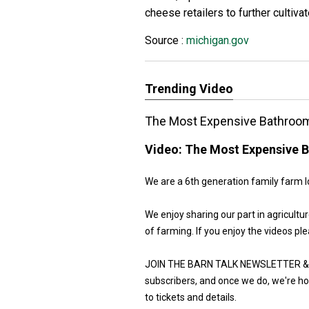
cheese retailers to further cultivat
Source :
michigan.gov
Trending Video
The Most Expensive Bathroom
Video:
The Most Expensive B
We are a 6th generation family farm l
We enjoy sharing our part in agricult
of farming. If you enjoy the videos ple
JOIN THE BARN TALK NEWSLETTER & G
subscribers, and once we do, we're hos
to tickets and details.