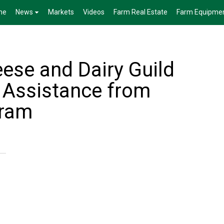
me
News
Markets
Videos
Farm Real Estate
Farm Equipme
ese and Dairy Guild
h Assistance from
ram