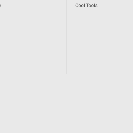
e
Cool Tools