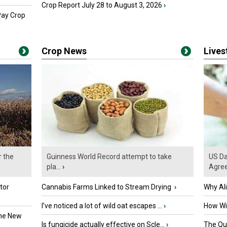
Crop Report July 28 to August 3, 2026
›
Pay Crop
Crop News
Live
r the
Guinness World Record attempt to take
US Da
pla...
›
Agre
tor
Cannabis Farms Linked to Stream Drying
›
Why Al
I’ve noticed a lot of wild oat escapes ...
›
How Wil
the New
Is fungicide actually effective on Scle...
›
The Que