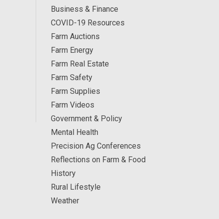
Business & Finance
COVID-19 Resources
Farm Auctions
Farm Energy
Farm Real Estate
Farm Safety
Farm Supplies
Farm Videos
Government & Policy
Mental Health
Precision Ag Conferences
Reflections on Farm & Food
History
Rural Lifestyle
Weather