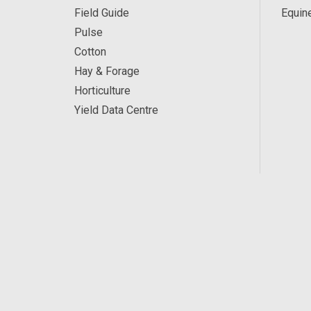
Field Guide
Equin
Pulse
Cotton
Hay & Forage
Horticulture
Yield Data Centre