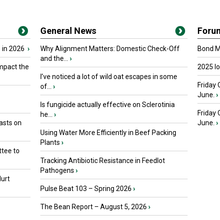
General News
Foru
 in 2026
›
Why Alignment Matters: Domestic Check-Off
Bond Ma
and the...
›
mpact the
2025 I
I’ve noticed a lot of wild oat escapes in some
Friday 
of...
›
June.
›
Is fungicide actually effective on Sclerotinia
Friday
he...
›
asts on
June.
›
Using Water More Efficiently in Beef Packing
Plants
›
tee to
Tracking Antibiotic Resistance in Feedlot
Pathogens
›
urt
Pulse Beat 103 – Spring 2026
›
The Bean Report – August 5, 2026
›