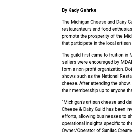
By Kady Gehrke
The
Michigan Cheese and Dairy Gu
restauranteurs and food enthusias
promote the prosperity of the Mic
that participate in the local arti
The guild first came to fruition i
sellers were encouraged by MDAR
form a non-profit organization. Do
shows such as the National Rest
cheese. After attending the show,
their membership up to anyone that
“Michigan's artisan cheese and da
Cheese & Dairy Guild has been in
efforts, allowing businesses to sha
operational insights specific to th
Owner/Operator of Sanilac Creamer