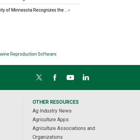
ity of Minnesota Recognizes the ...
›
wine Reproduction Software
OTHER RESOURCES
Ag Industry News
Agriculture Apps
Agriculture Associations and
Organizations