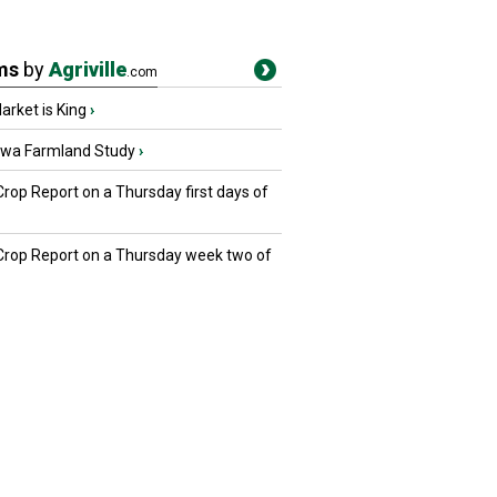
ms
by
Agriville
.com
rket is King
›
owa Farmland Study
›
Crop Report on a Thursday first days of
 Crop Report on a Thursday week two of