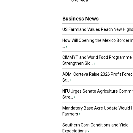
Overview
Business News
US Farmland Values Reach New Highs
How Will Opening the Mexico Border I
...
›
CIMMYT and World Food Programme
Strengthen Glo...
›
ADM, Corteva Raise 2026 Profit Forec
St...
›
NFU Urges Senate Agriculture Commit
Stre...
›
Mandatory Base Acre Update Would H
Farmers
›
Southern Corn Conditions and Yield
Expectations
›