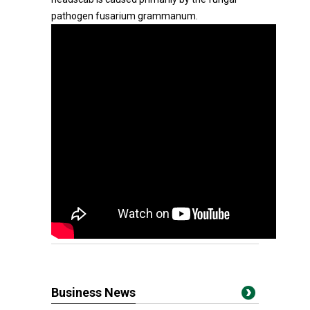
pathogen fusarium grammanum.
Business News