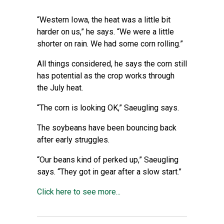
“Western Iowa, the heat was a little bit
harder on us,” he says. “We were a little
shorter on rain. We had some corn rolling.”
All things considered, he says the corn still
has potential as the crop works through
the July heat.
“The corn is looking OK,” Saeugling says.
The soybeans have been bouncing back
after early struggles.
“Our beans kind of perked up,” Saeugling
says. “They got in gear after a slow start.”
Click here to see more...