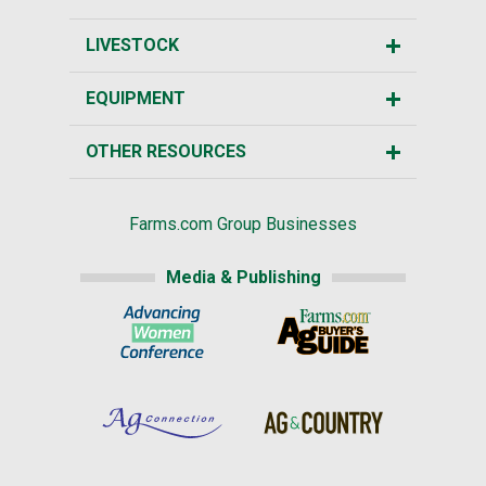
LIVESTOCK
EQUIPMENT
OTHER RESOURCES
Farms.com Group Businesses
Media & Publishing