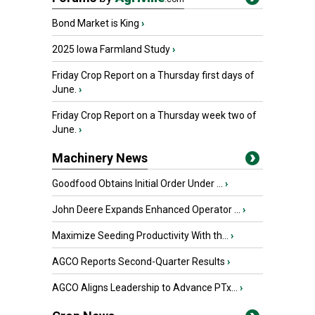
Bond Market is King
›
2025 Iowa Farmland Study
›
Friday Crop Report on a Thursday first days of
June.
›
Friday Crop Report on a Thursday week two of
June.
›
Machinery News
Goodfood Obtains Initial Order Under ...
›
John Deere Expands Enhanced Operator ...
›
Maximize Seeding Productivity With th...
›
AGCO Reports Second-Quarter Results
›
AGCO Aligns Leadership to Advance PTx...
›