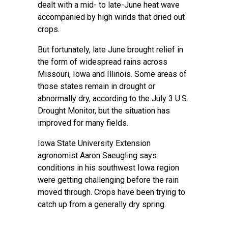
dealt with a mid- to late-June heat wave
accompanied by high winds that dried out
crops.
But fortunately, late June brought relief in
the form of widespread rains across
Missouri, Iowa and Illinois. Some areas of
those states remain in drought or
abnormally dry, according to the July 3 U.S.
Drought Monitor, but the situation has
improved for many fields.
Iowa State University Extension
agronomist Aaron Saeugling says
conditions in his southwest Iowa region
were getting challenging before the rain
moved through. Crops have been trying to
catch up from a generally dry spring.