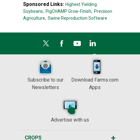
Sponsored Links:
Highest Yielding
Soybeans,
PigCHAMP Grow-Finish,
Precision
Agriculture,
Swine Reproduction Software
Subscribe to our
Download Farms.com
Newsletters
Apps
Advertise with us
CROPS