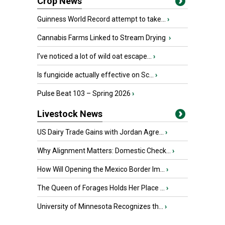
Crop News
Guinness World Record attempt to take...
›
Cannabis Farms Linked to Stream Drying
›
I’ve noticed a lot of wild oat escape...
›
Is fungicide actually effective on Sc...
›
Pulse Beat 103 – Spring 2026
›
Livestock News
US Dairy Trade Gains with Jordan Agre...
›
Why Alignment Matters: Domestic Check...
›
How Will Opening the Mexico Border Im...
›
The Queen of Forages Holds Her Place ...
›
University of Minnesota Recognizes th...
›