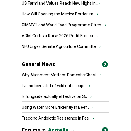
US Farmland Values Reach New Highs in...
›
How Will Opening the Mexico Border Im...
›
CIMMYT and World Food Programme Stren...
›
ADM, Corteva Raise 2026 Profit Foreca...
›
NFU Urges Senate Agriculture Committe...
›
General News
Why Alignment Matters: Domestic Check...
›
I’ve noticed a lot of wild oat escape...
›
Is fungicide actually effective on Sc...
›
Using Water More Efficiently in Beef ...
›
Tracking Antibiotic Resistance in Fee...
›
Forums
by
Agriville
.com