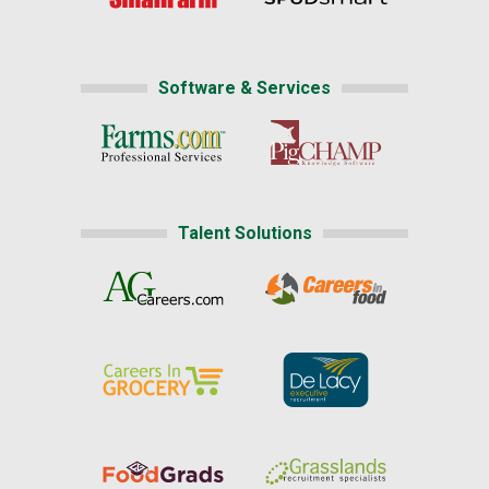
Software & Services
Talent Solutions