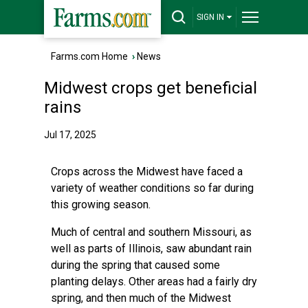
SIGN IN
Farms.com Home
›
News
Midwest crops get beneficial
rains
Jul 17, 2025
Crops across the Midwest have faced a
variety of weather conditions so far during
this growing season.
Much of central and southern Missouri, as
well as parts of Illinois, saw abundant rain
during the spring that caused some
planting delays. Other areas had a fairly dry
spring, and then much of the Midwest