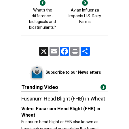
What’s the
Avian Influenza
difference -
Impacts U.S. Dairy
biologicals and
Farms
biostimulants?
X
Email
Facebook
Print
Share
Subscribe to our Newsletters
Trending Video
Fusarium Head Blight (FHB) in Wheat
Video:
Fusarium Head Blight (FHB) in
Wheat
Fusarium head blight or FHB also known as
headscab is caused primarily by the fungal