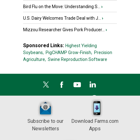
Bird Flu on the Move: Understanding S...
›
U.S. Dairy Welcomes Trade Deal with J...
›
Mizzou Researcher Gives Pork Producer...
›
Sponsored Links:
Highest Yielding
Soybeans,
PigCHAMP Grow-Finish,
Precision
Agriculture,
Swine Reproduction Software
Subscribe to our
Download Farms.com
Newsletters
Apps