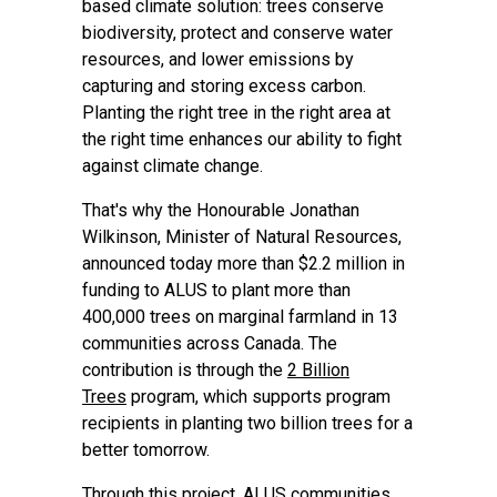
based climate solution: trees conserve
biodiversity, protect and conserve water
resources, and lower emissions by
capturing and storing excess carbon.
Planting the right tree in the right area at
the right time enhances our ability to fight
against climate change.
That's why the Honourable Jonathan
Wilkinson, Minister of Natural Resources,
announced today more than $2.2 million in
funding to ALUS to plant more than
400,000 trees on marginal farmland in 13
communities across Canada. The
contribution is through the
2 Billion
Trees
program, which supports program
recipients in planting two billion trees for a
better tomorrow.
Through this project, ALUS communities