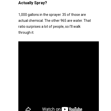
Actually Spray?
1,000 gallons in the sprayer. 35 of those are
actual chemical. The other 965 are water. That
ratio surprises a lot of people, so I'll walk
through it.