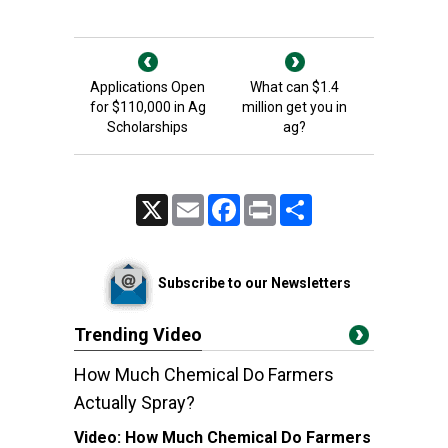
Applications Open
What can $1.4
for $110,000 in Ag
million get you in
Scholarships
ag?
X
Email
Facebook
Print
Share
Subscribe to our Newsletters
Trending Video
How Much Chemical Do Farmers
Actually Spray?
Video:
How Much Chemical Do Farmers