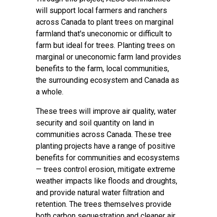
will support local farmers and ranchers
across Canada to plant trees on marginal
farmland that's uneconomic or difficult to
farm but ideal for trees. Planting trees on
marginal or uneconomic farm land provides
benefits to the farm, local communities,
the surrounding ecosystem and Canada as
a whole.
These trees will improve air quality, water
security and soil quantity on land in
communities across Canada. These tree
planting projects have a range of positive
benefits for communities and ecosystems
— trees control erosion, mitigate extreme
weather impacts like floods and droughts,
and provide natural water filtration and
retention. The trees themselves provide
both carbon sequestration and cleaner air.