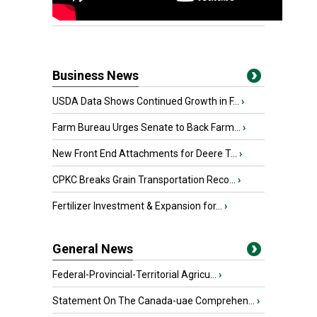
Business News
USDA Data Shows Continued Growth in F...
›
Farm Bureau Urges Senate to Back Farm...
›
New Front End Attachments for Deere T...
›
CPKC Breaks Grain Transportation Reco...
›
Fertilizer Investment & Expansion for...
›
General News
Federal-Provincial-Territorial Agricu...
›
Statement On The Canada-uae Comprehen...
›