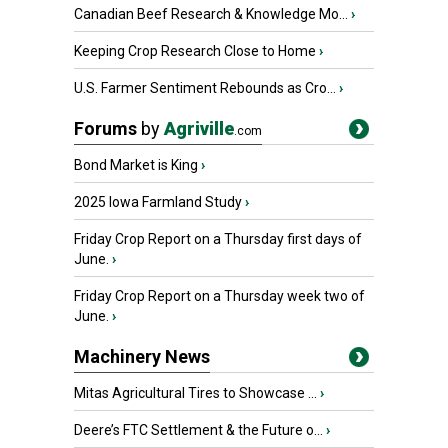
Canadian Beef Research & Knowledge Mo...
›
Keeping Crop Research Close to Home
›
U.S. Farmer Sentiment Rebounds as Cro...
›
Forums
by
Agriville
.com
Bond Market is King
›
2025 Iowa Farmland Study
›
Friday Crop Report on a Thursday first days of
June.
›
Friday Crop Report on a Thursday week two of
June.
›
Machinery News
Mitas Agricultural Tires to Showcase ...
›
Deere’s FTC Settlement & the Future o...
›