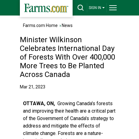
SIGN IN
Farms.com Home
›
News
Minister Wilkinson
Celebrates International Day
of Forests With Over 400,000
More Trees to Be Planted
Across Canada
Mar 21, 2023
OTTAWA, ON,
Growing Canada's forests
and improving their health are a critical part
of the Government of Canada's strategy to
address and mitigate the effects of
climate change. Forests are a nature-