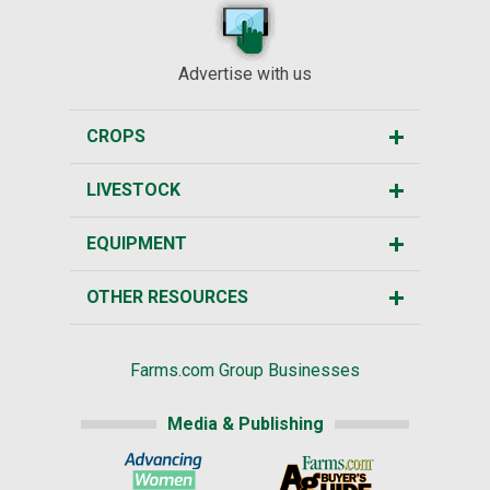
Advertise with us
CROPS
LIVESTOCK
EQUIPMENT
OTHER RESOURCES
Farms.com Group Businesses
Media & Publishing