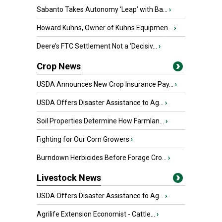
Sabanto Takes Autonomy ‘Leap’ with Ba...
›
Howard Kuhns, Owner of Kuhns Equipmen...
›
Deere’s FTC Settlement Not a ‘Decisiv...
›
Crop News
USDA Announces New Crop Insurance Pay...
›
USDA Offers Disaster Assistance to Ag...
›
Soil Properties Determine How Farmlan...
›
Fighting for Our Corn Growers
›
Burndown Herbicides Before Forage Cro...
›
Livestock News
USDA Offers Disaster Assistance to Ag...
›
Agrilife Extension Economist - Cattle...
›