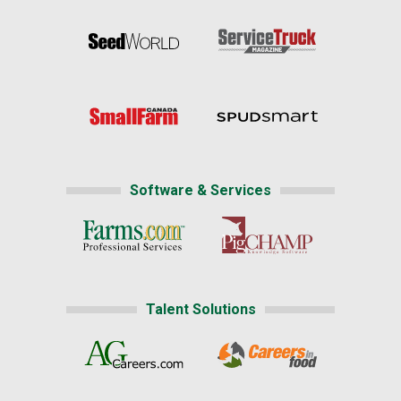
Software & Services
Talent Solutions