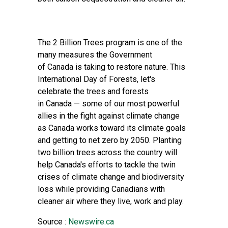
The 2 Billion Trees program is one of the
many measures the Government
of Canada is taking to restore nature. This
International Day of Forests, let's
celebrate the trees and forests
in Canada — some of our most powerful
allies in the fight against climate change
as Canada works toward its climate goals
and getting to net zero by 2050. Planting
two billion trees across the country will
help Canada's efforts to tackle the twin
crises of climate change and biodiversity
loss while providing Canadians with
cleaner air where they live, work and play.
Source :
Newswire.ca