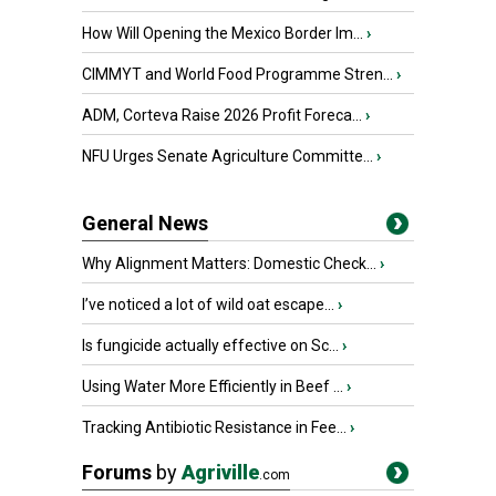
How Will Opening the Mexico Border Im...
›
CIMMYT and World Food Programme Stren...
›
ADM, Corteva Raise 2026 Profit Foreca...
›
NFU Urges Senate Agriculture Committe...
›
General News
Why Alignment Matters: Domestic Check...
›
I’ve noticed a lot of wild oat escape...
›
Is fungicide actually effective on Sc...
›
Using Water More Efficiently in Beef ...
›
Tracking Antibiotic Resistance in Fee...
›
Forums
by
Agriville
.com