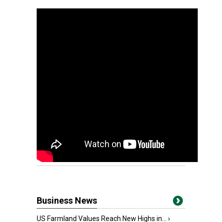
Business News
US Farmland Values Reach New Highs in...
›