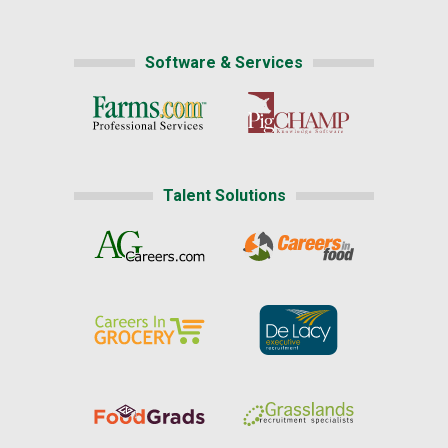
Software & Services
Talent Solutions