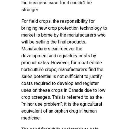
the business case for it couldn’t be
stronger.
For field crops, the responsibility for
bringing new crop protection technology to
market is borne by the manufacturers who
will be selling the final products.
Manufacturers can recover the
development and regulatory costs by
product sales. However, for most edible
horticulture crops, manufacturers find the
sales potential is not sufficient to justify
costs required to develop and register
uses on these crops in Canada due to low
crop acreages. This is referred to as the
“minor use problem”; it is the agricultural
equivalent of an orphan drug in human
medicine.