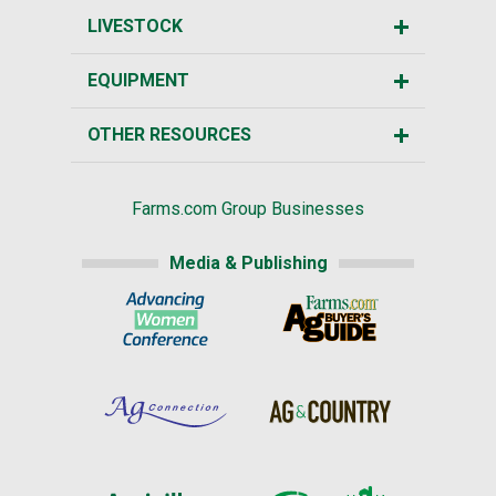
LIVESTOCK
EQUIPMENT
OTHER RESOURCES
Farms.com Group Businesses
Media & Publishing