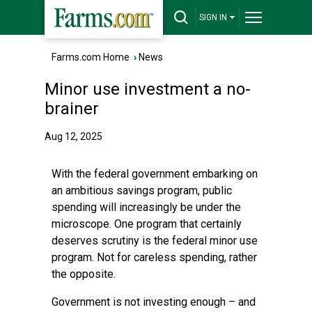
SIGN IN
Farms.com Home
›
News
Minor use investment a no-
brainer
Aug 12, 2025
With the federal government embarking on
an ambitious savings program, public
spending will increasingly be under the
microscope. One program that certainly
deserves scrutiny is the federal minor use
program. Not for careless spending, rather
the opposite.
Government is not investing enough – and