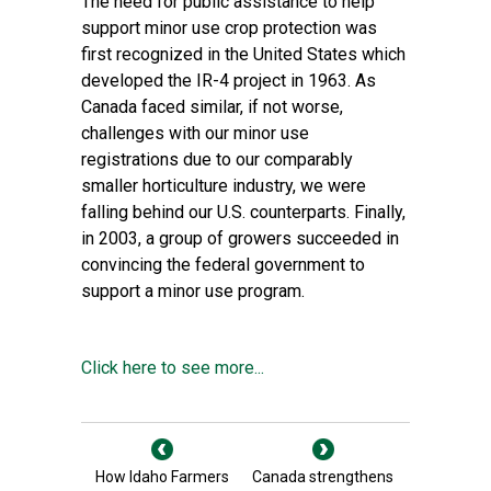
The need for public assistance to help
support minor use crop protection was
first recognized in the United States which
developed the IR-4 project in 1963. As
Canada faced similar, if not worse,
challenges with our minor use
registrations due to our comparably
smaller horticulture industry, we were
falling behind our U.S. counterparts. Finally,
in 2003, a group of growers succeeded in
convincing the federal government to
support a minor use program.
Click here to see more...
How Idaho Farmers
Canada strengthens