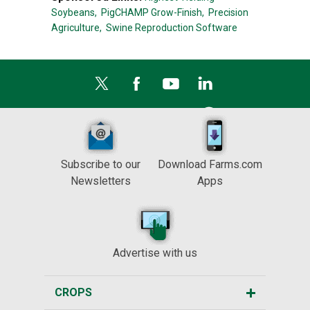
Soybeans,
PigCHAMP Grow-Finish,
Precision
Agriculture,
Swine Reproduction Software
Subscribe to our
Download Farms.com
Newsletters
Apps
Advertise with us
CROPS