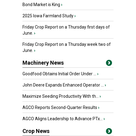
Bond Market is King
›
2025 Iowa Farmland Study
›
Friday Crop Report on a Thursday first days of
June.
›
Friday Crop Report on a Thursday week two of
June.
›
Machinery News
Goodfood Obtains Initial Order Under ...
›
John Deere Expands Enhanced Operator ...
›
Maximize Seeding Productivity With th...
›
AGCO Reports Second-Quarter Results
›
AGCO Aligns Leadership to Advance PTx...
›
Crop News