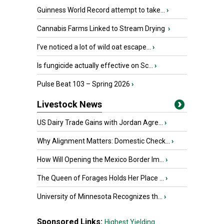
Guinness World Record attempt to take...
›
Cannabis Farms Linked to Stream Drying
›
I’ve noticed a lot of wild oat escape...
›
Is fungicide actually effective on Sc...
›
Pulse Beat 103 – Spring 2026
›
Livestock News
US Dairy Trade Gains with Jordan Agre...
›
Why Alignment Matters: Domestic Check...
›
How Will Opening the Mexico Border Im...
›
The Queen of Forages Holds Her Place ...
›
University of Minnesota Recognizes th...
›
Sponsored Links:
Highest Yielding