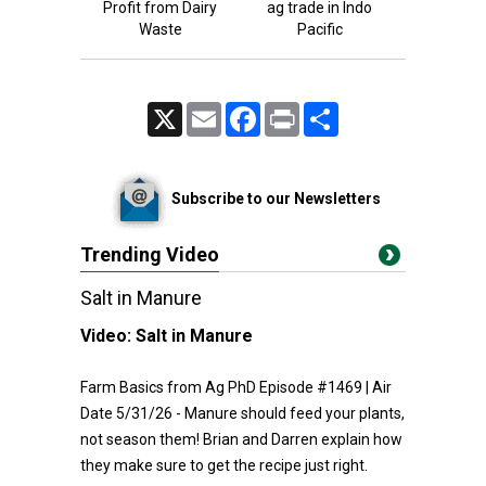
Profit from Dairy
ag trade in Indo
Waste
Pacific
X
Email
Facebook
Print
Share
Subscribe to our Newsletters
Trending Video
Salt in Manure
Video:
Salt in Manure
Farm Basics from Ag PhD Episode #1469 | Air
Date 5/31/26 - Manure should feed your plants,
not season them! Brian and Darren explain how
they make sure to get the recipe just right.