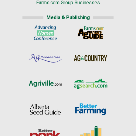
Farms.com Group Businesses
Media & Publishing