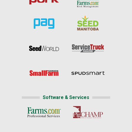
Software & Services