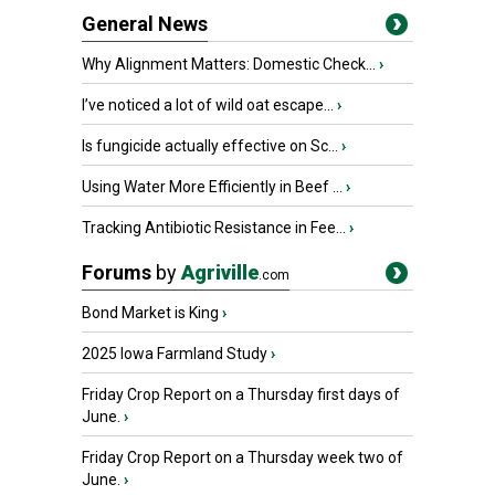
General News
Why Alignment Matters: Domestic Check...
›
I’ve noticed a lot of wild oat escape...
›
Is fungicide actually effective on Sc...
›
Using Water More Efficiently in Beef ...
›
Tracking Antibiotic Resistance in Fee...
›
Forums
by
Agriville
.com
Bond Market is King
›
2025 Iowa Farmland Study
›
Friday Crop Report on a Thursday first days of
June.
›
Friday Crop Report on a Thursday week two of
June.
›