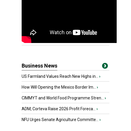
Business News
US Farmland Values Reach New Highs in...
›
How Will Opening the Mexico Border Im...
›
CIMMYT and World Food Programme Stren...
›
ADM, Corteva Raise 2026 Profit Foreca...
›
NFU Urges Senate Agriculture Committe...
›