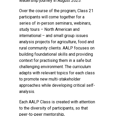
leadership journey in August 2025.
Over the course of the program, Class 21
participants will come together for a
series of in-person seminars, webinars,
study tours – North American and
international – and small group issues
analysis projects for agriculture, food and
rural community clients. AALP focuses on
building foundational skills and providing
context for practising them in a safe but
challenging environment. The curriculum
adapts with relevant topics for each class
to promote new multi-stakeholder
approaches while developing critical self-
analysis.
Each AALP Class is created with attention
to the diversity of participants, so that
peer-to-peer mentorship,