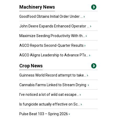
Machinery News
Goodfood Obtains Initial Order Under ...
›
John Deere Expands Enhanced Operator ...
›
Maximize Seeding Productivity With th...
›
AGCO Reports Second-Quarter Results
›
AGCO Aligns Leadership to Advance PTx...
›
Crop News
Guinness World Record attempt to take...
›
Cannabis Farms Linked to Stream Drying
›
I’ve noticed a lot of wild oat escape...
›
Is fungicide actually effective on Sc...
›
Pulse Beat 103 – Spring 2026
›