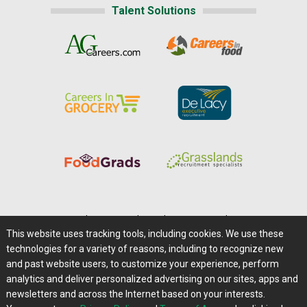
Talent Solutions
Home
|
About Us
|
Help
|
Advertising
|
Media Center
This website uses tracking tools, including cookies. We use these
Careers@Farms.com
|
Terms of Access
technologies for a variety of reasons, including to recognize new
Privacy Policy
|
Comments/Feedback/Questions?
and past website users, to customize your experience, perform
analytics and deliver personalized advertising on our sites, apps and
Contact Us
|
Farms.com RSS Feeds
newsletters and across the Internet based on your interests.