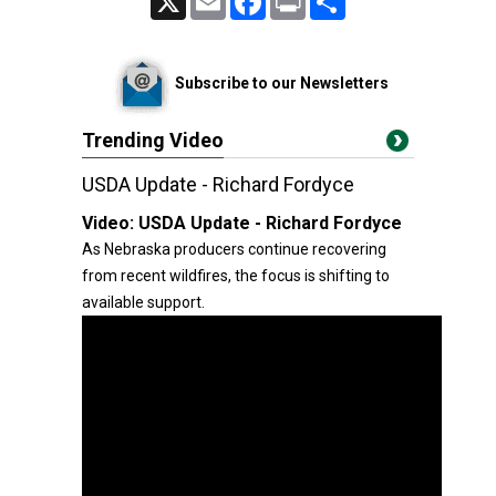
Subscribe to our Newsletters
Trending Video
USDA Update - Richard Fordyce
Video:
USDA Update - Richard Fordyce
As Nebraska producers continue recovering
from recent wildfires, the focus is shifting to
available support.