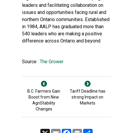
leaders and facilitating collaboration on
issues and opportunities facing rural and
northern Ontario communities. Established
in 1984, AALP has graduated more than
540 leaders who are making a positive
difference across Ontario and beyond.
Source :
The Grower
B.C. Farmers Gain
Tariff Deadline has
Boost from New
strong Impact on
AgriStability
Markets
Changes
X
Email
Facebook
Print
Share