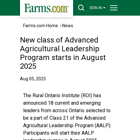
SIGN IN
Farms.com Home
›
News
New class of Advanced
Agricultural Leadership
Program starts in August
2025
Aug 05, 2025
The Rural Ontario Institute (ROI) has
announced 18 current and emerging
leaders from across Ontario selected to
be a part of Class 21 of the Advanced
Agricultural Leadership Program (AALP).
Participants will start their AALP