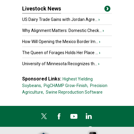
Livestock News
US Dairy Trade Gains with Jordan Agre...
›
Why Alignment Matters: Domestic Check...
›
How Will Opening the Mexico Border Im...
›
The Queen of Forages Holds Her Place ...
›
University of Minnesota Recognizes th...
›
Sponsored Links:
Highest Yielding
Soybeans,
PigCHAMP Grow-Finish,
Precision
Agriculture,
Swine Reproduction Software