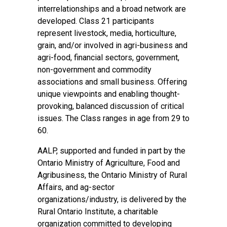
interrelationships and a broad network are
developed. Class 21 participants
represent livestock, media, horticulture,
grain, and/or involved in agri-business and
agri-food, financial sectors, government,
non-government and commodity
associations and small business. Offering
unique viewpoints and enabling thought-
provoking, balanced discussion of critical
issues. The Class ranges in age from 29 to
60.
AALP, supported and funded in part by the
Ontario Ministry of Agriculture, Food and
Agribusiness, the Ontario Ministry of Rural
Affairs, and ag-sector
organizations/industry, is delivered by the
Rural Ontario Institute, a charitable
organization committed to developing