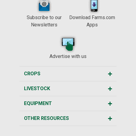
Subscribe to our
Download Farms.com
Newsletters
Apps
Advertise with us
CROPS
LIVESTOCK
EQUIPMENT
OTHER RESOURCES