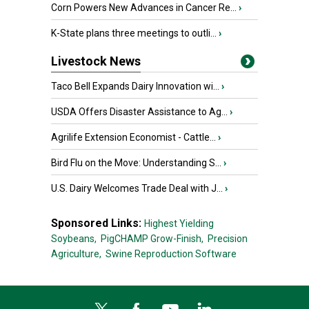
Corn Powers New Advances in Cancer Re...
›
K-State plans three meetings to outli...
›
Livestock News
Taco Bell Expands Dairy Innovation wi...
›
USDA Offers Disaster Assistance to Ag...
›
Agrilife Extension Economist - Cattle...
›
Bird Flu on the Move: Understanding S...
›
U.S. Dairy Welcomes Trade Deal with J...
›
Sponsored Links:
Highest Yielding
Soybeans,
PigCHAMP Grow-Finish,
Precision
Agriculture,
Swine Reproduction Software