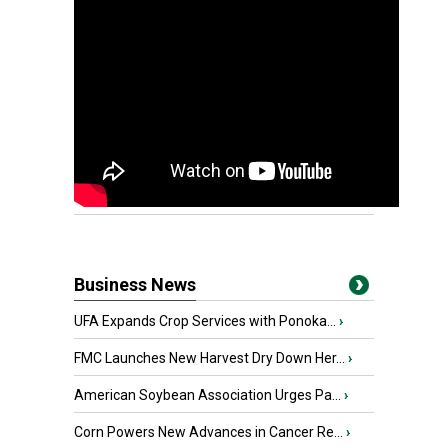
Business News
UFA Expands Crop Services with Ponoka...
›
FMC Launches New Harvest Dry Down Her...
›
American Soybean Association Urges Pa...
›
Corn Powers New Advances in Cancer Re...
›