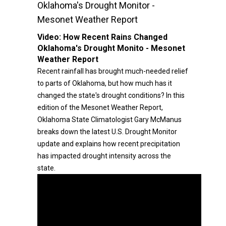
Oklahoma's Drought Monitor -
Mesonet Weather Report
Video:
How Recent Rains Changed
Oklahoma's Drought Monito - Mesonet
Weather Report
Recent rainfall has brought much-needed relief
to parts of Oklahoma, but how much has it
changed the state's drought conditions? In this
edition of the Mesonet Weather Report,
Oklahoma State Climatologist Gary McManus
breaks down the latest U.S. Drought Monitor
update and explains how recent precipitation
has impacted drought intensity across the
state.