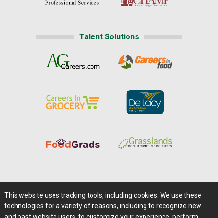
Talent Solutions
Home
|
About Us
|
Help
|
Advertising
|
Media Center
This website uses tracking tools, including cookies. We use these
Careers@Farms.com
|
Terms of Access
technologies for a variety of reasons, including to recognize new
Privacy Policy
|
Comments/Feedback/Questions?
and past website users, to customize your experience, perform