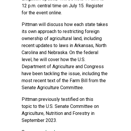
12 p.m. central time on July 15. Register
for the event
online
.
Pittman will discuss how each state takes
its own approach to restricting foreign
ownership of agricultural land, including
recent updates to laws in Arkansas, North
Carolina and Nebraska. On the federal
level, he will cover how the U.S.
Department of Agriculture and Congress
have been tackling the issue, including the
most recent text of the Farm Bill from the
Senate Agriculture Committee.
Pittman previously
testified on this
topic
to the U.S. Senate Committee on
Agriculture, Nutrition and Forestry in
September 2023.