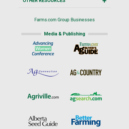
OTHER RESOURCES
Farms.com Group Businesses
Media & Publishing