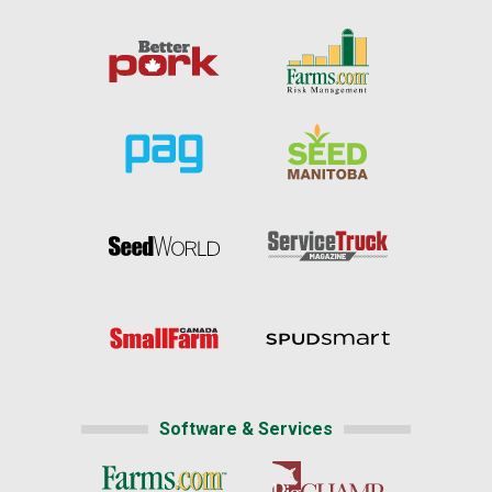
Software & Services