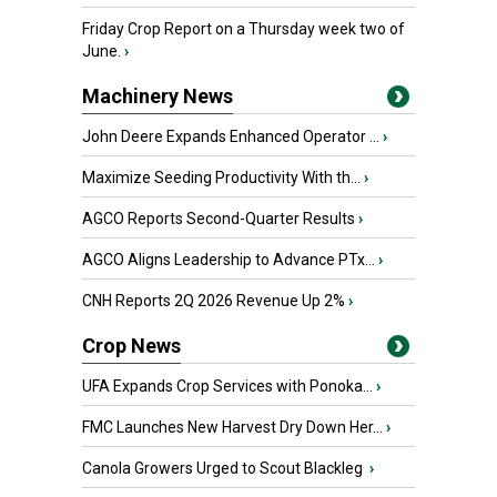
Friday Crop Report on a Thursday week two of
June.
›
Machinery News
John Deere Expands Enhanced Operator ...
›
Maximize Seeding Productivity With th...
›
AGCO Reports Second-Quarter Results
›
AGCO Aligns Leadership to Advance PTx...
›
CNH Reports 2Q 2026 Revenue Up 2%
›
Crop News
UFA Expands Crop Services with Ponoka...
›
FMC Launches New Harvest Dry Down Her...
›
Canola Growers Urged to Scout Blackleg
›