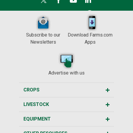
Subscribe to our
Download Farms.com
Newsletters
Apps
Advertise with us
CROPS
LIVESTOCK
EQUIPMENT