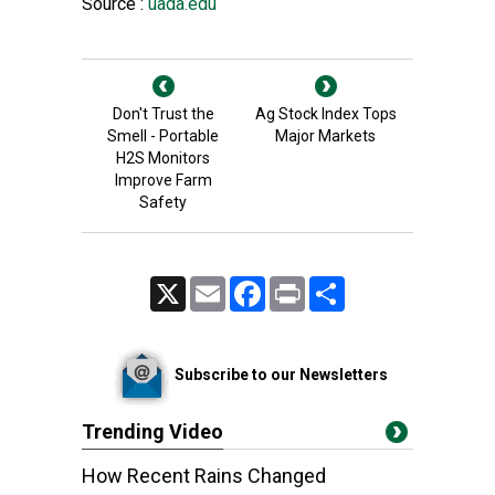
Source :
uada.edu
Don't Trust the
Ag Stock Index Tops
Smell - Portable
Major Markets
H2S Monitors
Improve Farm
Safety
X
Email
Facebook
Print
Share
Subscribe to our Newsletters
Trending Video
How Recent Rains Changed