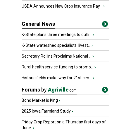
USDA Announces New Crop Insurance Pay...
›
General News
K-State plans three meetings to outli...
›
K-State watershed specialists, livest...
›
Secretary Rollins Proclaims National ...
›
Rural health service funding to promo...
›
Historic fields make way for 21st cen...
›
Forums
by
Agriville
.com
Bond Market is King
›
2025 Iowa Farmland Study
›
Friday Crop Report on a Thursday first days of
June.
›