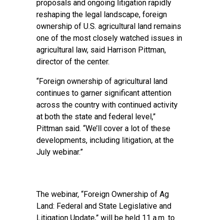
proposals and ongoing litigation rapidly
reshaping the legal landscape, foreign
ownership of U.S. agricultural land remains
one of the most closely watched issues in
agricultural law, said Harrison Pittman,
director of the center.
“Foreign ownership of agricultural land
continues to garner significant attention
across the country with continued activity
at both the state and federal level,”
Pittman said. “We’ll cover a lot of these
developments, including litigation, at the
July webinar.”
The webinar, “Foreign Ownership of Ag
Land: Federal and State Legislative and
Litigation Update,” will be held 11 a.m. to