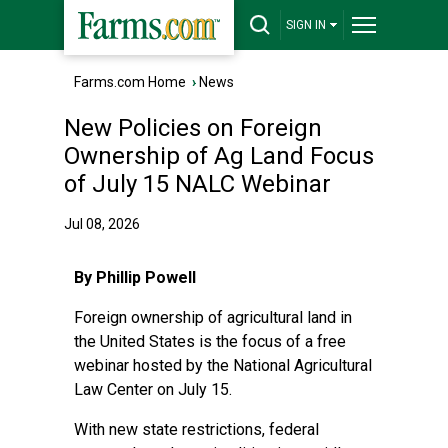
SIGN IN
Farms.com Home
›
News
New Policies on Foreign
Ownership of Ag Land Focus
of July 15 NALC Webinar
Jul 08, 2026
By Phillip Powell
Foreign ownership of agricultural land in
the United States is the focus of a free
webinar hosted by the National Agricultural
Law Center on July 15.
With new state restrictions, federal