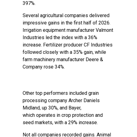
397%.
Several agricultural companies delivered
impressive gains in the first half of 2026.
Irrigation equipment manufacturer Valmont
Industries led the index with a 36%
increase. Fertilizer producer CF Industries
followed closely with a 35% gain, while
farm machinery manufacturer Deere &
Company rose 34%.
Other top performers included grain
processing company Archer Daniels
Midland, up 30%, and Bayer,
which operates in crop protection and
seed markets, with a 29% increase.
Not all companies recorded gains. Animal