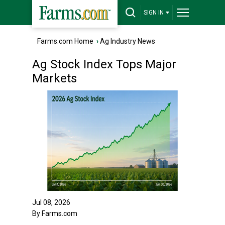
SIGN IN
Farms.com Home
›
Ag Industry News
Ag Stock Index Tops Major
Markets
Jul 08, 2026
By Farms.com