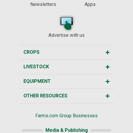
Newsletters
Apps
Advertise with us
CROPS
LIVESTOCK
EQUIPMENT
OTHER RESOURCES
Farms.com Group Businesses
Media & Publishing