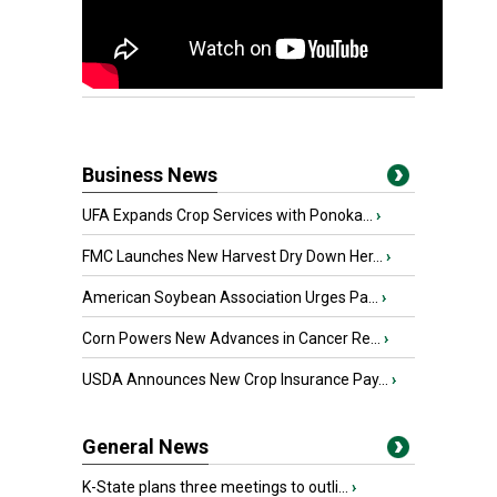
Business News
UFA Expands Crop Services with Ponoka...
›
FMC Launches New Harvest Dry Down Her...
›
American Soybean Association Urges Pa...
›
Corn Powers New Advances in Cancer Re...
›
USDA Announces New Crop Insurance Pay...
›
General News
K-State plans three meetings to outli...
›