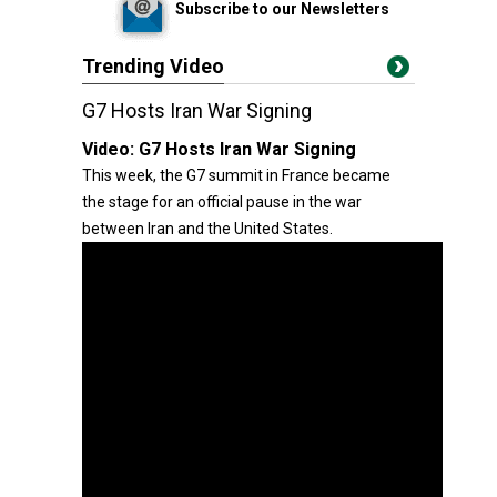
Subscribe to our Newsletters
Trending Video
G7 Hosts Iran War Signing
Video:
G7 Hosts Iran War Signing
This week, the G7 summit in France became
the stage for an official pause in the war
between Iran and the United States.