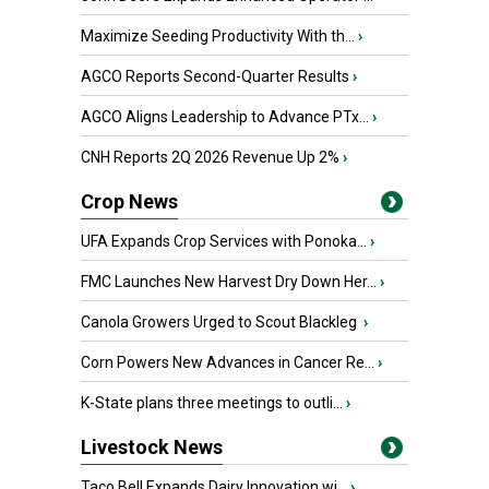
Maximize Seeding Productivity With th...
›
AGCO Reports Second-Quarter Results
›
AGCO Aligns Leadership to Advance PTx...
›
CNH Reports 2Q 2026 Revenue Up 2%
›
Crop News
UFA Expands Crop Services with Ponoka...
›
FMC Launches New Harvest Dry Down Her...
›
Canola Growers Urged to Scout Blackleg
›
Corn Powers New Advances in Cancer Re...
›
K-State plans three meetings to outli...
›
Livestock News
Taco Bell Expands Dairy Innovation wi...
›