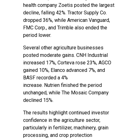
health company Zoetis posted the largest
decline, falling 42%. Tractor Supply Co.
dropped 36%, while American Vanguard,
FMC Corp., and Trimble also ended the
period lower.
Several other agriculture businesses
posted moderate gains. CNH Industrial
increased 17%, Corteva rose 23%, AGCO
gained 10%, Elanco advanced 7%, and
BASF recorded a 4%
increase. Nutrien finished the period
unchanged, while The Mosaic Company
declined 15%.
The results highlight continued investor
confidence in the agriculture sector,
particularly in fertilizer, machinery, grain
processing, and crop protection