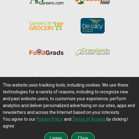
Home
|
About Us
|
Help
|
Advertising
|
Media Center
This website uses tracking tools, including cookies. We use these
Careers@Farms.com
|
Terms of Access
technologies for a variety of reasons, including to recognize new
Privacy Policy
|
Comments/Feedback/Questions?
and past website users, to customize your experience, perform
analytics and deliver personalized advertising on our sites, apps and
Contact Us
|
Farms.com RSS Feeds
newsletters and across the Internet based on your interests.
You agree to our
Privacy Policy
and
Terms of Access
by clicking I
Copyright © 1995-2026 Farms.com, Ltd.
agree.
All Rights Reserved.