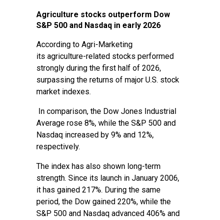
Agriculture stocks outperform Dow
S&P 500 and Nasdaq in early 2026
According to Agri-Marketing
its agriculture-related stocks performed
strongly during the first half of 2026,
surpassing the returns of major U.S. stock
market indexes.
In comparison, the Dow Jones Industrial
Average rose 8%, while the S&P 500 and
Nasdaq increased by 9% and 12%,
respectively.
The index has also shown long-term
strength. Since its launch in January 2006,
it has gained 217%. During the same
period, the Dow gained 220%, while the
S&P 500 and Nasdaq advanced 406% and