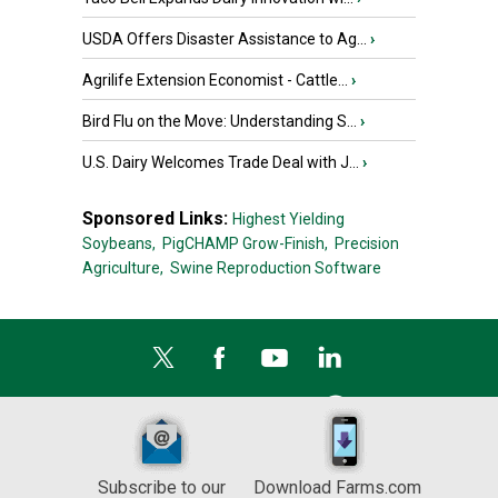
USDA Offers Disaster Assistance to Ag...
›
Agrilife Extension Economist - Cattle...
›
Bird Flu on the Move: Understanding S...
›
U.S. Dairy Welcomes Trade Deal with J...
›
Sponsored Links:
Highest Yielding
Soybeans,
PigCHAMP Grow-Finish,
Precision
Agriculture,
Swine Reproduction Software
Subscribe to our
Download Farms.com