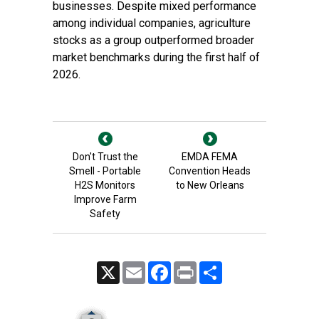
businesses. Despite mixed performance
among individual companies, agriculture
stocks as a group outperformed broader
market benchmarks during the first half of
2026.
Don't Trust the
EMDA FEMA
Smell - Portable
Convention Heads
H2S Monitors
to New Orleans
Improve Farm
Safety
X
Email
Facebook
Print
Share