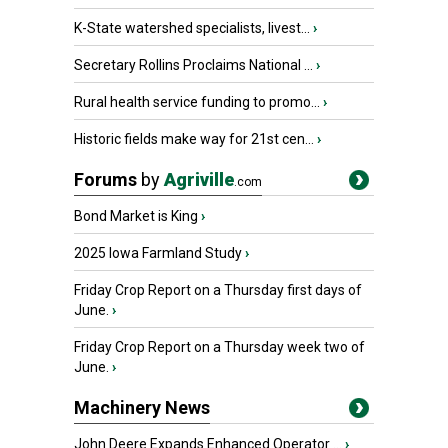
K-State watershed specialists, livest...
›
Secretary Rollins Proclaims National ...
›
Rural health service funding to promo...
›
Historic fields make way for 21st cen...
›
Forums
by
Agriville
.com
Bond Market is King
›
2025 Iowa Farmland Study
›
Friday Crop Report on a Thursday first days of
June.
›
Friday Crop Report on a Thursday week two of
June.
›
Machinery News
John Deere Expands Enhanced Operator ...
›