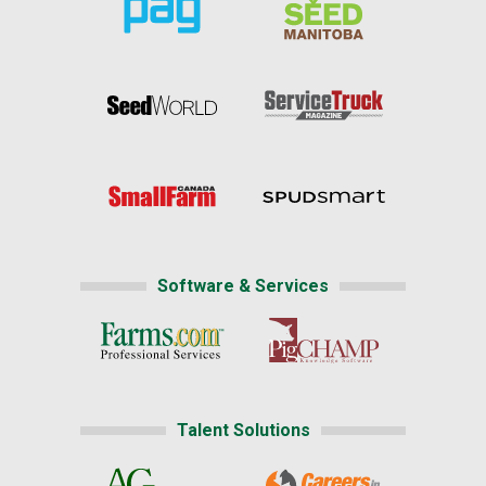
Software & Services
Talent Solutions