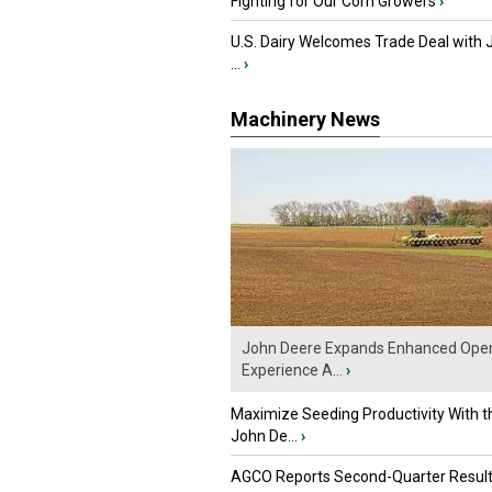
Fighting for Our Corn Growers
›
U.S. Dairy Welcomes Trade Deal with 
...
›
Machinery News
John Deere Expands Enhanced Oper
Experience A...
›
Maximize Seeding Productivity With 
John De...
›
AGCO Reports Second-Quarter Resul