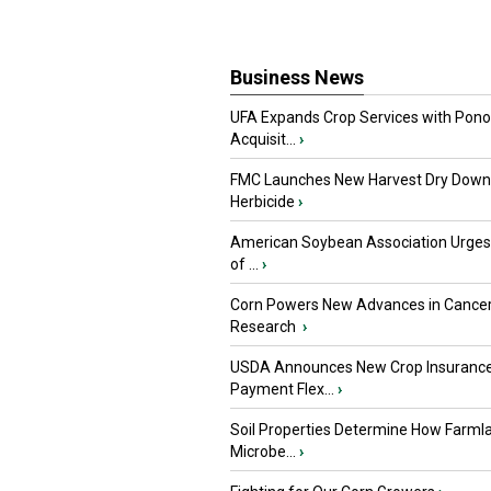
Business News
UFA Expands Crop Services with Pon
Acquisit...
›
FMC Launches New Harvest Dry Down
Herbicide
›
American Soybean Association Urge
of ...
›
Corn Powers New Advances in Cance
Research
›
USDA Announces New Crop Insuranc
Payment Flex...
›
Soil Properties Determine How Farml
Microbe...
›