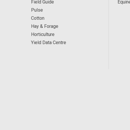
Field Guide
Equin
Pulse
Cotton
Hay & Forage
Horticulture
Yield Data Centre