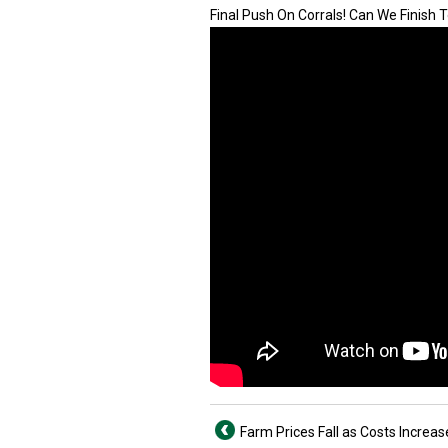
Final Push On Corrals! Can We Finish T
Farm Prices Fall as Costs Increas