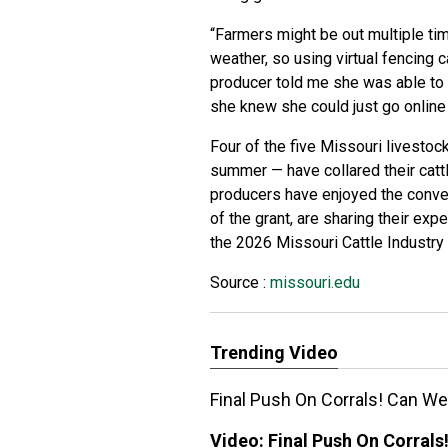
“Farmers might be out multiple ti
weather, so using virtual fencing 
producer told me she was able to t
she knew she could just go online
Four of the five Missouri livestoc
summer — have collared their cattle
producers have enjoyed the conven
of the grant, are sharing their ex
the 2026 Missouri Cattle Industr
Source :
missouri.edu
Trending Video
Final Push On Corrals! Can We
Video:
Final Push On Corrals