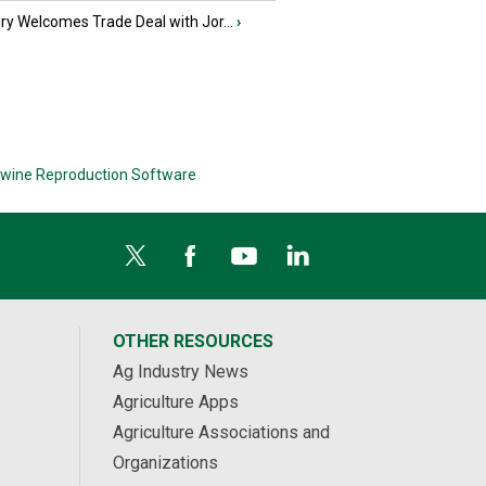
iry Welcomes Trade Deal with Jor...
›
wine Reproduction Software
OTHER RESOURCES
Ag Industry News
Agriculture Apps
Agriculture Associations and
Organizations