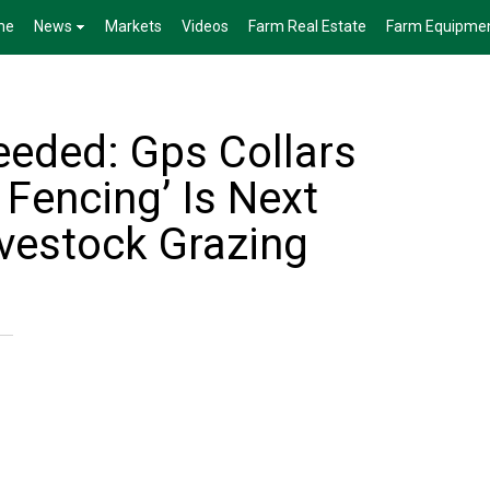
me
News
Markets
Videos
Farm Real Estate
Farm Equipme
eded: Gps Collars
 Fencing’ Is Next
ivestock Grazing