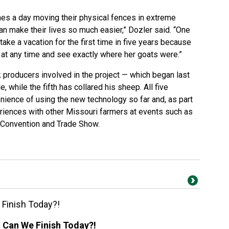
mes a day moving their physical fences in extreme
can make their lives so much easier,” Dozler said. “One
ake a vacation for the first time in five years because
 at any time and see exactly where her goats were.”
k producers involved in the project — which began last
, while the fifth has collared his sheep. All five
ience of using the new technology so far and, as part
periences with other Missouri farmers at events such as
y Convention and Trade Show.
 Finish Today?!
! Can We Finish Today?!