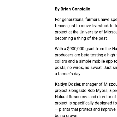
By Brian Consiglio
For generations, farmers have spe
fences just to move livestock to f
project at the University of Missou
becoming a thing of the past.
With a $900,000 grant from the Nat
producers are beta testing a high-
collars and a simple mobile app t
posts, no wires, no sweat. Just sm
a farmer’s day.
Kaitlyn Dozler, manager of Mizzou’
project alongside Rob Myers, a p
Natural Resources
and director of
project is specifically designed 
— plants that protect and improve 
being grown.