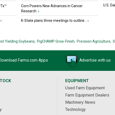
U.S. Da
PTx™
Corn Powers New Advances in Cancer
Research
›
›
K-State plans three meetings to outline...
›
est Yielding Soybeans,
PigCHAMP Grow-Finish,
Precision Agriculture,
S
Download Farms.com Apps
Advertise with us
STOCK
EQUIPMENT
Used Farm Equipment
Farm Equipment Dealers
Machinery News
y
Technology