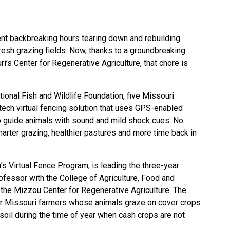
nt backbreaking hours tearing down and rebuilding
resh grazing fields. Now, thanks to a groundbreaking
ri’s Center for Regenerative Agriculture, that chore is
ional Fish and Wildlife Foundation, five Missouri
tech virtual fencing solution that uses GPS-enabled
o guide animals with sound and mild shock cues. No
arter grazing, healthier pastures and more time back in
s Virtual Fence Program, is leading the three-year
rofessor with the
College of Agriculture, Food and
 the Mizzou Center for Regenerative Agriculture. The
for Missouri farmers whose animals graze on cover crops
soil during the time of year when cash crops are not