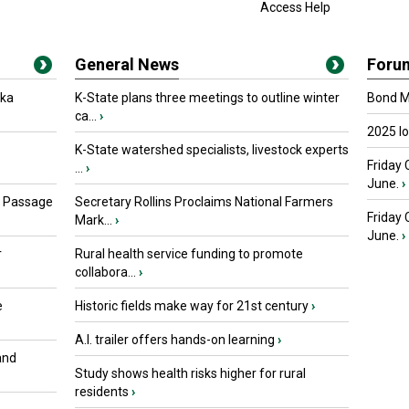
Access Help
General News
Foru
oka
K-State plans three meetings to outline winter
Bond Ma
ca...
›
2025 I
K-State watershed specialists, livestock experts
Friday 
...
›
June.
›
s Passage
Secretary Rollins Proclaims National Farmers
Friday
Mark...
›
June.
›
r
Rural health service funding to promote
collabora...
›
e
Historic fields make way for 21st century
›
A.I. trailer offers hands-on learning
›
and
Study shows health risks higher for rural
residents
›