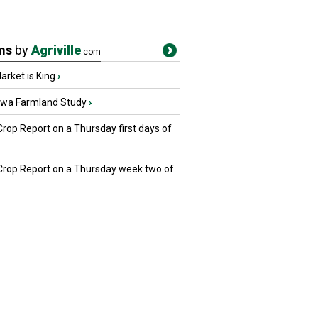
ms
by
Agriville
.com
rket is King
›
owa Farmland Study
›
Crop Report on a Thursday first days of
 Crop Report on a Thursday week two of