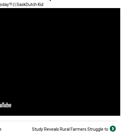
oday?! | | SaskDutch Kid
e
Study Reveals Rural Farmers Struggle to