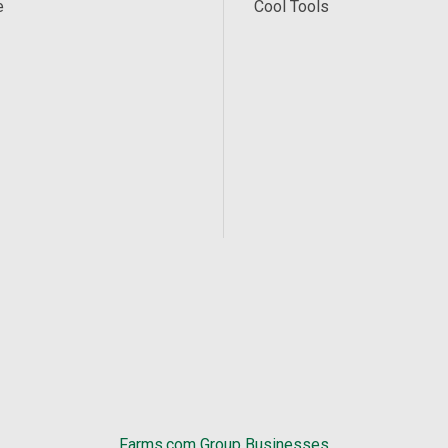
e
Cool Tools
Farms.com Group Businesses