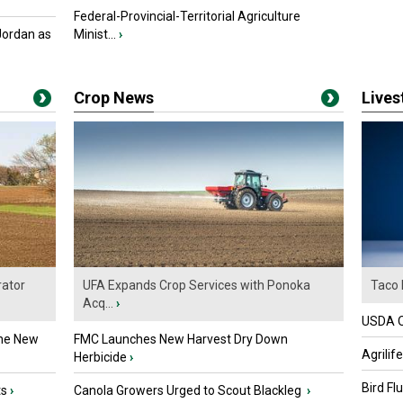
Federal-Provincial-Territorial Agriculture
Jordan as
Minist...
›
Crop News
Live
ator
UFA Expands Crop Services with Ponoka
Taco 
Acq...
›
USDA Of
the New
FMC Launches New Harvest Dry Down
Agrilif
Herbicide
›
Bird Fl
ts
›
Canola Growers Urged to Scout Blackleg
›