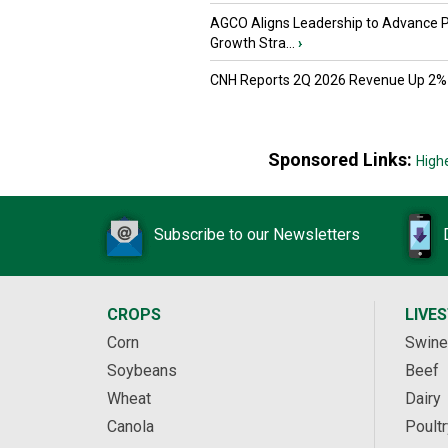
AGCO Aligns Leadership to Advance 
Growth Stra...
›
CNH Reports 2Q 2026 Revenue Up 2%
Sponsored Links:
High
Subscribe to our Newsletters
CROPS
LIVE
Corn
Swine
Soybeans
Beef
Wheat
Dairy
Canola
Poultr