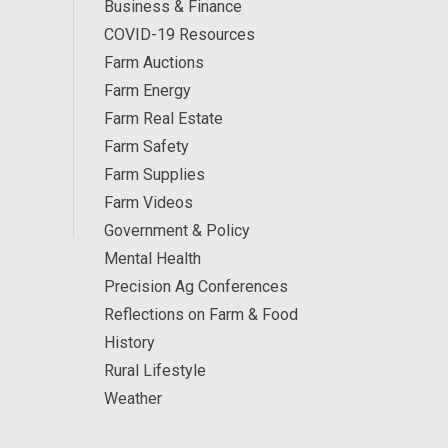
Business & Finance
COVID-19 Resources
Farm Auctions
Farm Energy
Farm Real Estate
Farm Safety
Farm Supplies
Farm Videos
Government & Policy
Mental Health
Precision Ag Conferences
Reflections on Farm & Food
History
Rural Lifestyle
Weather