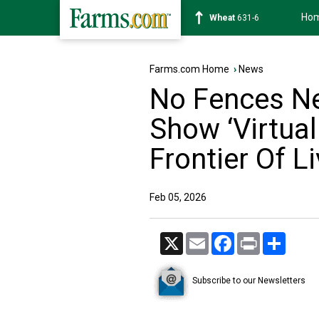
Ho
Soybean
1183-2
Farms.com Home
›
News
No Fences Ne
Show ‘Virtual
Frontier Of L
Feb 05, 2026
X
Email
Facebook
Print
Share
Subscribe to our Newsletters