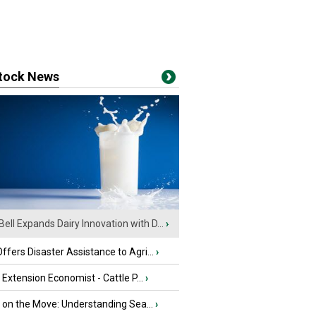
stock News
Bell Expands Dairy Innovation with D...
›
fers Disaster Assistance to Agri...
›
e Extension Economist - Cattle P...
›
u on the Move: Understanding Sea...
›