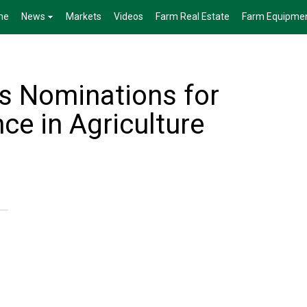
me
News
Markets
Videos
Farm Real Estate
Farm Equipme
s Nominations for
ce in Agriculture