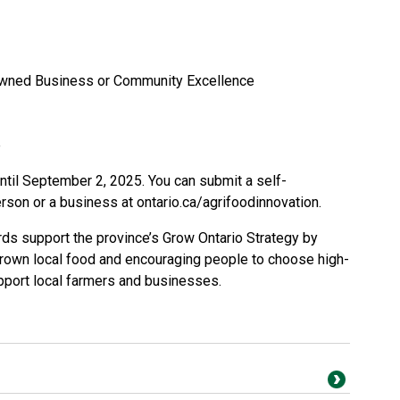
-Owned Business or Community Excellence
e
til September 2, 2025. You can submit a self-
erson or a business at
ontario.ca/agrifoodinnovation
.
rds support the province’s Grow Ontario Strategy by
rown local food and encouraging people to choose high-
upport local farmers and businesses.