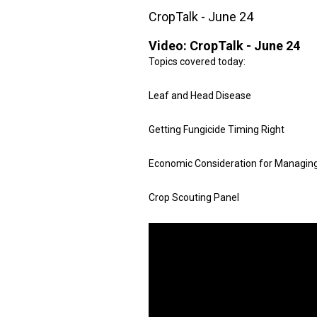
CropTalk - June 24
Video:
CropTalk - June 24
Topics covered today:
Leaf and Head Disease
Getting Fungicide Timing Right
Economic Consideration for Managin
Crop Scouting Panel