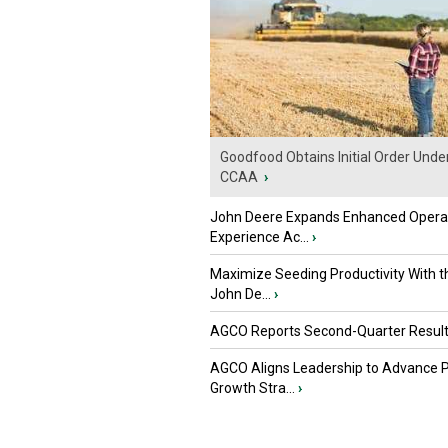
Goodfood Obtains Initial Order Unde
CCAA
›
John Deere Expands Enhanced Opera
Experience Ac...
›
Maximize Seeding Productivity With 
John De...
›
AGCO Reports Second-Quarter Resul
AGCO Aligns Leadership to Advance 
Growth Stra...
›