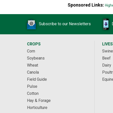
Sponsored Links:
High
Subscribe to our Newsletters
CROPS
LIVE
Corn
Swine
Soybeans
Beef
Wheat
Dairy
Canola
Poultr
Field Guide
Equin
Pulse
Cotton
Hay & Forage
Horticulture