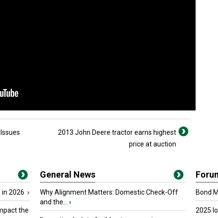
 Issues
2013 John Deere tractor earns highest
price at auction
General News
Foru
 in 2026
›
Why Alignment Matters: Domestic Check-Off
Bond Ma
and the...
›
mpact the
2025 I