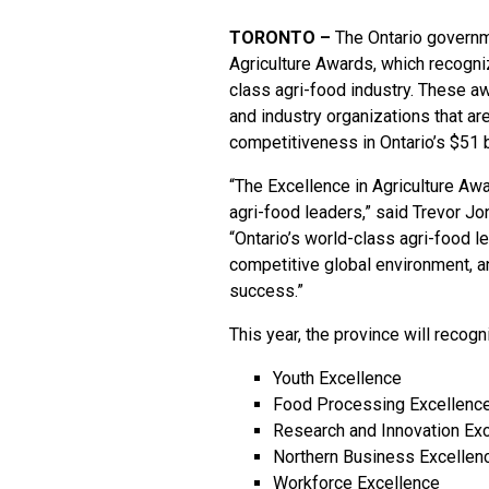
TORONTO –
The Ontario governm
Agriculture Awards
, which recogni
class agri-food industry. These 
and industry organizations that ar
competitiveness in Ontario’s $51 bi
“The Excellence in Agriculture Aw
agri-food leaders,” said Trevor Jo
“Ontario’s world-class agri-food l
competitive global environment, a
success.”
This year, the province will recogn
Youth Excellence
Food Processing Excellenc
Research and Innovation Ex
Northern Business Excellen
Workforce Excellence