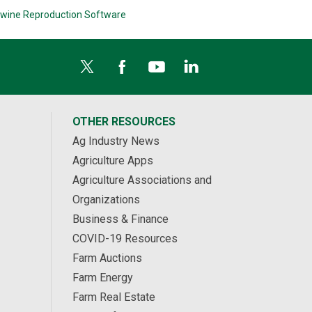
wine Reproduction Software
OTHER RESOURCES
Ag Industry News
Agriculture Apps
Agriculture Associations and
Organizations
Business & Finance
COVID-19 Resources
Farm Auctions
Farm Energy
Farm Real Estate