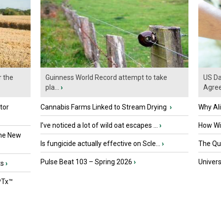
r the
Guinness World Record attempt to take
US Da
pla...
›
Agre
tor
Cannabis Farms Linked to Stream Drying
›
Why Al
I’ve noticed a lot of wild oat escapes ...
›
How Wil
the New
Is fungicide actually effective on Scle...
›
The Que
Pulse Beat 103 – Spring 2026
›
Univers
ts
›
PTx™