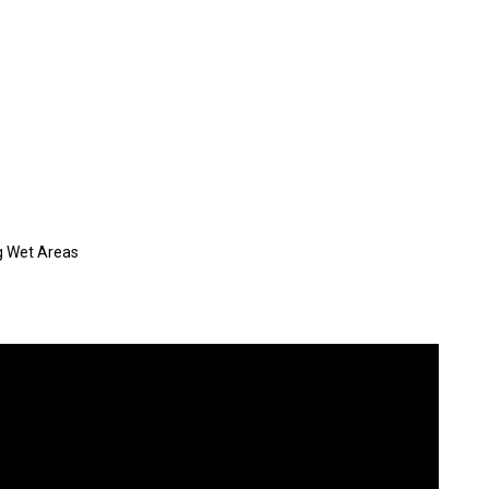
g Wet Areas