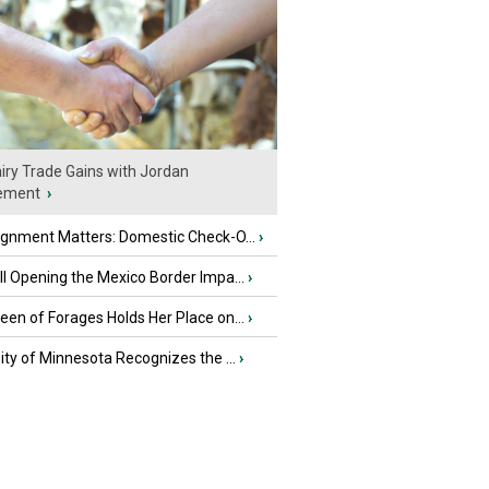
iry Trade Gains with Jordan
ement
›
ignment Matters: Domestic Check-O...
›
l Opening the Mexico Border Impa...
›
en of Forages Holds Her Place on...
›
ity of Minnesota Recognizes the ...
›