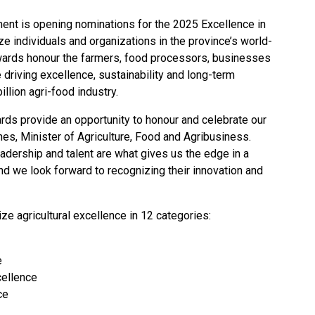
ent is opening nominations for the
2025 Excellence in
ze individuals and organizations in the province’s world-
awards honour the farmers, food processors, businesses
e driving excellence, sustainability and long-term
llion agri-food industry.
ards provide an opportunity to honour and celebrate our
nes, Minister of Agriculture, Food and Agribusiness.
eadership and talent are what gives us the edge in a
nd we look forward to recognizing their innovation and
ize agricultural excellence in 12 categories:
e
cellence
ce