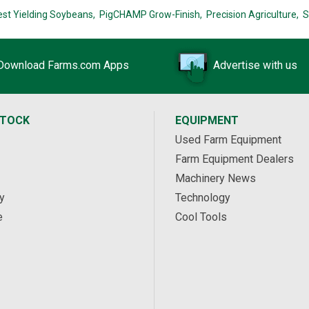
est Yielding Soybeans,
PigCHAMP Grow-Finish,
Precision Agriculture,
S
Download Farms.com Apps
Advertise with us
STOCK
EQUIPMENT
Used Farm Equipment
Farm Equipment Dealers
Machinery News
y
Technology
e
Cool Tools