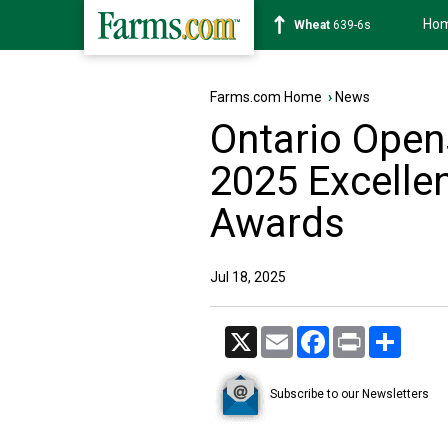
Ho
Soybean
1176-2s
Farms.com Home
›
News
Ontario Open
2025 Excellen
Awards
Jul 18, 2025
X
Email
Facebook
Print
Share
Subscribe to our Newsletters