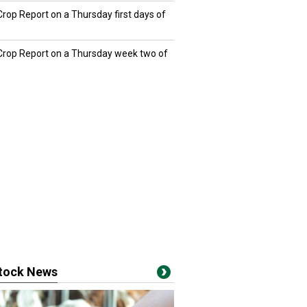
Crop Report on a Thursday first days of
 Crop Report on a Thursday week two of
stock News