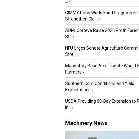
...
›
CIMMYT and World Food Programme
Strengthen Glo...
›
ADM, Corteva Raise 2026 Profit Forec
St...
›
NFU Urges Senate Agriculture Commit
Stre...
›
Mandatory Base Acre Update Would H
Farmers
›
Southern Corn Conditions and Yield
Expectations
›
USDA Providing 60-Day Extension to 
In...
›
Machinery News