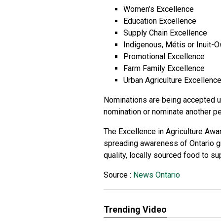
Women’s Excellence
Education Excellence
Supply Chain Excellence
Indigenous, Métis or Inuit
Promotional Excellence
Farm Family Excellence
Urban Agriculture Excellenc
Nominations are being accepted un
nomination or nominate another p
The Excellence in Agriculture Awa
spreading awareness of Ontario g
quality, locally sourced food to s
Source :
News Ontario
Trending Video