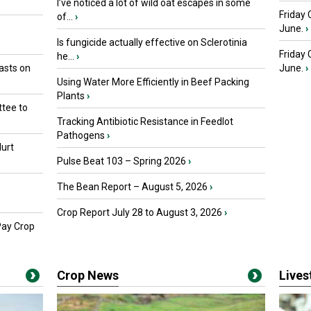
I’ve noticed a lot of wild oat escapes in some
Friday 
of...
›
June.
›
Is fungicide actually effective on Sclerotinia
Friday
he...
›
asts on
June.
›
Using Water More Efficiently in Beef Packing
Plants
›
tee to
Tracking Antibiotic Resistance in Feedlot
Pathogens
›
urt
Pulse Beat 103 – Spring 2026
›
The Bean Report – August 5, 2026
›
Crop Report July 28 to August 3, 2026
›
Pay Crop
Crop News
Live