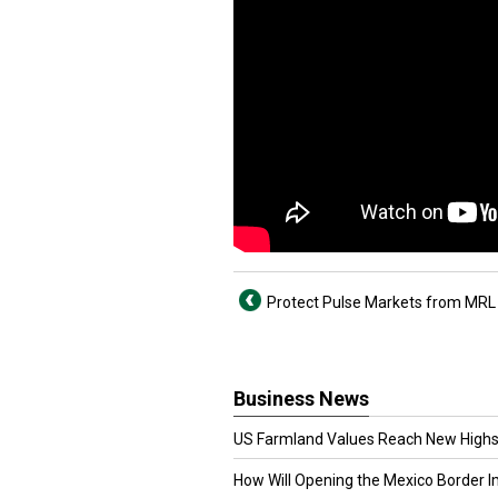
Protect Pulse Markets from MRL
Business News
US Farmland Values Reach New Highs
How Will Opening the Mexico Border I