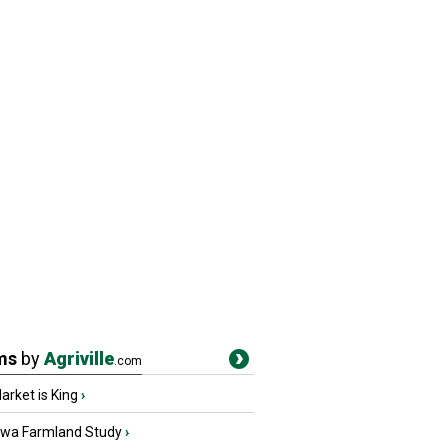
ms
by
Agriville
.com
rket is King
›
owa Farmland Study
›