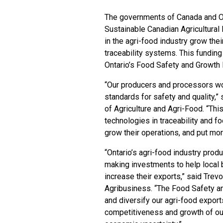
The governments of Canada and Ont
Sustainable Canadian Agricultural
in the agri-food industry grow th
traceability systems. This funding
Ontario’s Food Safety and Growth I
“Our producers and processors wo
standards for safety and quality,
of Agriculture and Agri-Food. “This
technologies in traceability and 
grow their operations, and put mor
“Ontario’s agri-food industry pro
making investments to help local 
increase their exports,” said Trev
Agribusiness. “The Food Safety and
and diversify our agri-food expor
competitiveness and growth of our