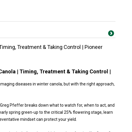
Timing, Treatment & Taking Control | Pioneer
Canola | Timing, Treatment & Taking Control |
aging diseases in winter canola, but with the right approach,
st Greg Pfeffer breaks down what to watch for, when to act, and
arly spring green-up to the critical 25% flowering stage, learn
eventative mindset can protect your yield.