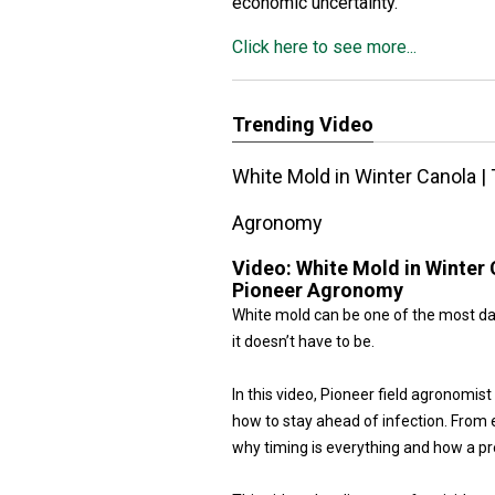
economic uncertainty.”
Click here to see more...
Trending Video
White Mold in Winter Canola | 
Agronomy
Video:
White Mold in Winter 
Pioneer Agronomy
White mold can be one of the most dam
it doesn’t have to be.
In this video, Pioneer field agronomi
how to stay ahead of infection. From e
why timing is everything and how a pr