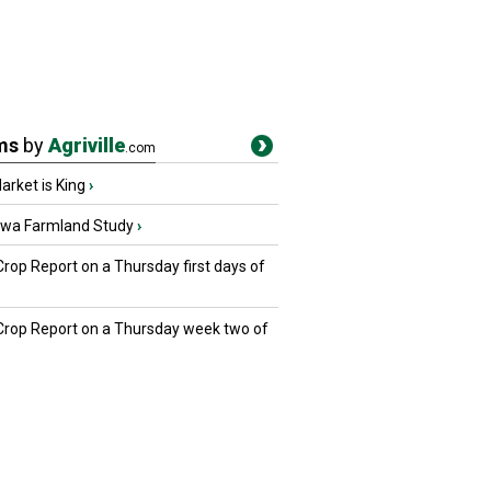
ms
by
Agriville
.com
rket is King
›
owa Farmland Study
›
Crop Report on a Thursday first days of
 Crop Report on a Thursday week two of