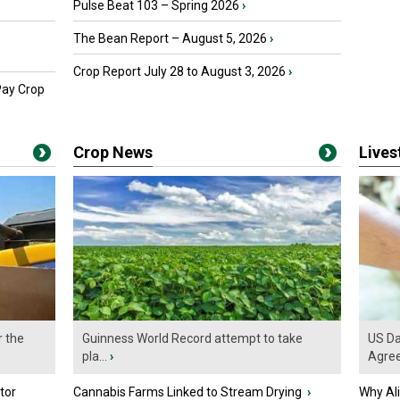
Pulse Beat 103 – Spring 2026
›
The Bean Report – August 5, 2026
›
Crop Report July 28 to August 3, 2026
›
Pay Crop
Crop News
Live
r the
Guinness World Record attempt to take
US Da
pla...
›
Agre
tor
Cannabis Farms Linked to Stream Drying
›
Why Al