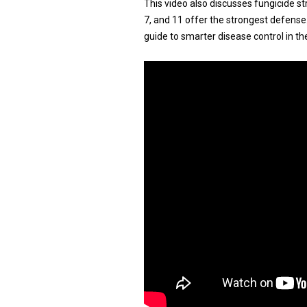
This video also discusses fungicide st
7, and 11 offer the strongest defense. 
guide to smarter disease control in the