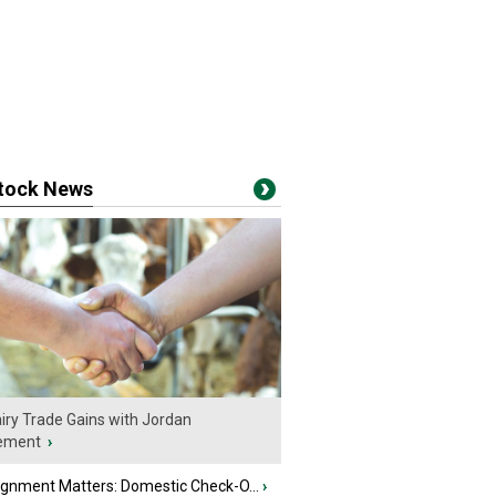
stock News
iry Trade Gains with Jordan
ement
›
ignment Matters: Domestic Check-O...
›