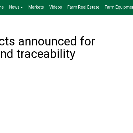
me
News
Markets
Videos
Farm Real Estate
Farm Equipme
ects announced for
nd traceability