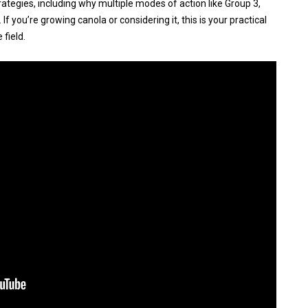
rategies, including why multiple modes of action like Group 3,
If you’re growing canola or considering it, this is your practical
 field.