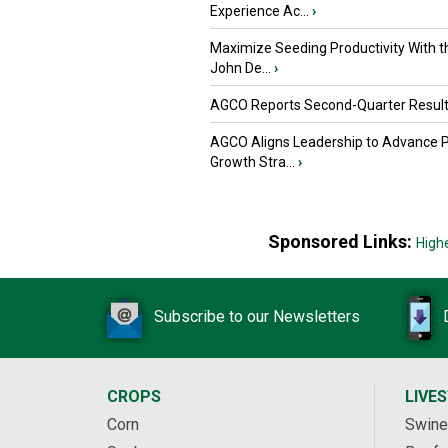
Experience Ac...
›
Maximize Seeding Productivity With 
John De...
›
AGCO Reports Second-Quarter Resul
AGCO Aligns Leadership to Advance 
Growth Stra...
›
Sponsored Links:
High
Subscribe to our Newsletters
CROPS
LIVE
Corn
Swine