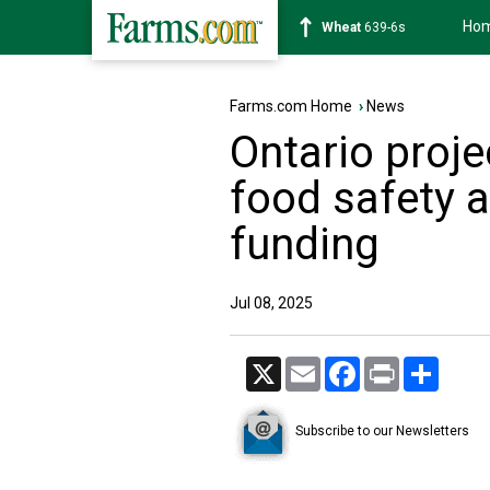
Ho
Soybean
1176-2s
Farms.com Home
›
News
Ontario proj
food safety a
funding
Jul 08, 2025
X
Email
Facebook
Print
Share
Subscribe to our Newsletters