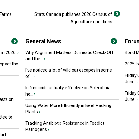
 Farms
Stats Canada publishes 2026 Census of
Agriculture questions
General News
Foru
 in 2026
›
Why Alignment Matters: Domestic Check-Off
Bond Ma
and the...
›
mpact the
2025 I
I’ve noticed a lot of wild oat escapes in some
Friday 
of...
›
June.
›
Is fungicide actually effective on Sclerotinia
Friday
he...
›
asts on
June.
›
Using Water More Efficiently in Beef Packing
Plants
›
tee to
Tracking Antibiotic Resistance in Feedlot
Pathogens
›
urt