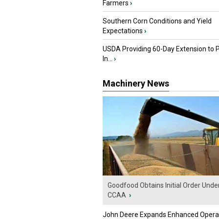
Farmers
›
Southern Corn Conditions and Yield
Expectations
›
USDA Providing 60-Day Extension to 
In...
›
Machinery News
Goodfood Obtains Initial Order Unde
CCAA
›
John Deere Expands Enhanced Opera