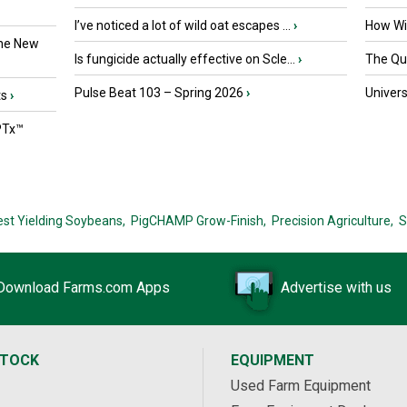
I’ve noticed a lot of wild oat escapes ...
›
How Wil
the New
Is fungicide actually effective on Scle...
›
The Que
Pulse Beat 103 – Spring 2026
›
Univers
ts
›
PTx™
est Yielding Soybeans,
PigCHAMP Grow-Finish,
Precision Agriculture,
S
Download Farms.com Apps
Advertise with us
STOCK
EQUIPMENT
Used Farm Equipment