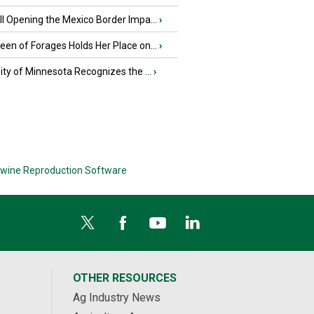
l Opening the Mexico Border Impa...
›
en of Forages Holds Her Place on...
›
ity of Minnesota Recognizes the ...
›
wine Reproduction Software
OTHER RESOURCES
Ag Industry News