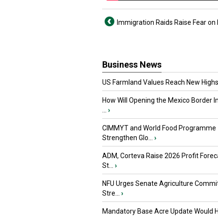
Immigration Raids Raise Fear on
Business News
US Farmland Values Reach New Highs
How Will Opening the Mexico Border I
...
›
CIMMYT and World Food Programme
Strengthen Glo...
›
ADM, Corteva Raise 2026 Profit Forec
St...
›
NFU Urges Senate Agriculture Commit
Stre...
›
Mandatory Base Acre Update Would H