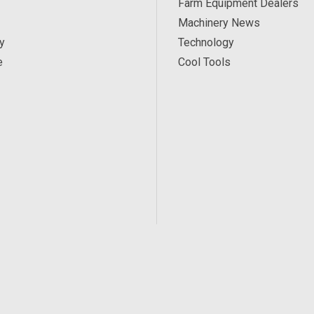
Farm Equipment Dealers
Machinery News
y
Technology
e
Cool Tools