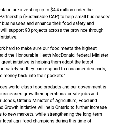
ario are investing up to $4.4 million under the
 Partnership (Sustainable CAP) to help small businesses
eir businesses and enhance their food safety and
 will support 90 projects across the province through
nitiative.
rk hard to make sure our food meets the highest
” said the Honourable Heath MacDonald, federal Minister
 great initiative is helping them adopt the latest
food safety so they can respond to consumer demands,
e money back into their pockets.”
duces world-class food products and our government is
businesses grow their operations, create jobs and
or Jones, Ontario Minister of Agriculture, Food and
 Growth Initiative will help Ontario to further increase
ts to new markets, while strengthening the long-term
 local agri-food champions during this time of