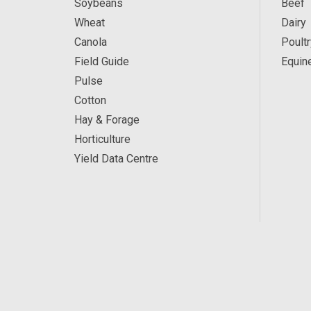
Soybeans
Beef
Wheat
Dairy
Canola
Poultr
Field Guide
Equin
Pulse
Cotton
Hay & Forage
Horticulture
Yield Data Centre