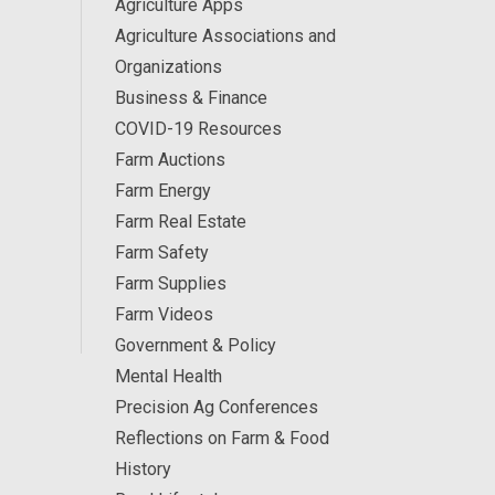
Agriculture Apps
Agriculture Associations and
Organizations
Business & Finance
COVID-19 Resources
Farm Auctions
Farm Energy
Farm Real Estate
Farm Safety
Farm Supplies
Farm Videos
Government & Policy
Mental Health
Precision Ag Conferences
Reflections on Farm & Food
History