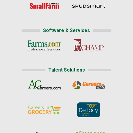
Software & Services
Talent Solutions