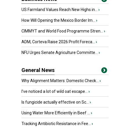
US Farmland Values Reach New Highs in...
›
How Will Opening the Mexico Border Im...
›
CIMMYT and World Food Programme Stren...
›
ADM, Corteva Raise 2026 Profit Foreca...
›
NFU Urges Senate Agriculture Committe...
›
General News
Why Alignment Matters: Domestic Check...
›
I’ve noticed a lot of wild oat escape...
›
Is fungicide actually effective on Sc...
›
Using Water More Efficiently in Beef ...
›
Tracking Antibiotic Resistance in Fee...
›