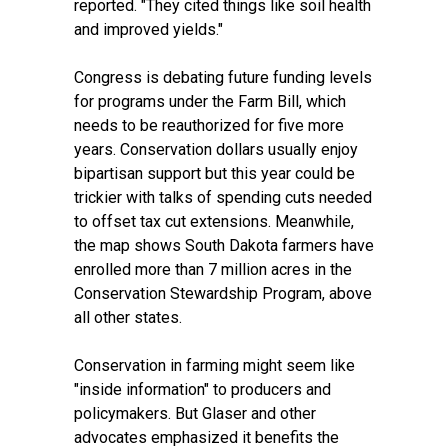
reported. "They cited things like soil health
and improved yields."
Congress is debating future funding levels
for programs under the Farm Bill, which
needs to be reauthorized for five more
years. Conservation dollars usually enjoy
bipartisan support but this year could be
trickier with talks of spending cuts needed
to offset tax cut extensions. Meanwhile,
the map shows South Dakota farmers have
enrolled more than 7 million acres in the
Conservation Stewardship Program, above
all other states.
Conservation in farming might seem like
"inside information" to producers and
policymakers. But Glaser and other
advocates emphasized it benefits the