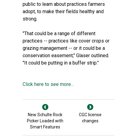
public to learn about practices farmers
adopt, to make their fields healthy and
strong.
"That could be a range of different
practices -- practices like cover crops or
grazing management -- or it could be a
conservation easement," Glaser outlined.
"It could be putting in a buffer strip."
Click here to see more...
New Schulte Rock
CGC license
Picker Loaded with
changes
Smart Features