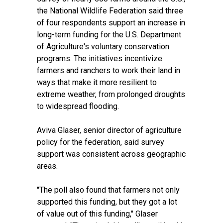
the National Wildlife Federation said
three
of four respondents
support an increase in
long-term funding for the U.S. Department
of Agriculture's voluntary conservation
programs. The initiatives incentivize
farmers and ranchers to work their land in
ways that make it more resilient to
extreme weather, from prolonged droughts
to widespread flooding.
Aviva Glaser, senior director of agriculture
policy for the federation, said survey
support was consistent across geographic
areas.
"The poll also found that farmers not only
supported this funding, but they got a lot
of value out of this funding," Glaser