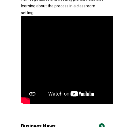
learning about the process in a classroom
setting.
Business News