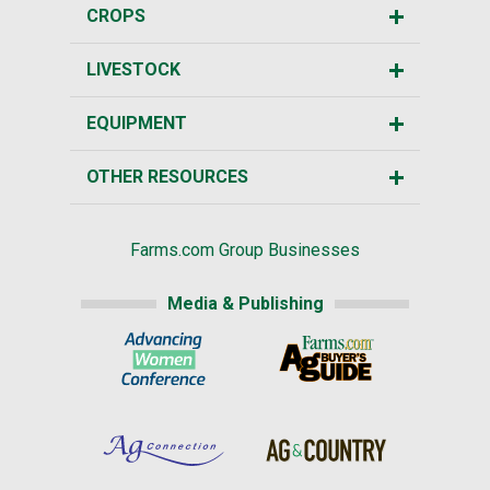
CROPS
LIVESTOCK
EQUIPMENT
OTHER RESOURCES
Farms.com Group Businesses
Media & Publishing