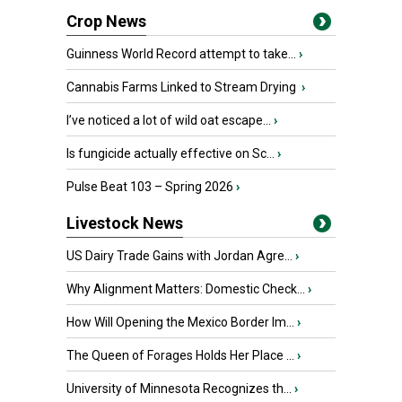
Crop News
Guinness World Record attempt to take...
›
Cannabis Farms Linked to Stream Drying
›
I’ve noticed a lot of wild oat escape...
›
Is fungicide actually effective on Sc...
›
Pulse Beat 103 – Spring 2026
›
Livestock News
US Dairy Trade Gains with Jordan Agre...
›
Why Alignment Matters: Domestic Check...
›
How Will Opening the Mexico Border Im...
›
The Queen of Forages Holds Her Place ...
›
University of Minnesota Recognizes th...
›