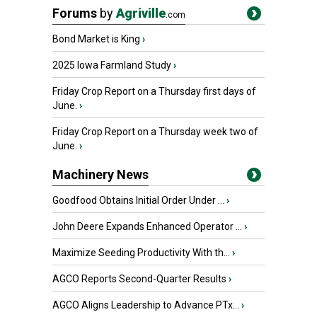
Forums
by
Agriville
.com
Bond Market is King
›
2025 Iowa Farmland Study
›
Friday Crop Report on a Thursday first days of
June.
›
Friday Crop Report on a Thursday week two of
June.
›
Machinery News
Goodfood Obtains Initial Order Under ...
›
John Deere Expands Enhanced Operator ...
›
Maximize Seeding Productivity With th...
›
AGCO Reports Second-Quarter Results
›
AGCO Aligns Leadership to Advance PTx...
›