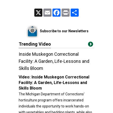
X
Email
Facebook
Print
Share
Subscribe to our Newsletters
Trending Video
Inside Muskegon Correctional
Facility: A Garden, Life-Lessons and
Skills Bloom
Video:
Inside Muskegon Correctional
Facility: A Garden, Life-Lessons and
Skills Bloom
The Michigan Department of Corrections'
horticulture program offers incarcerated
individuals the opportunity to work hands-on
with vegetables and bedding plants, while also