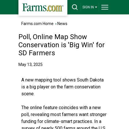
SIGN IN
Farms.com Home
›
News
Poll, Online Map Show
Conservation is 'Big Win' for
SD Farmers
May 13, 2025
A new
mapping tool
shows South Dakota
is a big player on the farm conservation
scene.
The online feature coincides with a new
poll, revealing most farmers want stronger
funding for climate-smart practices. In a
survey of nearly 500 farms around the U.S.,