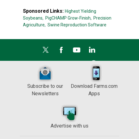
Sponsored Links:
Highest Yielding
Soybeans,
PigCHAMP Grow-Finish,
Precision
Agriculture,
Swine Reproduction Software
Subscribe to our
Download Farms.com
Newsletters
Apps
Advertise with us