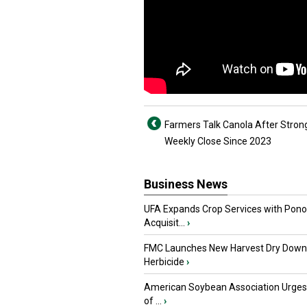
Farmers Talk Canola After Stron
Weekly Close Since 2023
Business News
UFA Expands Crop Services with Pon
Acquisit...
›
FMC Launches New Harvest Dry Down
Herbicide
›
American Soybean Association Urge
of ...
›