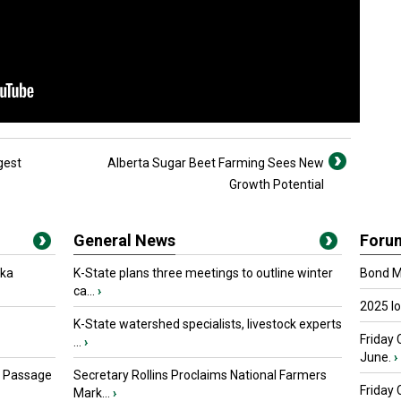
gest
Alberta Sugar Beet Farming Sees New
Growth Potential
General News
Foru
oka
K-State plans three meetings to outline winter
Bond Ma
ca...
›
2025 I
K-State watershed specialists, livestock experts
Friday 
...
›
June.
›
s Passage
Secretary Rollins Proclaims National Farmers
Friday
Mark...
›