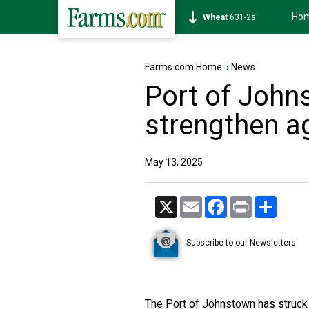
Ho
Soybean
1177-6s
Farms.com Home
›
News
Port of Joh
strengthen a
May 13, 2025
X
Email
Facebook
Print
Share
Subscribe to our Newsletters
The Port of Johnstown has struck 