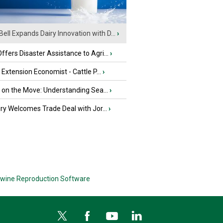
Bell Expands Dairy Innovation with D...
›
fers Disaster Assistance to Agri...
›
e Extension Economist - Cattle P...
›
u on the Move: Understanding Sea...
›
iry Welcomes Trade Deal with Jor...
›
wine Reproduction Software