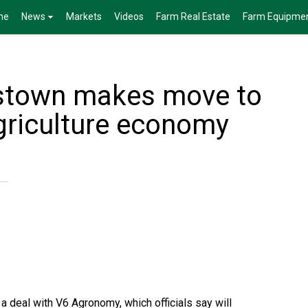
me
News
Markets
Videos
Farm Real Estate
Farm Equipme
nstown makes move to
griculture economy
a deal with V6 Agronomy, which officials say will