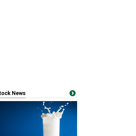
stock News