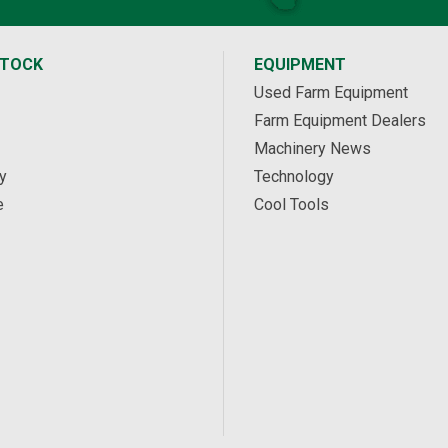
STOCK
EQUIPMENT
Used Farm Equipment
Farm Equipment Dealers
Machinery News
y
Technology
e
Cool Tools