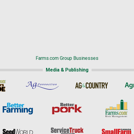
Farms.com Group Businesses
Media & Publishing