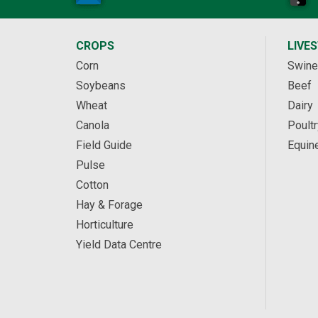
CROPS
LIVE
Corn
Swine
Soybeans
Beef
Wheat
Dairy
Canola
Poultr
Field Guide
Equin
Pulse
Cotton
Hay & Forage
Horticulture
Yield Data Centre