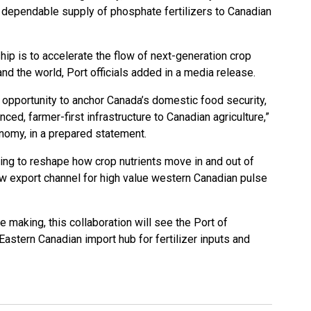
 dependable supply of phosphate fertilizers to Canadian
hip is to accelerate the flow of next-generation crop
nd the world, Port officials added in a media release.
l opportunity to anchor Canada’s domestic food security,
ced, farmer-first infrastructure to Canadian agriculture,”
nomy, in a prepared statement.
ping to reshape how crop nutrients move in and out of
ew export channel for high value western Canadian pulse
 making, this collaboration will see the Port of
stern Canadian import hub for fertilizer inputs and