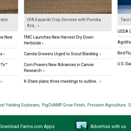
ator
UFA Expands Crop Services with Ponoka
Taco 
Acq...
›
USDA Of
the New
FMC Launches New Harvest Dry Down
Agrilif
Herbicide
›
Bird Fl
ts
›
Canola Growers Urged to Scout Blackleg
›
U.S. Da
PTx™
Corn Powers New Advances in Cancer
Research
›
›
K-State plans three meetings to outline...
›
est Yielding Soybeans,
PigCHAMP Grow-Finish,
Precision Agriculture,
S
Download Farms.com Apps
Advertise with us