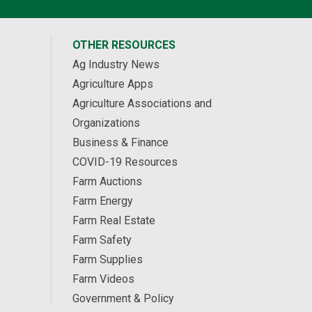
OTHER RESOURCES
Ag Industry News
Agriculture Apps
Agriculture Associations and
Organizations
Business & Finance
COVID-19 Resources
Farm Auctions
Farm Energy
Farm Real Estate
Farm Safety
Farm Supplies
Farm Videos
Government & Policy