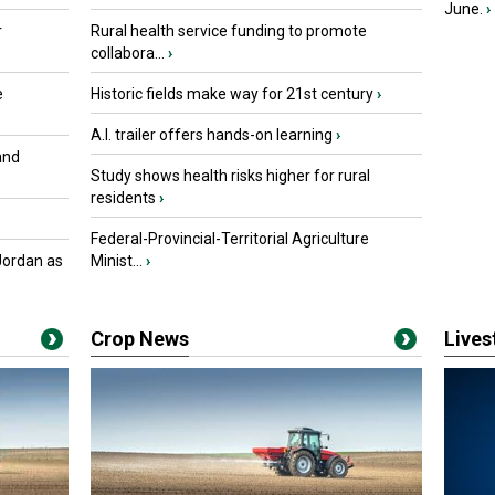
June.
›
r
Rural health service funding to promote
collabora...
›
e
Historic fields make way for 21st century
›
A.I. trailer offers hands-on learning
›
and
Study shows health risks higher for rural
residents
›
Federal-Provincial-Territorial Agriculture
Jordan as
Minist...
›
Crop News
Live