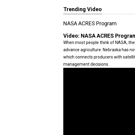
Trending Video
NASA ACRES Program
Video:
NASA ACRES Progra
When most people think of NASA, they 
advance agriculture. Nebraska has n
which connects producers with satellit
management decisions.