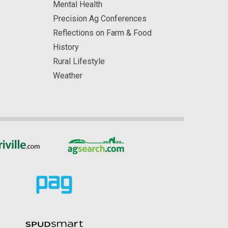
Mental Health
Precision Ag Conferences
Reflections on Farm & Food
History
Rural Lifestyle
Weather