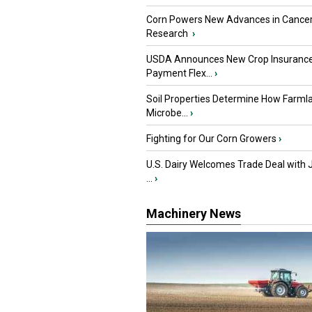
Corn Powers New Advances in Cance
Research
›
USDA Announces New Crop Insuranc
Payment Flex...
›
Soil Properties Determine How Farml
Microbe...
›
Fighting for Our Corn Growers
›
U.S. Dairy Welcomes Trade Deal with 
...
›
Machinery News