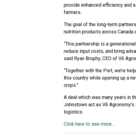
provide enhanced efficiency and a
farmers.
The goal of the long-term partners
nutrition products across Canada a
“This partnership is a generationa
reduce input costs, and bring advan
said Ryan Brophy, CEO of V6 Agro
“Together with the Port, we’re hel
this country while opening up a n
crops.”
A deal which was many years in the
Johnstown act as V6 Agronomy’s Ea
logistics.
Click here to see more...