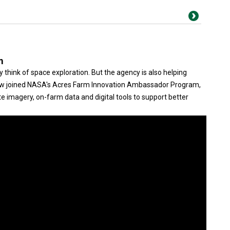
m
think of space exploration. But the agency is also helping
ow joined NASA's Acres Farm Innovation Ambassador Program,
e imagery, on-farm data and digital tools to support better