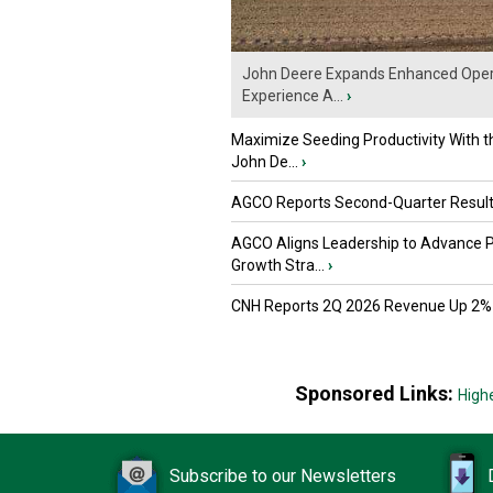
John Deere Expands Enhanced Oper
Experience A...
›
Maximize Seeding Productivity With 
John De...
›
AGCO Reports Second-Quarter Resul
AGCO Aligns Leadership to Advance 
Growth Stra...
›
CNH Reports 2Q 2026 Revenue Up 2%
Sponsored Links:
High
Subscribe to our Newsletters