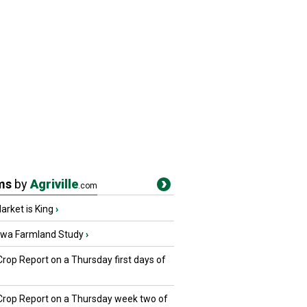
ms
by
Agriville
.com
rket is King
›
owa Farmland Study
›
Crop Report on a Thursday first days of
 Crop Report on a Thursday week two of