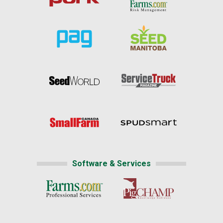
Software & Services