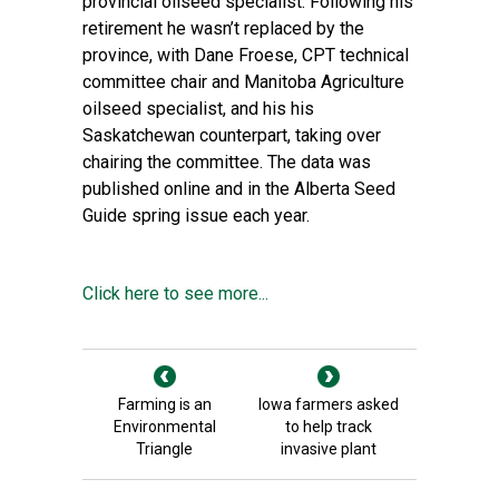
provincial oilseed specialist. Following his
retirement he wasn’t replaced by the
province, with Dane Froese, CPT technical
committee chair and Manitoba Agriculture
oilseed specialist, and his his
Saskatchewan counterpart, taking over
chairing the committee. The data was
published online and in the Alberta Seed
Guide spring issue each year.
Click here to see more...
Farming is an
Iowa farmers asked
Environmental
to help track
Triangle
invasive plant