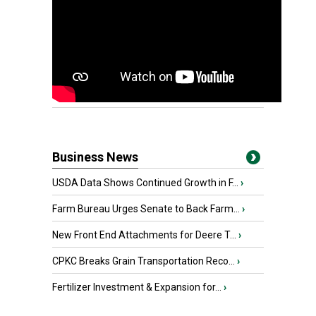
Business News
USDA Data Shows Continued Growth in F...
›
Farm Bureau Urges Senate to Back Farm...
›
New Front End Attachments for Deere T...
›
CPKC Breaks Grain Transportation Reco...
›
Fertilizer Investment & Expansion for...
›