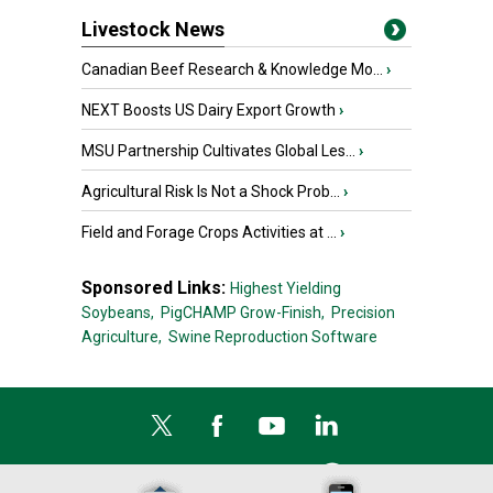
Livestock News
Canadian Beef Research & Knowledge Mo...
›
NEXT Boosts US Dairy Export Growth
›
MSU Partnership Cultivates Global Les...
›
Agricultural Risk Is Not a Shock Prob...
›
Field and Forage Crops Activities at ...
›
Sponsored Links:
Highest Yielding
Soybeans,
PigCHAMP Grow-Finish,
Precision
Agriculture,
Swine Reproduction Software