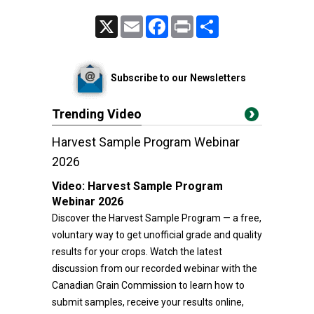
X
Email
Facebook
Print
Share
Subscribe to our Newsletters
Trending Video
Harvest Sample Program Webinar
2026
Video:
Harvest Sample Program
Webinar 2026
Discover the Harvest Sample Program — a free,
voluntary way to get unofficial grade and quality
results for your crops. Watch the latest
discussion from our recorded webinar with the
Canadian Grain Commission to learn how to
submit samples, receive your results online,