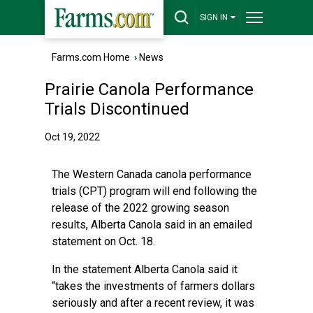
SIGN IN
Farms.com Home
›
News
Prairie Canola Performance
Trials Discontinued
Oct 19, 2022
The Western Canada canola performance
trials (CPT) program will end following the
release of the 2022 growing season
results, Alberta Canola said in an emailed
statement on Oct. 18.
In the statement Alberta Canola said it
“takes the investments of farmers dollars
seriously and after a recent review, it was