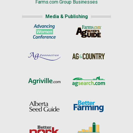
Farms.com Group Businesses
Media & Publishing