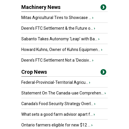
Machinery News
Mitas Agricultural Tires to Showcase ...
›
Deere’s FTC Settlement & the Future o...
›
Sabanto Takes Autonomy ‘Leap’ with Ba...
›
Howard Kuhns, Owner of Kuhns Equipmen...
›
Deere’s FTC Settlement Not a ‘Decisiv...
›
Crop News
Federal-Provincial-Territorial Agricu...
›
Statement On The Canada-uae Comprehen...
›
Canada’s Food Security Strategy Overl...
›
What sets a good farm advisor apart f...
›
Ontario farmers eligible for new $12 ...
›