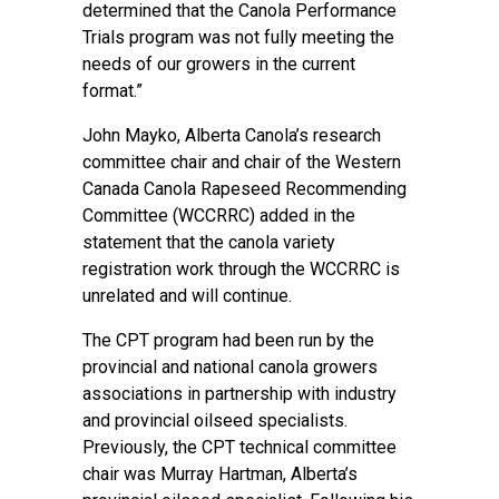
determined that the Canola Performance
Trials program was not fully meeting the
needs of our growers in the current
format.”
John Mayko, Alberta Canola’s research
committee chair and chair of the Western
Canada Canola Rapeseed Recommending
Committee (WCCRRC) added in the
statement that the canola variety
registration work through the WCCRRC is
unrelated and will continue.
The CPT program had been run by the
provincial and national canola growers
associations in partnership with industry
and provincial oilseed specialists.
Previously, the CPT technical committee
chair was Murray Hartman, Alberta’s