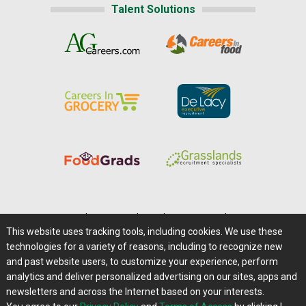
Talent Solutions
Home
|
About Us
|
Help
|
Advertising
|
Media Center
This website uses tracking tools, including cookies. We use these
Careers@Farms.com
|
Terms of Access
technologies for a variety of reasons, including to recognize new
Privacy Policy
|
Comments/Feedback/Questions?
and past website users, to customize your experience, perform
analytics and deliver personalized advertising on our sites, apps and
Contact Us
|
Farms.com RSS Feeds
newsletters and across the Internet based on your interests.