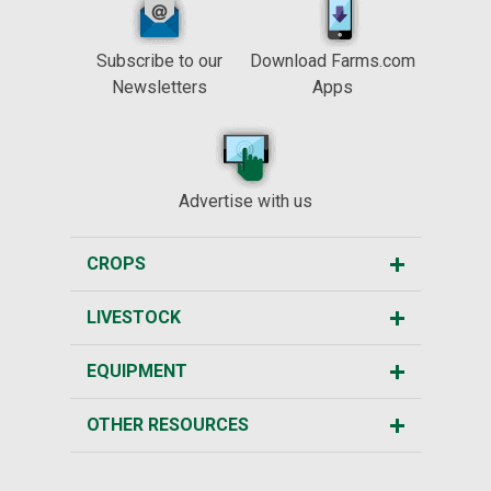
Subscribe to our
Download Farms.com
Newsletters
Apps
Advertise with us
CROPS
LIVESTOCK
EQUIPMENT
OTHER RESOURCES