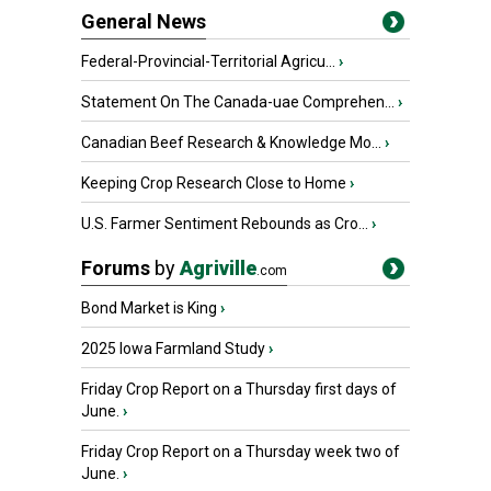
General News
Federal-Provincial-Territorial Agricu...
›
Statement On The Canada-uae Comprehen...
›
Canadian Beef Research & Knowledge Mo...
›
Keeping Crop Research Close to Home
›
U.S. Farmer Sentiment Rebounds as Cro...
›
Forums
by
Agriville
.com
Bond Market is King
›
2025 Iowa Farmland Study
›
Friday Crop Report on a Thursday first days of
June.
›
Friday Crop Report on a Thursday week two of
June.
›