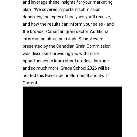
and leverage these insights for your marketing
plan. ?We covered important submission
deadlines, the types of analyses you’ll receive,
and how the results can inform your sales - and
the broader Canadian grain sector. Additional
information about our Grade School event
presented by the Canadian Grain Commission
was discussed, providing you with more
opportunities to learn about grades, dockage
and so much more! Grade School 2026 will be
hosted this November in Humboldt and Swift
Current.