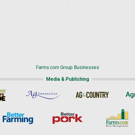
Farms.com Group Businesses
Media & Publishing