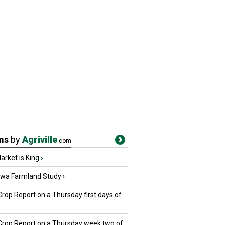
ms
by
Agriville
.com
rket is King
›
owa Farmland Study
›
Crop Report on a Thursday first days of
 Crop Report on a Thursday week two of