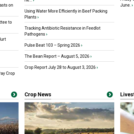
he...
›
asts on
June.
›
Using Water More Efficiently in Beef Packing
Plants
›
tee to
Tracking Antibiotic Resistance in Feedlot
Pathogens
›
urt
Pulse Beat 103 – Spring 2026
›
The Bean Report – August 5, 2026
›
Crop Report July 28 to August 3, 2026
›
Pay Crop
Crop News
Live