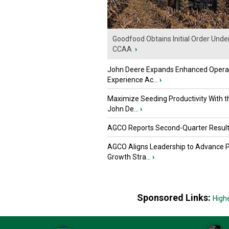
Goodfood Obtains Initial Order Unde
CCAA
›
John Deere Expands Enhanced Opera
Experience Ac...
›
Maximize Seeding Productivity With 
John De...
›
AGCO Reports Second-Quarter Resul
AGCO Aligns Leadership to Advance 
Growth Stra...
›
Sponsored Links:
High