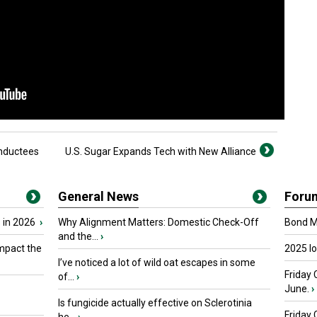
Inductees
U.S. Sugar Expands Tech with New Alliance
General News
Foru
 in 2026
›
Why Alignment Matters: Domestic Check-Off
Bond Ma
and the...
›
mpact the
2025 I
I’ve noticed a lot of wild oat escapes in some
Friday 
of...
›
June.
›
Is fungicide actually effective on Sclerotinia
Friday