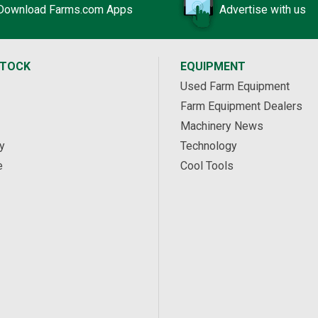
Download Farms.com Apps
Advertise with us
STOCK
EQUIPMENT
Used Farm Equipment
Farm Equipment Dealers
Machinery News
y
Technology
e
Cool Tools