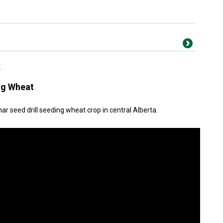
t
ng Wheat
r seed drill seeding wheat crop in central Alberta.