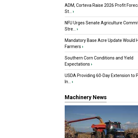
ADM, Corteva Raise 2026 Profit Forec
St...
›
NFU Urges Senate Agriculture Commit
Stre...
›
Mandatory Base Acre Update Would H
Farmers
›
Southern Corn Conditions and Yield
Expectations
›
USDA Providing 60-Day Extension to 
In...
›
Machinery News