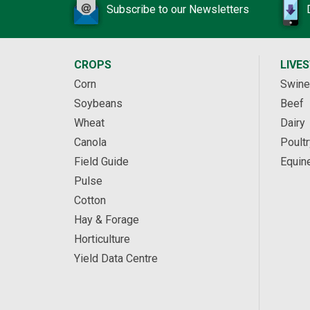
Subscribe to our Newsletters
CROPS
LIVE
Corn
Swine
Soybeans
Beef
Wheat
Dairy
Canola
Poultr
Field Guide
Equin
Pulse
Cotton
Hay & Forage
Horticulture
Yield Data Centre