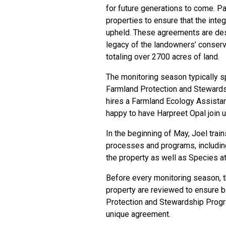
for future generations to come. Pa
properties to ensure that the inte
upheld. These agreements are desi
legacy of the landowners’ conserv
totaling over 2700 acres of land.
The monitoring season typically 
Farmland Protection and Steward
hires a Farmland Ecology Assistant
happy to have
Harpreet Opal
join 
In the beginning of May, Joel tra
processes and programs, includin
the property as well as
Species at
Before every monitoring season, 
property are reviewed to ensure 
Protection and Stewardship Progr
unique agreement.