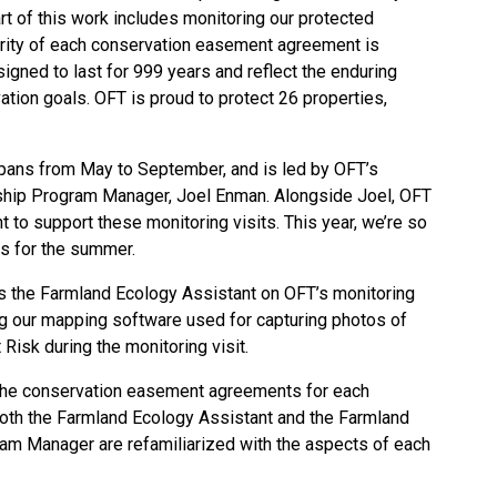
rt of this work includes monitoring our protected
grity of each
conservation easement agreement
is
gned to last for 999 years and reflect the enduring
ation goals. OFT is proud to
protect 26 properties
,
spans from May to September, and is led by OFT’s
ship Program Manager, Joel Enman. Alongside Joel, OFT
 to support these monitoring visits. This year, we’re so
us for the summer.
ins the Farmland Ecology Assistant on OFT’s monitoring
g our mapping software used for capturing photos of
 Risk
during the monitoring visit.
the conservation easement agreements for each
both the Farmland Ecology Assistant and the Farmland
am Manager are refamiliarized with the aspects of each