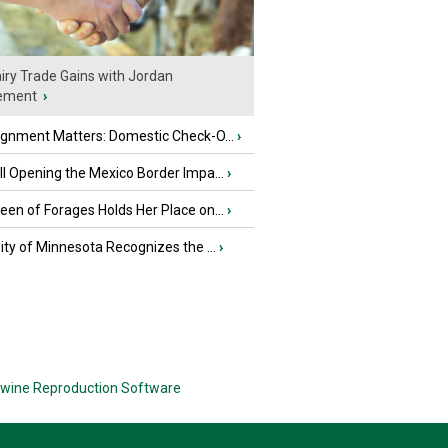
iry Trade Gains with Jordan
ement
›
ignment Matters: Domestic Check-O...
›
l Opening the Mexico Border Impa...
›
en of Forages Holds Her Place on...
›
ity of Minnesota Recognizes the ...
›
wine Reproduction Software