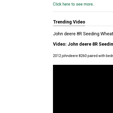
Click here to see more...
Trending Video
John deere 8R Seeding Whea
Video:
John deere 8R Seedi
2012 johndeere 8260 paired with bedna