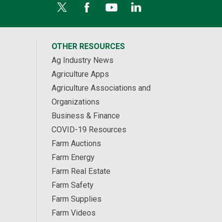
OTHER RESOURCES
Ag Industry News
Agriculture Apps
Agriculture Associations and
Organizations
Business & Finance
COVID-19 Resources
Farm Auctions
Farm Energy
Farm Real Estate
Farm Safety
Farm Supplies
Farm Videos