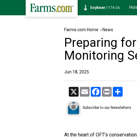
Ho
Soybean
1176-2s
Farms.com Home
›
News
Preparing fo
Monitoring 
Jun 18, 2025
X
Email
Facebook
Print
Share
Subscribe to our Newsletters
At the heart of OFT’s conservatio