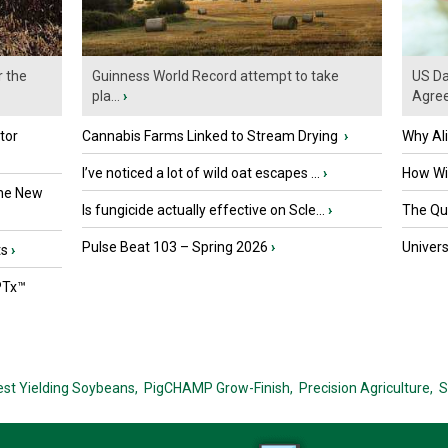
r the
Guinness World Record attempt to take
US Da
pla...
›
Agre
tor
Cannabis Farms Linked to Stream Drying
›
Why Al
I’ve noticed a lot of wild oat escapes ...
›
How Wil
the New
Is fungicide actually effective on Scle...
›
The Que
Pulse Beat 103 – Spring 2026
›
Univers
ts
›
PTx™
est Yielding Soybeans,
PigCHAMP Grow-Finish,
Precision Agriculture,
S