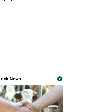
stock News