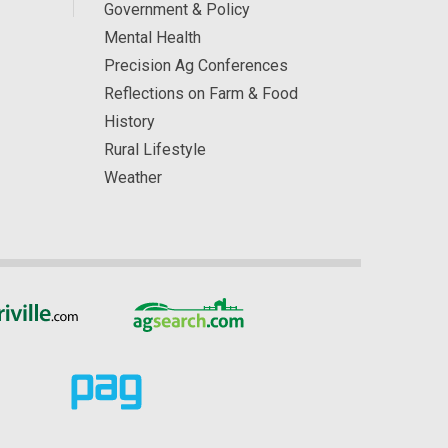
Government & Policy
Mental Health
Precision Ag Conferences
Reflections on Farm & Food
History
Rural Lifestyle
Weather