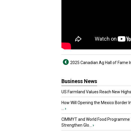
2025 Canadian Ag Hall of Fame 
Business News
US Farmland Values Reach New Highs
How Will Opening the Mexico Border I
...
›
CIMMYT and World Food Programme
Strengthen Glo...
›