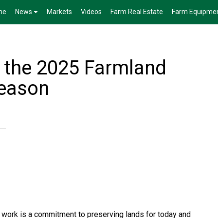
me
News
Markets
Videos
Farm Real Estate
Farm Equipme
r the 2025 Farmland
Season
n work is a commitment to preserving lands for today and