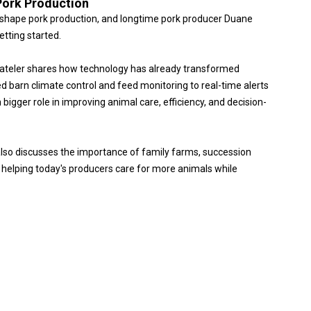
Pork Production
o reshape pork production, and longtime pork producer Duane
etting started.
tateler shares how technology has already transformed
arn climate control and feed monitoring to real-time alerts
bigger role in improving animal care, efficiency, and decision-
also discusses the importance of family farms, succession
s helping today's producers care for more animals while