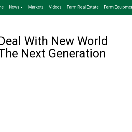
me
News
Markets
Videos
Farm Real Estate
Farm Equipme
 Deal With New World
The Next Generation