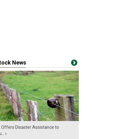
stock News
Offers Disaster Assistance to
...
›