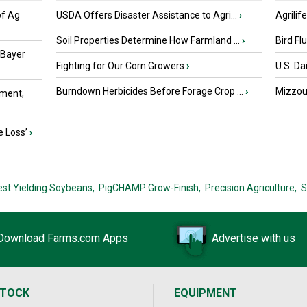
of Ag
USDA Offers Disaster Assistance to Agri...
›
Agrilif
Soil Properties Determine How Farmland ...
›
Bird Fl
 Bayer
Fighting for Our Corn Growers
›
U.S. Da
Burndown Herbicides Before Forage Crop ...
›
Mizzou 
ment,
e Loss’
›
est Yielding Soybeans,
PigCHAMP Grow-Finish,
Precision Agriculture,
S
Download Farms.com Apps
Advertise with us
STOCK
EQUIPMENT