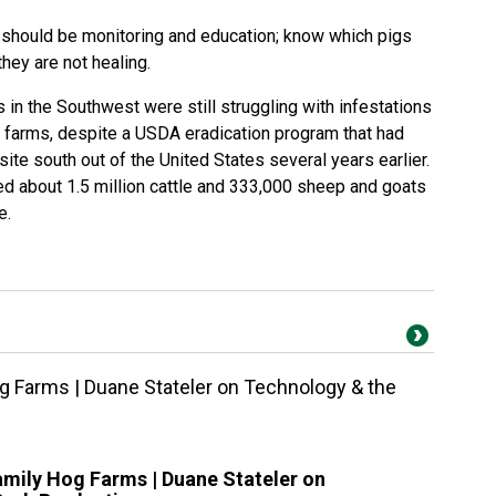
 should be monitoring and education; know which pigs
hey are not healing.
in the Southwest were still struggling with infestations
farms, despite a USDA eradication program that had
ite south out of the United States several years earlier.
ed about 1.5 million cattle and 333,000 sheep and goats
e.
g Farms | Duane Stateler on Technology & the
amily Hog Farms | Duane Stateler on