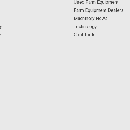
Used Farm Equipment
Farm Equipment Dealers
Machinery News
y
Technology
e
Cool Tools