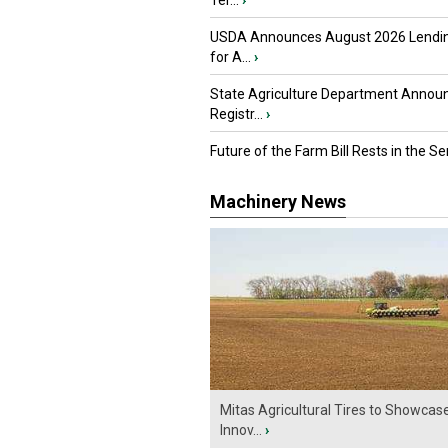
Ter...
›
USDA Announces August 2026 Lendi
for A...
›
State Agriculture Department Annou
Registr...
›
Future of the Farm Bill Rests in the Sen
Machinery News
Mitas Agricultural Tires to Showcas
Innov...
›