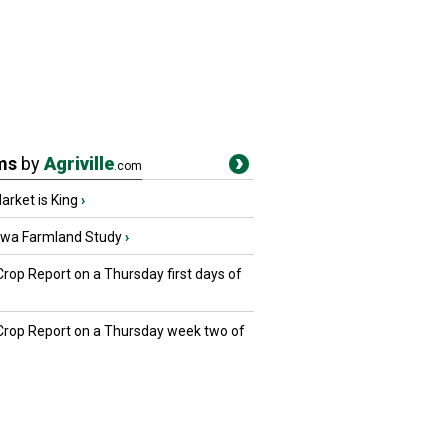
ms
by
Agriville
.com
rket is King
›
owa Farmland Study
›
Crop Report on a Thursday first days of
 Crop Report on a Thursday week two of