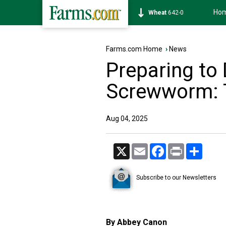
Ho
Soybean
1174-4
Farms.com Home
›
News
Preparing to
Screwworm: 
Aug 04, 2025
X
Email
Facebook
Print
Share
Subscribe to our Newsletters
By Abbey Canon