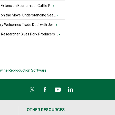
e Extension Economist - Cattle P...
›
u on the Move: Understanding Sea...
›
iry Welcomes Trade Deal with Jor...
›
Researcher Gives Pork Producers ...
›
wine Reproduction Software
OTHER RESOURCES