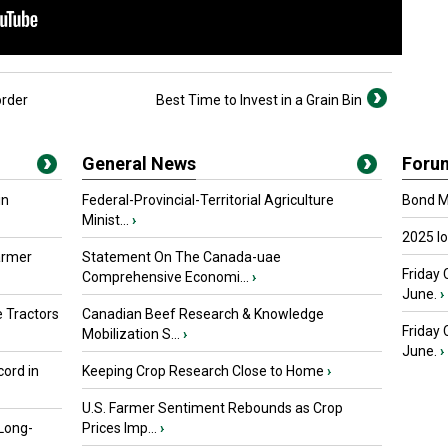
rder
Best Time to Invest in a Grain Bin
General News
Foru
in
Federal-Provincial-Territorial Agriculture
Bond Ma
Minist...
›
2025 I
armer
Statement On The Canada-uae
Friday 
Comprehensive Economi...
›
June.
›
 Tractors
Canadian Beef Research & Knowledge
Friday
Mobilization S...
›
June.
›
ord in
Keeping Crop Research Close to Home
›
U.S. Farmer Sentiment Rebounds as Crop
 Long-
Prices Imp...
›