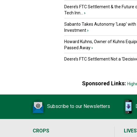
Deere’s FTC Settlement & the Future 
Tech Inn...
›
Sabanto Takes Autonomy ‘Leap’ with
Investment
›
Howard Kuhns, Owner of Kuhns Equip
Passed Away
›
Deere’s FTC Settlement Not a ‘Decisiv
Sponsored Links:
High
Subscribe to our Newsletters
CROPS
LIVE