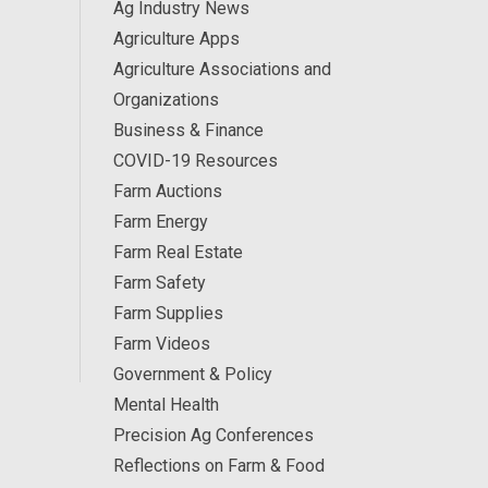
Ag Industry News
Agriculture Apps
Agriculture Associations and
Organizations
Business & Finance
COVID-19 Resources
Farm Auctions
Farm Energy
Farm Real Estate
Farm Safety
Farm Supplies
Farm Videos
Government & Policy
Mental Health
Precision Ag Conferences
Reflections on Farm & Food