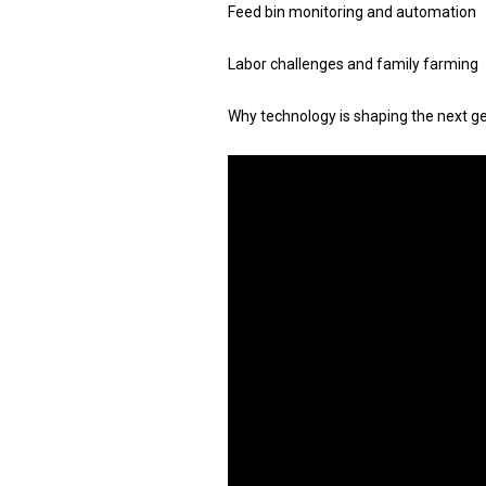
Feed bin monitoring and automation
Labor challenges and family farming
Why technology is shaping the next g