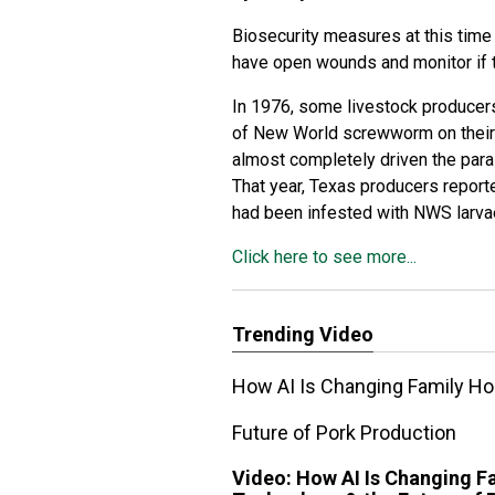
Biosecurity measures at this time
have open wounds and monitor if t
In 1976, some livestock producers 
of New World screwworm on their 
almost completely driven the paras
That year, Texas producers report
had been infested with NWS larva
Click here to see more...
Trending Video
How AI Is Changing Family Ho
Future of Pork Production
Video:
How AI Is Changing F