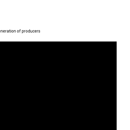
eneration of producers