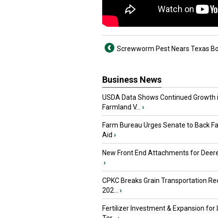
Screwworm Pest Nears Texas Bo
Business News
USDA Data Shows Continued Growth 
Farmland V...
›
Farm Bureau Urges Senate to Back F
Aid
›
New Front End Attachments for Deere
›
CPKC Breaks Grain Transportation Rec
202...
›
Fertilizer Investment & Expansion for