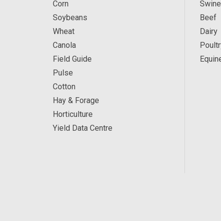
Corn
Swine
Soybeans
Beef
Wheat
Dairy
Canola
Poultr
Field Guide
Equin
Pulse
Cotton
Hay & Forage
Horticulture
Yield Data Centre