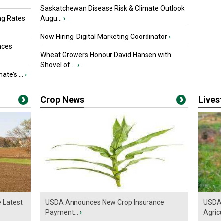
Saskatchewan Disease Risk & Climate Outlook:
ng Rates
Augu...
›
Now Hiring: Digital Marketing Coordinator
›
nces
Wheat Growers Honour David Hansen with
Shovel of ...
›
ate’s ...
›
Crop News
Live
e Latest
USDA Announces New Crop Insurance
USDA 
Payment...
›
Agricu