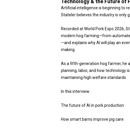
Technology & the Future of 
Artificial intelligence is beginning t
Stateler believes the industry is only g
Recorded at World Pork Expo 2026, S
modern hog farming—from automated b
—and explains why AI will play an even 
making.
As a fifth-generation hog farmer, he 
planning, labor, and how technology i
maintaining high welfare standards.
In this interview:
The future of AI in pork production
How smart barns improve pig care