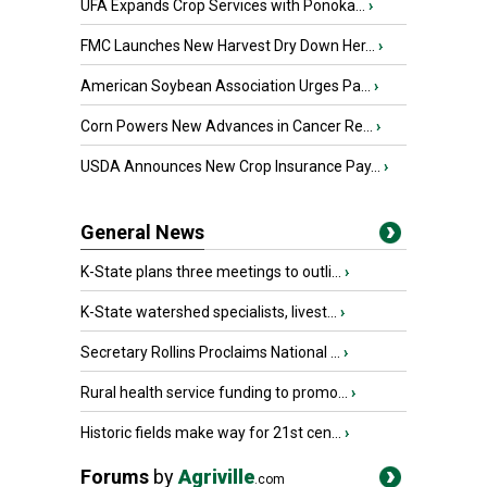
UFA Expands Crop Services with Ponoka...
›
FMC Launches New Harvest Dry Down Her...
›
American Soybean Association Urges Pa...
›
Corn Powers New Advances in Cancer Re...
›
USDA Announces New Crop Insurance Pay...
›
General News
K-State plans three meetings to outli...
›
K-State watershed specialists, livest...
›
Secretary Rollins Proclaims National ...
›
Rural health service funding to promo...
›
Historic fields make way for 21st cen...
›
Forums
by
Agriville
.com