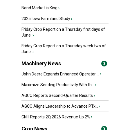
Bond Market is King
›
2025 Iowa Farmland Study
›
Friday Crop Report on a Thursday first days of
June.
›
Friday Crop Report on a Thursday week two of
June.
›
Machinery News
John Deere Expands Enhanced Operator ...
›
Maximize Seeding Productivity With th...
›
AGCO Reports Second-Quarter Results
›
AGCO Aligns Leadership to Advance PTx...
›
CNH Reports 2Q 2026 Revenue Up 2%
›
Crop News