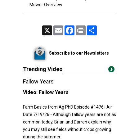
Mower Overview
X
Email
Facebook
Print
Share
Subscribe to our Newsletters
Trending Video
Fallow Years
Video:
Fallow Years
Farm Basics from Ag PhD Episode #1476 | Air
Date 7/19/26 - Although fallow years are not as
common today, Brian and Darren explain why
you may still see fields without crops growing
during the summer.