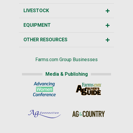
LIVESTOCK
EQUIPMENT
OTHER RESOURCES
Farms.com Group Businesses
Media & Publishing