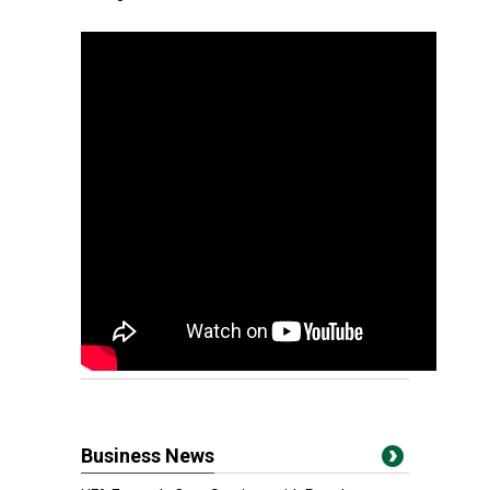
Business News