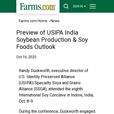
SIGN IN
Farms.com Home
›
News
Preview of USIPA India
Soybean Production & Soy
Foods Outlook
Oct 16, 2025
Randy Duckworth, executive director of
U.S. Identity Preserved Alliance
(USIPA)/Specialty Soya and Grains
Alliance (SSGA), attended the eighth
International Soy Conclave in Indore, India,
Oct. 8-9.
During the conference, Duckworth engaged