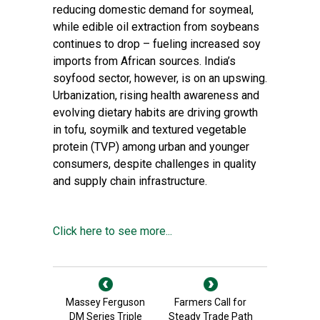
reducing domestic demand for soymeal,
while edible oil extraction from soybeans
continues to drop – fueling increased soy
imports from African sources. India’s
soyfood sector, however, is on an upswing.
Urbanization, rising health awareness and
evolving dietary habits are driving growth
in tofu, soymilk and textured vegetable
protein (TVP) among urban and younger
consumers, despite challenges in quality
and supply chain infrastructure.
Click here to see more...
Massey Ferguson
Farmers Call for
DM Series Triple
Steady Trade Path