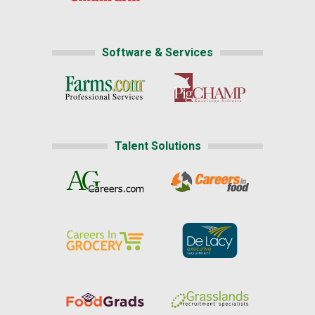
Software & Services
Talent Solutions