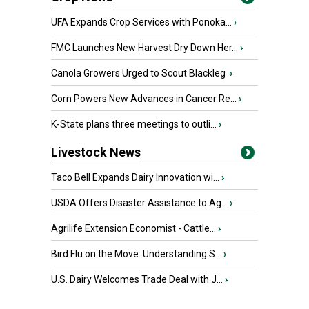
UFA Expands Crop Services with Ponoka...
›
FMC Launches New Harvest Dry Down Her...
›
Canola Growers Urged to Scout Blackleg
›
Corn Powers New Advances in Cancer Re...
›
K-State plans three meetings to outli...
›
Livestock News
Taco Bell Expands Dairy Innovation wi...
›
USDA Offers Disaster Assistance to Ag...
›
Agrilife Extension Economist - Cattle...
›
Bird Flu on the Move: Understanding S...
›
U.S. Dairy Welcomes Trade Deal with J...
›