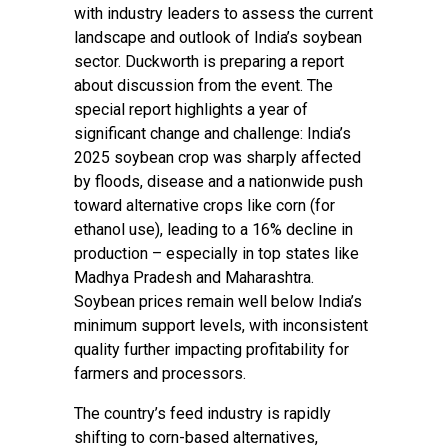
with industry leaders to assess the current
landscape and outlook of India’s soybean
sector. Duckworth is preparing a report
about discussion from the event. The
special report highlights a year of
significant change and challenge: India’s
2025 soybean crop was sharply affected
by floods, disease and a nationwide push
toward alternative crops like corn (for
ethanol use), leading to a 16% decline in
production – especially in top states like
Madhya Pradesh and Maharashtra.
Soybean prices remain well below India’s
minimum support levels, with inconsistent
quality further impacting profitability for
farmers and processors.
The country’s feed industry is rapidly
shifting to corn-based alternatives,