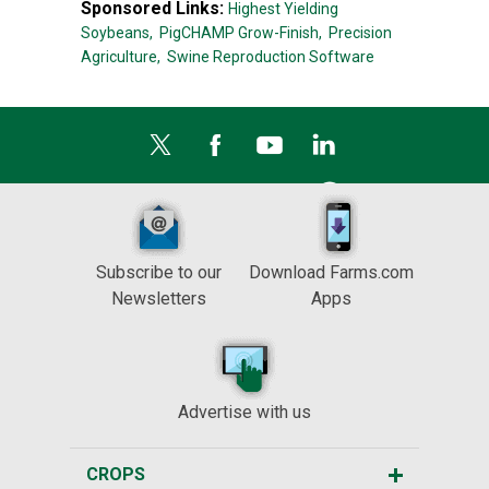
Sponsored Links:
Highest Yielding
Soybeans,
PigCHAMP Grow-Finish,
Precision
Agriculture,
Swine Reproduction Software
Subscribe to our
Download Farms.com
Newsletters
Apps
Advertise with us
CROPS