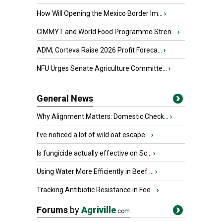
How Will Opening the Mexico Border Im...
›
CIMMYT and World Food Programme Stren...
›
ADM, Corteva Raise 2026 Profit Foreca...
›
NFU Urges Senate Agriculture Committe...
›
General News
Why Alignment Matters: Domestic Check...
›
I’ve noticed a lot of wild oat escape...
›
Is fungicide actually effective on Sc...
›
Using Water More Efficiently in Beef ...
›
Tracking Antibiotic Resistance in Fee...
›
Forums
by
Agriville
.com