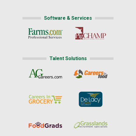
Software & Services
Talent Solutions