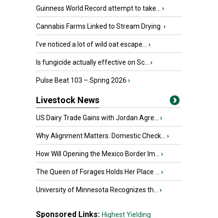
Guinness World Record attempt to take...
›
Cannabis Farms Linked to Stream Drying
›
I’ve noticed a lot of wild oat escape...
›
Is fungicide actually effective on Sc...
›
Pulse Beat 103 – Spring 2026
›
Livestock News
US Dairy Trade Gains with Jordan Agre...
›
Why Alignment Matters: Domestic Check...
›
How Will Opening the Mexico Border Im...
›
The Queen of Forages Holds Her Place ...
›
University of Minnesota Recognizes th...
›
Sponsored Links:
Highest Yielding