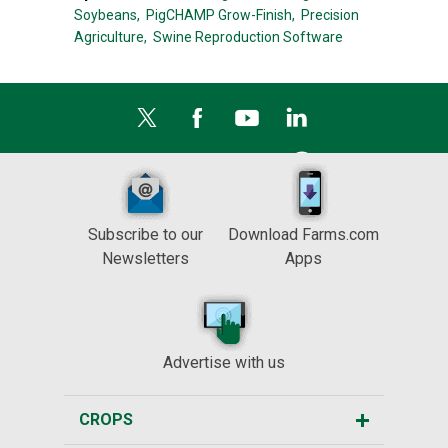
Soybeans,
PigCHAMP Grow-Finish,
Precision
Agriculture,
Swine Reproduction Software
Subscribe to our
Download Farms.com
Newsletters
Apps
Advertise with us
CROPS