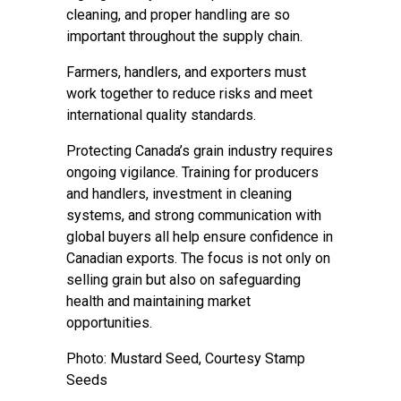
cleaning, and proper handling are so
important throughout the supply chain.
Farmers, handlers, and exporters must
work together to reduce risks and meet
international quality standards.
Protecting Canada’s grain industry requires
ongoing vigilance. Training for producers
and handlers, investment in cleaning
systems, and strong communication with
global buyers all help ensure confidence in
Canadian exports. The focus is not only on
selling grain but also on safeguarding
health and maintaining market
opportunities.
Photo: Mustard Seed, Courtesy Stamp
Seeds