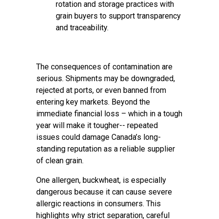
rotation and storage practices with
grain buyers to support transparency
and traceability.
The consequences of contamination are
serious. Shipments may be downgraded,
rejected at ports, or even banned from
entering key markets. Beyond the
immediate financial loss – which in a tough
year will make it tougher-- repeated
issues could damage Canada’s long-
standing reputation as a reliable supplier
of clean grain.
One allergen, buckwheat, is especially
dangerous because it can cause severe
allergic reactions in consumers. This
highlights why strict separation, careful