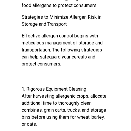
food allergens to protect consumers.
Strategies to Minimize Allergen Risk in
Storage and Transport
Effective allergen control begins with
meticulous management of storage and
transportation. The following strategies
can help safeguard your cereals and
protect consumers:
1. Rigorous Equipment Cleaning
After harvesting allergenic crops, allocate
additional time to thoroughly clean
combines, grain carts, trucks, and storage
bins before using them for wheat, barley,
or oats.