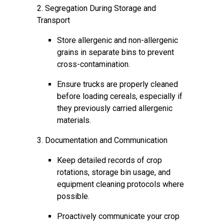
2. Segregation During Storage and
Transport
Store allergenic and non-allergenic
grains in separate bins to prevent
cross-contamination.
Ensure trucks are properly cleaned
before loading cereals, especially if
they previously carried allergenic
materials.
3. Documentation and Communication
Keep detailed records of crop
rotations, storage bin usage, and
equipment cleaning protocols where
possible.
Proactively communicate your crop