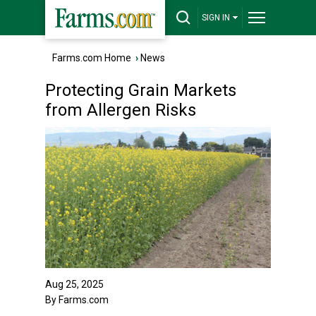
SIGN IN
Farms.com Home
›
News
Protecting Grain Markets
from Allergen Risks
Aug 25, 2025
By Farms.com