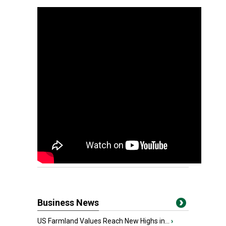
Business News
US Farmland Values Reach New Highs in...
›