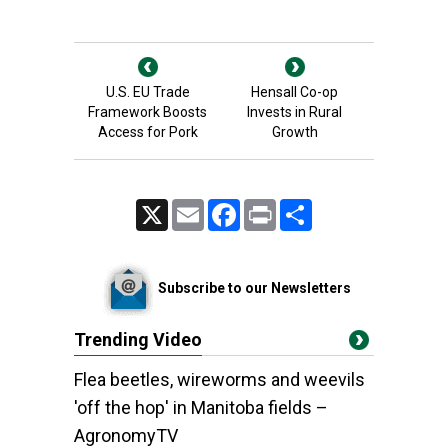
U.S. EU Trade
Hensall Co-op
Framework Boosts
Invests in Rural
Access for Pork
Growth
X
Email
Facebook
Print
Share
Subscribe to our Newsletters
Trending Video
Flea beetles, wireworms and weevils
'off the hop' in Manitoba fields –
AgronomyTV