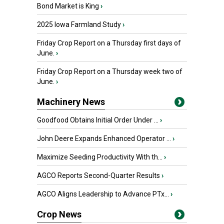
Bond Market is King
›
2025 Iowa Farmland Study
›
Friday Crop Report on a Thursday first days of
June.
›
Friday Crop Report on a Thursday week two of
June.
›
Machinery News
Goodfood Obtains Initial Order Under ...
›
John Deere Expands Enhanced Operator ...
›
Maximize Seeding Productivity With th...
›
AGCO Reports Second-Quarter Results
›
AGCO Aligns Leadership to Advance PTx...
›
Crop News