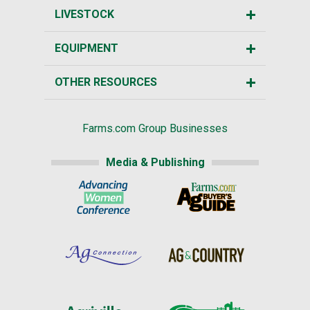
LIVESTOCK
EQUIPMENT
OTHER RESOURCES
Farms.com Group Businesses
Media & Publishing