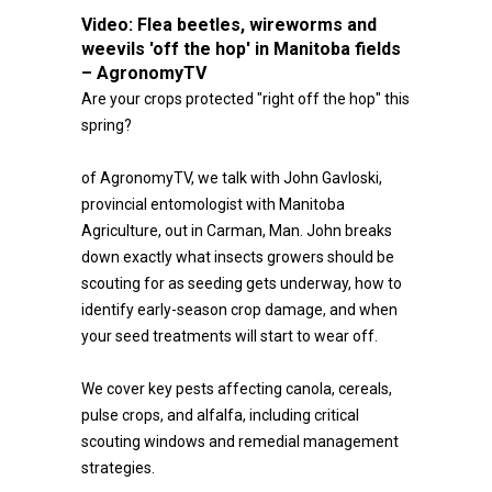
Video:
Flea beetles, wireworms and
weevils 'off the hop' in Manitoba fields
– AgronomyTV
Are your crops protected "right off the hop" this
spring?
of AgronomyTV, we talk with John Gavloski,
provincial entomologist with Manitoba
Agriculture, out in Carman, Man. John breaks
down exactly what insects growers should be
scouting for as seeding gets underway, how to
identify early-season crop damage, and when
your seed treatments will start to wear off.
We cover key pests affecting canola, cereals,
pulse crops, and alfalfa, including critical
scouting windows and remedial management
strategies.