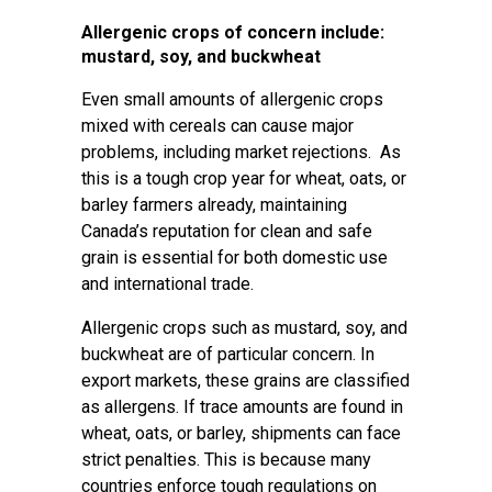
Allergenic crops of concern include:
mustard, soy, and buckwheat
Even small amounts of allergenic crops
mixed with cereals can cause major
problems, including market rejections. As
this is a tough crop year for wheat, oats, or
barley farmers already, maintaining
Canada’s reputation for clean and safe
grain is essential for both domestic use
and international trade.
Allergenic crops such as mustard, soy, and
buckwheat are of particular concern. In
export markets, these grains are classified
as allergens. If trace amounts are found in
wheat, oats, or barley, shipments can face
strict penalties. This is because many
countries enforce tough regulations on