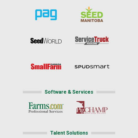
Software & Services
Talent Solutions