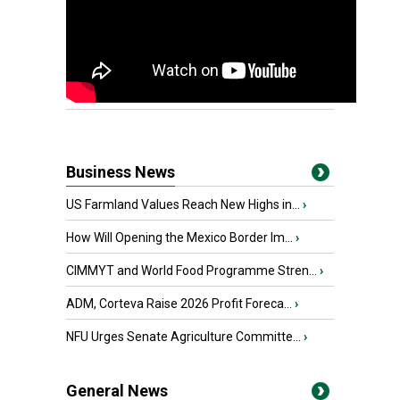
Business News
US Farmland Values Reach New Highs in...
›
How Will Opening the Mexico Border Im...
›
CIMMYT and World Food Programme Stren...
›
ADM, Corteva Raise 2026 Profit Foreca...
›
NFU Urges Senate Agriculture Committe...
›
General News