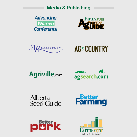
Media & Publishing