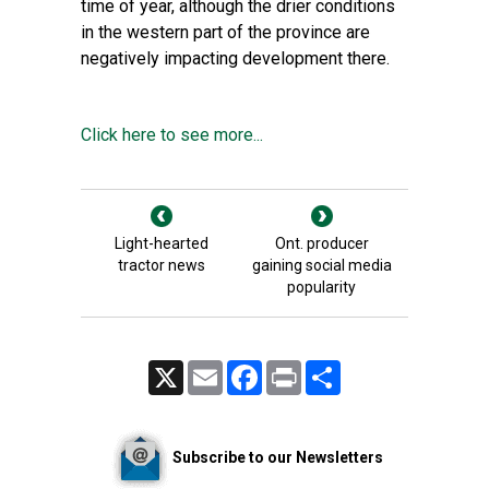
time of year, although the drier conditions
in the western part of the province are
negatively impacting development there.
Click here to see more...
Light-hearted
Ont. producer
tractor news
gaining social media
popularity
X
Email
Facebook
Print
Share
Subscribe to our Newsletters