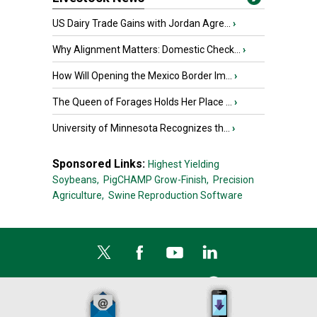
US Dairy Trade Gains with Jordan Agre...
›
Why Alignment Matters: Domestic Check...
›
How Will Opening the Mexico Border Im...
›
The Queen of Forages Holds Her Place ...
›
University of Minnesota Recognizes th...
›
Sponsored Links:
Highest Yielding
Soybeans,
PigCHAMP Grow-Finish,
Precision
Agriculture,
Swine Reproduction Software