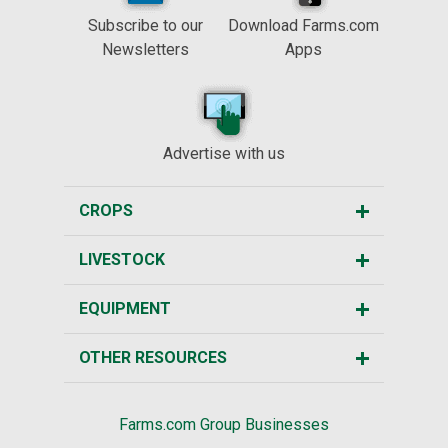
Subscribe to our
Download Farms.com
Newsletters
Apps
Advertise with us
CROPS
LIVESTOCK
EQUIPMENT
OTHER RESOURCES
Farms.com Group Businesses