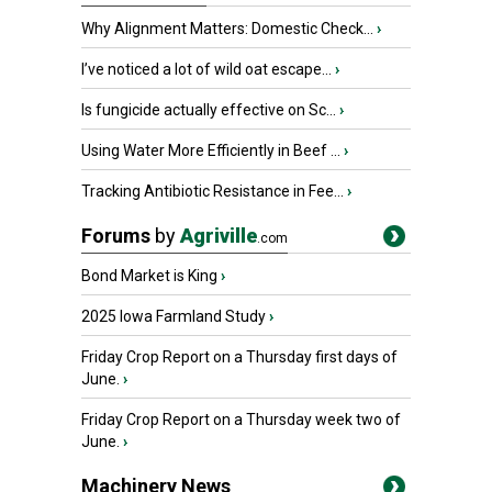
Why Alignment Matters: Domestic Check...
›
I’ve noticed a lot of wild oat escape...
›
Is fungicide actually effective on Sc...
›
Using Water More Efficiently in Beef ...
›
Tracking Antibiotic Resistance in Fee...
›
Forums
by
Agriville
.com
Bond Market is King
›
2025 Iowa Farmland Study
›
Friday Crop Report on a Thursday first days of
June.
›
Friday Crop Report on a Thursday week two of
June.
›
Machinery News