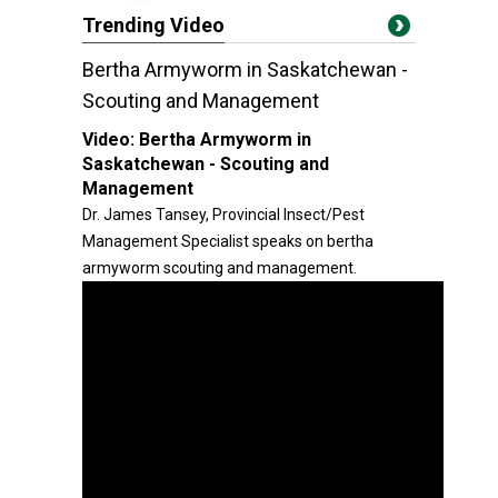
Trending Video
Bertha Armyworm in Saskatchewan -
Scouting and Management
Video:
Bertha Armyworm in
Saskatchewan - Scouting and
Management
Dr. James Tansey, Provincial Insect/Pest
Management Specialist speaks on bertha
armyworm scouting and management.