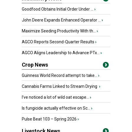
Goodfood Obtains Initial Order Under ...
›
John Deere Expands Enhanced Operator ...
›
Maximize Seeding Productivity With th...
›
AGCO Reports Second-Quarter Results
›
AGCO Aligns Leadership to Advance PTx...
›
Crop News
Guinness World Record attempt to take...
›
Cannabis Farms Linked to Stream Drying
›
I’ve noticed a lot of wild oat escape...
›
Is fungicide actually effective on Sc...
›
Pulse Beat 103 – Spring 2026
›
Livestock News