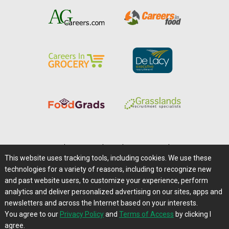
Home
|
About Us
|
Help
|
Advertising
|
Media Center
This website uses tracking tools, including cookies. We use these
Careers@Farms.com
|
Terms of Access
technologies for a variety of reasons, including to recognize new
Privacy Policy
|
Comments/Feedback/Questions?
and past website users, to customize your experience, perform
analytics and deliver personalized advertising on our sites, apps and
Contact Us
|
Farms.com RSS Feeds
newsletters and across the Internet based on your interests.
You agree to our
Privacy Policy
and
Terms of Access
by clicking I
Copyright © 1995-2026 Farms.com, Ltd.
agree.