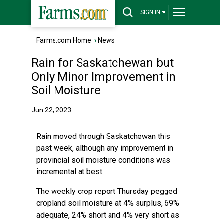
SIGN IN
Farms.com Home
›
News
Rain for Saskatchewan but
Only Minor Improvement in
Soil Moisture
Jun 22, 2023
Rain moved through Saskatchewan this
past week, although any improvement in
provincial soil moisture conditions was
incremental at best.
The weekly crop report Thursday pegged
cropland soil moisture at 4% surplus, 69%
adequate, 24% short and 4% very short as