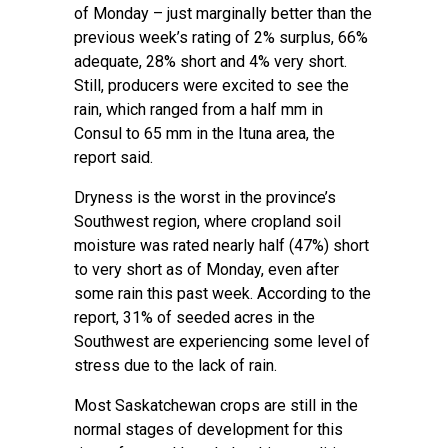
of Monday – just marginally better than the
previous week’s rating of 2% surplus, 66%
adequate, 28% short and 4% very short.
Still, producers were excited to see the
rain, which ranged from a half mm in
Consul to 65 mm in the Ituna area, the
report said.
Dryness is the worst in the province’s
Southwest region, where cropland soil
moisture was rated nearly half (47%) short
to very short as of Monday, even after
some rain this past week. According to the
report, 31% of seeded acres in the
Southwest are experiencing some level of
stress due to the lack of rain.
Most Saskatchewan crops are still in the
normal stages of development for this