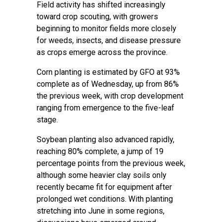
Field activity has shifted increasingly
toward crop scouting, with growers
beginning to monitor fields more closely
for weeds, insects, and disease pressure
as crops emerge across the province.
Corn planting is estimated by GFO at 93%
complete as of Wednesday, up from 86%
the previous week, with crop development
ranging from emergence to the five-leaf
stage.
Soybean planting also advanced rapidly,
reaching 80% complete, a jump of 19
percentage points from the previous week,
although some heavier clay soils only
recently became fit for equipment after
prolonged wet conditions. With planting
stretching into June in some regions,