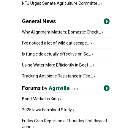
NFU Urges Senate Agriculture Committe...
›
General News
Why Alignment Matters: Domestic Check...
›
I’ve noticed a lot of wild oat escape...
›
Is fungicide actually effective on Sc...
›
Using Water More Efficiently in Beef ...
›
Tracking Antibiotic Resistance in Fee...
›
Forums
by
Agriville
.com
Bond Market is King
›
2025 Iowa Farmland Study
›
Friday Crop Report on a Thursday first days of
June.
›