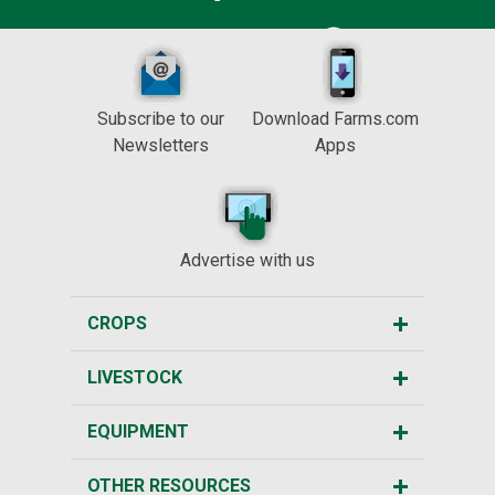
Subscribe to our
Download Farms.com
Newsletters
Apps
Advertise with us
CROPS
LIVESTOCK
EQUIPMENT
OTHER RESOURCES