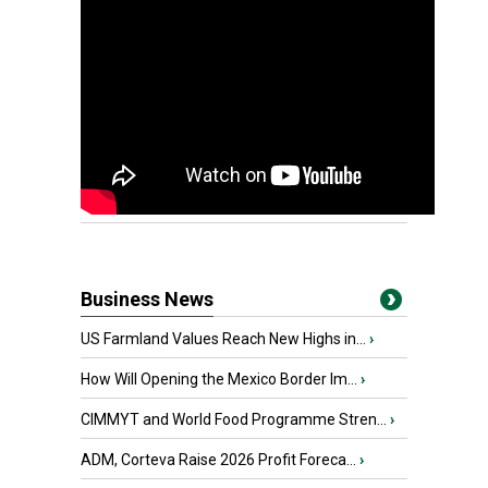
Business News
US Farmland Values Reach New Highs in...
›
How Will Opening the Mexico Border Im...
›
CIMMYT and World Food Programme Stren...
›
ADM, Corteva Raise 2026 Profit Foreca...
›