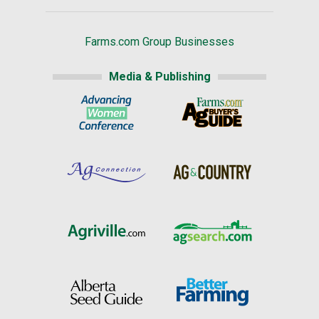
Farms.com Group Businesses
Media & Publishing