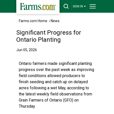
SIGN IN
Farms.com Home
›
News
Significant Progress for
Ontario Planting
Jun 05, 2026
Ontario farmers made significant planting
progress over the past week as improving
field conditions allowed producers to
finish seeding and catch up on delayed
acres following a wet May, according to
the latest weekly field observations from
Grain Farmers of Ontario (GFO) on
Thursday.