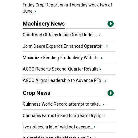
Friday Crop Report on a Thursday week two of
June.
›
Machinery News
Goodfood Obtains Initial Order Under ...
›
John Deere Expands Enhanced Operator ...
›
Maximize Seeding Productivity With th...
›
AGCO Reports Second-Quarter Results
›
AGCO Aligns Leadership to Advance PTx...
›
Crop News
Guinness World Record attempt to take...
›
Cannabis Farms Linked to Stream Drying
›
I’ve noticed a lot of wild oat escape...
›