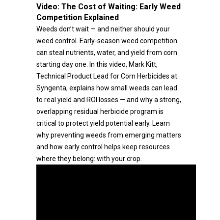
Video:
The Cost of Waiting: Early Weed
Competition Explained
Weeds don’t wait — and neither should your
weed control. Early-season weed competition
can steal nutrients, water, and yield from corn
starting day one. In this video, Mark Kitt,
Technical Product Lead for Corn Herbicides at
Syngenta, explains how small weeds can lead
to real yield and ROI losses — and why a strong,
overlapping residual herbicide program is
critical to protect yield potential early. Learn
why preventing weeds from emerging matters
and how early control helps keep resources
where they belong: with your crop.