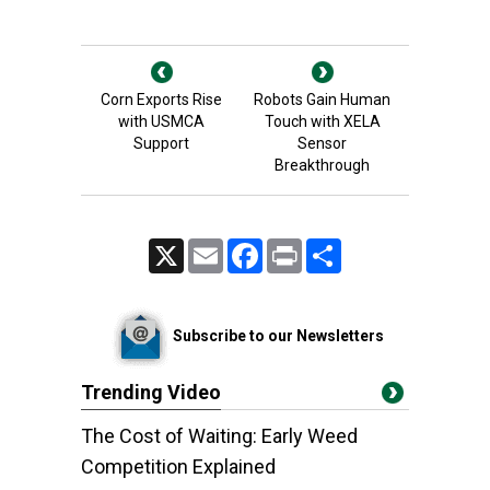
Corn Exports Rise
Robots Gain Human
with USMCA
Touch with XELA
Support
Sensor
Breakthrough
X
Email
Facebook
Print
Share
Subscribe to our Newsletters
Trending Video
The Cost of Waiting: Early Weed
Competition Explained