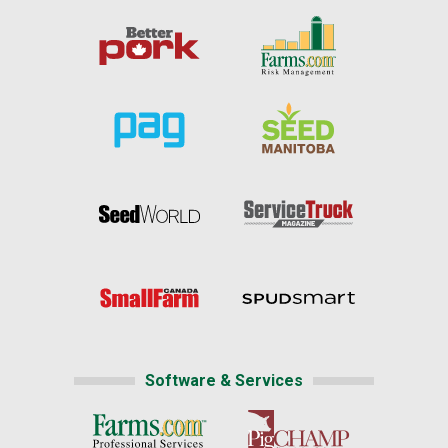
Software & Services