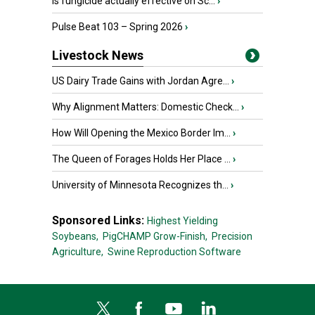
Is fungicide actually effective on Sc...
›
Pulse Beat 103 – Spring 2026
›
Livestock News
US Dairy Trade Gains with Jordan Agre...
›
Why Alignment Matters: Domestic Check...
›
How Will Opening the Mexico Border Im...
›
The Queen of Forages Holds Her Place ...
›
University of Minnesota Recognizes th...
›
Sponsored Links:
Highest Yielding
Soybeans,
PigCHAMP Grow-Finish,
Precision
Agriculture,
Swine Reproduction Software