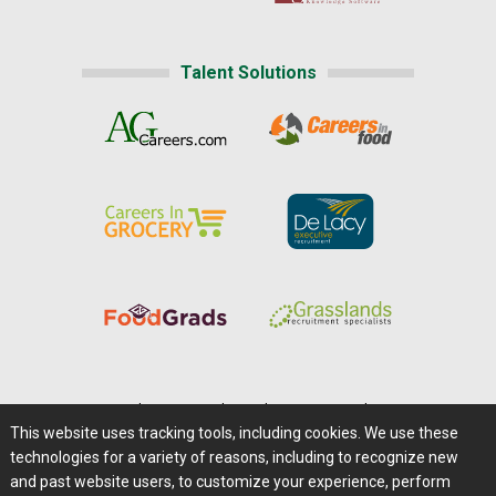
Talent Solutions
Home
|
About Us
|
Help
|
Advertising
|
Media Center
This website uses tracking tools, including cookies. We use these
Careers@Farms.com
|
Terms of Access
technologies for a variety of reasons, including to recognize new
Privacy Policy
|
Comments/Feedback/Questions?
and past website users, to customize your experience, perform