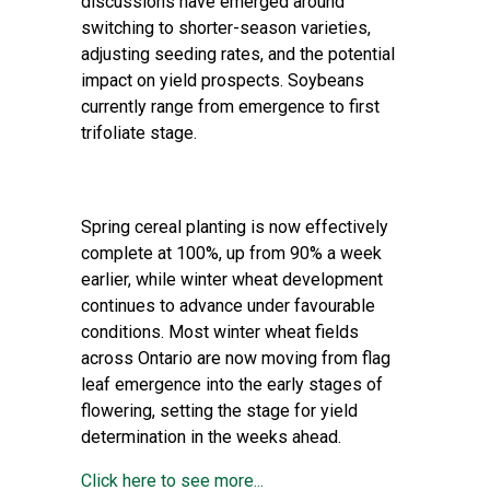
discussions have emerged around
switching to shorter-season varieties,
adjusting seeding rates, and the potential
impact on yield prospects. Soybeans
currently range from emergence to first
trifoliate stage.
Spring cereal planting is now effectively
complete at 100%, up from 90% a week
earlier, while winter wheat development
continues to advance under favourable
conditions. Most winter wheat fields
across Ontario are now moving from flag
leaf emergence into the early stages of
flowering, setting the stage for yield
determination in the weeks ahead.
Click here to see more...