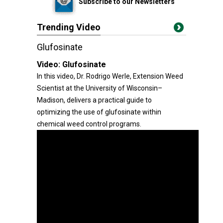
Subscribe to our Newsletters
Trending Video
Glufosinate
Video:
Glufosinate
In this video, Dr. Rodrigo Werle, Extension Weed
Scientist at the University of Wisconsin–
Madison, delivers a practical guide to
optimizing the use of glufosinate within
chemical weed control programs.