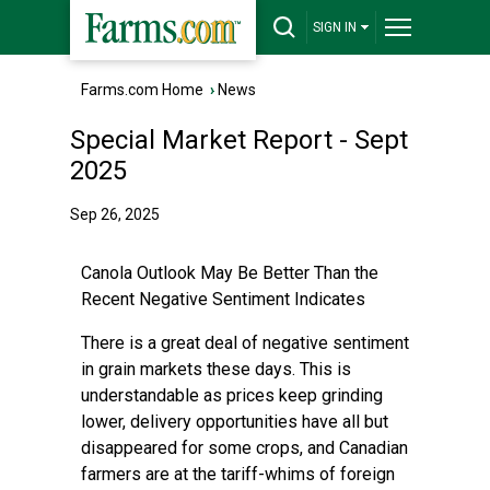
SIGN IN
Farms.com Home
›
News
Special Market Report - Sept
2025
Sep 26, 2025
Canola Outlook May Be Better Than the
Recent Negative Sentiment Indicates
There is a great deal of negative sentiment
in grain markets these days. This is
understandable as prices keep grinding
lower, delivery opportunities have all but
disappeared for some crops, and Canadian
farmers are at the tariff-whims of foreign