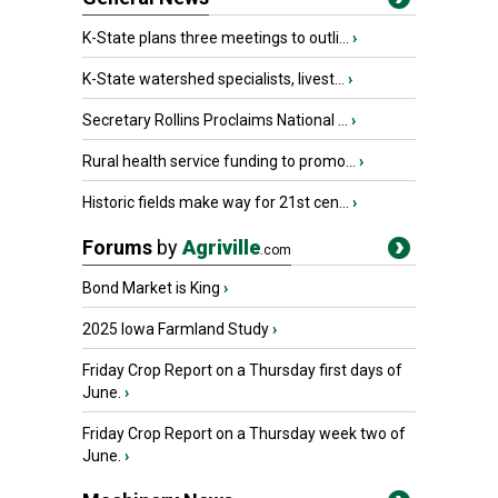
K-State plans three meetings to outli...
›
K-State watershed specialists, livest...
›
Secretary Rollins Proclaims National ...
›
Rural health service funding to promo...
›
Historic fields make way for 21st cen...
›
Forums
by
Agriville
.com
Bond Market is King
›
2025 Iowa Farmland Study
›
Friday Crop Report on a Thursday first days of
June.
›
Friday Crop Report on a Thursday week two of
June.
›