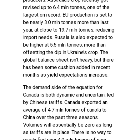
revised up to 6.4 mln tonnes, one of the
largest on record. EU production is set to
be nearly 3.0 mln tonnes more than last
year, at close to 19.7 mln tonnes, reducing
import needs. Russia is also expected to
be higher at 5.5 mln tonnes, more than
offsetting the dip in Ukraine’s crop. The
global balance sheet isn’t heavy, but there
has been some cushion added in recent
months as yield expectations increase.
The demand side of the equation for
Canada is both dynamic and uncertain, led
by Chinese tariffs. Canada exported an
average of 4.7 mln tonnes of canola to
China over the past three seasons.
Volumes will essentially be zero as long
as tariffs are in place. There is no way to
easily find over 4.0 mln tonnes of new