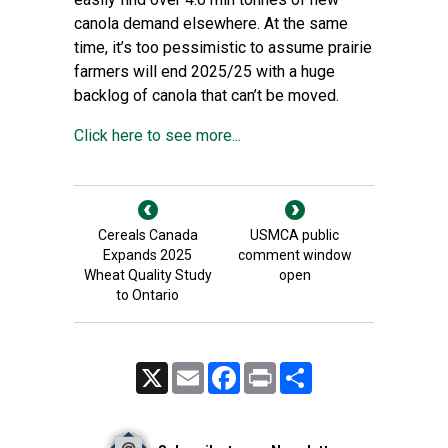
canola demand elsewhere. At the same
time, it’s too pessimistic to assume prairie
farmers will end 2025/25 with a huge
backlog of canola that can’t be moved.
Click here to see more...
Cereals Canada
USMCA public
Expands 2025
comment window
Wheat Quality Study
open
to Ontario
X
Email
Facebook
Print
Share