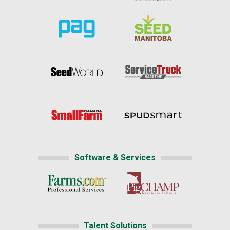
Software & Services
Talent Solutions