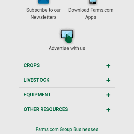
Subscribe to our
Download Farms.com
Newsletters
Apps
Advertise with us
CROPS
LIVESTOCK
EQUIPMENT
OTHER RESOURCES
Farms.com Group Businesses