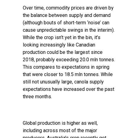
Over time, commodity prices are driven by
the balance between supply and demand
(although bouts of short-term ‘noise’ can
cause unpredictable swings in the interim).
While the crop isn’t yet in the bin, it’s
looking increasingly like Canadian
production could be the largest since
2018, probably exceeding 20.0 mln tonnes.
This compares to expectations in spring
that were closer to 18.5 mln tonnes. While
still not unusually large, canola supply
expectations have increased over the past
three months.
Global production is higher as well,
including across most of the major
producers. Australia’s crop recently got