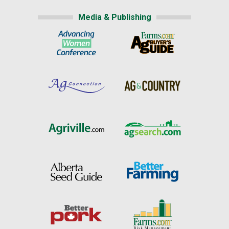
Media & Publishing