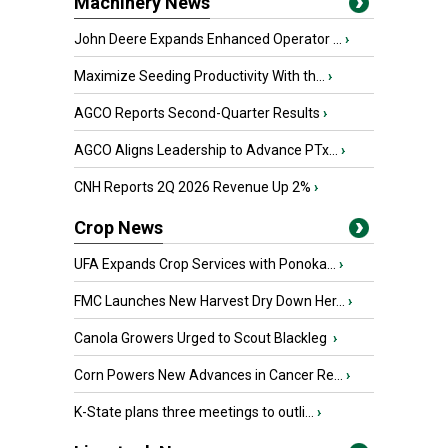
Machinery News
John Deere Expands Enhanced Operator ...
›
Maximize Seeding Productivity With th...
›
AGCO Reports Second-Quarter Results
›
AGCO Aligns Leadership to Advance PTx...
›
CNH Reports 2Q 2026 Revenue Up 2%
›
Crop News
UFA Expands Crop Services with Ponoka...
›
FMC Launches New Harvest Dry Down Her...
›
Canola Growers Urged to Scout Blackleg
›
Corn Powers New Advances in Cancer Re...
›
K-State plans three meetings to outli...
›