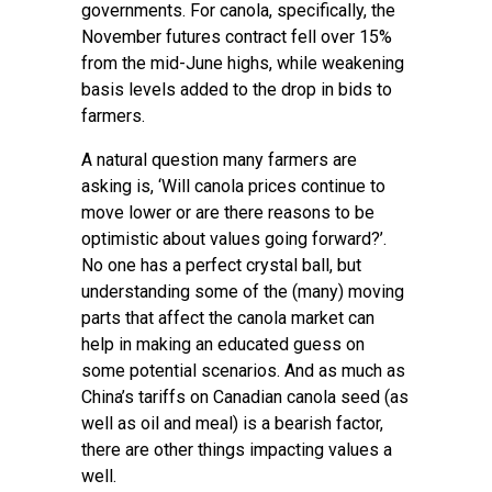
governments. For canola, specifically, the
November futures contract fell over 15%
from the mid-June highs, while weakening
basis levels added to the drop in bids to
farmers.
A natural question many farmers are
asking is, ‘Will canola prices continue to
move lower or are there reasons to be
optimistic about values going forward?’.
No one has a perfect crystal ball, but
understanding some of the (many) moving
parts that affect the canola market can
help in making an educated guess on
some potential scenarios. And as much as
China’s tariffs on Canadian canola seed (as
well as oil and meal) is a bearish factor,
there are other things impacting values a
well.