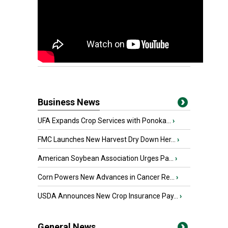
Business News
UFA Expands Crop Services with Ponoka...
›
FMC Launches New Harvest Dry Down Her...
›
American Soybean Association Urges Pa...
›
Corn Powers New Advances in Cancer Re...
›
USDA Announces New Crop Insurance Pay...
›
General News