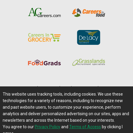
Home
|
About Us
|
Help
|
Advertising
|
Media Center
This website uses tracking tools, including cookies. We use these
Careers@Farms.com
|
Terms of Access
technologies for a variety of reasons, including to recognize new
Privacy Policy
|
Comments/Feedback/Questions?
and past website users, to customize your experience, perform
analytics and deliver personalized advertising on our sites, apps and
Contact Us
|
Farms.com RSS Feeds
newsletters and across the Internet based on your interests.
You agree to our
Privacy Policy
and
Terms of Access
by clicking I
Copyright © 1995-2026 Farms.com, Ltd.