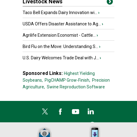
Livestock News
Taco Bell Expands Dairy Innovation wi...
›
USDA Offers Disaster Assistance to Ag...
›
Agrilife Extension Economist - Cattle...
›
Bird Flu on the Move: Understanding S...
›
U.S. Dairy Welcomes Trade Deal with J...
›
Sponsored Links:
Highest Yielding
Soybeans,
PigCHAMP Grow-Finish,
Precision
Agriculture,
Swine Reproduction Software