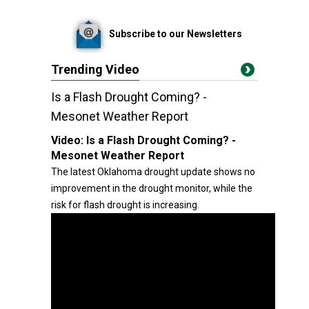
Subscribe to our Newsletters
Trending Video
Is a Flash Drought Coming? -
Mesonet Weather Report
Video:
Is a Flash Drought Coming? -
Mesonet Weather Report
The latest Oklahoma drought update shows no
improvement in the drought monitor, while the
risk for flash drought is increasing.