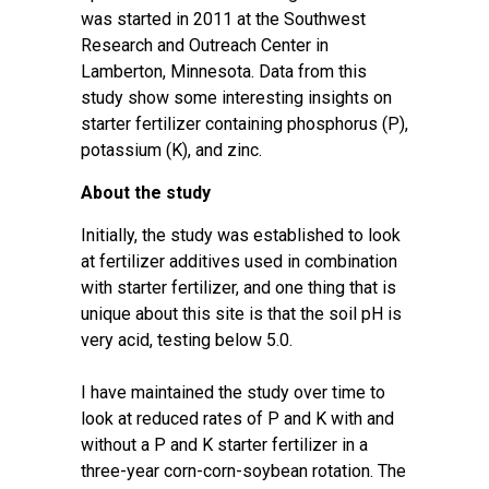
was started in 2011 at the Southwest
Research and Outreach Center in
Lamberton, Minnesota. Data from this
study show some interesting insights on
starter fertilizer containing phosphorus (P),
potassium (K), and zinc.
About the study
Initially, the study was established to look
at fertilizer additives used in combination
with starter fertilizer, and one thing that is
unique about this site is that the soil pH is
very acid, testing below 5.0.
I have maintained the study over time to
look at reduced rates of P and K with and
without a P and K starter fertilizer in a
three-year corn-corn-soybean rotation. The