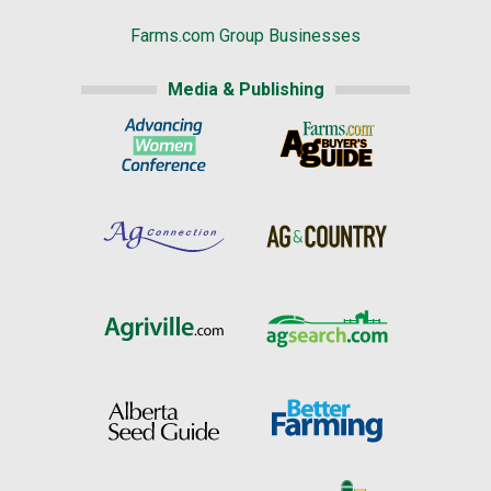
Farms.com Group Businesses
Media & Publishing