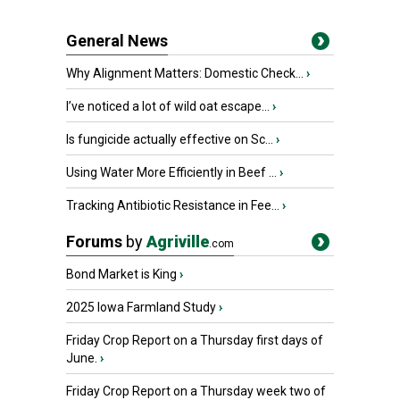
General News
Why Alignment Matters: Domestic Check...
›
I’ve noticed a lot of wild oat escape...
›
Is fungicide actually effective on Sc...
›
Using Water More Efficiently in Beef ...
›
Tracking Antibiotic Resistance in Fee...
›
Forums
by
Agriville
.com
Bond Market is King
›
2025 Iowa Farmland Study
›
Friday Crop Report on a Thursday first days of
June.
›
Friday Crop Report on a Thursday week two of