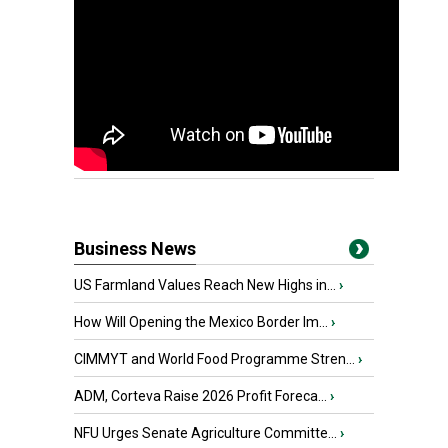
Business News
US Farmland Values Reach New Highs in...
›
How Will Opening the Mexico Border Im...
›
CIMMYT and World Food Programme Stren...
›
ADM, Corteva Raise 2026 Profit Foreca...
›
NFU Urges Senate Agriculture Committe...
›