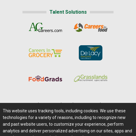
Talent Solutions
Home
|
About Us
|
Help
|
Advertising
|
Media Center
This website uses tracking tools, including cookies. We use these
Careers@Farms.com
|
Terms of Access
technologies for a variety of reasons, including to recognize new
Privacy Policy
|
Comments/Feedback/Questions?
and past website users, to customize your experience, perform
analytics and deliver personalized advertising on our sites, apps and
Contact Us
|
Farms.com RSS Feeds