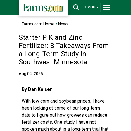
SIGN IN
Farms.com Home
›
News
Starter P, K and Zinc
Fertilizer: 3 Takeaways From
a Long-Term Study in
Southwest Minnesota
Aug 04, 2025
By Dan Kaiser
With low corn and soybean prices, I have
been looking at some of our long-term
data to figure out how growers can reduce
fertilizer costs. One study I have not
spoken much about is a long-term trial that