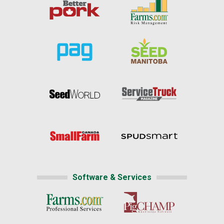
Software & Services