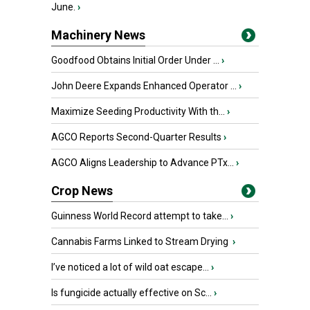
June.
›
Machinery News
Goodfood Obtains Initial Order Under ...
›
John Deere Expands Enhanced Operator ...
›
Maximize Seeding Productivity With th...
›
AGCO Reports Second-Quarter Results
›
AGCO Aligns Leadership to Advance PTx...
›
Crop News
Guinness World Record attempt to take...
›
Cannabis Farms Linked to Stream Drying
›
I’ve noticed a lot of wild oat escape...
›
Is fungicide actually effective on Sc...
›