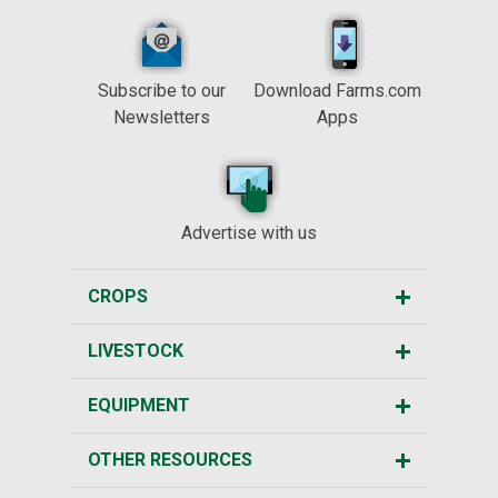
Subscribe to our
Download Farms.com
Newsletters
Apps
Advertise with us
CROPS
LIVESTOCK
EQUIPMENT
OTHER RESOURCES