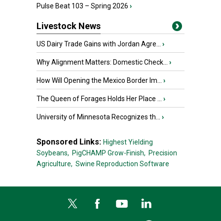
Pulse Beat 103 – Spring 2026
›
Livestock News
US Dairy Trade Gains with Jordan Agre...
›
Why Alignment Matters: Domestic Check...
›
How Will Opening the Mexico Border Im...
›
The Queen of Forages Holds Her Place ...
›
University of Minnesota Recognizes th...
›
Sponsored Links:
Highest Yielding
Soybeans,
PigCHAMP Grow-Finish,
Precision
Agriculture,
Swine Reproduction Software