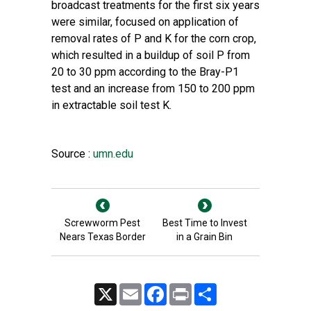
broadcast treatments for the first six years
were similar, focused on application of
removal rates of P and K for the corn crop,
which resulted in a buildup of soil P from
20 to 30 ppm according to the Bray-P1
test and an increase from 150 to 200 ppm
in extractable soil test K.
Source :
umn.edu
Screwworm Pest
Best Time to Invest
Nears Texas Border
in a Grain Bin
X
Email
Facebook
Print
Share