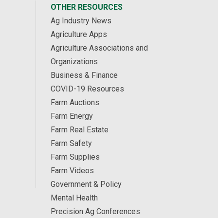
OTHER RESOURCES
Ag Industry News
Agriculture Apps
Agriculture Associations and
Organizations
Business & Finance
COVID-19 Resources
Farm Auctions
Farm Energy
Farm Real Estate
Farm Safety
Farm Supplies
Farm Videos
Government & Policy
Mental Health
Precision Ag Conferences