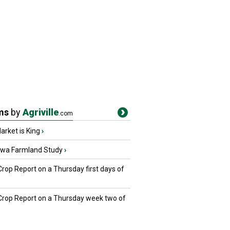
ms
by
Agriville
.com
rket is King
›
owa Farmland Study
›
Crop Report on a Thursday first days of
 Crop Report on a Thursday week two of