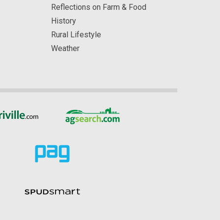
Reflections on Farm & Food
History
Rural Lifestyle
Weather