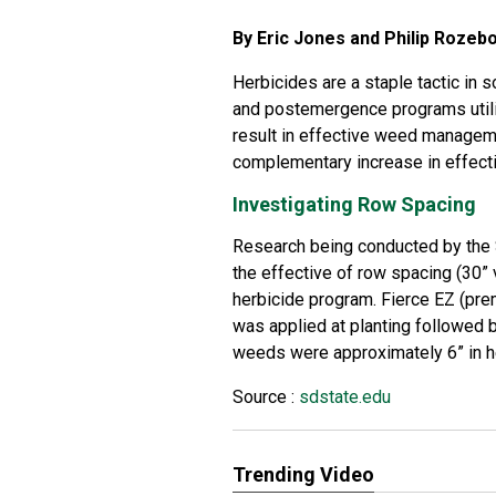
By Eric Jones and Philip Rozeb
Herbicides are a staple tactic i
and postemergence programs utiliz
result in effective weed managemen
complementary increase in effect
Investigating Row Spacing
Research being conducted by the
the effective of row spacing (30”
herbicide program. Fierce EZ (prem
was applied at planting followed b
weeds were approximately 6” in h
Source :
sdstate.edu
Trending Video