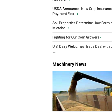
USDA Announces New Crop Insuranc
Payment Flex...
›
Soil Properties Determine How Farml
Microbe...
›
Fighting for Our Corn Growers
›
U.S. Dairy Welcomes Trade Deal with 
...
›
Machinery News