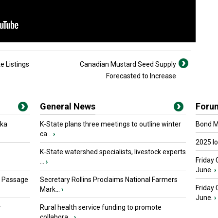
e Listings
Canadian Mustard Seed Supply
Forecasted to Increase
General News
Foru
oka
K-State plans three meetings to outline winter
Bond Ma
ca...
›
2025 I
K-State watershed specialists, livestock experts
Friday 
...
›
June.
›
s Passage
Secretary Rollins Proclaims National Farmers
Friday
Mark...
›
June.
›
r
Rural health service funding to promote
collabora...
›