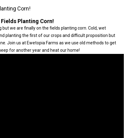
lanting Corn!
 Fields Planting Corn!
 but we are finally on the fields planting corn. Cold, wet
planting the first of our crops and difficult proposition but
done. Join us at Ewetopia Farms as we use old methods to get
 sheep for another year and heat our home!