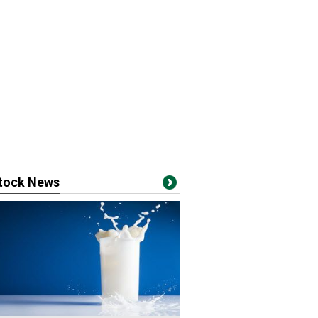
stock News