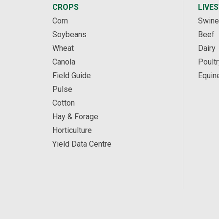
CROPS
LIVE
Corn
Swine
Soybeans
Beef
Wheat
Dairy
Canola
Poultr
Field Guide
Equin
Pulse
Cotton
Hay & Forage
Horticulture
Yield Data Centre