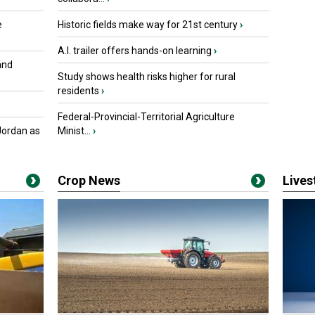
e
Historic fields make way for 21st century
›
A.I. trailer offers hands-on learning
›
and
Study shows health risks higher for rural
residents
›
Federal-Provincial-Territorial Agriculture
Jordan as
Minist...
›
Crop News
Live