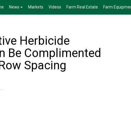
me
News
Markets
Videos
Farm Real Estate
Farm Equipme
tive Herbicide
n Be Complimented
 Row Spacing