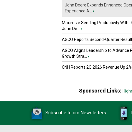
John Deere Expands Enhanced Oper
Experience A...
›
Maximize Seeding Productivity With 
John De...
›
AGCO Reports Second-Quarter Resul
AGCO Aligns Leadership to Advance 
Growth Stra...
›
CNH Reports 2Q 2026 Revenue Up 2%
Sponsored Links:
High
Subscribe to our Newsletters