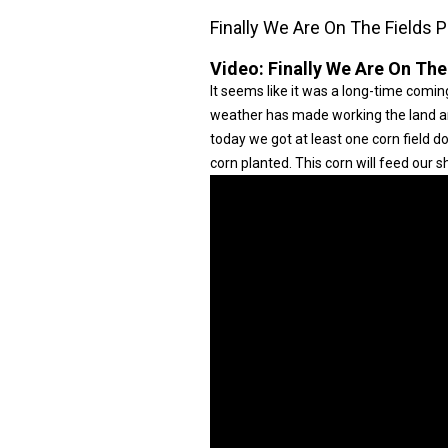
Finally We Are On The Fields P
Video:
Finally We Are On The
It seems like it was a long-time coming
weather has made working the land and 
today we got at least one corn field 
corn planted. This corn will feed our