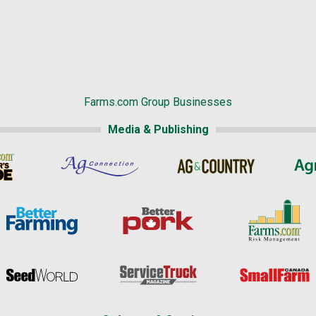
Farms.com Group Businesses
Media & Publishing