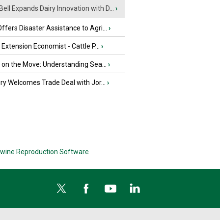
Bell Expands Dairy Innovation with D...
›
fers Disaster Assistance to Agri...
›
e Extension Economist - Cattle P...
›
u on the Move: Understanding Sea...
›
iry Welcomes Trade Deal with Jor...
›
wine Reproduction Software