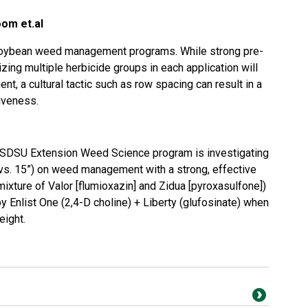
oom et.al
n soybean weed management programs. While strong pre-
ing multiple herbicide groups in each application will
t, a cultural tactic such as row spacing can result in a
iveness.
 SDSU Extension Weed Science program is investigating
 vs. 15”) on weed management with a strong, effective
ixture of Valor [flumioxazin] and Zidua [pyroxasulfone])
y Enlist One (2,4-D choline) + Liberty (glufosinate) when
eight.