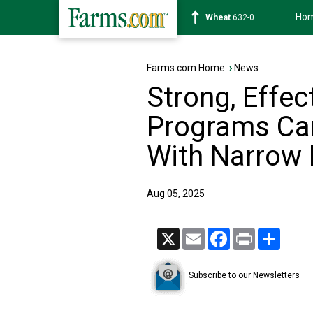
Ho
Soybean
1183-4
Farms.com Home
›
News
Strong, Effec
Programs Ca
With Narrow
Aug 05, 2025
X
Email
Facebook
Print
Share
Subscribe to our Newsletters