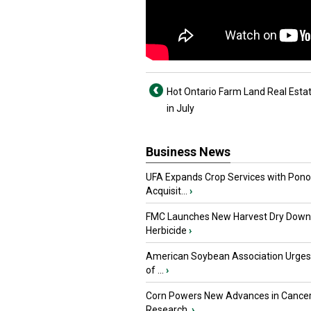
Hot Ontario Farm Land Real Estat
in July
Business News
UFA Expands Crop Services with Pon
Acquisit...
›
FMC Launches New Harvest Dry Down
Herbicide
›
American Soybean Association Urge
of ...
›
Corn Powers New Advances in Cance
Research
›