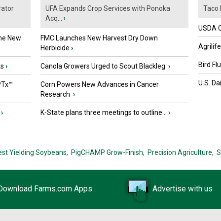
ator
UFA Expands Crop Services with Ponoka
Taco 
Acq...
›
USDA Of
the New
FMC Launches New Harvest Dry Down
Agrilif
Herbicide
›
Bird Fl
ts
›
Canola Growers Urged to Scout Blackleg
›
U.S. Da
PTx™
Corn Powers New Advances in Cancer
Research
›
›
K-State plans three meetings to outline...
›
est Yielding Soybeans,
PigCHAMP Grow-Finish,
Precision Agriculture,
S
Download Farms.com Apps
Advertise with us