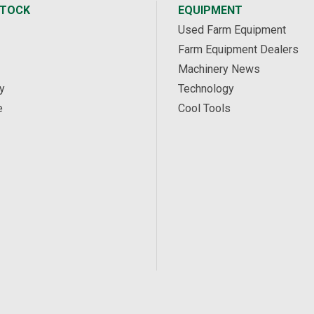
STOCK
EQUIPMENT
Used Farm Equipment
Farm Equipment Dealers
Machinery News
y
Technology
e
Cool Tools