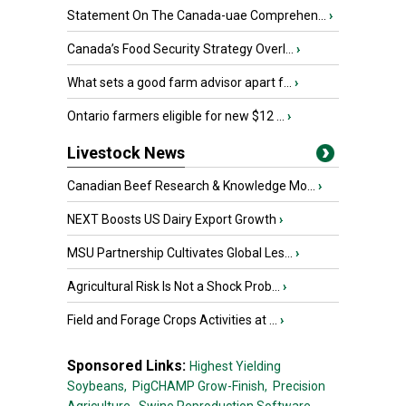
Statement On The Canada-uae Comprehen...
›
Canada’s Food Security Strategy Overl...
›
What sets a good farm advisor apart f...
›
Ontario farmers eligible for new $12 ...
›
Livestock News
Canadian Beef Research & Knowledge Mo...
›
NEXT Boosts US Dairy Export Growth
›
MSU Partnership Cultivates Global Les...
›
Agricultural Risk Is Not a Shock Prob...
›
Field and Forage Crops Activities at ...
›
Sponsored Links:
Highest Yielding
Soybeans,
PigCHAMP Grow-Finish,
Precision