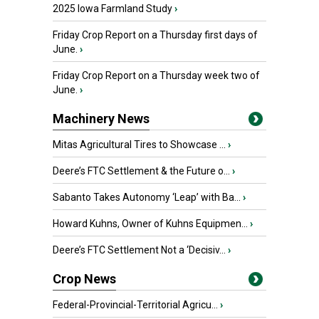
2025 Iowa Farmland Study
›
Friday Crop Report on a Thursday first days of
June.
›
Friday Crop Report on a Thursday week two of
June.
›
Machinery News
Mitas Agricultural Tires to Showcase ...
›
Deere’s FTC Settlement & the Future o...
›
Sabanto Takes Autonomy ‘Leap’ with Ba...
›
Howard Kuhns, Owner of Kuhns Equipmen...
›
Deere’s FTC Settlement Not a ‘Decisiv...
›
Crop News
Federal-Provincial-Territorial Agricu...
›