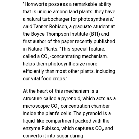
"Hornworts possess a remarkable ability
that is unique among land plants: they have
a natural turbocharger for photosynthesis,"
said Tanner Robison, a graduate student at
the Boyce Thompson Institute (BTI) and
first author of the paper recently published
in
Nature Plants
. "This special feature,
called a CO₂-concentrating mechanism,
helps them photosynthesize more
efficiently than most other plants, including
our vital food crops."
At the heart of this mechanism is a
structure called a pyrenoid, which acts as a
microscopic CO₂ concentration chamber
inside the plant's cells. The pyrenoid is a
liquid-like compartment packed with the
enzyme Rubisco, which captures CO₂ and
converts it into sugar during