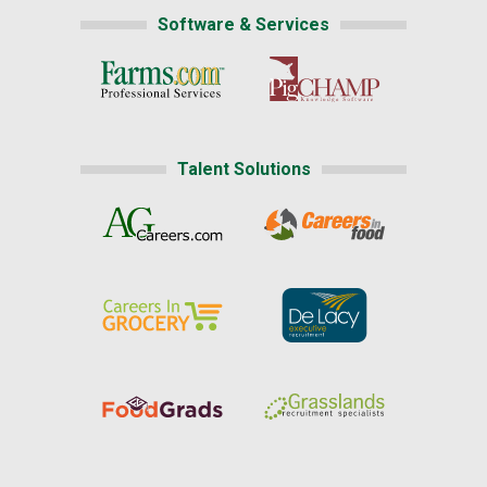
Software & Services
Talent Solutions