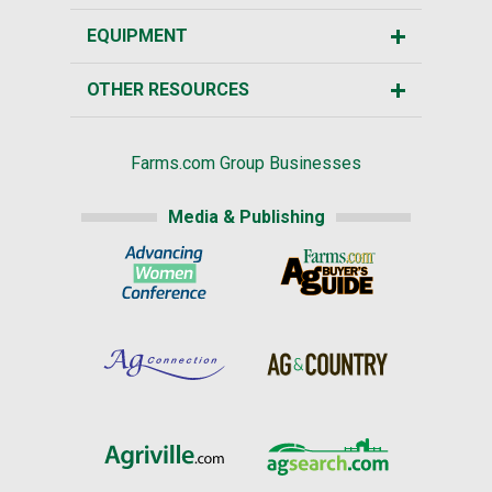
EQUIPMENT
OTHER RESOURCES
Farms.com Group Businesses
Media & Publishing