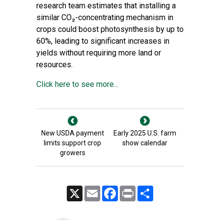
research team estimates that installing a
similar CO₂-concentrating mechanism in
crops could boost photosynthesis by up to
60%, leading to significant increases in
yields without requiring more land or
resources.
Click here to see more...
New USDA payment
Early 2025 U.S. farm
limits support crop
show calendar
growers
X
Email
Facebook
Print
Share