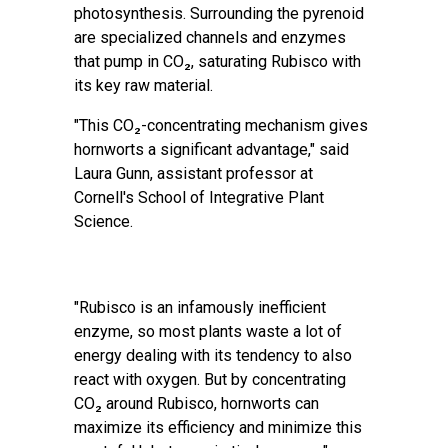
photosynthesis. Surrounding the pyrenoid
are specialized channels and enzymes
that pump in CO₂, saturating Rubisco with
its key raw material.
"This CO₂-concentrating mechanism gives
hornworts a significant advantage," said
Laura Gunn, assistant professor at
Cornell's School of Integrative Plant
Science.
"Rubisco is an infamously inefficient
enzyme, so most plants waste a lot of
energy dealing with its tendency to also
react with oxygen. But by concentrating
CO₂ around Rubisco, hornworts can
maximize its efficiency and minimize this