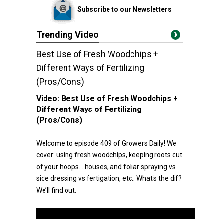
Subscribe to our Newsletters
Trending Video
Best Use of Fresh Woodchips +
Different Ways of Fertilizing
(Pros/Cons)
Video:
Best Use of Fresh Woodchips +
Different Ways of Fertilizing
(Pros/Cons)
Welcome to episode 409 of Growers Daily! We
cover: using fresh woodchips, keeping roots out
of your hoops… houses, and foliar spraying vs
side dressing vs fertigation, etc.. What’s the dif?
We’ll find out.