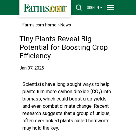
SIGN IN
Farms.com Home
›
News
Tiny Plants Reveal Big
Potential for Boosting Crop
Efficiency
Jan 07, 2025
Scientists have long sought ways to help
plants turn more carbon dioxide (CO₂) into
biomass, which could boost crop yields
and even combat climate change. Recent
research suggests that a group of unique,
often overlooked plants called hornworts
may hold the key.