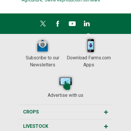
Agriculture,
Swine Reproduction Software
Subscribe to our
Download Farms.com
Newsletters
Apps
Advertise with us
CROPS
LIVESTOCK