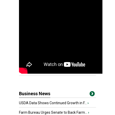
Business News
USDA Data Shows Continued Growth in F...
›
Farm Bureau Urges Senate to Back Farm...
›