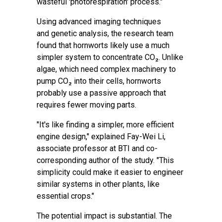
wasteful 'photorespiration' process."
Using advanced imaging techniques
and
genetic analysis
, the research team
found that hornworts likely use a much
simpler system to concentrate CO₂. Unlike
algae, which need complex machinery to
pump CO₂ into their cells, hornworts
probably use a passive approach that
requires fewer moving parts.
"It's like finding a simpler, more efficient
engine design," explained Fay-Wei Li,
associate professor at BTI and co-
corresponding author of the study. "This
simplicity could make it easier to engineer
similar systems in other plants, like
essential crops."
The potential impact is substantial. The