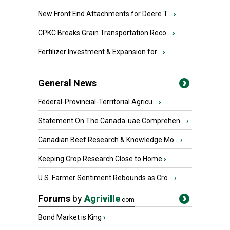
New Front End Attachments for Deere T...
›
CPKC Breaks Grain Transportation Reco...
›
Fertilizer Investment & Expansion for...
›
General News
Federal-Provincial-Territorial Agricu...
›
Statement On The Canada-uae Comprehen...
›
Canadian Beef Research & Knowledge Mo...
›
Keeping Crop Research Close to Home
›
U.S. Farmer Sentiment Rebounds as Cro...
›
Forums
by
Agriville
.com
Bond Market is King
›