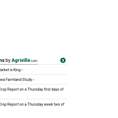
ms
by
Agriville
.com
rket is King
›
owa Farmland Study
›
Crop Report on a Thursday first days of
 Crop Report on a Thursday week two of