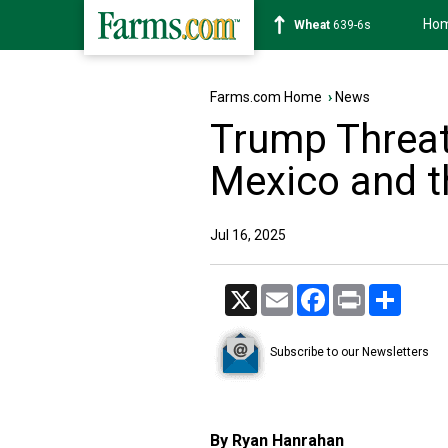
Ho
Soybean
1176-2s
Farms.com Home
›
News
Trump Threat
Mexico and t
Jul 16, 2025
X
Email
Facebook
Print
Share
Subscribe to our Newsletters
By Ryan Hanrahan