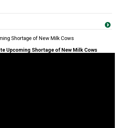
oming Shortage of New Milk Cows
pate Upcoming Shortage of New Milk Cows