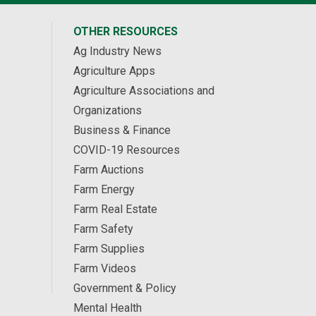
OTHER RESOURCES
Ag Industry News
Agriculture Apps
Agriculture Associations and
Organizations
Business & Finance
COVID-19 Resources
Farm Auctions
Farm Energy
Farm Real Estate
Farm Safety
Farm Supplies
Farm Videos
Government & Policy
Mental Health