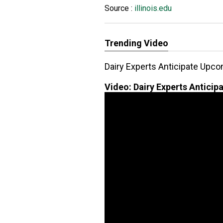
Source :
illinois.edu
Trending Video
Dairy Experts Anticipate Upc
Video:
Dairy Experts Antici