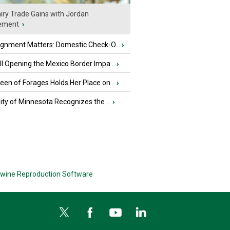
iry Trade Gains with Jordan
ement
›
ignment Matters: Domestic Check-O...
›
l Opening the Mexico Border Impa...
›
en of Forages Holds Her Place on...
›
ity of Minnesota Recognizes the ...
›
wine Reproduction Software