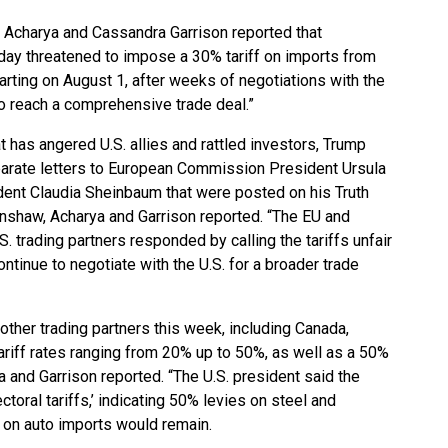
v Acharya and Cassandra Garrison reported
that
day threatened to impose a 30% tariff on imports from
rting on August 1, after weeks of negotiations with the
 to reach a comprehensive trade deal.”
at has angered U.S. allies and rattled investors, Trump
eparate letters to European Commission President Ursula
ent Claudia Sheinbaum that were posted on his Truth
enshaw, Acharya and Garrison reported. “The EU and
. trading partners responded by calling the tariffs unfair
ntinue to negotiate with the U.S. for a broader trade
 other trading partners this week, including Canada,
tariff rates ranging from 20% up to 50%, as well as a 50%
a and Garrison reported. “The U.S. president said the
toral tariffs,’ indicating 50% levies on steel and
 on auto imports would remain.