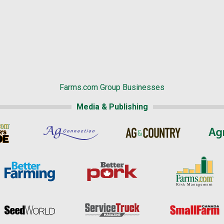
Farms.com Group Businesses
Media & Publishing