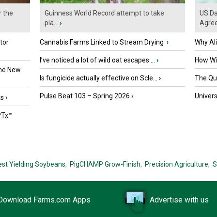
r the
Guinness World Record attempt to take
US Da
pla...
›
Agre
tor
Cannabis Farms Linked to Stream Drying
›
Why Al
I’ve noticed a lot of wild oat escapes ...
›
How Wil
the New
Is fungicide actually effective on Scle...
›
The Que
Pulse Beat 103 – Spring 2026
›
Univers
ts
›
PTx™
est Yielding Soybeans,
PigCHAMP Grow-Finish,
Precision Agriculture,
S
Download Farms.com Apps
Advertise with us