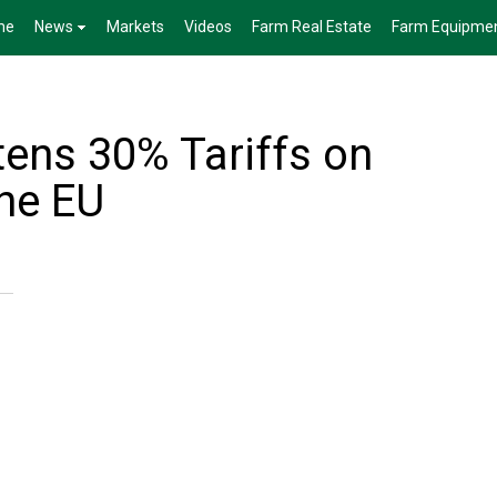
me
News
Markets
Videos
Farm Real Estate
Farm Equipme
ens 30% Tariffs on
he EU