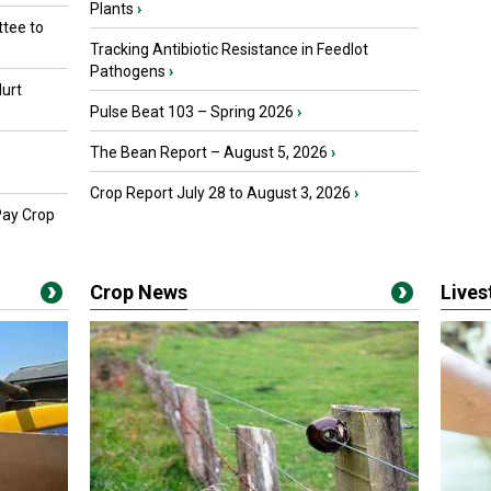
Plants
›
tee to
Tracking Antibiotic Resistance in Feedlot
Pathogens
›
urt
Pulse Beat 103 – Spring 2026
›
The Bean Report – August 5, 2026
›
Crop Report July 28 to August 3, 2026
›
Pay Crop
Crop News
Live