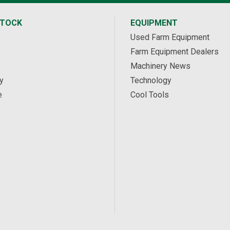
STOCK
EQUIPMENT
Used Farm Equipment
Farm Equipment Dealers
Machinery News
y
Technology
e
Cool Tools