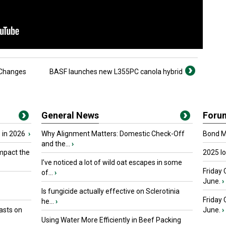
 Changes
BASF launches new L355PC canola hybrid
General News
Foru
 in 2026
›
Why Alignment Matters: Domestic Check-Off
Bond Ma
and the...
›
mpact the
2025 I
I’ve noticed a lot of wild oat escapes in some
Friday 
of...
›
June.
›
Is fungicide actually effective on Sclerotinia
Friday
he...
›
asts on
June.
›
Using Water More Efficiently in Beef Packing