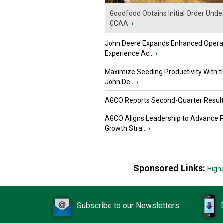
Goodfood Obtains Initial Order Unde
CCAA
›
John Deere Expands Enhanced Opera
Experience Ac...
›
Maximize Seeding Productivity With 
John De...
›
AGCO Reports Second-Quarter Resul
AGCO Aligns Leadership to Advance 
Growth Stra...
›
Sponsored Links:
High
Subscribe to our Newsletters