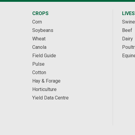
CROPS
LIVE
Corn
Swine
Soybeans
Beef
Wheat
Dairy
Canola
Poultr
Field Guide
Equin
Pulse
Cotton
Hay & Forage
Horticulture
Yield Data Centre