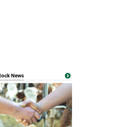
stock News