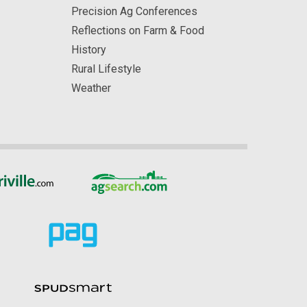
Precision Ag Conferences
Reflections on Farm & Food
History
Rural Lifestyle
Weather