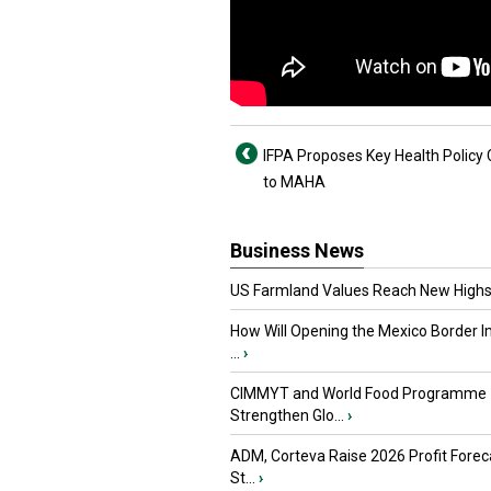
IFPA Proposes Key Health Policy
to MAHA
Business News
US Farmland Values Reach New Highs
How Will Opening the Mexico Border I
...
›
CIMMYT and World Food Programme
Strengthen Glo...
›
ADM, Corteva Raise 2026 Profit Forec
St...
›