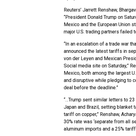
Reuters’ Jarrett Renshaw, Bharga
“President Donald Trump on Satur
Mexico and the European Union sta
major U.S. trading partners failed
“In an escalation of a trade war th
announced the latest tariffs in s
von der Leyen and Mexican Presid
Social media site on Saturday,” R
Mexico, both among the largest U.S
and disruptive while pledging to co
deal before the deadline.”
“…Trump sent similar letters to 23
Japan and Brazil, setting blanket 
tariff on copper,” Renshaw, Achary
30% rate was ‘separate from all sec
aluminum imports and a 25% tariff