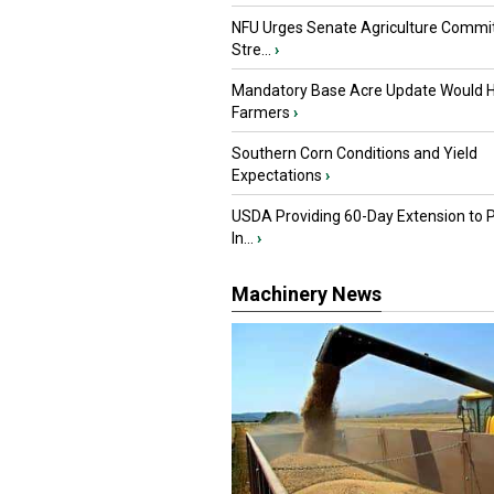
NFU Urges Senate Agriculture Commit
Stre...
›
Mandatory Base Acre Update Would H
Farmers
›
Southern Corn Conditions and Yield
Expectations
›
USDA Providing 60-Day Extension to 
In...
›
Machinery News