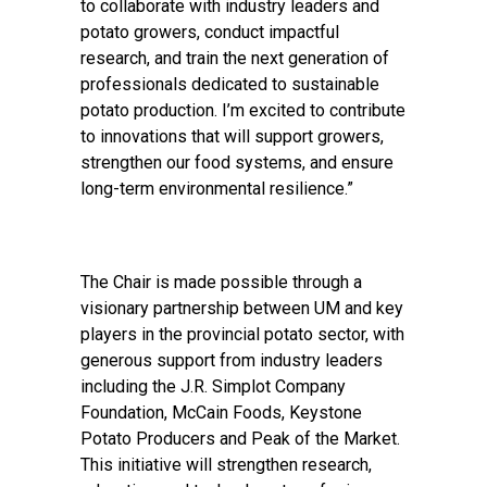
to collaborate with industry leaders and
potato growers, conduct impactful
research, and train the next generation of
professionals dedicated to sustainable
potato production. I’m excited to contribute
to innovations that will support growers,
strengthen our food systems, and ensure
long-term environmental resilience.”
The Chair is made possible through a
visionary partnership between UM and key
players in the provincial potato sector, with
generous support from industry leaders
including the J.R. Simplot Company
Foundation, McCain Foods, Keystone
Potato Producers and Peak of the Market.
This initiative will strengthen research,