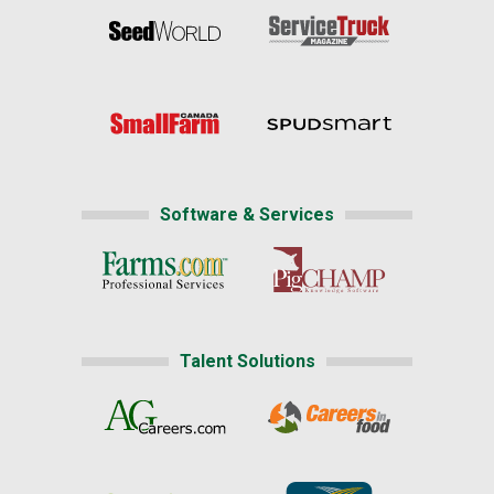
Software & Services
Talent Solutions