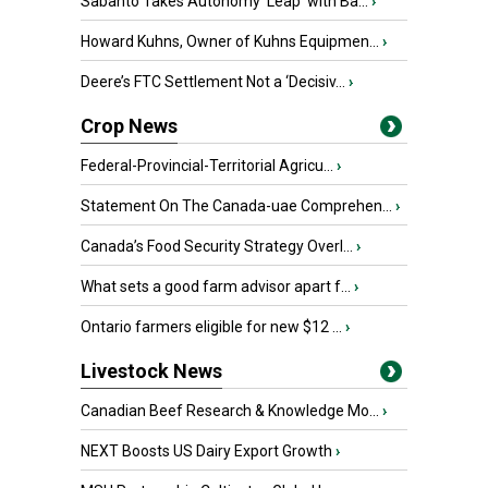
Sabanto Takes Autonomy ‘Leap’ with Ba...
›
Howard Kuhns, Owner of Kuhns Equipmen...
›
Deere’s FTC Settlement Not a ‘Decisiv...
›
Crop News
Federal-Provincial-Territorial Agricu...
›
Statement On The Canada-uae Comprehen...
›
Canada’s Food Security Strategy Overl...
›
What sets a good farm advisor apart f...
›
Ontario farmers eligible for new $12 ...
›
Livestock News
Canadian Beef Research & Knowledge Mo...
›
NEXT Boosts US Dairy Export Growth
›