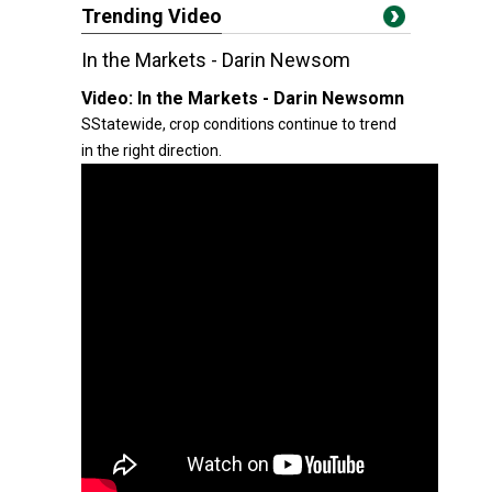
Trending Video
In the Markets - Darin Newsom
Video:
In the Markets - Darin Newsomn
SStatewide, crop conditions continue to trend
in the right direction.