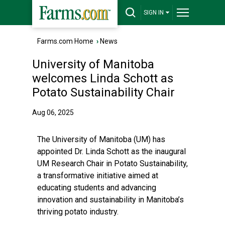
SIGN IN
Farms.com Home
›
News
University of Manitoba
welcomes Linda Schott as
Potato Sustainability Chair
Aug 06, 2025
The University of Manitoba (UM) has
appointed Dr. Linda Schott as the inaugural
UM Research Chair in Potato Sustainability,
a transformative initiative aimed at
educating students and advancing
innovation and sustainability in Manitoba’s
thriving potato industry.