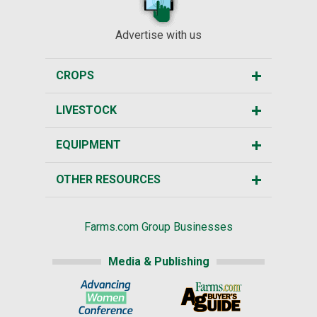
Advertise with us
CROPS
LIVESTOCK
EQUIPMENT
OTHER RESOURCES
Farms.com Group Businesses
Media & Publishing