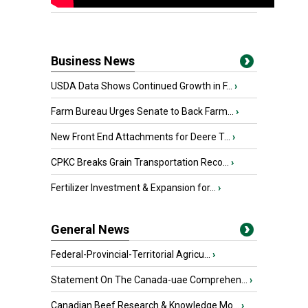
Business News
USDA Data Shows Continued Growth in F...
›
Farm Bureau Urges Senate to Back Farm...
›
New Front End Attachments for Deere T...
›
CPKC Breaks Grain Transportation Reco...
›
Fertilizer Investment & Expansion for...
›
General News
Federal-Provincial-Territorial Agricu...
›
Statement On The Canada-uae Comprehen...
›
Canadian Beef Research & Knowledge Mo...
›