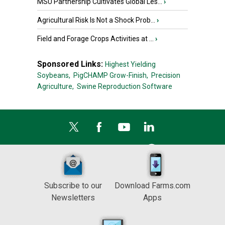
MSU Partnership Cultivates Global Les...
›
Agricultural Risk Is Not a Shock Prob...
›
Field and Forage Crops Activities at ...
›
Sponsored Links:
Highest Yielding
Soybeans,
PigCHAMP Grow-Finish,
Precision
Agriculture,
Swine Reproduction Software
Subscribe to our
Download Farms.com
Newsletters
Apps