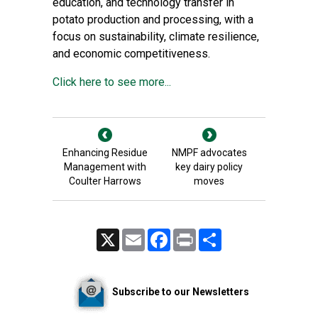
education, and technology transfer in
potato production and processing, with a
focus on sustainability, climate resilience,
and economic competitiveness.
Click here to see more...
Enhancing Residue
NMPF advocates
Management with
key dairy policy
Coulter Harrows
moves
X
Email
Facebook
Print
Share
Subscribe to our Newsletters