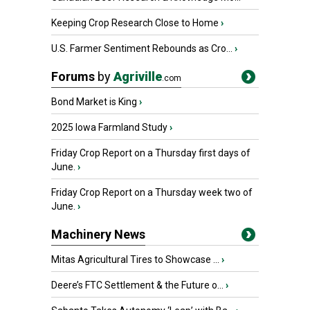
Keeping Crop Research Close to Home
›
U.S. Farmer Sentiment Rebounds as Cro...
›
Forums
by
Agriville
.com
Bond Market is King
›
2025 Iowa Farmland Study
›
Friday Crop Report on a Thursday first days of
June.
›
Friday Crop Report on a Thursday week two of
June.
›
Machinery News
Mitas Agricultural Tires to Showcase ...
›
Deere’s FTC Settlement & the Future o...
›