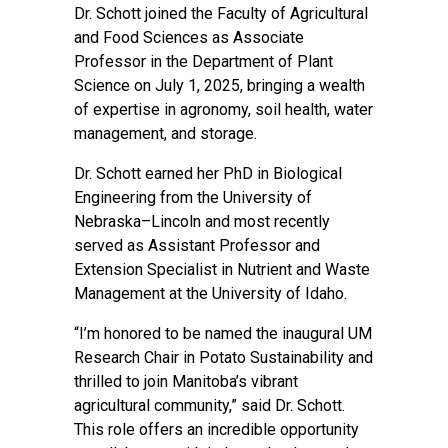
Dr. Schott joined the Faculty of Agricultural
and Food Sciences as Associate
Professor in the Department of Plant
Science on July 1, 2025, bringing a wealth
of expertise in agronomy, soil health, water
management, and storage.
Dr. Schott earned her PhD in Biological
Engineering from the University of
Nebraska–Lincoln and most recently
served as Assistant Professor and
Extension Specialist in Nutrient and Waste
Management at the University of Idaho.
“I’m honored to be named the inaugural UM
Research Chair in Potato Sustainability and
thrilled to join Manitoba’s vibrant
agricultural community,” said Dr. Schott.
This role offers an incredible opportunity