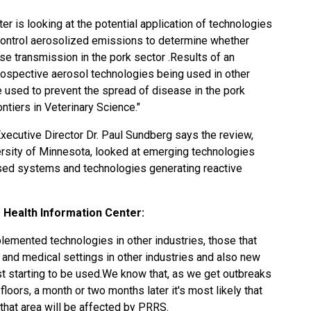
r is looking at the potential application of technologies
 control aerosolized emissions to determine whether
se transmission in the pork sector .Results of an
rospective aerosol technologies being used in other
be used to prevent the spread of disease in the pork
ntiers in Veterinary Science."
xecutive Director Dr. Paul Sundberg says the review,
rsity of Minnesota, looked at emerging technologies
sed systems and technologies generating reactive
 Health Information Center:
lemented technologies in other industries, those that
l and medical settings in other industries and also new
st starting to be used.We know that, as we get outbreaks
loors, a month or two months later it's most likely that
n that area will be affected by PRRS.