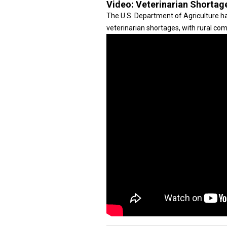
Video:
Veterinarian Shortag
The U.S. Department of Agriculture ha
veterinarian shortages, with rural co