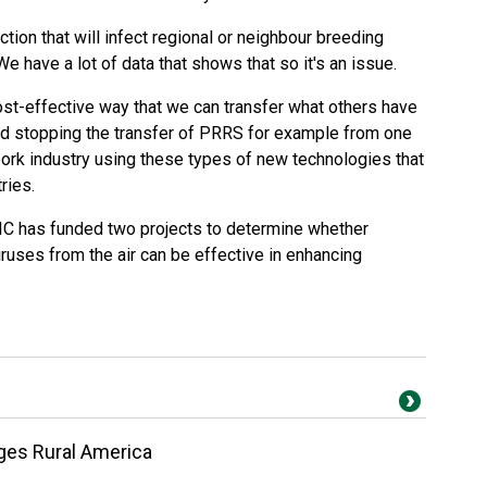
ection that will infect regional or neighbour breeding
e have a lot of data that shows that so it's an issue.
ost-effective way that we can transfer what others have
nd stopping the transfer of PRRS for example from one
pork industry using these types of new technologies that
ries.
HIC has funded two projects to determine whether
iruses from the air can be effective in enhancing
nges Rural America