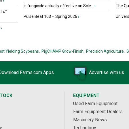
ts
›
Is fungicide actually effective on Scle...
›
The Que
PTx™
Pulse Beat 103 – Spring 2026
›
Univers
›
est Yielding Soybeans,
PigCHAMP Grow-Finish,
Precision Agriculture,
S
Download Farms.com Apps
Advertise with us
STOCK
EQUIPMENT
Used Farm Equipment
Farm Equipment Dealers
Machinery News
y
Technology