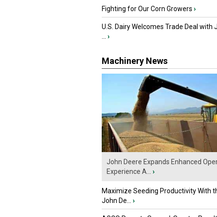
Fighting for Our Corn Growers
›
U.S. Dairy Welcomes Trade Deal with 
...
›
Machinery News
John Deere Expands Enhanced Oper
Experience A...
›
Maximize Seeding Productivity With 
John De...
›