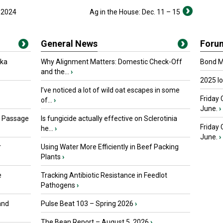
n 2024
Ag in the House: Dec. 11 – 15
General News
Foru
oka
Why Alignment Matters: Domestic Check-Off
Bond Ma
and the...
›
2025 I
I’ve noticed a lot of wild oat escapes in some
Friday 
of...
›
June.
›
s Passage
Is fungicide actually effective on Sclerotinia
Friday
he...
›
June.
›
r
Using Water More Efficiently in Beef Packing
Plants
›
e
Tracking Antibiotic Resistance in Feedlot
Pathogens
›
and
Pulse Beat 103 – Spring 2026
›
The Bean Report – August 5, 2026
›