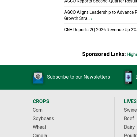
AGCO Reports Second-Quarter Resul
AGCO Aligns Leadership to Advance 
Growth Stra...
›
CNH Reports 2Q 2026 Revenue Up 2%
Sponsored Links:
High
Subscribe to our Newsletters
CROPS
LIVE
Corn
Swine
Soybeans
Beef
Wheat
Dairy
Canola
Poultr