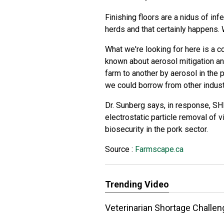
Finishing floors are a nidus of inf
herds and that certainly happens. W
What we're looking for here is a c
known about aerosol mitigation a
farm to another by aerosol in the 
we could borrow from other indust
Dr. Sunberg says, in response, S
electrostatic particle removal of v
biosecurity in the pork sector.
Source :
Farmscape.ca
Trending Video
Veterinarian Shortage Challe