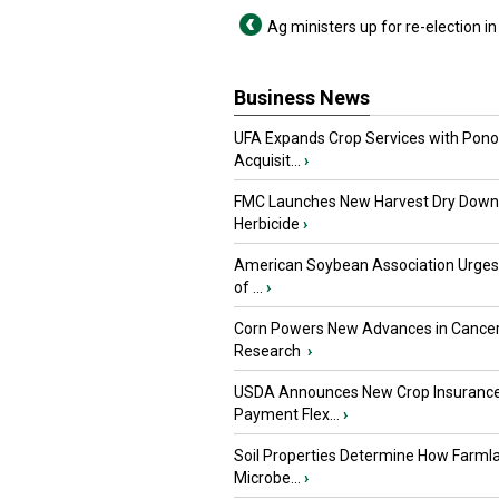
Ag ministers up for re-election i
Business News
UFA Expands Crop Services with Pon
Acquisit...
›
FMC Launches New Harvest Dry Down
Herbicide
›
American Soybean Association Urge
of ...
›
Corn Powers New Advances in Cance
Research
›
USDA Announces New Crop Insuranc
Payment Flex...
›
Soil Properties Determine How Farml
Microbe...
›