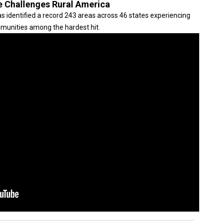
e Challenges Rural America
s identified a record 243 areas across 46 states experiencing
mmunities among the hardest hit.