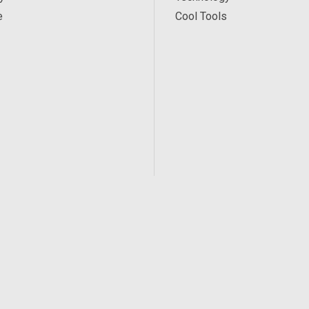
e
Cool Tools