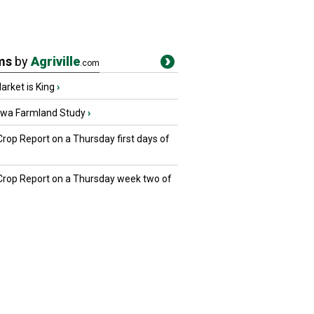
ms
by
Agriville
.com
rket is King
›
owa Farmland Study
›
Crop Report on a Thursday first days of
 Crop Report on a Thursday week two of