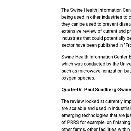
The Swine Health Information Cente
being used in other industries to
they can be used to prevent disea
extensive review of current and p
industries that could potentially 
sector have been published in "Fro
Swine Health Information Center E
which was conducted by the Unive
such as microwave, ionization-ba
oxygen species.
Quote-Dr. Paul Sundberg-Swine
The review looked at currently imp
are scalable and used in industria
emerging technologies that are ju
of PRRS for example, on finishing f
other farms, other facilities withi