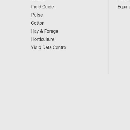
Field Guide
Equin
Pulse
Cotton
Hay & Forage
Horticulture
Yield Data Centre