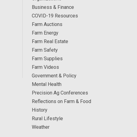
Business & Finance
COVID-19 Resources
Farm Auctions
Farm Energy
Farm Real Estate
Farm Safety
Farm Supplies
Farm Videos
Government & Policy
Mental Health
Precision Ag Conferences
Reflections on Farm & Food
History
Rural Lifestyle
Weather