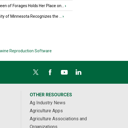
en of Forages Holds Her Place on...
›
ity of Minnesota Recognizes the ...
›
wine Reproduction Software
OTHER RESOURCES
Ag Industry News
Agriculture Apps
Agriculture Associations and
Organizations