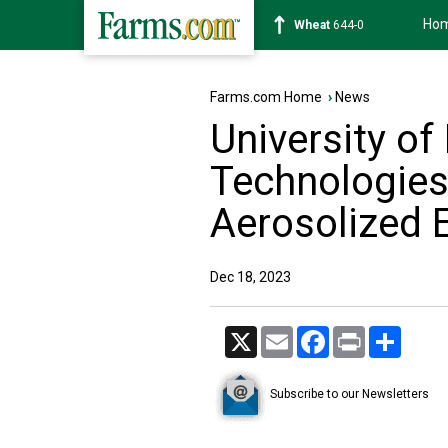
Ho
Soybean
1180-2
Farms.com Home
›
News
University o
Technologies
Aerosolized 
Dec 18, 2023
X
Email
Facebook
Print
Share
Subscribe to our Newsletters