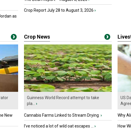
Crop Report July 28 to August 3, 2026
›
Jordan as
Crop News
Live
ator
Guinness World Record attempt to take
US Da
pla...
›
Agre
the New
Cannabis Farms Linked to Stream Drying
›
Why Al
I’ve noticed a lot of wild oat escapes ...
›
How Wil