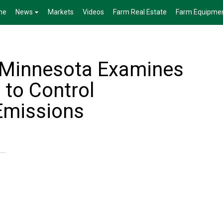
me
News
Markets
Videos
Farm Real Estate
Farm Equipme
f Minnesota Examines
 to Control
Emissions