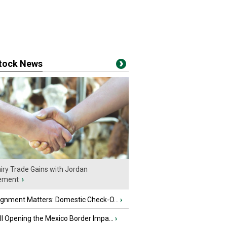
stock News
iry Trade Gains with Jordan
ement
›
ignment Matters: Domestic Check-O...
›
l Opening the Mexico Border Impa...
›