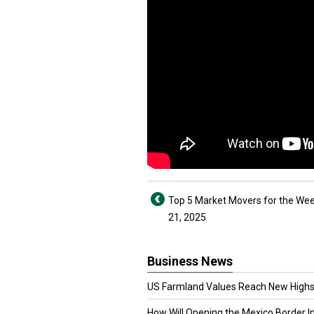
Top 5 Market Movers for the Week
21, 2025
Business News
US Farmland Values Reach New Highs
How Will Opening the Mexico Border I