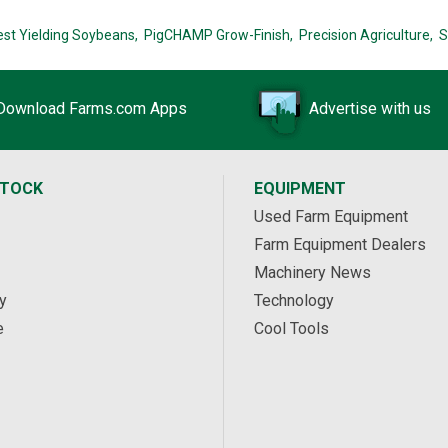
est Yielding Soybeans,
PigCHAMP Grow-Finish,
Precision Agriculture,
S
Download Farms.com Apps
Advertise with us
STOCK
EQUIPMENT
Used Farm Equipment
Farm Equipment Dealers
Machinery News
y
Technology
e
Cool Tools