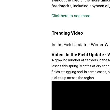
Without the credit, it is more diff
feedstocks, including soybean oil,
Click here to see more...
Trending Video
In the Field Update - Winter 
Video:
In the Field Update -
A growing number of farmers in the N
losses this spring. Months of dry cond
fields struggling and, in some cases, 
picked up across the region.