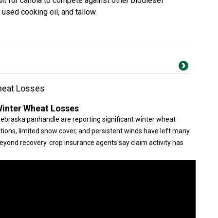
icult for canola to compete against other biodiesel
 used cooking oil, and tallow.
Wheat Losses
 Winter Wheat Losses
ebraska panhandle are reporting significant winter wheat
itions, limited snow cover, and persistent winds have left many
beyond recovery. crop insurance agents say claim activity has