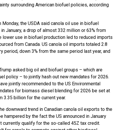
ainty surrounding American biofuel policies, according
n Monday, the USDA said canola oil use in biofuel
s in January, a drop of almost 332 million or 63% from
he lower use in biofuel production led to reduced imports
 sourced from Canada. US canola oil imports totaled 2.8
ary period, down 3% from the same period last year, and
rump asked big oil and biofuel groups – which are
uel policy – to jointly hash out new mandates for 2026.
ave jointly recommended to the US Environmental
ndates for biomass diesel blending for 2026 be set at
m 3.35 billion for the current year.
the downward trend in Canadian canola oil exports to the
be hampered by the fact the US announced in January
currently qualify for the so-called 45Z tax credit.