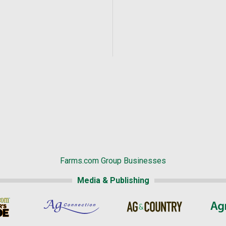
Farms.com Group Businesses
Media & Publishing