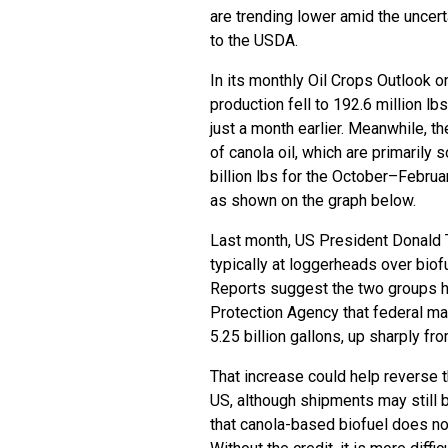
are trending lower amid the uncert
to the USDA.
In its monthly Oil Crops Outlook o
production fell to 192.6 million lb
just a month earlier. Meanwhile, t
of canola oil, which are primarily
billion lbs for the October–Febru
as shown on the graph below.
Last month, US President Donald T
typically at loggerheads over biof
Reports suggest the two groups h
Protection Agency that federal ma
5.25 billion gallons, up sharply fro
That increase could help reverse 
US, although shipments may still 
that canola-based biofuel does not 