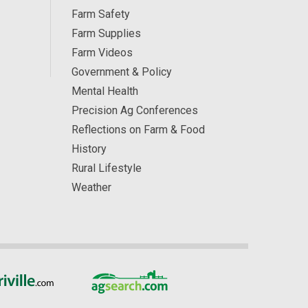
Farm Safety
Farm Supplies
Farm Videos
Government & Policy
Mental Health
Precision Ag Conferences
Reflections on Farm & Food
History
Rural Lifestyle
Weather