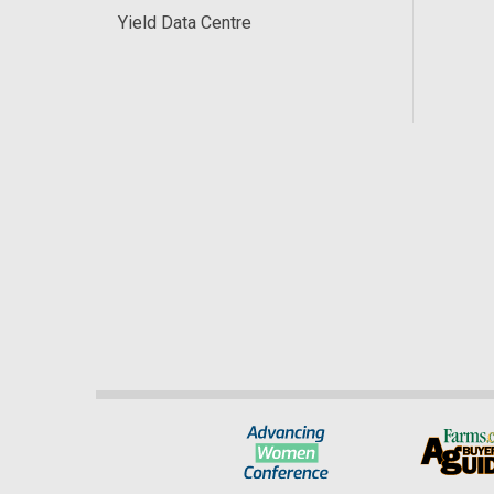
Yield Data Centre