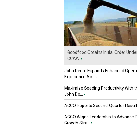
Goodfood Obtains Initial Order Unde
CCAA
›
John Deere Expands Enhanced Opera
Experience Ac...
›
Maximize Seeding Productivity With 
John De...
›
AGCO Reports Second-Quarter Resul
AGCO Aligns Leadership to Advance 
Growth Stra...
›