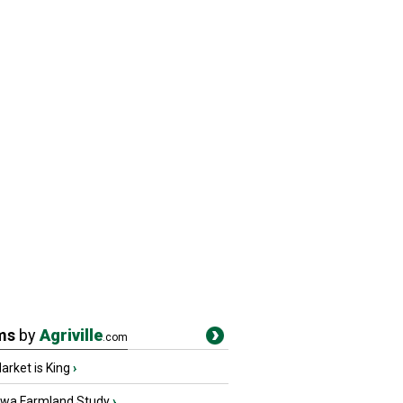
ms
by
Agriville
.com
rket is King
›
owa Farmland Study
›