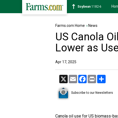
Ho
Soybean
1182-6
Farms.com Home
›
News
US Canola Oi
Lower as Use 
Apr 17, 2025
X
Email
Facebook
Print
Share
Subscribe to our Newsletters
Canola oil use for US biomass-bas