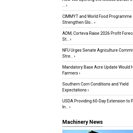
...
›
CIMMYT and World Food Programme
Strengthen Glo...
›
ADM, Corteva Raise 2026 Profit Forec
St...
›
NFU Urges Senate Agriculture Commit
Stre...
›
Mandatory Base Acre Update Would H
Farmers
›
Southern Corn Conditions and Yield
Expectations
›
USDA Providing 60-Day Extension to 
In...
›
Machinery News