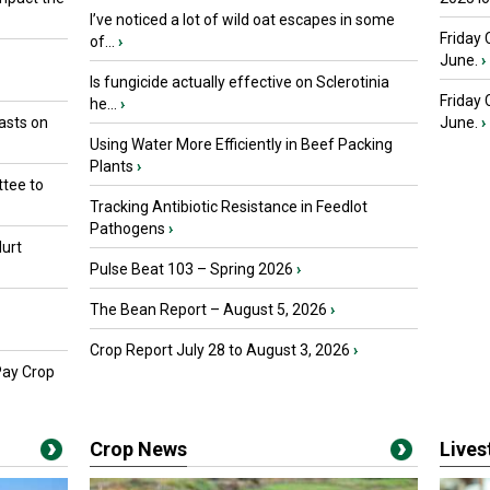
I’ve noticed a lot of wild oat escapes in some
Friday 
of...
›
June.
›
Is fungicide actually effective on Sclerotinia
Friday
he...
›
asts on
June.
›
Using Water More Efficiently in Beef Packing
Plants
›
tee to
Tracking Antibiotic Resistance in Feedlot
Pathogens
›
urt
Pulse Beat 103 – Spring 2026
›
The Bean Report – August 5, 2026
›
Crop Report July 28 to August 3, 2026
›
Pay Crop
Crop News
Live