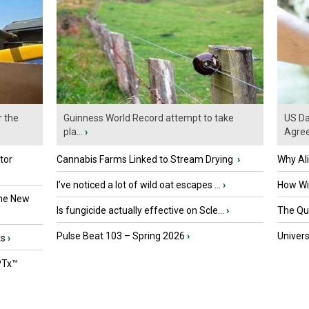
r the
Guinness World Record attempt to take
US Da
pla...
›
Agre
tor
Cannabis Farms Linked to Stream Drying
›
Why Al
I’ve noticed a lot of wild oat escapes ...
›
How Wil
the New
Is fungicide actually effective on Scle...
›
The Que
Pulse Beat 103 – Spring 2026
›
Univers
ts
›
PTx™