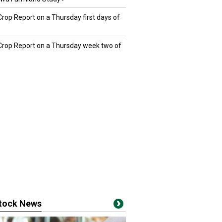
Crop Report on a Thursday first days of
 Crop Report on a Thursday week two of
stock News