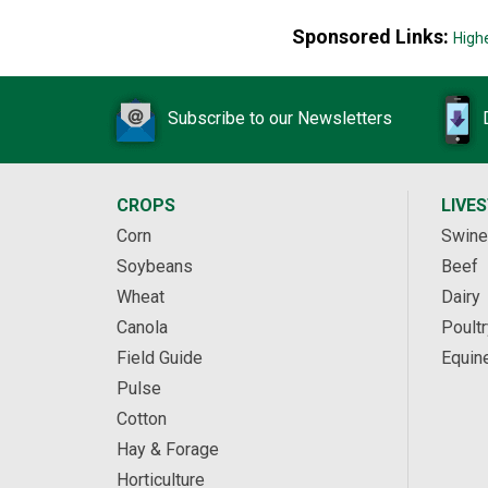
Sponsored Links:
High
Subscribe to our Newsletters
CROPS
LIVE
Corn
Swine
Soybeans
Beef
Wheat
Dairy
Canola
Poultr
Field Guide
Equin
Pulse
Cotton
Hay & Forage
Horticulture