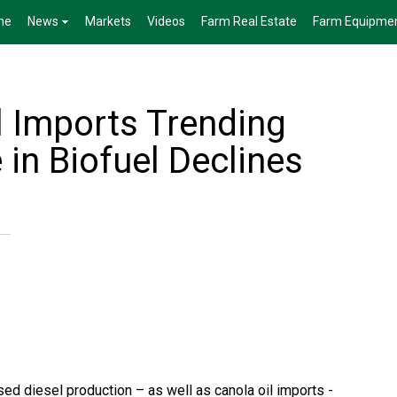
me
News
Markets
Videos
Farm Real Estate
Farm Equipme
l Imports Trending
in Biofuel Declines
ed diesel production – as well as canola oil imports -