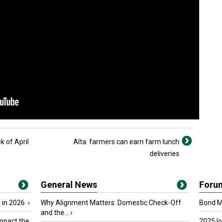
 of April
Alta. farmers can earn farm lunch
deliveries
General News
Foru
 in 2026
›
Why Alignment Matters: Domestic Check-Off
Bond Ma
and the...
›
mpact the
2025 I