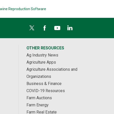
wine Reproduction Software
OTHER RESOURCES
Ag Industry News
Agriculture Apps
Agriculture Associations and
Organizations
Business & Finance
COVID-19 Resources
Farm Auctions
Farm Energy
Farm Real Estate