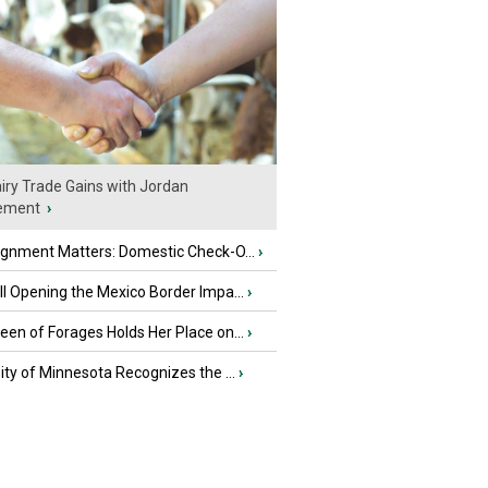
iry Trade Gains with Jordan
ement
›
ignment Matters: Domestic Check-O...
›
l Opening the Mexico Border Impa...
›
en of Forages Holds Her Place on...
›
ity of Minnesota Recognizes the ...
›