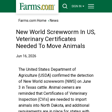
SIGN IN
Farms.com Home
›
News
New World Screwworm In US,
Veterinary Certificates
Needed To Move Animals
Jun 16, 2026
The United States Department of
Agriculture (USDA) confirmed the detection
of New World screwworm (NWS) on June
3 in Texas cattle. Animal owners are
reminded that Certificates of Veterinary
Inspection (CVIs) are needed to import
animals into North Dakota, and additional
requirements are in place for states with