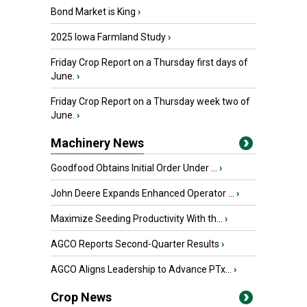
Bond Market is King
›
2025 Iowa Farmland Study
›
Friday Crop Report on a Thursday first days of
June.
›
Friday Crop Report on a Thursday week two of
June.
›
Machinery News
Goodfood Obtains Initial Order Under ...
›
John Deere Expands Enhanced Operator ...
›
Maximize Seeding Productivity With th...
›
AGCO Reports Second-Quarter Results
›
AGCO Aligns Leadership to Advance PTx...
›
Crop News