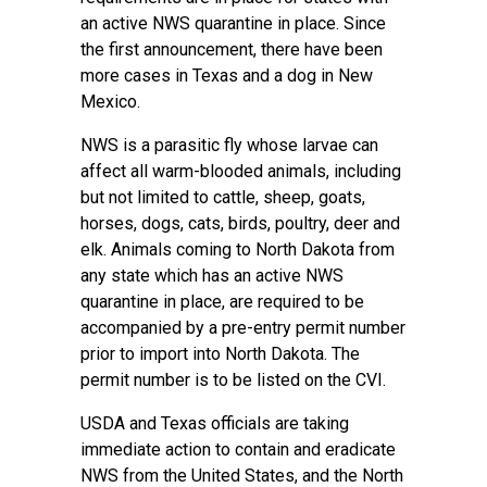
an active NWS quarantine in place. Since
the first announcement, there have been
more cases in Texas and a dog in New
Mexico.
NWS is a parasitic fly whose larvae can
affect all warm-blooded animals, including
but not limited to cattle, sheep, goats,
horses, dogs, cats, birds, poultry, deer and
elk. Animals coming to North Dakota from
any state which has an active NWS
quarantine in place, are required to be
accompanied by a pre-entry permit number
prior to import into North Dakota. The
permit number is to be listed on the CVI.
USDA and Texas officials are taking
immediate action to contain and eradicate
NWS from the United States, and the North