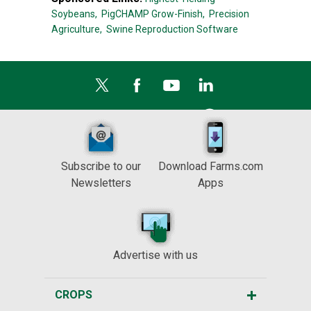
Soybeans,
PigCHAMP Grow-Finish,
Precision
Agriculture,
Swine Reproduction Software
Subscribe to our
Download Farms.com
Newsletters
Apps
Advertise with us
CROPS