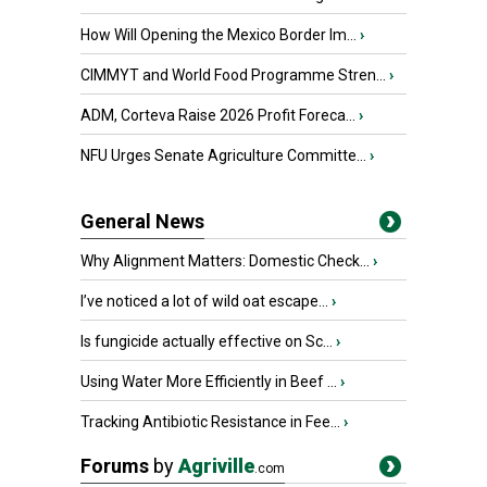
How Will Opening the Mexico Border Im...
›
CIMMYT and World Food Programme Stren...
›
ADM, Corteva Raise 2026 Profit Foreca...
›
NFU Urges Senate Agriculture Committe...
›
General News
Why Alignment Matters: Domestic Check...
›
I’ve noticed a lot of wild oat escape...
›
Is fungicide actually effective on Sc...
›
Using Water More Efficiently in Beef ...
›
Tracking Antibiotic Resistance in Fee...
›
Forums
by
Agriville
.com