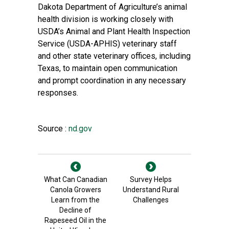
Dakota Department of Agriculture’s animal
health division is working closely with
USDA’s Animal and Plant Health Inspection
Service (USDA-APHIS) veterinary staff
and other state veterinary offices, including
Texas, to maintain open communication
and prompt coordination in any necessary
responses.
Source :
nd.gov
What Can Canadian
Survey Helps
Canola Growers
Understand Rural
Learn from the
Challenges
Decline of
Rapeseed Oil in the