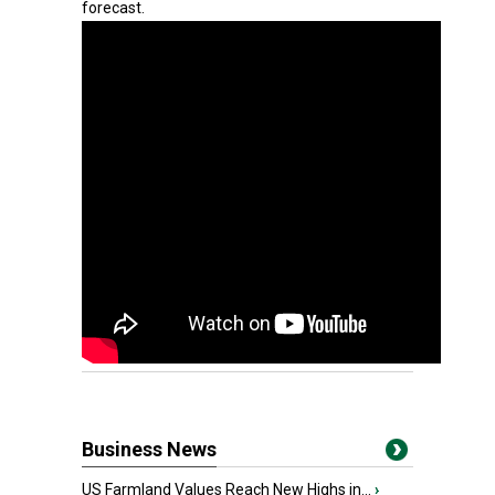
forecast.
Business News
US Farmland Values Reach New Highs in...
›