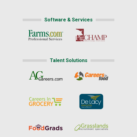
Software & Services
Talent Solutions