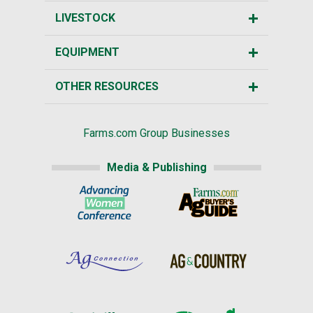
LIVESTOCK
EQUIPMENT
OTHER RESOURCES
Farms.com Group Businesses
Media & Publishing