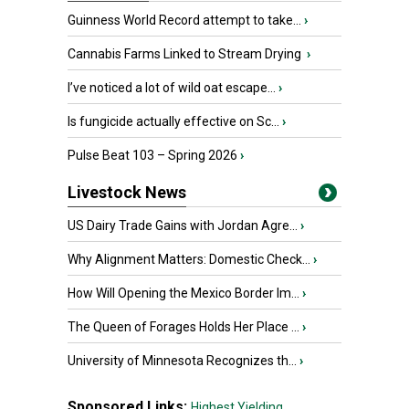
Guinness World Record attempt to take...
›
Cannabis Farms Linked to Stream Drying
›
I’ve noticed a lot of wild oat escape...
›
Is fungicide actually effective on Sc...
›
Pulse Beat 103 – Spring 2026
›
Livestock News
US Dairy Trade Gains with Jordan Agre...
›
Why Alignment Matters: Domestic Check...
›
How Will Opening the Mexico Border Im...
›
The Queen of Forages Holds Her Place ...
›
University of Minnesota Recognizes th...
›
Sponsored Links:
Highest Yielding