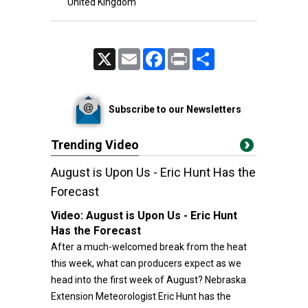
United Kingdom
X
Email
Facebook
Print
Share
Subscribe to our Newsletters
Trending Video
August is Upon Us - Eric Hunt Has the
Forecast
Video:
August is Upon Us - Eric Hunt
Has the Forecast
After a much-welcomed break from the heat
this week, what can producers expect as we
head into the first week of August? Nebraska
Extension Meteorologist Eric Hunt has the