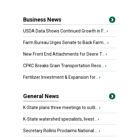
Business News
USDA Data Shows Continued Growth in F...
›
Farm Bureau Urges Senate to Back Farm...
›
New Front End Attachments for Deere T...
›
CPKC Breaks Grain Transportation Reco...
›
Fertilizer Investment & Expansion for...
›
General News
K-State plans three meetings to outli...
›
K-State watershed specialists, livest...
›
Secretary Rollins Proclaims National ...
›