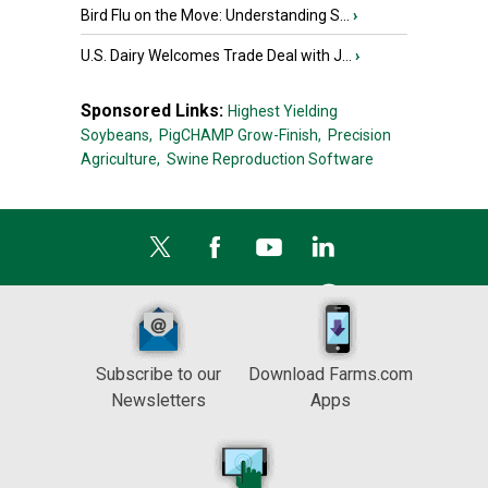
Bird Flu on the Move: Understanding S...
›
U.S. Dairy Welcomes Trade Deal with J...
›
Sponsored Links:
Highest Yielding
Soybeans,
PigCHAMP Grow-Finish,
Precision
Agriculture,
Swine Reproduction Software
Subscribe to our
Download Farms.com
Newsletters
Apps