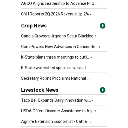
AGCO Aligns Leadership to Advance PTx...
›
CNH Reports 2Q 2026 Revenue Up 2%
›
Crop News
Canola Growers Urged to Scout Blackleg
›
Corn Powers New Advances in Cancer Re...
›
K-State plans three meetings to outli...
›
K-State watershed specialists, livest...
›
Secretary Rollins Proclaims National ...
›
Livestock News
Taco Bell Expands Dairy Innovation wi...
›
USDA Offers Disaster Assistance to Ag...
›
Agrilife Extension Economist - Cattle...
›