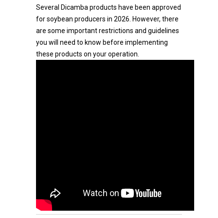
Several Dicamba products have been approved
for soybean producers in 2026. However, there
are some important restrictions and guidelines
you will need to know before implementing
these products on your operation.