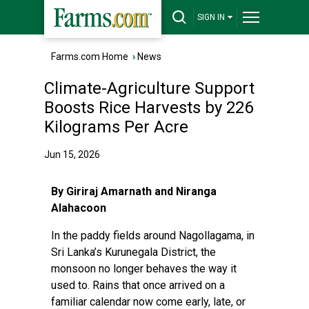
SIGN IN
Farms.com Home
›
News
Climate-Agriculture Support
Boosts Rice Harvests by 226
Kilograms Per Acre
Jun 15, 2026
By Giriraj Amarnath and Niranga
Alahacoon
In the paddy fields around Nagollagama, in
Sri Lanka’s Kurunegala District, the
monsoon no longer behaves the way it
used to. Rains that once arrived on a
familiar calendar now come early, late, or