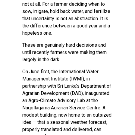
not at all. For a farmer deciding when to
sow, irrigate, hold back water, and fertilize
that uncertainty is not an abstraction. It is
the difference between a good year and a
hopeless one.
These are genuinely hard decisions and
until recently farmers were making them
largely in the dark.
On June first, the International Water
Management Institute (IWMI), in
partnership with Sri Lanka’s Department of
Agrarian Development (DAD), inaugurated
an Agro-Climate Advisory Lab at the
Nagollagama Agrarian Service Centre. A
modest building, now home to an outsized
idea — that a seasonal weather forecast,
properly translated and delivered, can