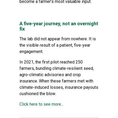
become a farmer’s most valuable input.
A five-year journey, not an overnight
fix
The lab did not appear from nowhere. It is
the visible result of a patient, five-year
engagement.
In 2021, the first pilot reached 250
farmers, bundling climate-resilient seed,
agro-climatic advisories and crop
insurance. When these
farmers met with
climate-induced losses, insurance payouts
cushioned the blow
.
Click here to see more...