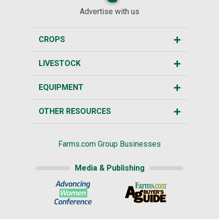
Advertise with us
CROPS
LIVESTOCK
EQUIPMENT
OTHER RESOURCES
Farms.com Group Businesses
Media & Publishing