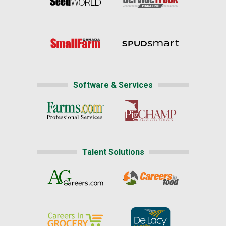
Software & Services
Talent Solutions