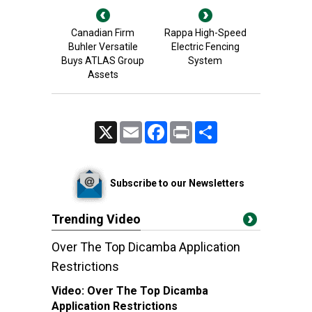
Canadian Firm
Rappa High-Speed
Buhler Versatile
Electric Fencing
Buys ATLAS Group
System
Assets
X
Email
Facebook
Print
Share
Subscribe to our Newsletters
Trending Video
Over The Top Dicamba Application
Restrictions
Video:
Over The Top Dicamba
Application Restrictions