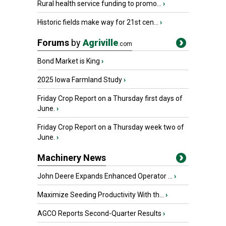
Rural health service funding to promo...
›
Historic fields make way for 21st cen...
›
Forums
by
Agriville
.com
Bond Market is King
›
2025 Iowa Farmland Study
›
Friday Crop Report on a Thursday first days of
June.
›
Friday Crop Report on a Thursday week two of
June.
›
Machinery News
John Deere Expands Enhanced Operator ...
›
Maximize Seeding Productivity With th...
›
AGCO Reports Second-Quarter Results
›