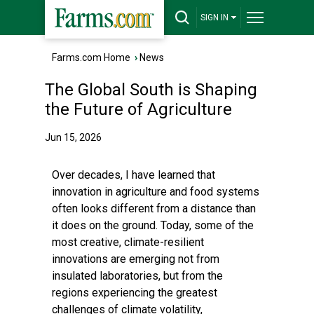
SIGN IN
Farms.com Home
›
News
The Global South is Shaping
the Future of Agriculture
Jun 15, 2026
Over decades, I have learned that
innovation in agriculture and food systems
often looks different from a distance than
it does on the ground. Today, some of the
most creative, climate-resilient
innovations are emerging not from
insulated laboratories, but from the
regions experiencing the greatest
challenges of climate volatility,