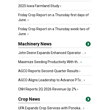
2025 Iowa Farmland Study
›
Friday Crop Report on a Thursday first days of
June.
›
Friday Crop Report on a Thursday week two of
June.
›
Machinery News
John Deere Expands Enhanced Operator ...
›
Maximize Seeding Productivity With th...
›
AGCO Reports Second-Quarter Results
›
AGCO Aligns Leadership to Advance PTx...
›
CNH Reports 2Q 2026 Revenue Up 2%
›
Crop News
UFA Expands Crop Services with Ponoka...
›