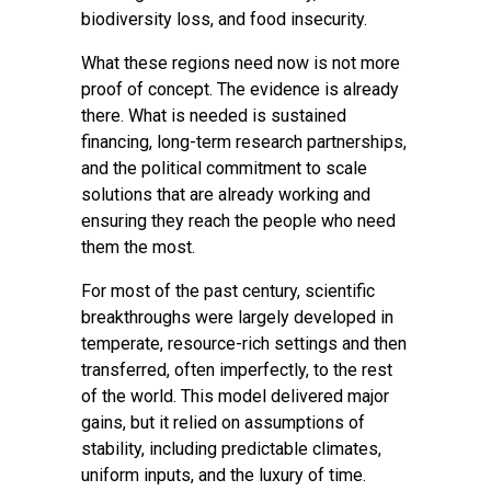
biodiversity loss, and food insecurity.
What these regions need now is not more
proof of concept. The evidence is already
there. What is needed is sustained
financing, long-term research partnerships,
and the political commitment to scale
solutions that are already working and
ensuring they reach the people who need
them the most.
For most of the past century, scientific
breakthroughs were largely developed in
temperate, resource-rich settings and then
transferred, often imperfectly, to the rest
of the world. This model delivered major
gains, but it relied on assumptions of
stability, including predictable climates,
uniform inputs, and the luxury of time.