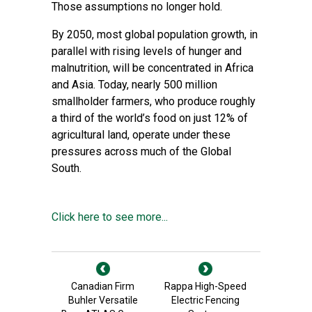
Those assumptions no longer hold.
By 2050, most
global population growth
, in
parallel with rising levels of hunger and
malnutrition, will be concentrated in Africa
and Asia. Today, nearly
500 million
smallholder farmers, who produce roughly
a third of the world’s food on just 12% of
agricultural land
, operate under these
pressures across much of the Global
South.
Click here to see more...
Canadian Firm
Rappa High-Speed
Buhler Versatile
Electric Fencing