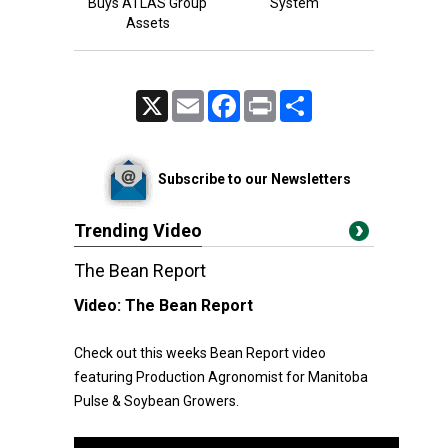
Buys ATLAS Group
System
Assets
X
Email
Facebook
Print
Share
Subscribe to our Newsletters
Trending Video
The Bean Report
Video:
The Bean Report
Check out this weeks Bean Report video
featuring Production Agronomist for Manitoba
Pulse & Soybean Growers.