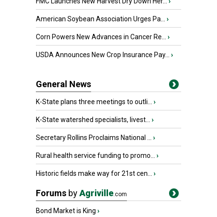
FMC Launches New Harvest Dry Down Her...
›
American Soybean Association Urges Pa...
›
Corn Powers New Advances in Cancer Re...
›
USDA Announces New Crop Insurance Pay...
›
General News
K-State plans three meetings to outli...
›
K-State watershed specialists, livest...
›
Secretary Rollins Proclaims National ...
›
Rural health service funding to promo...
›
Historic fields make way for 21st cen...
›
Forums
by
Agriville
.com
Bond Market is King
›