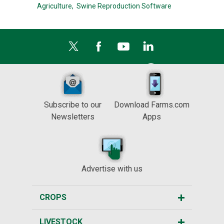
Agriculture,
Swine Reproduction Software
Subscribe to our
Download Farms.com
Newsletters
Apps
Advertise with us
CROPS
LIVESTOCK