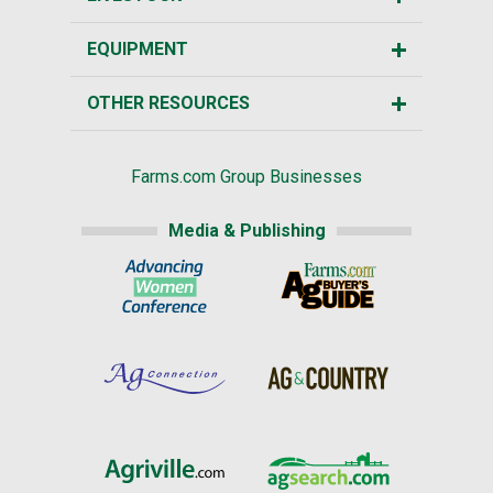
EQUIPMENT
OTHER RESOURCES
Farms.com Group Businesses
Media & Publishing