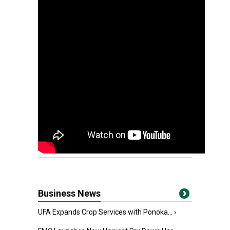
Business News
UFA Expands Crop Services with Ponoka...
›