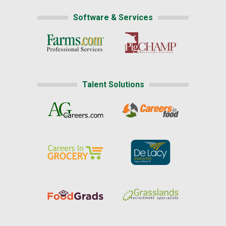
Software & Services
Talent Solutions