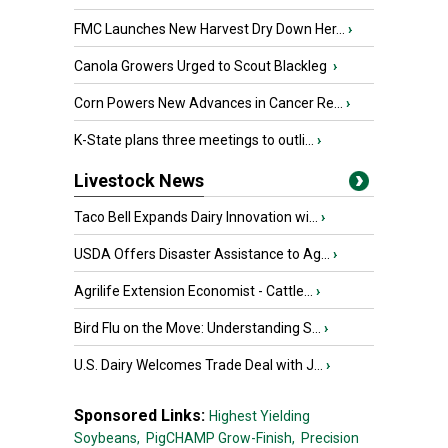
FMC Launches New Harvest Dry Down Her...
›
Canola Growers Urged to Scout Blackleg
›
Corn Powers New Advances in Cancer Re...
›
K-State plans three meetings to outli...
›
Livestock News
Taco Bell Expands Dairy Innovation wi...
›
USDA Offers Disaster Assistance to Ag...
›
Agrilife Extension Economist - Cattle...
›
Bird Flu on the Move: Understanding S...
›
U.S. Dairy Welcomes Trade Deal with J...
›
Sponsored Links:
Highest Yielding
Soybeans,
PigCHAMP Grow-Finish,
Precision