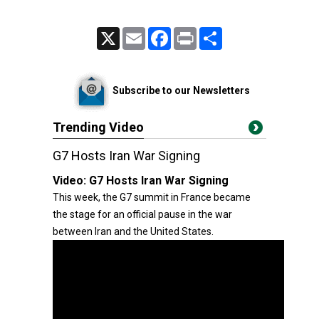
X
Email
Facebook
Print
Share
Subscribe to our Newsletters
Trending Video
G7 Hosts Iran War Signing
Video:
G7 Hosts Iran War Signing
This week, the G7 summit in France became
the stage for an official pause in the war
between Iran and the United States.