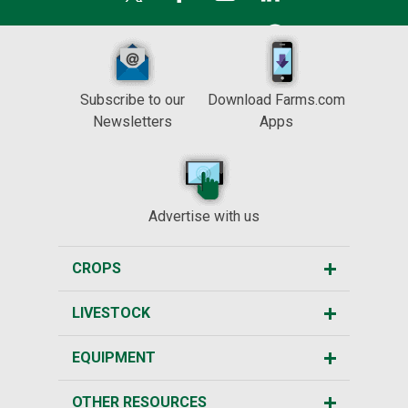
Subscribe to our
Download Farms.com
Newsletters
Apps
Advertise with us
CROPS
LIVESTOCK
EQUIPMENT
OTHER RESOURCES