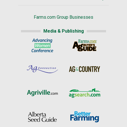
Farms.com Group Businesses
Media & Publishing