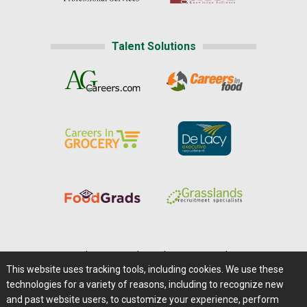
Talent Solutions
Home
|
About Us
|
Help
|
Advertising
|
Media Center
This website uses tracking tools, including cookies. We use these
Careers@Farms.com
|
Terms of Access
technologies for a variety of reasons, including to recognize new
Privacy Policy
|
Comments/Feedback/Questions?
and past website users, to customize your experience, perform