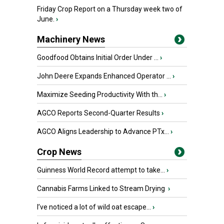
Friday Crop Report on a Thursday week two of
June.
›
Machinery News
Goodfood Obtains Initial Order Under ...
›
John Deere Expands Enhanced Operator ...
›
Maximize Seeding Productivity With th...
›
AGCO Reports Second-Quarter Results
›
AGCO Aligns Leadership to Advance PTx...
›
Crop News
Guinness World Record attempt to take...
›
Cannabis Farms Linked to Stream Drying
›
I’ve noticed a lot of wild oat escape...
›