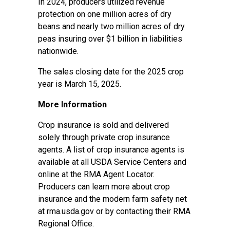
In 2024, producers utilized revenue
protection on one million acres of dry
beans and nearly two million acres of dry
peas insuring over $1 billion in liabilities
nationwide.
The sales closing date for the 2025 crop
year is March 15, 2025.
More Information
Crop insurance is sold and delivered
solely through private crop insurance
agents. A list of crop insurance agents is
available at all USDA Service Centers and
online at the
RMA Agent Locator
.
Producers can learn more about crop
insurance and the modern farm safety net
at
rma.usda.gov
or by contacting their
RMA
Regional Office
.