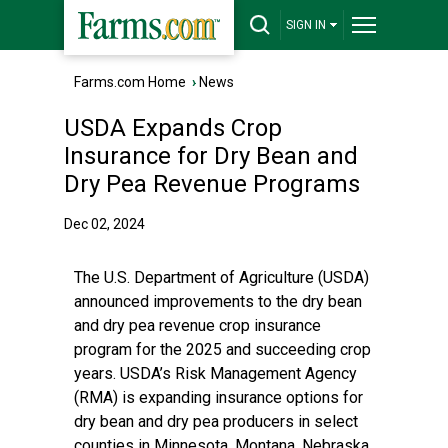
SIGN IN
Farms.com Home
›
News
USDA Expands Crop
Insurance for Dry Bean and
Dry Pea Revenue Programs
Dec 02, 2024
The U.S. Department of Agriculture (USDA)
announced improvements to the dry bean
and dry pea revenue crop insurance
program for the 2025 and succeeding crop
years. USDA’s Risk Management Agency
(RMA) is expanding insurance options for
dry bean and dry pea producers in select
counties in Minnesota, Montana, Nebraska,