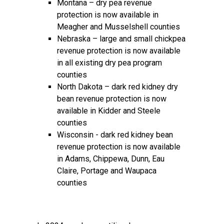
Montana – dry pea revenue
protection is now available in
Meagher and Musselshell counties
Nebraska – large and small chickpea
revenue protection is now available
in all existing dry pea program
counties
North Dakota – dark red kidney dry
bean revenue protection is now
available in Kidder and Steele
counties
Wisconsin - dark red kidney bean
revenue protection is now available
in Adams, Chippewa, Dunn, Eau
Claire, Portage and Waupaca
counties