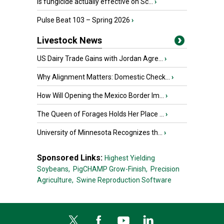
Is fungicide actually effective on Sc...
›
Pulse Beat 103 – Spring 2026
›
Livestock News
US Dairy Trade Gains with Jordan Agre...
›
Why Alignment Matters: Domestic Check...
›
How Will Opening the Mexico Border Im...
›
The Queen of Forages Holds Her Place ...
›
University of Minnesota Recognizes th...
›
Sponsored Links:
Highest Yielding
Soybeans,
PigCHAMP Grow-Finish,
Precision
Agriculture,
Swine Reproduction Software