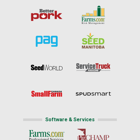
Software & Services