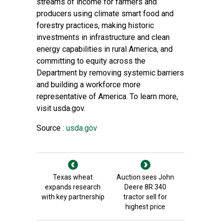
streams of income for farmers and
producers using climate smart food and
forestry practices, making historic
investments in infrastructure and clean
energy capabilities in rural America, and
committing to equity across the
Department by removing systemic barriers
and building a workforce more
representative of America. To learn more,
visit
usda.gov
.
Source :
usda.gov
Texas wheat
Auction sees John
expands research
Deere 8R 340
with key partnership
tractor sell for
highest price