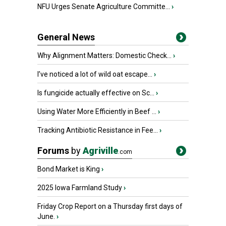
NFU Urges Senate Agriculture Committe...
›
General News
Why Alignment Matters: Domestic Check...
›
I’ve noticed a lot of wild oat escape...
›
Is fungicide actually effective on Sc...
›
Using Water More Efficiently in Beef ...
›
Tracking Antibiotic Resistance in Fee...
›
Forums
by
Agriville
.com
Bond Market is King
›
2025 Iowa Farmland Study
›
Friday Crop Report on a Thursday first days of
June.
›