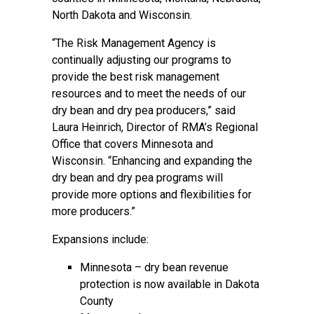
North Dakota and Wisconsin.
“The Risk Management Agency is
continually adjusting our programs to
provide the best risk management
resources and to meet the needs of our
dry bean and dry pea producers,” said
Laura Heinrich, Director of RMA’s Regional
Office that covers Minnesota and
Wisconsin. “Enhancing and expanding the
dry bean and dry pea programs will
provide more options and flexibilities for
more producers.”
Expansions include:
Minnesota – dry bean revenue
protection is now available in Dakota
County