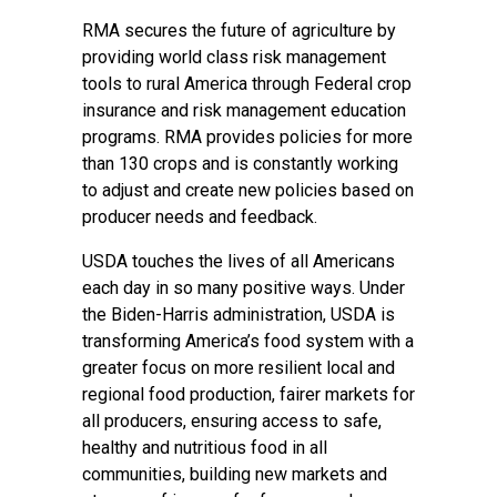
RMA secures the future of agriculture by
providing world class risk management
tools to rural America through Federal crop
insurance and risk management education
programs. RMA provides policies for more
than 130 crops and is constantly working
to adjust and create new policies based on
producer needs and feedback.
USDA touches the lives of all Americans
each day in so many positive ways. Under
the Biden-Harris administration, USDA is
transforming America’s food system with a
greater focus on more resilient local and
regional food production, fairer markets for
all producers, ensuring access to safe,
healthy and nutritious food in all
communities, building new markets and