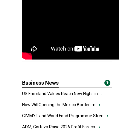
Business News
US Farmland Values Reach New Highs in...
›
How Will Opening the Mexico Border Im...
›
CIMMYT and World Food Programme Stren...
›
ADM, Corteva Raise 2026 Profit Foreca...
›