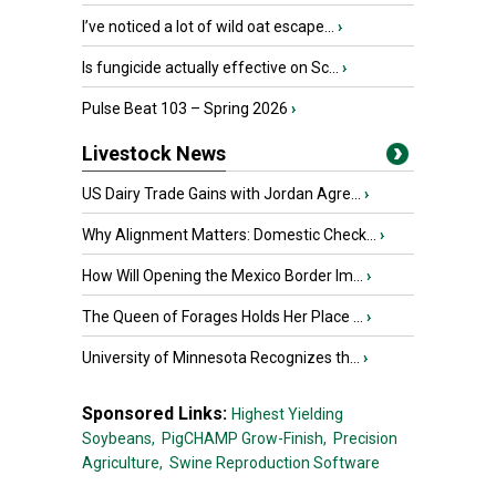
I’ve noticed a lot of wild oat escape...
›
Is fungicide actually effective on Sc...
›
Pulse Beat 103 – Spring 2026
›
Livestock News
US Dairy Trade Gains with Jordan Agre...
›
Why Alignment Matters: Domestic Check...
›
How Will Opening the Mexico Border Im...
›
The Queen of Forages Holds Her Place ...
›
University of Minnesota Recognizes th...
›
Sponsored Links:
Highest Yielding
Soybeans,
PigCHAMP Grow-Finish,
Precision
Agriculture,
Swine Reproduction Software