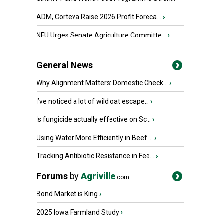
ADM, Corteva Raise 2026 Profit Foreca...
›
NFU Urges Senate Agriculture Committe...
›
General News
Why Alignment Matters: Domestic Check...
›
I’ve noticed a lot of wild oat escape...
›
Is fungicide actually effective on Sc...
›
Using Water More Efficiently in Beef ...
›
Tracking Antibiotic Resistance in Fee...
›
Forums
by
Agriville
.com
Bond Market is King
›
2025 Iowa Farmland Study
›