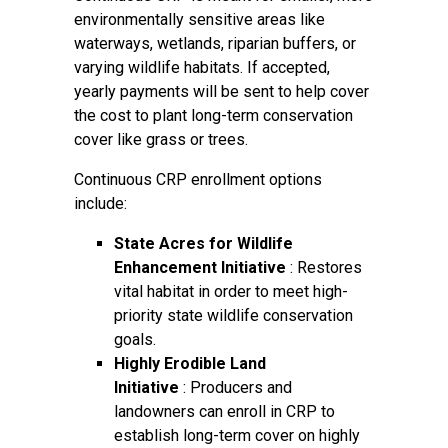
environmentally sensitive areas like
waterways, wetlands, riparian buffers, or
varying wildlife habitats. If accepted,
yearly payments will be sent to help cover
the cost to plant long-term conservation
cover like grass or trees.
Continuous CRP enrollment options
include:
State Acres for Wildlife
Enhancement Initiative
: Restores
vital habitat in order to meet high-
priority state wildlife conservation
goals.
Highly Erodible Land
Initiative
: Producers and
landowners can enroll in CRP to
establish long-term cover on highly