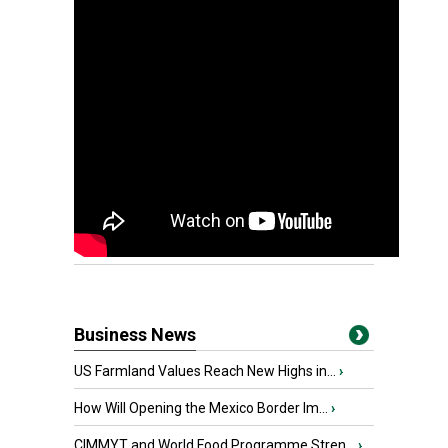
Business News
US Farmland Values Reach New Highs in...
›
How Will Opening the Mexico Border Im...
›
CIMMYT and World Food Programme Stren...
›