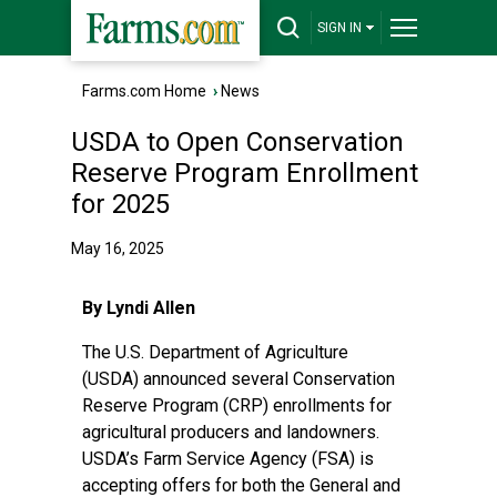
SIGN IN
Farms.com Home
›
News
USDA to Open Conservation
Reserve Program Enrollment
for 2025
May 16, 2025
By Lyndi Allen
The
U.S. Department of Agriculture
(USDA)
announced several Conservation
Reserve Program (CRP) enrollments for
agricultural producers and landowners.
USDA’s Farm Service Agency (FSA) is
accepting offers for both the General and