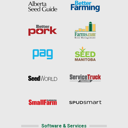
Software & Services