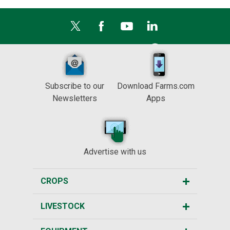
Subscribe to our
Download Farms.com
Newsletters
Apps
Advertise with us
CROPS
LIVESTOCK