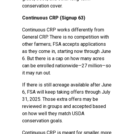
conservation cover.
Continuous CRP (Signup 63)
Continuous CRP works differently from
General CRP. There is no competition with
other farmers; FSA accepts applications
as they come in, starting now through June
6. But there is a cap on how many acres
can be enrolled nationwide—27 million—so
it may run out.
If there is still acreage available after June
6, FSA will keep taking offers through July
31, 2025. Those extra offers may be
reviewed in groups and accepted based
on how well they match USDA
conservation goals.
Continuous CRP is meant for smaller, more