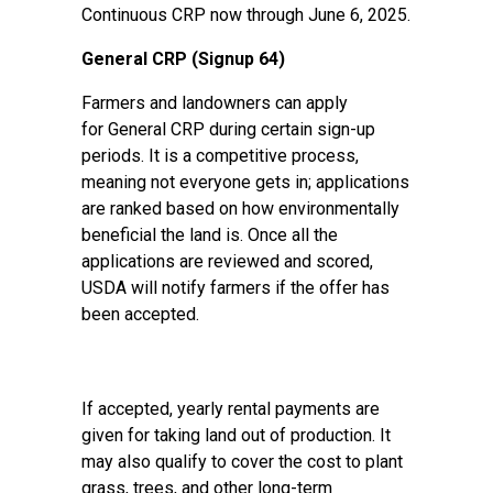
Continuous CRP now through June 6, 2025.
General CRP (Signup 64)
Farmers and landowners can apply
for
General CRP
during certain sign-up
periods. It is a competitive process,
meaning not everyone gets in; applications
are ranked based on how environmentally
beneficial the land is. Once all the
applications are reviewed and scored,
USDA will notify farmers if the offer has
been accepted.
If accepted, yearly rental payments are
given for taking land out of production. It
may also qualify to cover the cost to plant
grass, trees, and other long-term