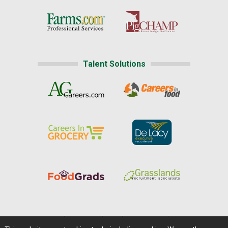
Talent Solutions
Home
|
About Us
|
Help
|
Advertising
|
Media Center