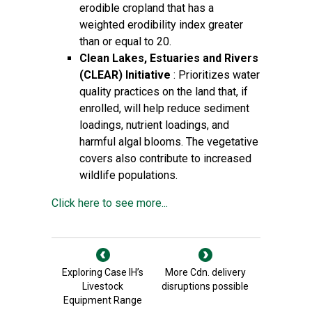
erodible cropland that has a
weighted erodibility index greater
than or equal to 20.
Clean Lakes, Estuaries and Rivers
(CLEAR) Initiative
: Prioritizes water
quality practices on the land that, if
enrolled, will help reduce sediment
loadings, nutrient loadings, and
harmful algal blooms. The vegetative
covers also contribute to increased
wildlife populations.
Click here to see more...
Exploring Case IH’s
More Cdn. delivery
Livestock
disruptions possible
Equipment Range