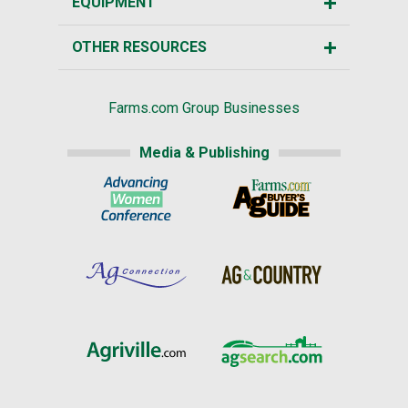
EQUIPMENT
OTHER RESOURCES
Farms.com Group Businesses
Media & Publishing