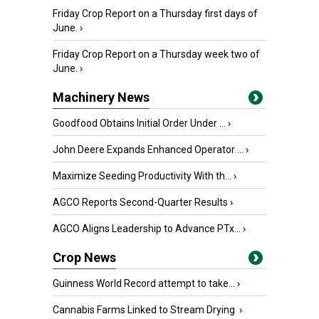
Friday Crop Report on a Thursday first days of
June.
›
Friday Crop Report on a Thursday week two of
June.
›
Machinery News
Goodfood Obtains Initial Order Under ...
›
John Deere Expands Enhanced Operator ...
›
Maximize Seeding Productivity With th...
›
AGCO Reports Second-Quarter Results
›
AGCO Aligns Leadership to Advance PTx...
›
Crop News
Guinness World Record attempt to take...
›
Cannabis Farms Linked to Stream Drying
›