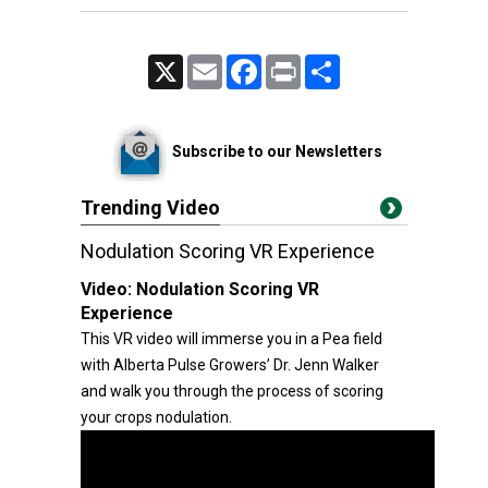
X
Email
Facebook
Print
Share
Subscribe to our Newsletters
Trending Video
Nodulation Scoring VR Experience
Video:
Nodulation Scoring VR
Experience
This VR video will immerse you in a Pea field
with Alberta Pulse Growers’ Dr. Jenn Walker
and walk you through the process of scoring
your crops nodulation.