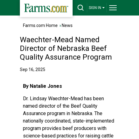
SIGN IN
Farms.com Home
›
News
Waechter-Mead Named
Director of Nebraska Beef
Quality Assurance Program
Sep 16, 2025
By Natalie Jones
Dr. Lindsay Waechter-Mead
has been
named director of the
Beef Quality
Assurance
program in Nebraska. The
nationally coordinated, state-implemented
program provides beef producers with
science-based practices for raising cattle