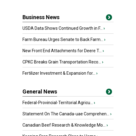
Business News
USDA Data Shows Continued Growth in F...
›
Farm Bureau Urges Senate to Back Farm...
›
New Front End Attachments for Deere T...
›
CPKC Breaks Grain Transportation Reco...
›
Fertilizer Investment & Expansion for...
›
General News
Federal-Provincial-Territorial Agricu...
›
Statement On The Canada-uae Comprehen...
›
Canadian Beef Research & Knowledge Mo...
›