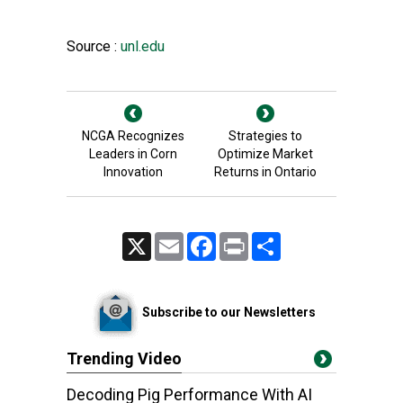
Source :
unl.edu
NCGA Recognizes
Strategies to
Leaders in Corn
Optimize Market
Innovation
Returns in Ontario
X
Email
Facebook
Print
Share
Subscribe to our Newsletters
Trending Video
Decoding Pig Performance With AI