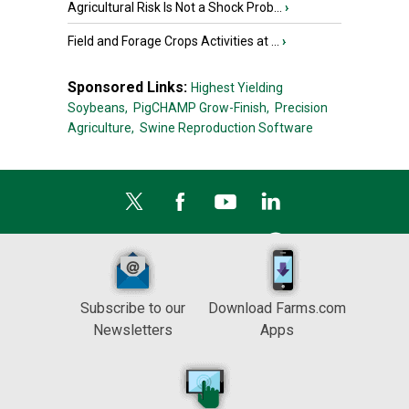
Agricultural Risk Is Not a Shock Prob...
›
Field and Forage Crops Activities at ...
›
Sponsored Links:
Highest Yielding
Soybeans,
PigCHAMP Grow-Finish,
Precision
Agriculture,
Swine Reproduction Software
Subscribe to our
Download Farms.com
Newsletters
Apps