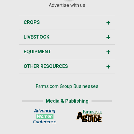
Advertise with us
CROPS
LIVESTOCK
EQUIPMENT
OTHER RESOURCES
Farms.com Group Businesses
Media & Publishing