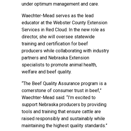
under optimum management and care.
Waechter-Mead serves as the lead
educator at the Webster County Extension
Services in Red Cloud. In the new role as
director, she will oversee statewide
training and certification for beef
producers while collaborating with industry
partners and Nebraska Extension
specialists to promote animal health,
welfare and beef quality.
“The Beef Quality Assurance program is a
cornerstone of consumer trust in beef,”
Waechter-Mead said. “I’m excited to
support Nebraska producers by providing
tools and training that ensure cattle are
raised responsibly and sustainably while
maintaining the highest quality standards.”