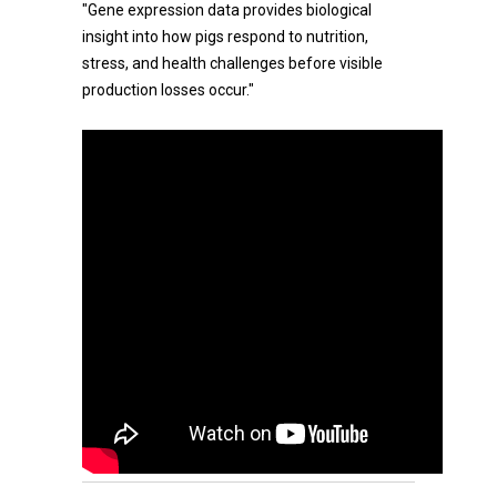
"Gene expression data provides biological
insight into how pigs respond to nutrition,
stress, and health challenges before visible
production losses occur."