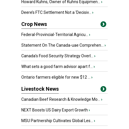
Howard Kuhns, Owner of Kuhns Equipmen...
›
Deere’s FTC Settlement Not a ‘Decisiv...
›
Crop News
Federal-Provincial-Territorial Agricu...
›
Statement On The Canada-uae Comprehen...
›
Canada’s Food Security Strategy Overl...
›
What sets a good farm advisor apart f...
›
Ontario farmers eligible for new $12 ...
›
Livestock News
Canadian Beef Research & Knowledge Mo...
›
NEXT Boosts US Dairy Export Growth
›
MSU Partnership Cultivates Global Les...
›