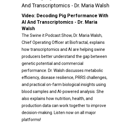
And Transcriptomics - Dr. Maria Walsh
Video:
Decoding Pig Performance With
AI And Transcriptomics - Dr. Maria
Walsh
The Swine it Podcast Show, Dr. Maria Walsh,
Chief Operating Officer at Biofractal, explains
how transcriptomics and AI are helping swine
producers better understand the gap between
genetic potential and commercial
performance. Dr. Walsh discusses metabolic
efficiency, disease resilience, PRRS challenges,
and practical on-farm biological insights using
blood samples and AI-powered analysis. She
also explains how nutrition, health, and
production data can work together to improve
decision-making. Listen now on all major
platforms!