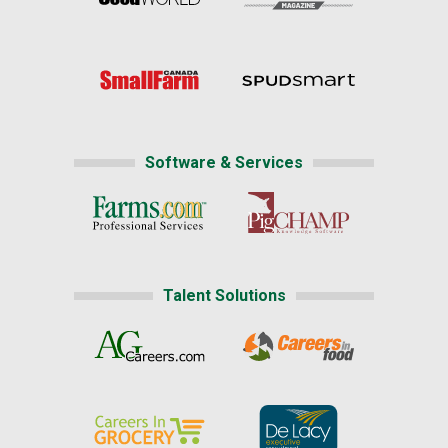
Software & Services
Talent Solutions