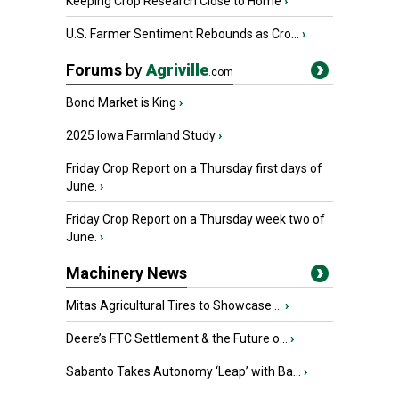
Keeping Crop Research Close to Home
›
U.S. Farmer Sentiment Rebounds as Cro...
›
Forums
by
Agriville
.com
Bond Market is King
›
2025 Iowa Farmland Study
›
Friday Crop Report on a Thursday first days of
June.
›
Friday Crop Report on a Thursday week two of
June.
›
Machinery News
Mitas Agricultural Tires to Showcase ...
›
Deere’s FTC Settlement & the Future o...
›
Sabanto Takes Autonomy ‘Leap’ with Ba...
›