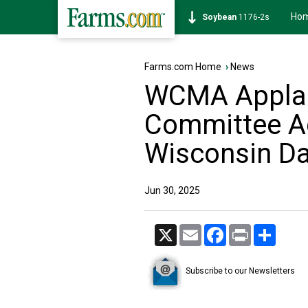
Ho
Soybean
1176-2s
Farms.com Home
›
News
WCMA Applau
Committee Ac
Wisconsin Da
Jun 30, 2025
X
Email
Facebook
Print
Share
Subscribe to our Newsletters