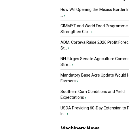
How Will Opening the Mexico Border I
...
›
CIMMYT and World Food Programme
Strengthen Glo...
›
ADM, Corteva Raise 2026 Profit Forec
St...
›
NFU Urges Senate Agriculture Commit
Stre...
›
Mandatory Base Acre Update Would H
Farmers
›
Southern Corn Conditions and Yield
Expectations
›
USDA Providing 60-Day Extension to 
In...
›
Machinery News