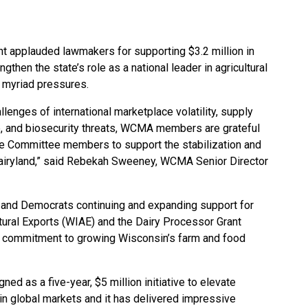
t applauded lawmakers for supporting $3.2 million in
gthen the state’s role as a national leader in agricultural
d myriad pressures.
lenges of international marketplace volatility, supply
ge, and biosecurity threats, WCMA members are grateful
nce Committee members to support the stabilization and
Dairyland,” said Rebekah Sweeney, WCMA Senior Director
and Democrats continuing and expanding support for
ltural Exports (WIAE) and the Dairy Processor Grant
an commitment to growing Wisconsin’s farm and food
d as a five-year, $5 million initiative to elevate
in global markets and it has delivered impressive