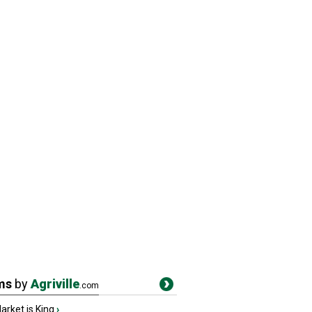
ms
by
Agriville
.com
rket is King
›