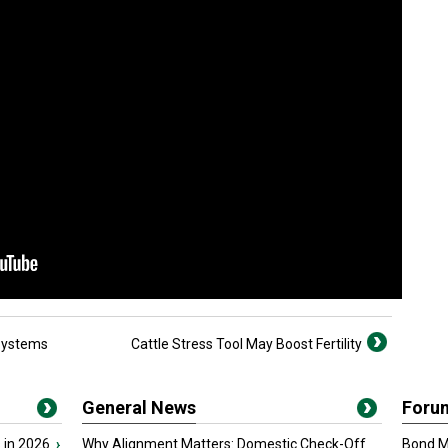
 Systems
Cattle Stress Tool May Boost Fertility
General News
Foru
 in 2026
›
Why Alignment Matters: Domestic Check-Off
Bond Ma