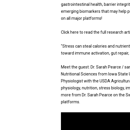
gastrointestinal health, barrier integri
emerging biomarkers that may help pr
on all major platforms!
Click here to read the full research ar
"Stress can steal calories and nutrie
toward immune activation, gut repair, 
Meet the guest: Dr. Sarah Pearce / s
Nutritional Sciences from Iowa State 
Physiologist with the USDA Agricultur
physiology, nutrition, stress biology, 
more from Dr. Sarah Pearce on the Swi
platforms.