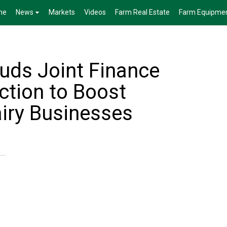
me
News
Markets
Videos
Farm Real Estate
Farm Equipme
ds Joint Finance
tion to Boost
iry Businesses