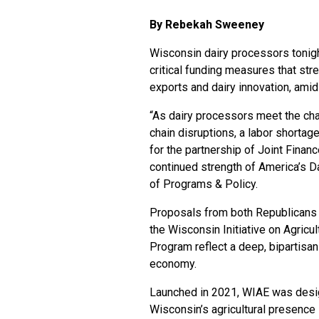
By Rebekah Sweeney
Wisconsin dairy processors tonigh
critical funding measures that stren
exports and dairy innovation, ami
“As dairy processors meet the chal
chain disruptions, a labor shorta
for the partnership of Joint Fina
continued strength of America’s 
of Programs & Policy.
Proposals from both Republicans 
the Wisconsin Initiative on Agricu
Program reflect a deep, bipartis
economy.
Launched in 2021, WIAE was designe
Wisconsin’s agricultural presence 