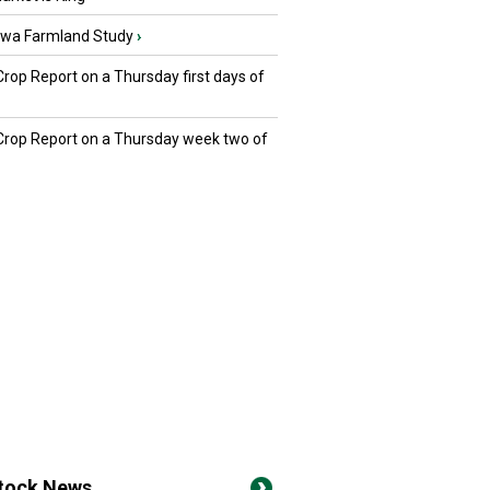
owa Farmland Study
›
Crop Report on a Thursday first days of
 Crop Report on a Thursday week two of
stock News