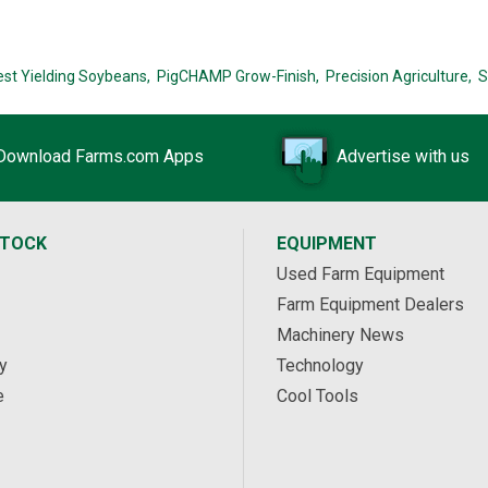
est Yielding Soybeans,
PigCHAMP Grow-Finish,
Precision Agriculture,
S
Download Farms.com Apps
Advertise with us
STOCK
EQUIPMENT
Used Farm Equipment
Farm Equipment Dealers
Machinery News
y
Technology
e
Cool Tools