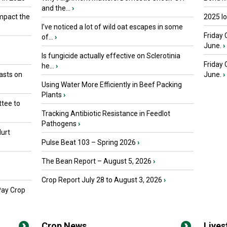
and the...
›
mpact the
2025 I
I’ve noticed a lot of wild oat escapes in some
Friday 
of...
›
June.
›
Is fungicide actually effective on Sclerotinia
Friday
he...
›
asts on
June.
›
Using Water More Efficiently in Beef Packing
Plants
›
tee to
Tracking Antibiotic Resistance in Feedlot
Pathogens
›
urt
Pulse Beat 103 – Spring 2026
›
The Bean Report – August 5, 2026
›
Crop Report July 28 to August 3, 2026
›
Pay Crop
Crop News
Live