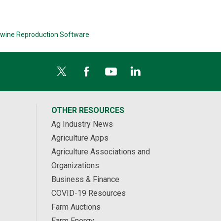
wine Reproduction Software
OTHER RESOURCES
Ag Industry News
Agriculture Apps
Agriculture Associations and
Organizations
Business & Finance
COVID-19 Resources
Farm Auctions
Farm Energy