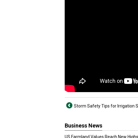
Storm Safety Tips for Irrigation
Business News
US Farmland Values Reach New Highs