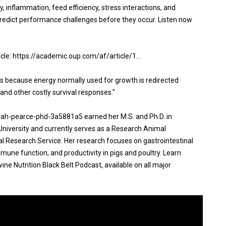
ty, inflammation, feed efficiency, stress interactions, and
edict performance challenges before they occur. Listen now
ticle: https://academic.oup.com/af/article/1...
nts because energy normally used for growth is redirected
and other costly survival responses."
arah-pearce-phd-3a5881a5 earned her M.S. and Ph.D. in
University and currently serves as a Research Animal
al Research Service. Her research focuses on gastrointestinal
immune function, and productivity in pigs and poultry. Learn
ne Nutrition Black Belt Podcast, available on all major