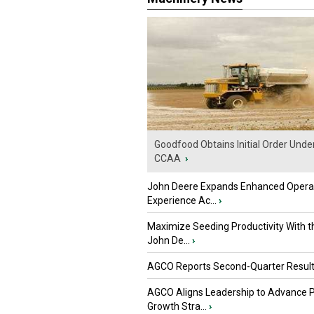
Goodfood Obtains Initial Order Unde
CCAA
›
John Deere Expands Enhanced Opera
Experience Ac...
›
Maximize Seeding Productivity With 
John De...
›
AGCO Reports Second-Quarter Resul
AGCO Aligns Leadership to Advance 
Growth Stra...
›