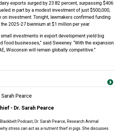
 dairy exports surged by 23.82 percent, surpassing $406
fueled in part by a modest investment of just $500,000,
rn on investment. Tonight, lawmakers confirmed funding
 the 2025-27 biennium at $1 million per year.
small investments in export development yield big
nd food businesses,” said Sweeney. “With the expansion
E, Wisconsin will remain globally competitive.”
r. Sarah Pearce
hief - Dr. Sarah Pearce
n Blackbelt Podcast, Dr. Sarah Pearce, Research Animal
hy stress can act as a nutrient thief in pigs. She discusses