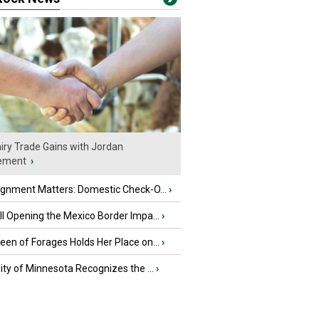
iry Trade Gains with Jordan
ement
›
ignment Matters: Domestic Check-O...
›
l Opening the Mexico Border Impa...
›
en of Forages Holds Her Place on...
›
ity of Minnesota Recognizes the ...
›