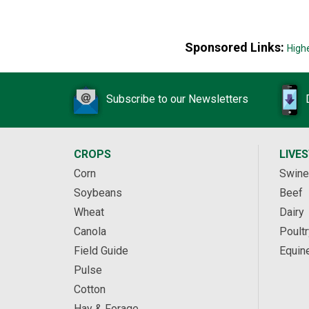
Sponsored Links:
High
Subscribe to our Newsletters
CROPS
LIVE
Corn
Swine
Soybeans
Beef
Wheat
Dairy
Canola
Poultr
Field Guide
Equin
Pulse
Cotton
Hay & Forage