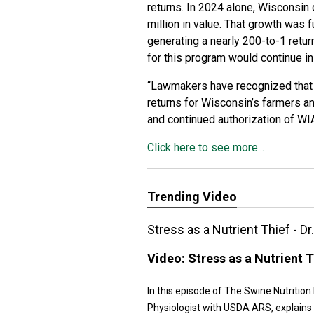
returns. In 2024 alone, Wisconsin
million in value. That growth was 
generating a nearly 200-to-1 retu
for this program would continue in
“Lawmakers have recognized that 
returns for Wisconsin’s farmers a
and continued authorization of WIA
Click here to see more...
Trending Video
Stress as a Nutrient Thief - D
Video:
Stress as a Nutrient T
In this episode of The Swine Nutritio
Physiologist with USDA ARS, explains w