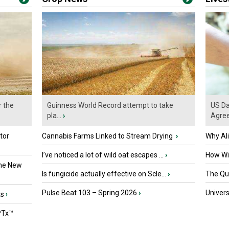
r the
Guinness World Record attempt to take
US Da
pla...
›
Agre
tor
Cannabis Farms Linked to Stream Drying
›
Why Al
I’ve noticed a lot of wild oat escapes ...
›
How Wil
the New
Is fungicide actually effective on Scle...
›
The Que
Pulse Beat 103 – Spring 2026
›
Univers
ts
›
PTx™