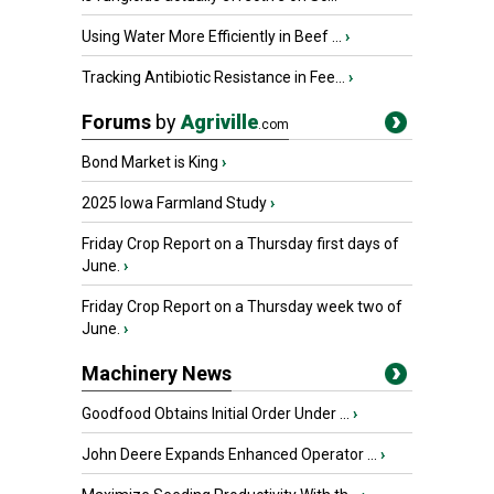
Using Water More Efficiently in Beef ...
›
Tracking Antibiotic Resistance in Fee...
›
Forums
by
Agriville
.com
Bond Market is King
›
2025 Iowa Farmland Study
›
Friday Crop Report on a Thursday first days of
June.
›
Friday Crop Report on a Thursday week two of
June.
›
Machinery News
Goodfood Obtains Initial Order Under ...
›
John Deere Expands Enhanced Operator ...
›