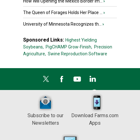
How Will Opening the Mexico Border Im...
›
The Queen of Forages Holds Her Place ...
›
University of Minnesota Recognizes th...
›
Sponsored Links:
Highest Yielding
Soybeans,
PigCHAMP Grow-Finish,
Precision
Agriculture,
Swine Reproduction Software
Subscribe to our
Download Farms.com
Newsletters
Apps