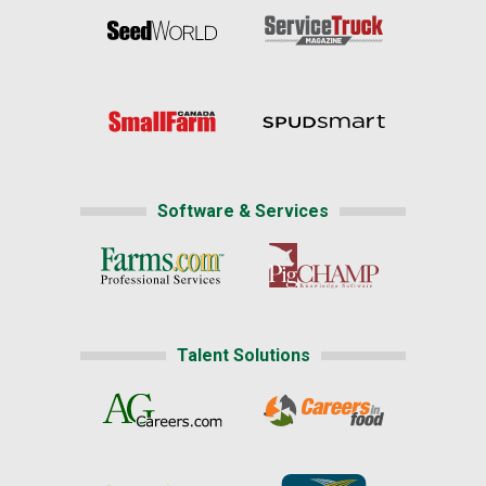
Software & Services
Talent Solutions