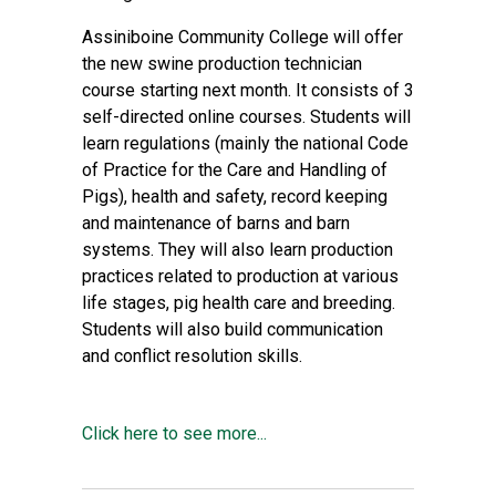
Assiniboine Community College will offer
the new swine production technician
course starting next month. It consists of 3
self-directed online courses. Students will
learn regulations (mainly the national Code
of Practice for the Care and Handling of
Pigs), health and safety, record keeping
and maintenance of barns and barn
systems. They will also learn production
practices related to production at various
life stages, pig health care and breeding.
Students will also build communication
and conflict resolution skills.
Click here to see more...