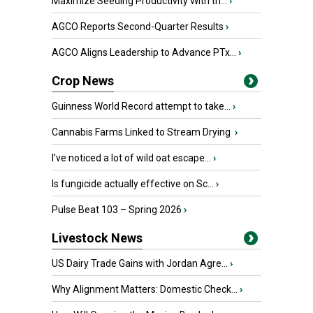
Maximize Seeding Productivity With th...
›
AGCO Reports Second-Quarter Results
›
AGCO Aligns Leadership to Advance PTx...
›
Crop News
Guinness World Record attempt to take...
›
Cannabis Farms Linked to Stream Drying
›
I’ve noticed a lot of wild oat escape...
›
Is fungicide actually effective on Sc...
›
Pulse Beat 103 – Spring 2026
›
Livestock News
US Dairy Trade Gains with Jordan Agre...
›
Why Alignment Matters: Domestic Check...
›