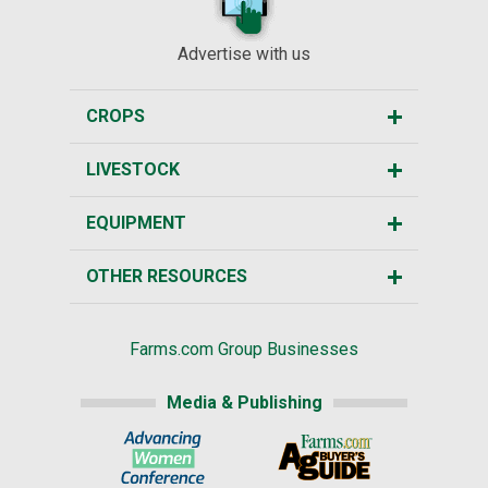
Advertise with us
CROPS
LIVESTOCK
EQUIPMENT
OTHER RESOURCES
Farms.com Group Businesses
Media & Publishing