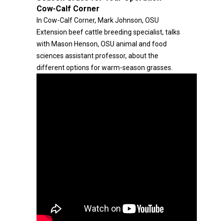
Cow-Calf Corner
In Cow-Calf Corner, Mark Johnson, OSU
Extension beef cattle breeding specialist, talks
with Mason Henson, OSU animal and food
sciences assistant professor, about the
different options for warm-season grasses.