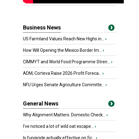
Business News
US Farmland Values Reach New Highs in...
›
How Will Opening the Mexico Border Im...
›
CIMMYT and World Food Programme Stren...
›
ADM, Corteva Raise 2026 Profit Foreca...
›
NFU Urges Senate Agriculture Committe...
›
General News
Why Alignment Matters: Domestic Check...
›
I’ve noticed a lot of wild oat escape...
›
Is fungicide actually effective on Sc...
›