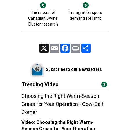
The impact of
Immigration spurs
Canadian Swine
demand for lamb
Cluster research
X
Email
Facebook
Print
Share
Subscribe to our Newsletters
Trending Video
Choosing the Right Warm-Season
Grass for Your Operation - Cow-Calf
Corner
Video:
Choosing the Right Warm-
Season Grass for Your Operation -