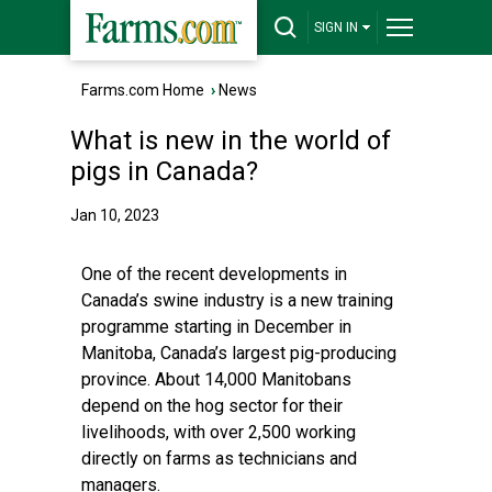
SIGN IN
Farms.com Home
›
News
What is new in the world of
pigs in Canada?
Jan 10, 2023
One of the recent developments in
Canada’s swine industry is a new training
programme starting in December in
Manitoba, Canada’s largest pig-producing
province. About 14,000 Manitobans
depend on the hog sector for their
livelihoods, with over 2,500 working
directly on farms as technicians and
managers.