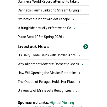
Guinness World Record attempt to take...
›
Cannabis Farms Linked to Stream Drying
›
I’ve noticed a lot of wild oat escape...
›
Is fungicide actually effective on Sc...
›
Pulse Beat 103 – Spring 2026
›
Livestock News
US Dairy Trade Gains with Jordan Agre...
›
Why Alignment Matters: Domestic Check...
›
How Will Opening the Mexico Border Im...
›
The Queen of Forages Holds Her Place ...
›
University of Minnesota Recognizes th...
›
Sponsored Links:
Highest Yielding