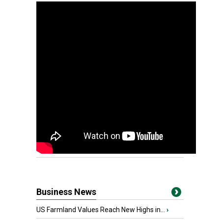
Business News
US Farmland Values Reach New Highs in...
›