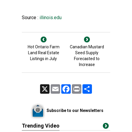
Source :
illinois.edu
Hot Ontario Farm
Canadian Mustard
Land Real Estate
Seed Supply
Listings in July
Forecasted to
Increase
X
Email
Facebook
Print
Share
Subscribe to our Newsletters
Trending Video