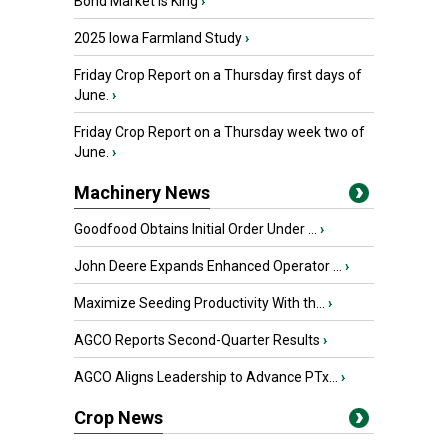
Bond Market is King
›
2025 Iowa Farmland Study
›
Friday Crop Report on a Thursday first days of
June.
›
Friday Crop Report on a Thursday week two of
June.
›
Machinery News
Goodfood Obtains Initial Order Under ...
›
John Deere Expands Enhanced Operator ...
›
Maximize Seeding Productivity With th...
›
AGCO Reports Second-Quarter Results
›
AGCO Aligns Leadership to Advance PTx...
›
Crop News