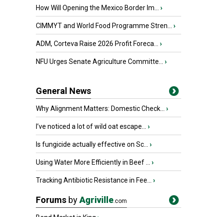
How Will Opening the Mexico Border Im...
›
CIMMYT and World Food Programme Stren...
›
ADM, Corteva Raise 2026 Profit Foreca...
›
NFU Urges Senate Agriculture Committe...
›
General News
Why Alignment Matters: Domestic Check...
›
I’ve noticed a lot of wild oat escape...
›
Is fungicide actually effective on Sc...
›
Using Water More Efficiently in Beef ...
›
Tracking Antibiotic Resistance in Fee...
›
Forums
by
Agriville
.com