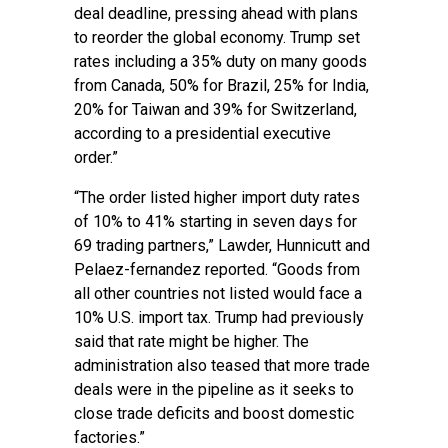
deal deadline, pressing ahead with plans
to reorder the global economy. Trump set
rates including a 35% duty on many goods
from Canada, 50% for Brazil, 25% for India,
20% for Taiwan and 39% for Switzerland,
according to a presidential executive
order.”
“The order listed higher import duty rates
of 10% to 41% starting in seven days for
69 trading partners,” Lawder, Hunnicutt and
Pelaez-fernandez reported. “Goods from
all other countries not listed would face a
10% U.S. import tax. Trump had previously
said that rate might be higher. The
administration also teased that more trade
deals were in the pipeline as it seeks to
close trade deficits and boost domestic
factories.”