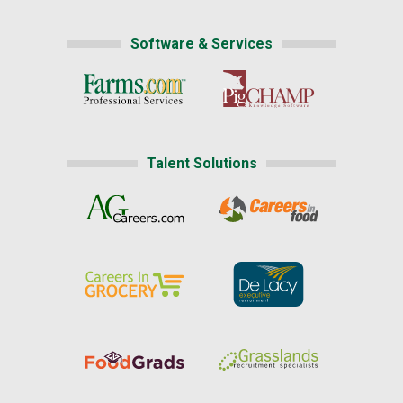
Software & Services
Talent Solutions