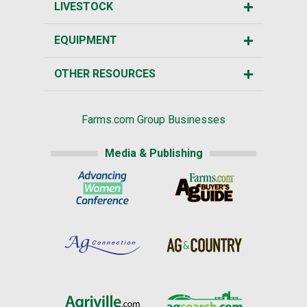
LIVESTOCK
EQUIPMENT
OTHER RESOURCES
Farms.com Group Businesses
Media & Publishing