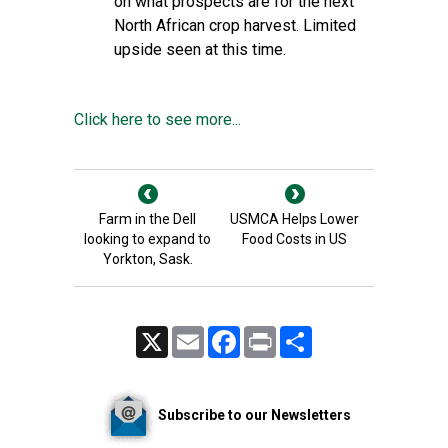
on what prospects are for the next
North African crop harvest. Limited
upside seen at this time.
Click here to see more...
Farm in the Dell
USMCA Helps Lower
looking to expand to
Food Costs in US
Yorkton, Sask.
X
Email
Facebook
Print
Share
Subscribe to our Newsletters