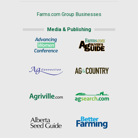
Farms.com Group Businesses
Media & Publishing