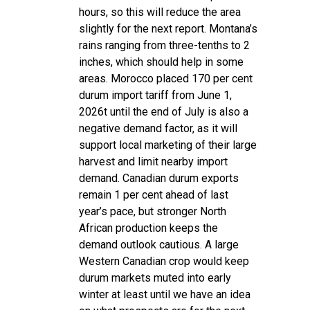
hours, so this will reduce the area
slightly for the next report. Montana’s
rains ranging from three-tenths to 2
inches, which should help in some
areas. Morocco placed 170 per cent
durum import tariff from June 1,
2026t until the end of July is also a
negative demand factor, as it will
support local marketing of their large
harvest and limit nearby import
demand. Canadian durum exports
remain 1 per cent ahead of last
year’s pace, but stronger North
African production keeps the
demand outlook cautious. A large
Western Canadian crop would keep
durum markets muted into early
winter at least until we have an idea