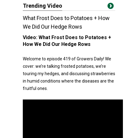
Trending Video
What Frost Does to Potatoes + How
We Did Our Hedge Rows
Video:
What Frost Does to Potatoes +
How We Did Our Hedge Rows
Welcome to episode 419 of Growers Daily! We
cover: we’re talking frosted potatoes, we’re
touring my hedges, and discussing strawberries
in humid conditions where the diseases are the
fruitful ones.