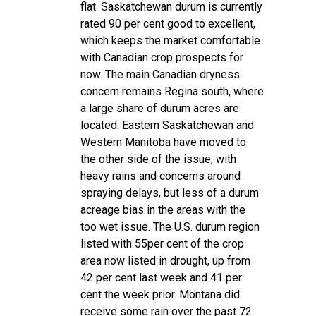
flat. Saskatchewan durum is currently
rated 90 per cent good to excellent,
which keeps the market comfortable
with Canadian crop prospects for
now. The main Canadian dryness
concern remains Regina south, where
a large share of durum acres are
located. Eastern Saskatchewan and
Western Manitoba have moved to
the other side of the issue, with
heavy rains and concerns around
spraying delays, but less of a durum
acreage bias in the areas with the
too wet issue. The U.S. durum region
listed with 55per cent of the crop
area now listed in drought, up from
42 per cent last week and 41 per
cent the week prior. Montana did
receive some rain over the past 72