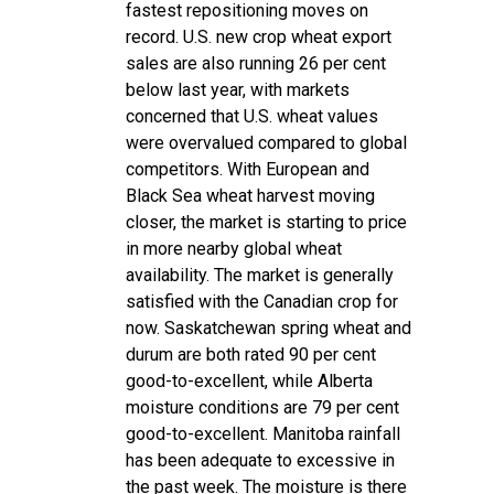
fastest repositioning moves on
record. U.S. new crop wheat export
sales are also running 26 per cent
below last year, with markets
concerned that U.S. wheat values
were overvalued compared to global
competitors. With European and
Black Sea wheat harvest moving
closer, the market is starting to price
in more nearby global wheat
availability. The market is generally
satisfied with the Canadian crop for
now. Saskatchewan spring wheat and
durum are both rated 90 per cent
good-to-excellent, while Alberta
moisture conditions are 79 per cent
good-to-excellent. Manitoba rainfall
has been adequate to excessive in
the past week. The moisture is there