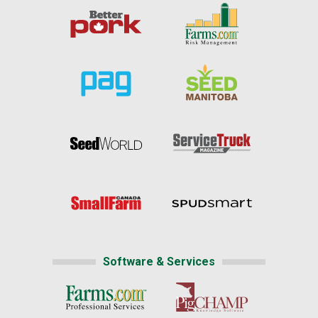
Software & Services