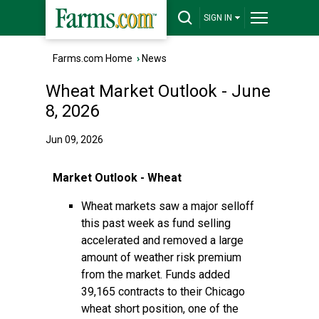
SIGN IN
Farms.com Home
›
News
Wheat Market Outlook - June
8, 2026
Jun 09, 2026
Market Outlook - Wheat
Wheat markets saw a major selloff
this past week as fund selling
accelerated and removed a large
amount of weather risk premium
from the market. Funds added
39,165 contracts to their Chicago
wheat short position, one of the