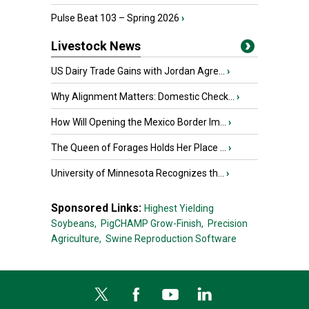
Pulse Beat 103 – Spring 2026
›
Livestock News
US Dairy Trade Gains with Jordan Agre...
›
Why Alignment Matters: Domestic Check...
›
How Will Opening the Mexico Border Im...
›
The Queen of Forages Holds Her Place ...
›
University of Minnesota Recognizes th...
›
Sponsored Links:
Highest Yielding
Soybeans,
PigCHAMP Grow-Finish,
Precision
Agriculture,
Swine Reproduction Software