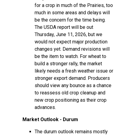
for a crop in much of the Prairies, too
much in some areas and delays will
be the concern for the time being.
The USDA report will be out
Thursday, June 11, 2026, but we
would not expect major production
changes yet. Demand revisions will
be the item to watch. For wheat to
build a stronger rally, the market
likely needs a fresh weather issue or
stronger export demand. Producers
should view any bounce as a chance
to reassess old crop cleanup and
new crop positioning as their crop
advances.
Market Outlook - Durum
The durum outlook remains mostly