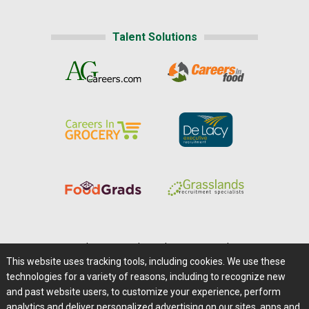
Talent Solutions
Home
|
About Us
|
Help
|
Advertising
|
Media Center
This website uses tracking tools, including cookies. We use these
Careers@Farms.com
|
Terms of Access
technologies for a variety of reasons, including to recognize new
Privacy Policy
|
Comments/Feedback/Questions?
and past website users, to customize your experience, perform
analytics and deliver personalized advertising on our sites, apps and