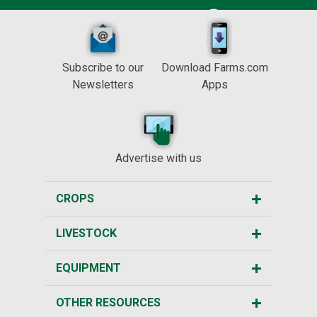
Subscribe to our
Download Farms.com
Newsletters
Apps
Advertise with us
CROPS
LIVESTOCK
EQUIPMENT
OTHER RESOURCES