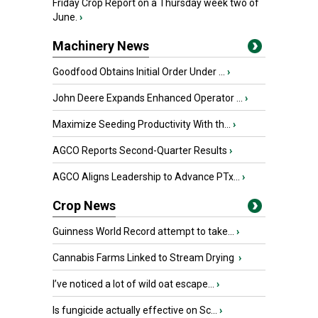
Friday Crop Report on a Thursday week two of
June.
›
Machinery News
Goodfood Obtains Initial Order Under ...
›
John Deere Expands Enhanced Operator ...
›
Maximize Seeding Productivity With th...
›
AGCO Reports Second-Quarter Results
›
AGCO Aligns Leadership to Advance PTx...
›
Crop News
Guinness World Record attempt to take...
›
Cannabis Farms Linked to Stream Drying
›
I’ve noticed a lot of wild oat escape...
›
Is fungicide actually effective on Sc...
›