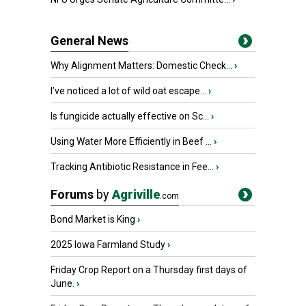
General News
Why Alignment Matters: Domestic Check...
›
I’ve noticed a lot of wild oat escape...
›
Is fungicide actually effective on Sc...
›
Using Water More Efficiently in Beef ...
›
Tracking Antibiotic Resistance in Fee...
›
Forums
by
Agriville
.com
Bond Market is King
›
2025 Iowa Farmland Study
›
Friday Crop Report on a Thursday first days of
June.
›