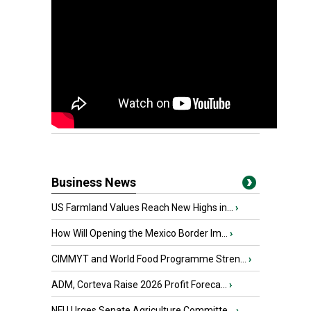
Business News
US Farmland Values Reach New Highs in...
›
How Will Opening the Mexico Border Im...
›
CIMMYT and World Food Programme Stren...
›
ADM, Corteva Raise 2026 Profit Foreca...
›
NFU Urges Senate Agriculture Committe...
›