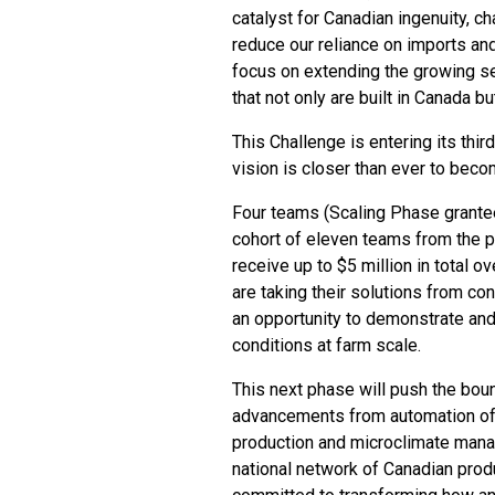
catalyst for Canadian ingenuity, c
reduce our reliance on imports an
focus on extending the growing se
that not only are built in Canada bu
This Challenge is entering its th
vision is closer than ever to becom
Four teams (Scaling Phase grante
cohort of eleven teams from the p
receive up to $5 million in total o
are taking their solutions from c
an opportunity to demonstrate and
conditions at farm scale.
This next phase will push the boun
advancements from automation of l
production and microclimate manag
national network of Canadian prod