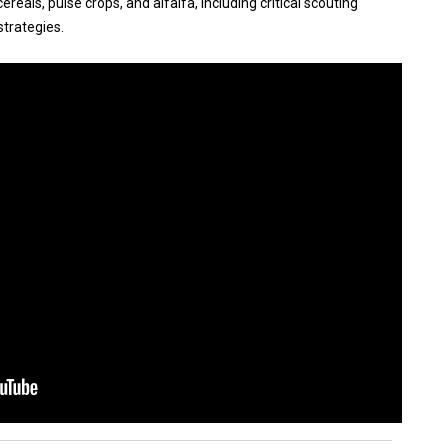
reals, pulse crops, and alfalfa, including critical scouting
trategies.