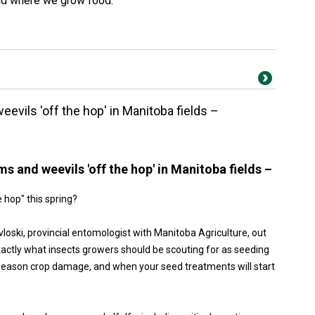
nd where we grow food.
evils 'off the hop' in Manitoba fields –
s and weevils 'off the hop' in Manitoba fields –
e hop" this spring?
oski, provincial entomologist with Manitoba Agriculture, out
ctly what insects growers should be scouting for as seeding
-season crop damage, and when your seed treatments will start