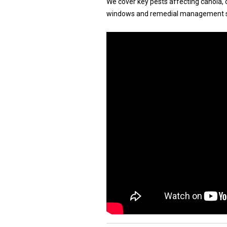
We cover key pests affecting canola, ce
windows and remedial management s