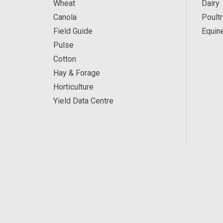
Wheat
Dairy
Canola
Poultr
Field Guide
Equin
Pulse
Cotton
Hay & Forage
Horticulture
Yield Data Centre