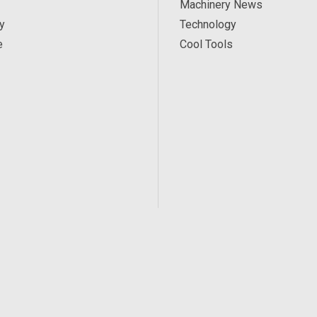
Machinery News
y
Technology
e
Cool Tools