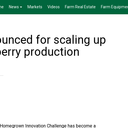
me
News
Markets
Videos
Farm Real Estate
Farm Equipme
unced for scaling up
erry production
on Homegrown Innovation Challenge has become a