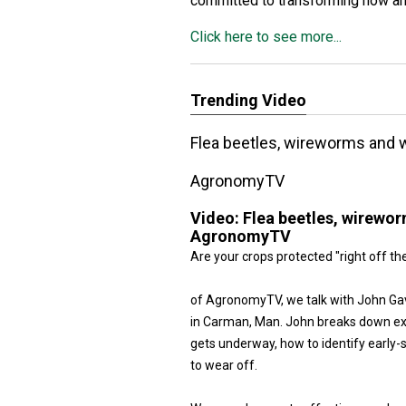
committed to transforming how a
Click here to see more...
Trending Video
Flea beetles, wireworms and we
AgronomyTV
Video:
Flea beetles, wireworm
AgronomyTV
Are your crops protected "right off th
of AgronomyTV, we talk with John Gavl
in Carman, Man. John breaks down exa
gets underway, how to identify early
to wear off.