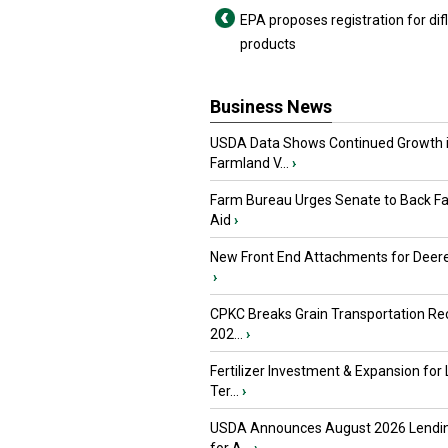
EPA proposes registration for dif
products
Business News
USDA Data Shows Continued Growth 
Farmland V...
›
Farm Bureau Urges Senate to Back F
Aid
›
New Front End Attachments for Deere
›
CPKC Breaks Grain Transportation Rec
202...
›
Fertilizer Investment & Expansion for
Ter...
›
USDA Announces August 2026 Lendi