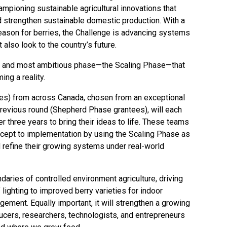
hampioning sustainable agricultural innovations that
d strengthen sustainable domestic production. With a
ason for berries, the Challenge is advancing systems
t also look to the country’s future.
ird and most ambitious phase—the Scaling Phase—that
ing a reality.
es) from across Canada, chosen from an exceptional
revious round (Shepherd Phase grantees), will each
ver three years to bring their ideas to life. These teams
oncept to implementation by using the Scaling Phase as
 refine their growing systems under real-world
daries of controlled environment agriculture, driving
ighting to improved berry varieties for indoor
ement. Equally important, it will strengthen a growing
ucers, researchers, technologists, and entrepreneurs