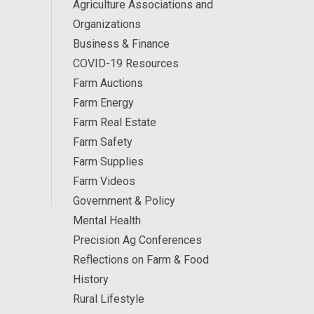
Agriculture Associations and
Organizations
Business & Finance
COVID-19 Resources
Farm Auctions
Farm Energy
Farm Real Estate
Farm Safety
Farm Supplies
Farm Videos
Government & Policy
Mental Health
Precision Ag Conferences
Reflections on Farm & Food
History
Rural Lifestyle