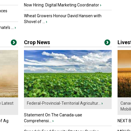
Now Hiring: Digital Marketing Coordinator
›
nces
Wheat Growers Honour David Hansen with
Shovel of ...
›
ate’s ...
›
Crop News
Live
e Latest
Federal-Provincial-Territorial Agricultur...
›
Canad
Mobili.
Statement On The Canada-uae
of Ag
Comprehensi...
›
NEXT B