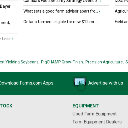
Canada’s Food Security Strategy Overloo...
›
MSU Par
 Bayer
What sets a good farm advisor apart fro...
›
Agricul
Ontario farmers eligible for new $12 mi...
›
Field a
ment,
e Loss’
›
est Yielding Soybeans,
PigCHAMP Grow-Finish,
Precision Agriculture,
S
Download Farms.com Apps
Advertise with us
STOCK
EQUIPMENT
Used Farm Equipment
Farm Equipment Dealers