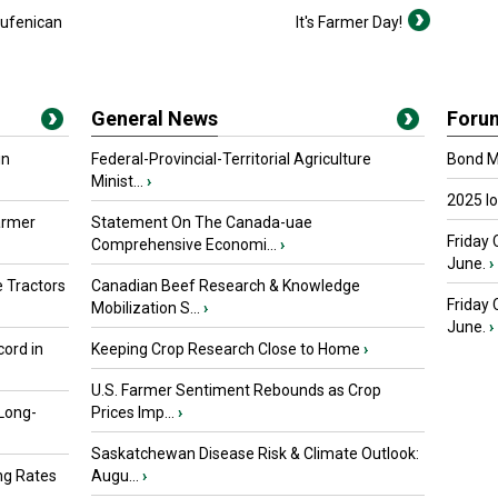
lufenican
It's Farmer Day!
General News
Foru
in
Federal-Provincial-Territorial Agriculture
Bond Ma
Minist...
›
2025 I
armer
Statement On The Canada-uae
Friday 
Comprehensive Economi...
›
June.
›
 Tractors
Canadian Beef Research & Knowledge
Friday
Mobilization S...
›
June.
›
ord in
Keeping Crop Research Close to Home
›
U.S. Farmer Sentiment Rebounds as Crop
 Long-
Prices Imp...
›
Saskatchewan Disease Risk & Climate Outlook:
ng Rates
Augu...
›