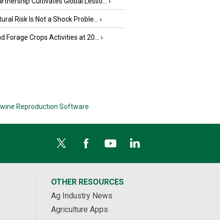
tnership Cultivates Global Lesso...
›
tural Risk Is Not a Shock Proble...
›
nd Forage Crops Activities at 20...
›
wine Reproduction Software
OTHER RESOURCES
Ag Industry News
Agriculture Apps