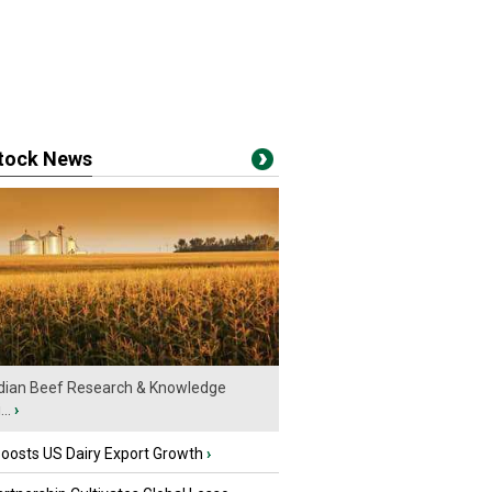
stock News
ian Beef Research & Knowledge
..
›
oosts US Dairy Export Growth
›