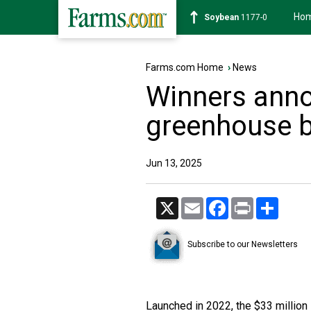
Ho
Soybean
1177-0
Farms.com Home
›
News
Winners anno
greenhouse b
Jun 13, 2025
X
Email
Facebook
Print
Share
Subscribe to our Newsletters
Launched in 2022, the $33 milli