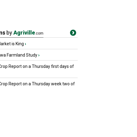
ms
by
Agriville
.com
rket is King
›
owa Farmland Study
›
Crop Report on a Thursday first days of
 Crop Report on a Thursday week two of