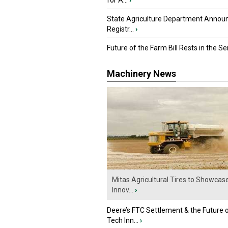
for A...
›
State Agriculture Department Annou
Registr...
›
Future of the Farm Bill Rests in the Sen
Machinery News
Mitas Agricultural Tires to Showcas
Innov...
›
Deere’s FTC Settlement & the Future 
Tech Inn...
›