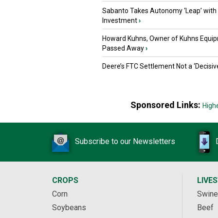
Sabanto Takes Autonomy ‘Leap’ with
Investment
›
Howard Kuhns, Owner of Kuhns Equip
Passed Away
›
Deere’s FTC Settlement Not a ‘Decisiv
Sponsored Links:
High
Subscribe to our Newsletters
CROPS
LIVE
Corn
Swine
Soybeans
Beef