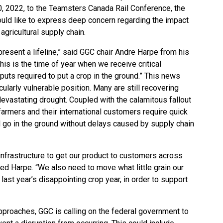
20, 2022, to the Teamsters Canada Rail Conference, the
uld like to express deep concern regarding the impact
agricultural supply chain.
present a lifeline,” said GGC chair Andre Harpe from his
his is the time of year when we receive critical
inputs required to put a crop in the ground.” This news
ularly vulnerable position. Many are still recovering
devastating drought. Coupled with the calamitous fallout
farmers and their international customers require quick
l go in the ground without delays caused by supply chain
 infrastructure to get our product to customers across
ed Harpe. “We also need to move what little grain our
ast year’s disappointing crop year, in order to support
proaches, GGC is calling on the federal government to