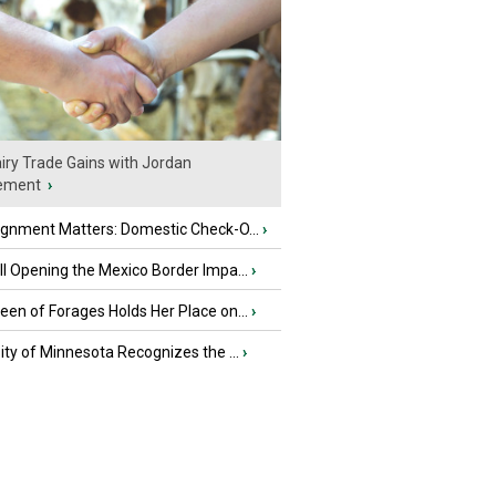
iry Trade Gains with Jordan
ement
›
ignment Matters: Domestic Check-O...
›
l Opening the Mexico Border Impa...
›
en of Forages Holds Her Place on...
›
ity of Minnesota Recognizes the ...
›