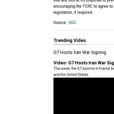
use any tool at its disposal to pre
encouraging the TCRC to agree to b
legislation, if required.
Source :
GGC
Trending Video
G7 Hosts Iran War Signing
Video:
G7 Hosts Iran War Si
This week, the G7 summit in France be
and the United States.