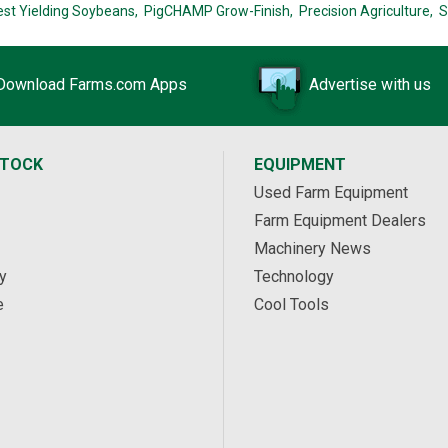
est Yielding Soybeans,
PigCHAMP Grow-Finish,
Precision Agriculture,
S
Download Farms.com Apps
Advertise with us
STOCK
EQUIPMENT
Used Farm Equipment
Farm Equipment Dealers
Machinery News
y
Technology
e
Cool Tools