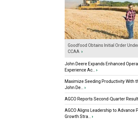
Goodfood Obtains Initial Order Unde
CCAA
›
John Deere Expands Enhanced Opera
Experience Ac...
›
Maximize Seeding Productivity With 
John De...
›
AGCO Reports Second-Quarter Resul
AGCO Aligns Leadership to Advance 
Growth Stra...
›