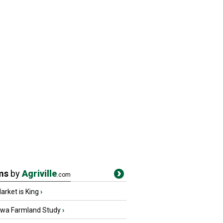
ms
by
Agriville
.com
rket is King
›
owa Farmland Study
›