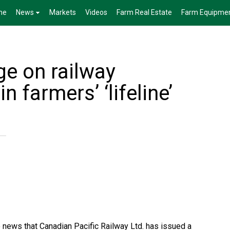
me
News
Markets
Videos
Farm Real Estate
Farm Equipme
e on railway
n farmers’ ‘lifeline’
 news that Canadian Pacific Railway Ltd. has issued a