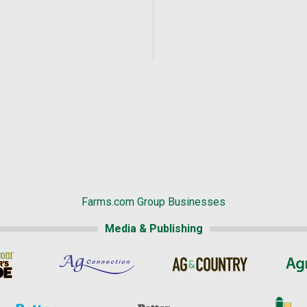
Farms.com Group Businesses
Media & Publishing