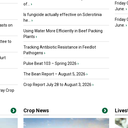
Friday 
of...
›
June.
›
Is fungicide actually effective on Sclerotinia
Friday
he...
›
asts on
June.
›
Using Water More Efficiently in Beef Packing
Plants
›
tee to
Tracking Antibiotic Resistance in Feedlot
Pathogens
›
urt
Pulse Beat 103 – Spring 2026
›
The Bean Report – August 5, 2026
›
Crop Report July 28 to August 3, 2026
›
Pay Crop
Crop News
Live