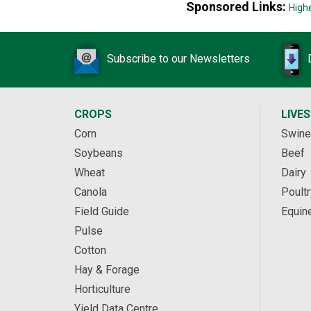
Sponsored Links:
High
Subscribe to our Newsletters
CROPS
LIVE
Corn
Swine
Soybeans
Beef
Wheat
Dairy
Canola
Poultr
Field Guide
Equin
Pulse
Cotton
Hay & Forage
Horticulture
Yield Data Centre