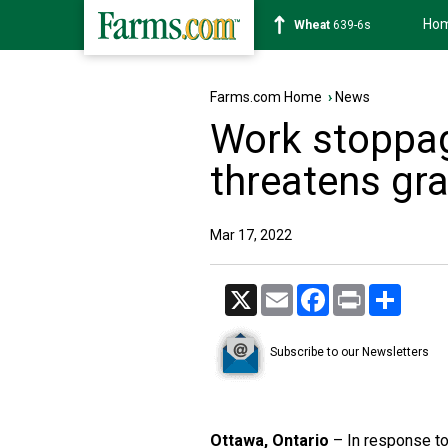
Ho
Soybean
1176-2s
Farms.com Home
›
News
Work stoppag
threatens grai
Mar 17, 2022
X
Email
Facebook
Print
Share
Subscribe to our Newsletters
Ottawa, Ontario
– In response to