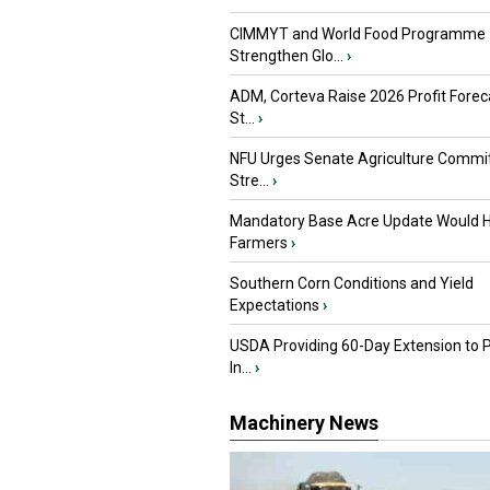
CIMMYT and World Food Programme
Strengthen Glo...
›
ADM, Corteva Raise 2026 Profit Forec
St...
›
NFU Urges Senate Agriculture Commit
Stre...
›
Mandatory Base Acre Update Would H
Farmers
›
Southern Corn Conditions and Yield
Expectations
›
USDA Providing 60-Day Extension to 
In...
›
Machinery News