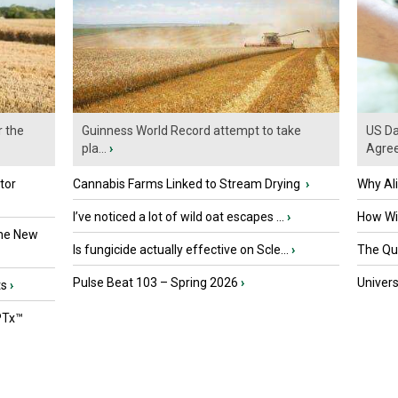
r the
Guinness World Record attempt to take
US Da
pla...
›
Agre
tor
Cannabis Farms Linked to Stream Drying
›
Why Al
I’ve noticed a lot of wild oat escapes ...
›
How Wil
the New
Is fungicide actually effective on Scle...
›
The Que
Pulse Beat 103 – Spring 2026
›
Univers
ts
›
PTx™