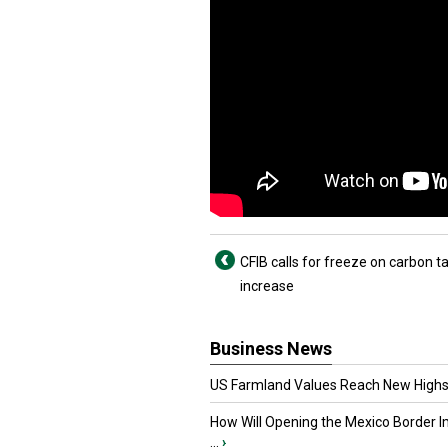
CFIB calls for freeze on carbon t
increase
Business News
US Farmland Values Reach New Highs
How Will Opening the Mexico Border I
...
›