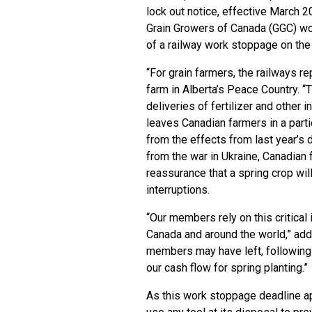
lock out notice, effective March 
Grain Growers of Canada (GGC) wo
of a railway work stoppage on the 
“For grain farmers, the railways re
farm in Alberta’s Peace Country. “T
deliveries of fertilizer and other 
leaves Canadian farmers in a partic
from the effects from last year’s 
from the war in Ukraine, Canadian 
reassurance that a spring crop wil
interruptions.
“Our members rely on this critical
Canada and around the world,” add
members may have left, following l
our cash flow for spring planting.”
As this work stoppage deadline ap