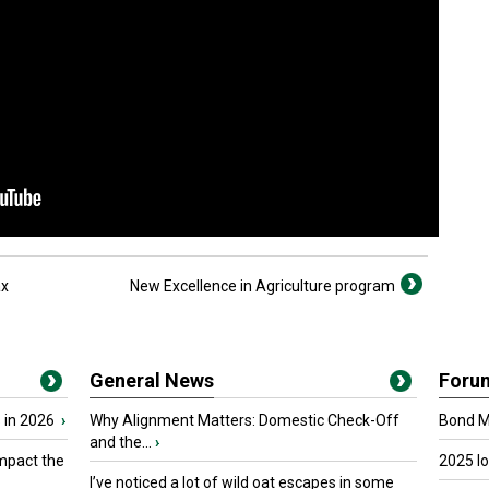
ax
New Excellence in Agriculture program
General News
Foru
 in 2026
›
Why Alignment Matters: Domestic Check-Off
Bond Ma
and the...
›
mpact the
2025 I
I’ve noticed a lot of wild oat escapes in some