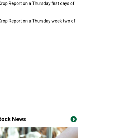
Crop Report on a Thursday first days of
 Crop Report on a Thursday week two of
stock News