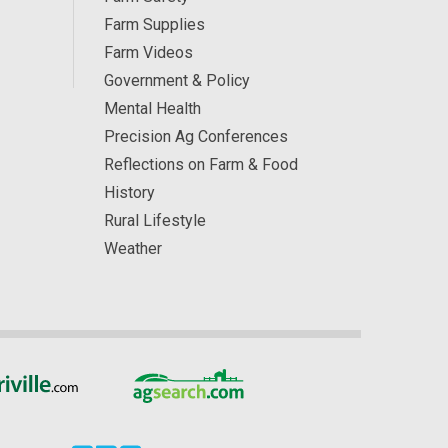
Farm Supplies
Farm Videos
Government & Policy
Mental Health
Precision Ag Conferences
Reflections on Farm & Food
History
Rural Lifestyle
Weather