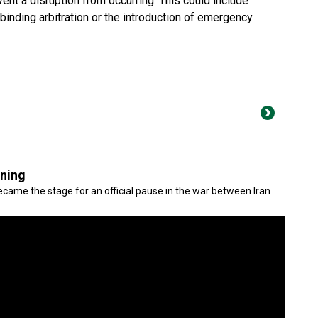
vent a disruption from occurring. This could include
inding arbitration or the introduction of emergency
gning
came the stage for an official pause in the war between Iran