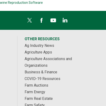
wine Reproduction Software
OTHER RESOURCES
Ag Industry News
Agriculture Apps
Agriculture Associations and
Organizations
Business & Finance
COVID-19 Resources
Farm Auctions
Farm Energy
Farm Real Estate
Farm Safety