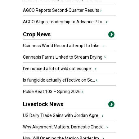
AGCO Reports Second-Quarter Results
›
AGCO Aligns Leadership to Advance PTx...
›
Crop News
Guinness World Record attempt to take...
›
Cannabis Farms Linked to Stream Drying
›
I’ve noticed a lot of wild oat escape...
›
Is fungicide actually effective on Sc...
›
Pulse Beat 103 – Spring 2026
›
Livestock News
US Dairy Trade Gains with Jordan Agre...
›
Why Alignment Matters: Domestic Check...
›
How Will Opening the Mexico Border Im...
›