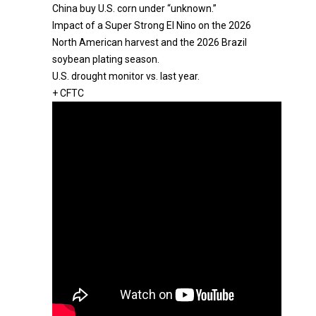
China buy U.S. corn under “unknown.”
Impact of a Super Strong El Nino on the 2026
North American harvest and the 2026 Brazil
soybean plating season.
U.S. drought monitor vs. last year.
+ CFTC