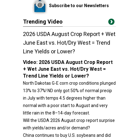
Subscribe to our Newsletters
Trending Video
2026 USDA August Crop Report + Wet
June East vs. Hot/Dry West = Trend
Line Yields or Lower?
Video:
2026 USDA August Crop Report
+ Wet June East vs. Hot/Dry West =
Trend Line Yields or Lower?
North Dakotas G-E corn crop conditions plunged
13% to 37%! ND only got 50% of normal precip
in July with temps 4.5 degrees higher than
normal with a poor start to August and very
little rain in the 8–14-day forecast.
Will the USDA 2026 August crop report surprise
with yields/acres and/or demand?
China continues to buy U.S. soybeans and did