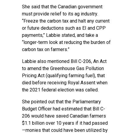
She said that the Canadian government
must provide relief to its ag industry.
“Freeze the carbon tax and halt any current
or future deductions such as EI and CPP
payments,” Labbie stated, and take a
“longer-term look at reducing the burden of
carbon tax on farmers.”
Labbie also mentioned Bill C-206, An Act
to amend the Greenhouse Gas Pollution
Pricing Act (qualifying farming fuel), that
died before receiving Royal Assent when
the 2021 federal election was called.
She pointed out that the Parliamentary
Budget Officer had estimated that Bill C-
206 would have saved Canadian farmers
$1.1 billion over 10 years if it had passed
—monies that could have been utilized by