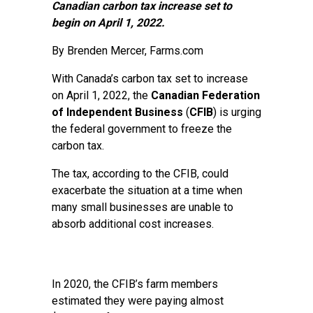
Canadian carbon tax increase set to
begin on April 1, 2022.
By Brenden Mercer, Farms.com
With Canada’s carbon tax set to increase
on April 1, 2022, the
Canadian Federation
of Independent Business
(
CFIB
) is urging
the federal government to freeze the
carbon tax.
The tax, according to the CFIB, could
exacerbate the situation at a time when
many small businesses are unable to
absorb additional cost increases.
In 2020, the CFIB’s farm members
estimated they were paying almost