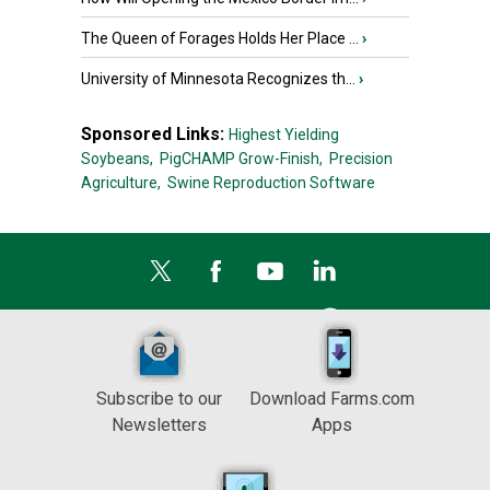
The Queen of Forages Holds Her Place ...
›
University of Minnesota Recognizes th...
›
Sponsored Links:
Highest Yielding
Soybeans,
PigCHAMP Grow-Finish,
Precision
Agriculture,
Swine Reproduction Software
Subscribe to our
Download Farms.com
Newsletters
Apps