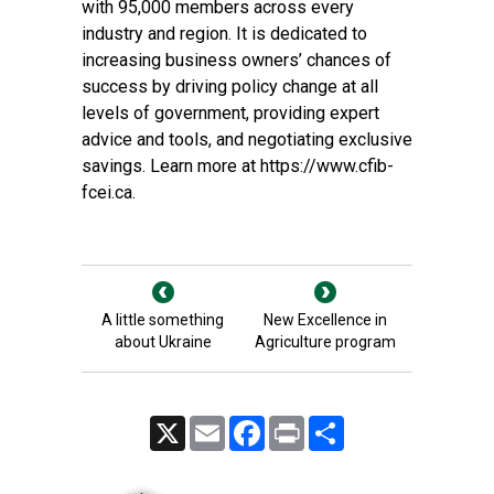
with 95,000 members across every
industry and region. It is dedicated to
increasing business owners’ chances of
success by driving policy change at all
levels of government, providing expert
advice and tools, and negotiating exclusive
savings. Learn more at
https://www.cfib-
fcei.ca
.
A little something
New Excellence in
about Ukraine
Agriculture program
X
Email
Facebook
Print
Share