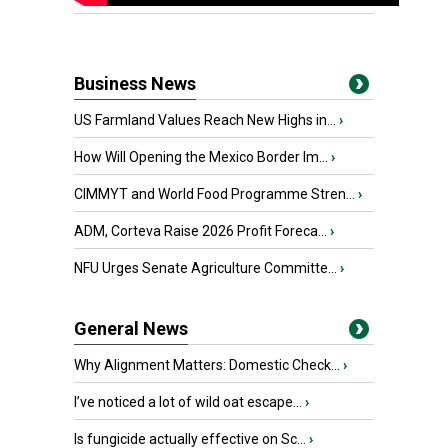
Business News
US Farmland Values Reach New Highs in...
›
How Will Opening the Mexico Border Im...
›
CIMMYT and World Food Programme Stren...
›
ADM, Corteva Raise 2026 Profit Foreca...
›
NFU Urges Senate Agriculture Committe...
›
General News
Why Alignment Matters: Domestic Check...
›
I’ve noticed a lot of wild oat escape...
›
Is fungicide actually effective on Sc...
›