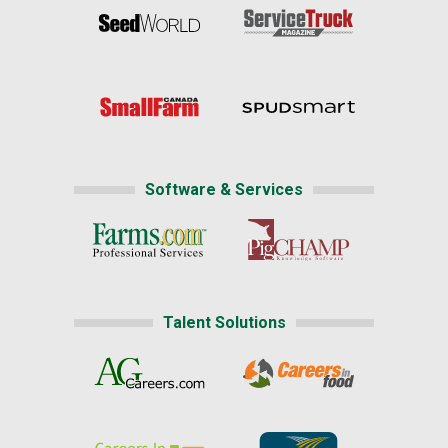
Software & Services
Talent Solutions