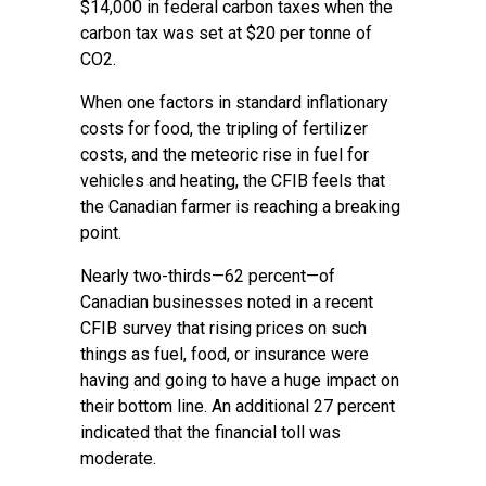
$14,000 in federal carbon taxes when the
carbon tax was set at $20 per tonne of
CO2.
When one factors in standard inflationary
costs for food, the tripling of fertilizer
costs, and the meteoric rise in fuel for
vehicles and heating, the CFIB feels that
the Canadian farmer is reaching a breaking
point.
Nearly two-thirds—62 percent—of
Canadian businesses noted in a recent
CFIB survey that rising prices on such
things as fuel, food, or insurance were
having and going to have a huge impact on
their bottom line. An additional 27 percent
indicated that the financial toll was
moderate.