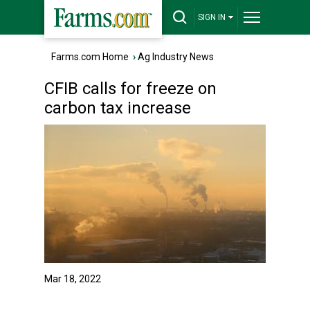
SIGN IN
Farms.com Home
›
Ag Industry News
CFIB calls for freeze on
carbon tax increase
Mar 18, 2022