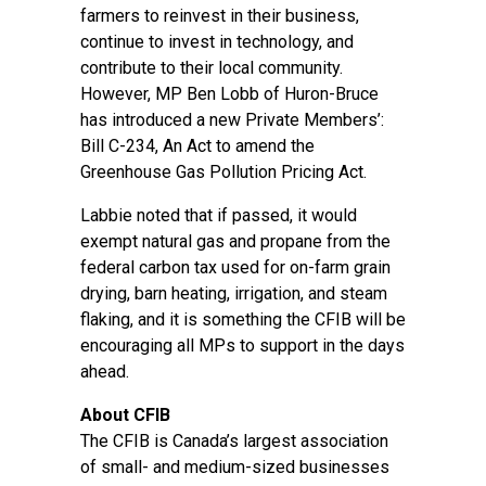
farmers to reinvest in their business,
continue to invest in technology, and
contribute to their local community.
However, MP Ben Lobb of Huron-Bruce
has introduced a new Private Members’:
Bill C-234, An Act to amend the
Greenhouse Gas Pollution Pricing Act.
Labbie noted that if passed, it would
exempt natural gas and propane from the
federal carbon tax used for on-farm grain
drying, barn heating, irrigation, and steam
flaking, and it is something the CFIB will be
encouraging all MPs to support in the days
ahead.
About CFIB
The CFIB is Canada’s largest association
of small- and medium-sized businesses