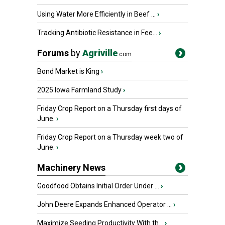
Using Water More Efficiently in Beef ...
›
Tracking Antibiotic Resistance in Fee...
›
Forums
by
Agriville
.com
Bond Market is King
›
2025 Iowa Farmland Study
›
Friday Crop Report on a Thursday first days of
June.
›
Friday Crop Report on a Thursday week two of
June.
›
Machinery News
Goodfood Obtains Initial Order Under ...
›
John Deere Expands Enhanced Operator ...
›
Maximize Seeding Productivity With th...
›