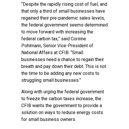
“Despite the rapidly rising cost of fuel, and
that only a third of small businesses have
regained their pre-pandemic sales levels,
the federal government seems determined
to move forward with increasing the
federal carbon tax,” said Corinne
Pohlmann, Senior Vice-President of
National Affairs at CFIB. “Small
businesses need a chance to regain their
breath and pay down their debt. This is not
the time to be adding any new costs to
struggling small businesses.”
Along with urging the federal government
to freeze the carbon taxes increase, the
CFIB wants the government to provide a
solution on ways to reduce energy costs
for small business owners.