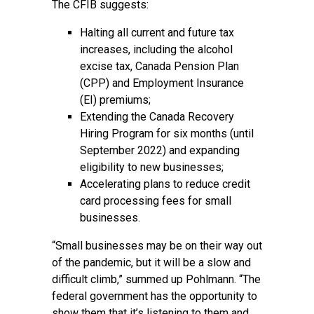
The CFIB suggests:
Halting all current and future tax
increases, including the alcohol
excise tax, Canada Pension Plan
(CPP) and Employment Insurance
(EI) premiums;
Extending the Canada Recovery
Hiring Program for six months (until
September 2022) and expanding
eligibility to new businesses;
Accelerating plans to reduce credit
card processing fees for small
businesses.
“Small businesses may be on their way out
of the pandemic, but it will be a slow and
difficult climb,” summed up Pohlmann. “The
federal government has the opportunity to
show them that it’s listening to them and