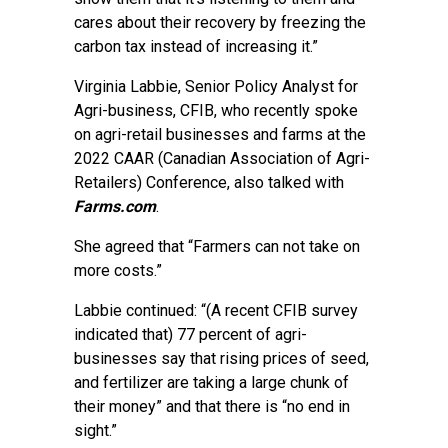
cares about their recovery by freezing the
carbon tax instead of increasing it.”
Virginia Labbie, Senior Policy Analyst for
Agri-business, CFIB, who recently spoke
on agri-retail businesses and farms at the
2022 CAAR (Canadian Association of Agri-
Retailers) Conference, also talked with
Farms.com
.
She agreed that “Farmers can not take on
more costs.”
Labbie continued: “(A recent CFIB survey
indicated that) 77 percent of agri-
businesses say that rising prices of seed,
and fertilizer are taking a large chunk of
their money” and that there is “no end in
sight.”