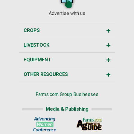
Advertise with us
CROPS
LIVESTOCK
EQUIPMENT
OTHER RESOURCES
Farms.com Group Businesses
Media & Publishing