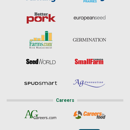
Careers