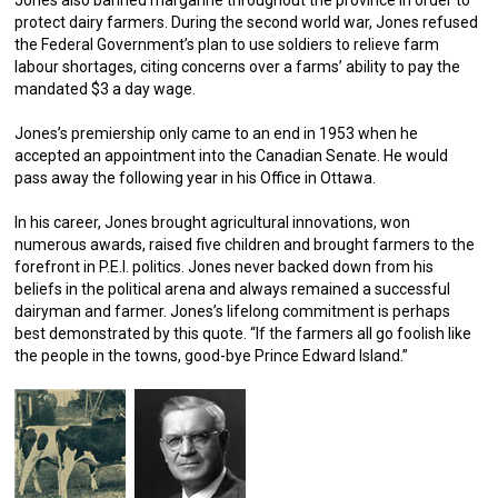
Jones also banned margarine throughout the province in order to
protect dairy farmers. During the second world war, Jones refused
the Federal Government’s plan to use soldiers to relieve farm
labour shortages, citing concerns over a farms’ ability to pay the
mandated $3 a day wage.
Jones’s premiership only came to an end in 1953 when he
accepted an appointment into the Canadian Senate. He would
pass away the following year in his Office in Ottawa.
In his career, Jones brought agricultural innovations, won
numerous awards, raised five children and brought farmers to the
forefront in P.E.I. politics. Jones never backed down from his
beliefs in the political arena and always remained a successful
dairyman and farmer. Jones’s lifelong commitment is perhaps
best demonstrated by this quote. “If the farmers all go foolish like
the people in the towns, good-bye Prince Edward Island.”