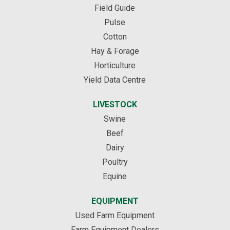
Field Guide
Pulse
Cotton
Hay & Forage
Horticulture
Yield Data Centre
LIVESTOCK
Swine
Beef
Dairy
Poultry
Equine
EQUIPMENT
Used Farm Equipment
Farm Equipment Dealers