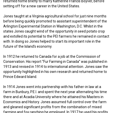
returned home briefly to marry Katherine Francis Boyver, before
setting off for a new career in the United States.
Jones taught at a Virginia agricultural school for just nine months
before being quickly promoted to assistant superintendent of the
Arlington Experimental Station in Washington, D.C. Whilst in the
states Jones caught wind of the opportunity in seed potato crop
and extolled its potential to the PEI farmers he remained in contact
with. In doing so Jones helped to start its important role in the
future of the Island’s economy.
In 1912 he returned to Canada for a job at the Commission of
Conservation. His report “Fur Farming in Canada” was published in
1913 and revised in 1914 to international attention. Jones saw the
opportunity highlighted in his own research and returned home to
Prince Edward Island.
In 1914 Jones went into partnership with his father-in law at a
farm in Bunbury, P.E.I. and spent the next year alternating his time
there and at Acadia University where he attained his Masters in
Economics and History. Jones assumed full control over the farm
and gleaned significant profits from the combination of mixed
farming and fox ranching he employed. In 1917 he used his profits