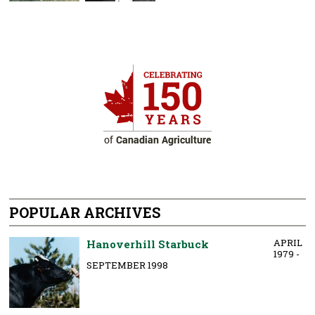
POPULAR ARCHIVES
APRIL
Hanoverhill Starbuck
1979 -
SEPTEMBER 1998