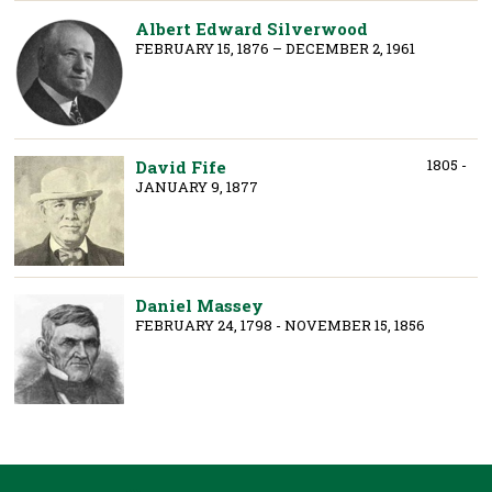
Albert Edward Silverwood
FEBRUARY 15, 1876 – DECEMBER 2, 1961
1805 -
David Fife
JANUARY 9, 1877
Daniel Massey
FEBRUARY 24, 1798 - NOVEMBER 15, 1856