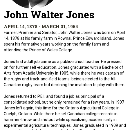
John Walter Jones
APRIL 14, 1878 - MARCH 31, 1954
Farmer, Premier and Senator, John Walter Jones was born on April
14, 1878 at his family farm in Pownal, Prince Edward Island. Jones
spent his formative years working on the family farm and
attending the Prince of Wales College.
Jones first adult job came as a public-school teacher. He pressed
on for further self-education. Jones graduated with a Bachelor of
Arts from Acadia University in 1905, while there he was captain of
the rugby and track-and-field teams, being selected to the All-
Canadian rugby team but declining the invitation to play with them.
Jones returned to P.E.I. and found a job as principal of a
consolidated school, but he only remained for a few years. In 1907
Jones left again, this time for the Ontario Agricultural College in
Guelph, Ontario. While there he set Canadian college records in
hammer-throw and shotput while specializing academically in
experimental agricultural techniques. Jones graduated in 1909 and