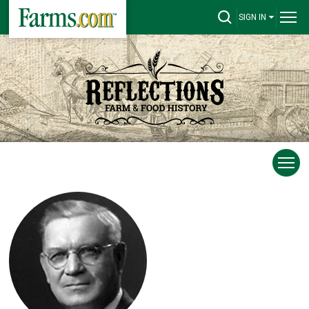
SIGN IN