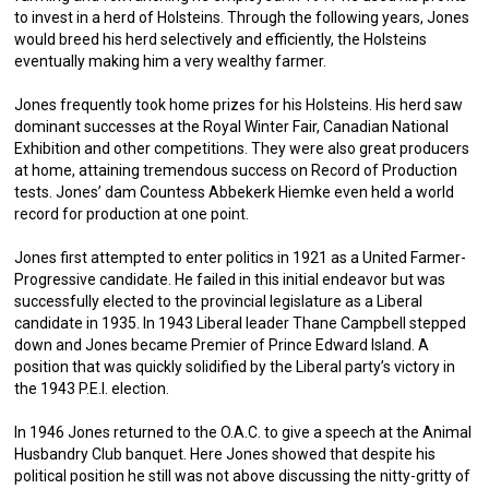
to invest in a herd of Holsteins. Through the following years, Jones
would breed his herd selectively and efficiently, the Holsteins
eventually making him a very wealthy farmer.
Jones frequently took home prizes for his Holsteins. His herd saw
dominant successes at the Royal Winter Fair, Canadian National
Exhibition and other competitions. They were also great producers
at home, attaining tremendous success on Record of Production
tests. Jones’ dam Countess Abbekerk Hiemke even held a world
record for production at one point.
Jones first attempted to enter politics in 1921 as a United Farmer-
Progressive candidate. He failed in this initial endeavor but was
successfully elected to the provincial legislature as a Liberal
candidate in 1935. In 1943 Liberal leader Thane Campbell stepped
down and Jones became Premier of Prince Edward Island. A
position that was quickly solidified by the Liberal party’s victory in
the 1943 P.E.I. election.
In 1946 Jones returned to the O.A.C. to give a speech at the Animal
Husbandry Club banquet. Here Jones showed that despite his
political position he still was not above discussing the nitty-gritty of