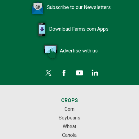
Subscribe to our Newsletters
Download Farms.com Apps
Advertise with us
CROPS
Corn
Soybeans
Wheat
Canola