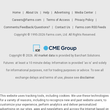
Home
|
About Us
|
Help
|
Advertising
|
Media Center
|
Careers@Farms.com
|
Terms of Access
|
Privacy Policy
|
Comments/Feedback/Questions?
|
Contact Us
|
Farms.com RSS Feeds
Copyright © 1995-2026 Farms.com, Ltd. All Rights Reserved.
Copyright © 2026. All
market data
is provided by Barchart Solutions.
Futures: at least a 10 minute delay. Information is provided 'as is' and solely
for informational purposes, not for trading purposes or advice. To see all
exchange delays and terms of use, please see
disclaimer
.
This website uses tracking tools, including cookies. We use these technologies
for a variety of reasons, including to recognize new and past website users, to
customize your experience, perform analytics and deliver personalized
advertising on our sites, apps and newsletters and across the Internet based on