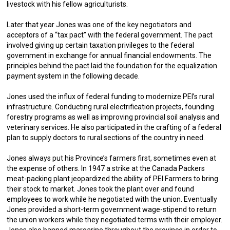
livestock with his fellow agriculturists.
Later that year Jones was one of the key negotiators and
acceptors of a “tax pact” with the federal government. The pact
involved giving up certain taxation privileges to the federal
government in exchange for annual financial endowments. The
principles behind the pact laid the foundation for the equalization
payment system in the following decade.
Jones used the influx of federal funding to modernize PEI’s rural
infrastructure. Conducting rural electrification projects, founding
forestry programs as well as improving provincial soil analysis and
veterinary services. He also participated in the crafting of a federal
plan to supply doctors to rural sections of the country in need.
Jones always put his Province’s farmers first, sometimes even at
the expense of others. In 1947 a strike at the Canada Packers
meat-packing plant jeopardized the ability of PEI Farmers to bring
their stock to market. Jones took the plant over and found
employees to work while he negotiated with the union. Eventually
Jones provided a short-term government wage-stipend to return
the union workers while they negotiated terms with their employer.