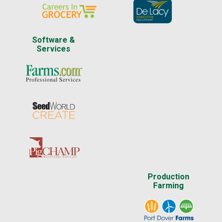
Software &
Services
Production
Farming