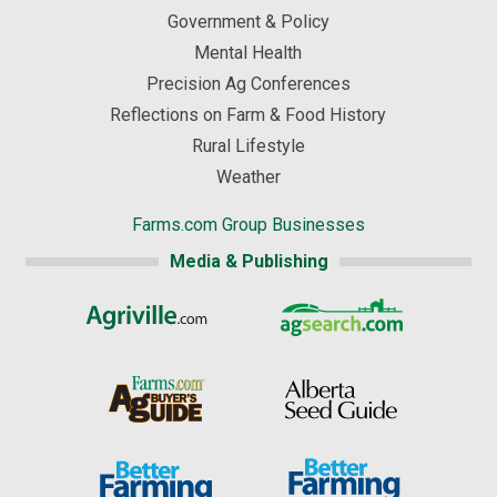
Government & Policy
Mental Health
Precision Ag Conferences
Reflections on Farm & Food History
Rural Lifestyle
Weather
Farms.com Group Businesses
Media & Publishing