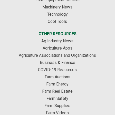
Machinery News
Technology
Cool Tools
OTHER RESOURCES
Ag Industry News
Agriculture Apps
Agriculture Associations and Organizations
Business & Finance
COVID-19 Resources
Farm Auctions
Farm Energy
Farm Real Estate
Farm Safety
Farm Supplies
Farm Videos