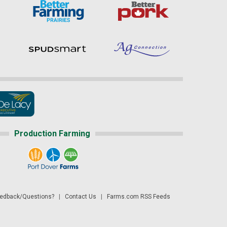
Production Farming
dback/Questions?
|
Contact Us
|
Farms.com RSS Feeds