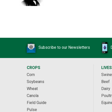
Subscribe to our Newsletters
CROPS
LIVE
Corn
Swine
Soybeans
Beef
Wheat
Dairy
Canola
Poultr
Field Guide
Equin
Pulse