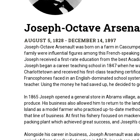
Joseph-Octave Arsena
AUGUST 5, 1828 - DECEMBER 14, 1897
Joseph-Octave Arsenault was born on a farm in Cascumpec,
family were influential figures among this French-speaking 
Joseph received a first-rate education from the best Acadia
Joseph began a career teaching school in 1847 when he wa
Charlottetown and received his first-class teaching certifi
Francophones faced in an English-dominated school system, 
teacher. Using the money he had saved up, he decided to go
In 1865 Joseph opened a general store in Abrams village, a
produce. His business also allowed him to return to the la
Island as a model farmer who practiced up-to-date methods
that line of business. At first his fishery focused on macke
packing plant which achieved great success, and Joseph’s 
Alongside his career in business, Joseph Arsenault was also 