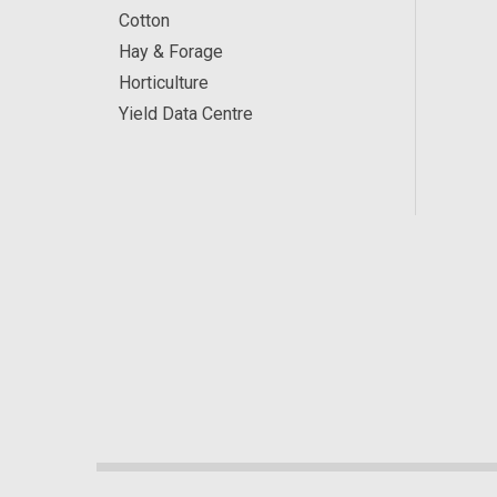
Cotton
Hay & Forage
Horticulture
Yield Data Centre