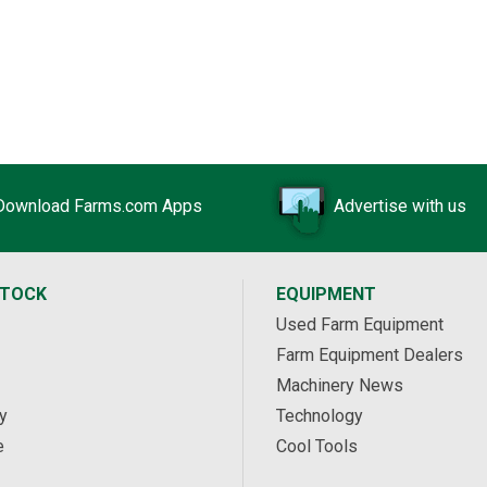
Download Farms.com Apps
Advertise with us
STOCK
EQUIPMENT
Used Farm Equipment
Farm Equipment Dealers
Machinery News
y
Technology
e
Cool Tools