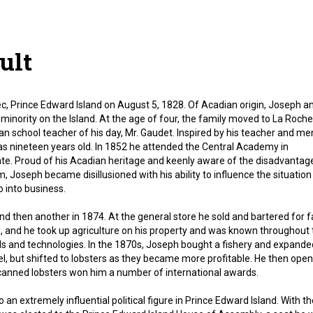
ult
 Prince Edward Island on August 5, 1828. Of Acadian origin, Joseph an
minority on the Island. At the age of four, the family moved to La Roche
n school teacher of his day, Mr. Gaudet. Inspired by his teacher and men
s nineteen years old. In 1852 he attended the Central Academy in
cate. Proud of his Acadian heritage and keenly aware of the disadvantag
Joseph became disillusioned with his ability to influence the situation
 into business.
nd then another in 1874. At the general store he sold and bartered for 
nd, and he took up agriculture on his property and was known throughout
 and technologies. In the 1870s, Joseph bought a fishery and expande
rel, but shifted to lobsters as they became more profitable. He then ope
canned lobsters won him a number of international awards.
an extremely influential political figure in Prince Edward Island. With th