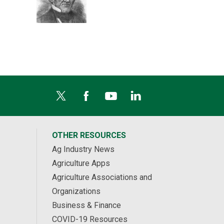
OTHER RESOURCES
Ag Industry News
Agriculture Apps
Agriculture Associations and
Organizations
Business & Finance
COVID-19 Resources