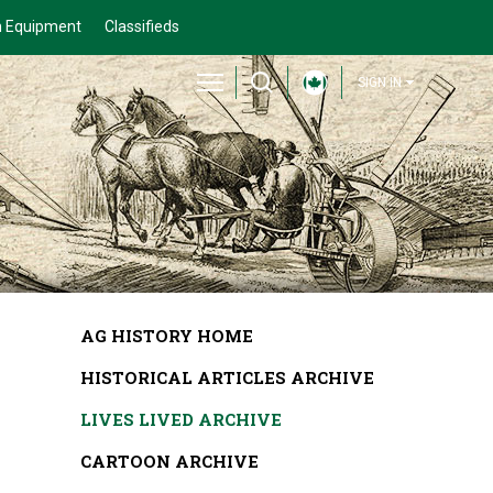
 Equipment
Classifieds
SIGN IN
AG HISTORY HOME
HISTORICAL ARTICLES ARCHIVE
LIVES LIVED ARCHIVE
CARTOON ARCHIVE