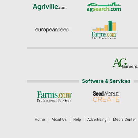
Software & Services
Home
|
About Us
|
Help
|
Advertising
|
Media Center