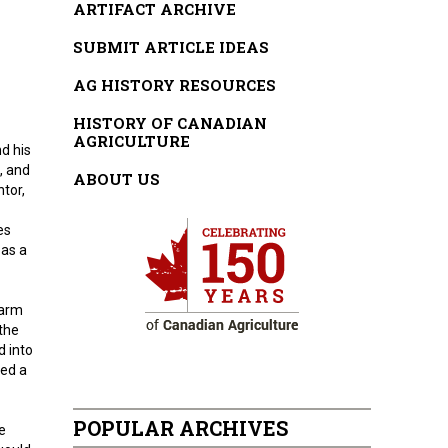
ARTIFACT ARCHIVE
SUBMIT ARTICLE IDEAS
AG HISTORY RESOURCES
HISTORY OF CANADIAN
AGRICULTURE
d his
, and
ABOUT US
tor,
es
 as a
farm
 the
d into
ned a
POPULAR ARCHIVES
e