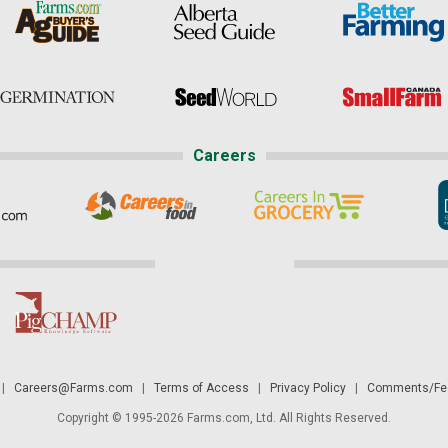
Careers
|
Careers@Farms.com
|
Terms of Access
|
Privacy Policy
|
Comments/Fee
Copyright © 1995-2026 Farms.com, Ltd. All Rights Reserved.