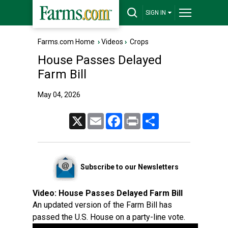
SIGN IN
Farms.com Home
›
Videos
›
Crops
House Passes Delayed
Farm Bill
May 04, 2026
X
Email
Facebook
Print
Share
Subscribe to our Newsletters
Video:
House Passes Delayed Farm Bill
An updated version of the Farm Bill has
passed the U.S. House on a party-line vote.