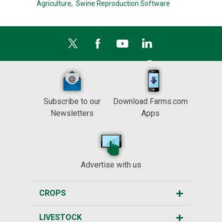
Agriculture,
Swine Reproduction Software
Subscribe to our
Download Farms.com
Newsletters
Apps
Advertise with us
CROPS
LIVESTOCK