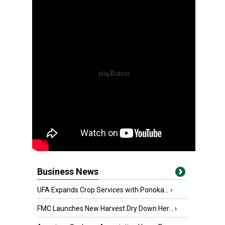
Business News
UFA Expands Crop Services with Ponoka...
›
FMC Launches New Harvest Dry Down Her...
›