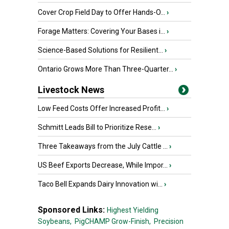
Cover Crop Field Day to Offer Hands-O...
›
Forage Matters: Covering Your Bases i...
›
Science-Based Solutions for Resilient...
›
Ontario Grows More Than Three-Quarter...
›
Livestock News
Low Feed Costs Offer Increased Profit...
›
Schmitt Leads Bill to Prioritize Rese...
›
Three Takeaways from the July Cattle ...
›
US Beef Exports Decrease, While Impor...
›
Taco Bell Expands Dairy Innovation wi...
›
Sponsored Links:
Highest Yielding
Soybeans,
PigCHAMP Grow-Finish,
Precision