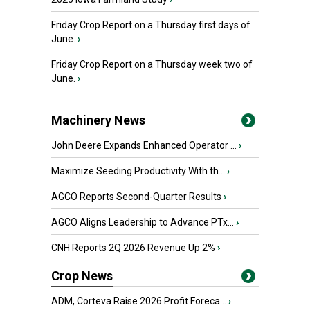
Friday Crop Report on a Thursday first days of
June.
›
Friday Crop Report on a Thursday week two of
June.
›
Machinery News
John Deere Expands Enhanced Operator ...
›
Maximize Seeding Productivity With th...
›
AGCO Reports Second-Quarter Results
›
AGCO Aligns Leadership to Advance PTx...
›
CNH Reports 2Q 2026 Revenue Up 2%
›
Crop News
ADM, Corteva Raise 2026 Profit Foreca...
›