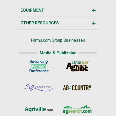
EQUIPMENT
OTHER RESOURCES
Farms.com Group Businesses
Media & Publishing