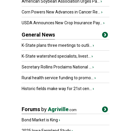
American Soybean Association Urges Pa...
›
Corn Powers New Advances in Cancer Re...
›
USDA Announces New Crop Insurance Pay...
›
General News
K-State plans three meetings to outli...
›
K-State watershed specialists, livest...
›
Secretary Rollins Proclaims National ...
›
Rural health service funding to promo...
›
Historic fields make way for 21st cen...
›
Forums
by
Agriville
.com
Bond Market is King
›
2025 Iowa Farmland Study
›