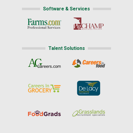
Software & Services
Talent Solutions