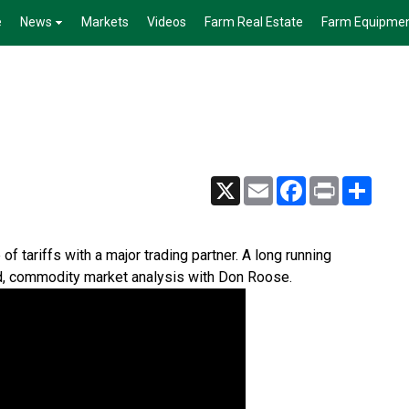
e
News
Markets
Videos
Farm Real Estate
Farm Equipme
X
Email
Facebook
Print
Share
f tariffs with a major trading partner. A long running
d, commodity market analysis with Don Roose.