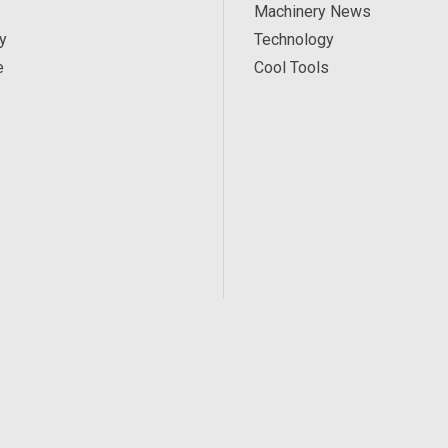
Machinery News
y
Technology
e
Cool Tools