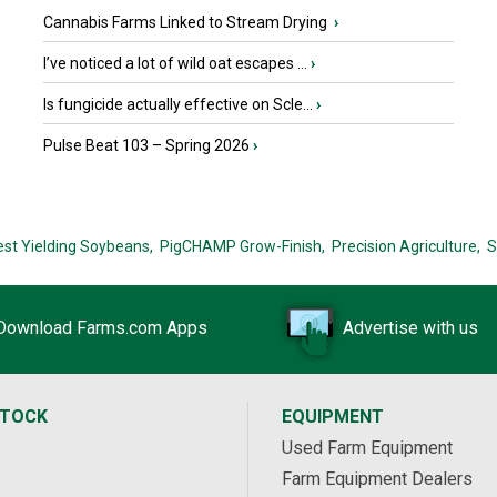
Cannabis Farms Linked to Stream Drying
›
I’ve noticed a lot of wild oat escapes ...
›
Is fungicide actually effective on Scle...
›
Pulse Beat 103 – Spring 2026
›
est Yielding Soybeans,
PigCHAMP Grow-Finish,
Precision Agriculture,
S
Download Farms.com Apps
Advertise with us
STOCK
EQUIPMENT
Used Farm Equipment
Farm Equipment Dealers