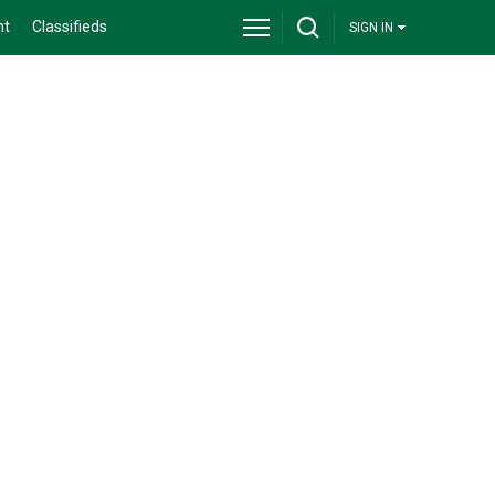
nt
Classifieds
SIGN IN