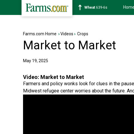
Hom
Soybean
1176-2s
Farms.com Home
›
Videos
›
Crops
Market to Market
May 19, 2025
Video:
Market to Market
Farmers and policy wonks look for clues in the pause o
Midwest refugee center worries about the future. An