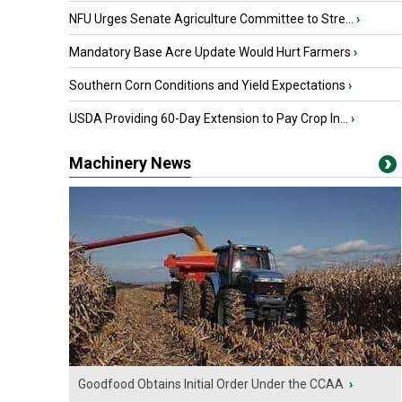
NFU Urges Senate Agriculture Committee to Stre...
›
Mandatory Base Acre Update Would Hurt Farmers
›
Southern Corn Conditions and Yield Expectations
›
USDA Providing 60-Day Extension to Pay Crop In...
›
Machinery News
Goodfood Obtains Initial Order Under the CCAA
›