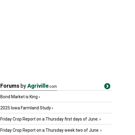
Forums
by
Agriville
.com
Bond Market is King
›
2025 Iowa Farmland Study
›
Friday Crop Report on a Thursday first days of June.
›
Friday Crop Report on a Thursday week two of June.
›