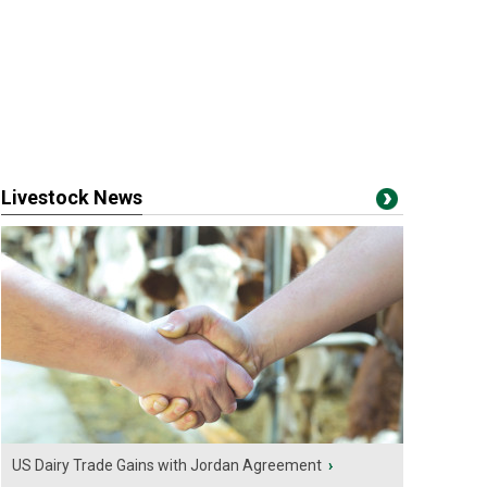
Livestock News
US Dairy Trade Gains with Jordan Agreement
›