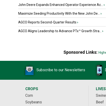
John Deere Expands Enhanced Operator Experience Ac...
›
Maximize Seeding Productivity With the New John De...
›
AGCO Reports Second-Quarter Results
›
AGCO Aligns Leadership to Advance PTx™ Growth Stra...
›
Sponsored Links:
High
Subscribe to our Newsletters
CROPS
LIVE
Corn
Swine
Soybeans
Beef