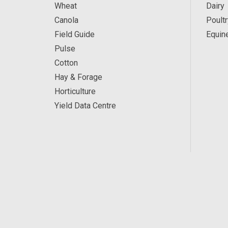
Wheat
Dairy
Canola
Poultr
Field Guide
Equin
Pulse
Cotton
Hay & Forage
Horticulture
Yield Data Centre