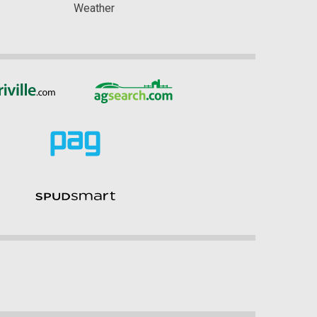
Weather