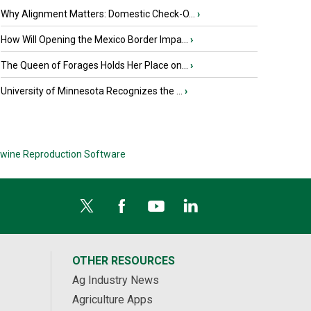
Why Alignment Matters: Domestic Check-O...
›
How Will Opening the Mexico Border Impa...
›
The Queen of Forages Holds Her Place on...
›
University of Minnesota Recognizes the ...
›
wine Reproduction Software
OTHER RESOURCES
Ag Industry News
Agriculture Apps