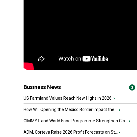
Business News
US Farmland Values Reach New Highs in 2026
›
How Will Opening the Mexico Border Impact the ...
›
CIMMYT and World Food Programme Strengthen Glo...
›
ADM, Corteva Raise 2026 Profit Forecasts on St...
›