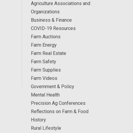
Agriculture Associations and
Organizations
Business & Finance
COVID-19 Resources
Farm Auctions
Farm Energy
Farm Real Estate
Farm Safety
Farm Supplies
Farm Videos
Government & Policy
Mental Health
Precision Ag Conferences
Reflections on Farm & Food
History
Rural Lifestyle