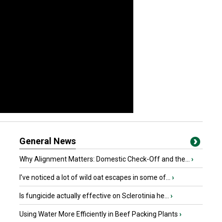
General News
Why Alignment Matters: Domestic Check-Off and the...
›
I’ve noticed a lot of wild oat escapes in some of...
›
Is fungicide actually effective on Sclerotinia he...
›
Using Water More Efficiently in Beef Packing Plants
›