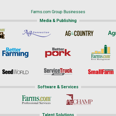
Farms.com Group Businesses
Media & Publishing
Software & Services
Talent Solutions