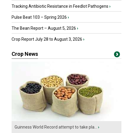
Tracking Antibiotic Resistance in Feedlot Pathogens
›
Pulse Beat 103 – Spring 2026
›
The Bean Report – August 5, 2026
›
Crop Report July 28 to August 3, 2026
›
Crop News
Guinness World Record attempt to take pla...
›