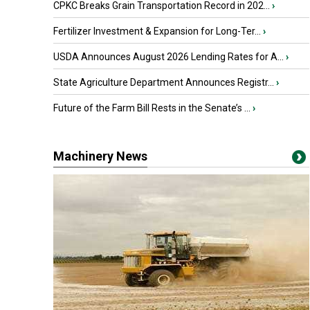
CPKC Breaks Grain Transportation Record in 202...
›
Fertilizer Investment & Expansion for Long-Ter...
›
USDA Announces August 2026 Lending Rates for A...
›
State Agriculture Department Announces Registr...
›
Future of the Farm Bill Rests in the Senate’s ...
›
Machinery News