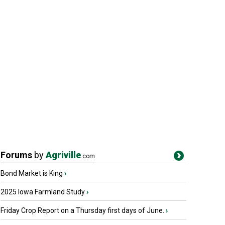
Forums
by
Agriville
.com
Bond Market is King
›
2025 Iowa Farmland Study
›
Friday Crop Report on a Thursday first days of June.
›