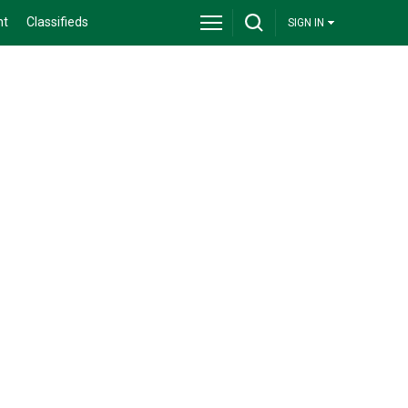
nt
Classifieds
SIGN IN