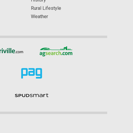
Rural Lifestyle
Weather