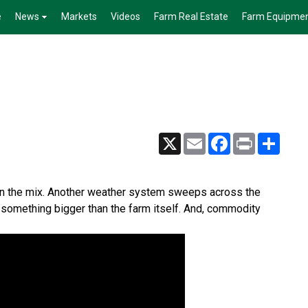
e
News
Markets
Videos
Farm Real Estate
Farm Equipme
X
Email
Facebook
Print
Share
in the mix. Another weather system sweeps across the
d something bigger than the farm itself. And, commodity