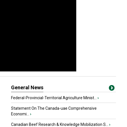
General News
Federal-Provincial-Territorial Agriculture Minist...
›
Statement On The Canada-uae Comprehensive
Economi...
›
Canadian Beef Research & Knowledge Mobilization S...
›