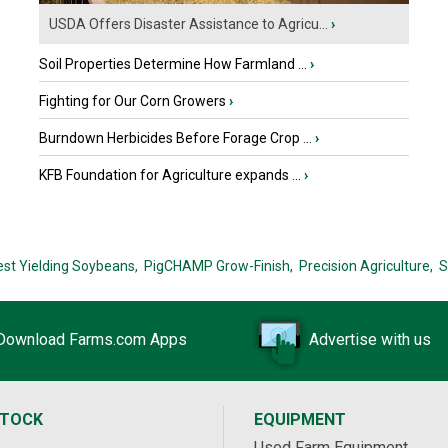
USDA Offers Disaster Assistance to Agricu...
›
Soil Properties Determine How Farmland ...
›
Fighting for Our Corn Growers
›
Burndown Herbicides Before Forage Crop ...
›
KFB Foundation for Agriculture expands ...
›
est Yielding Soybeans,
PigCHAMP Grow-Finish,
Precision Agriculture,
S
Download Farms.com Apps
Advertise with us
STOCK
EQUIPMENT
Used Farm Equipment