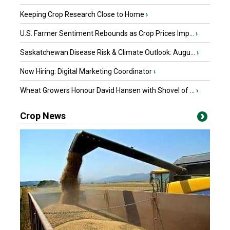
Keeping Crop Research Close to Home
›
U.S. Farmer Sentiment Rebounds as Crop Prices Imp...
›
Saskatchewan Disease Risk & Climate Outlook: Augu...
›
Now Hiring: Digital Marketing Coordinator
›
Wheat Growers Honour David Hansen with Shovel of ...
›
Crop News