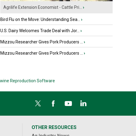
Agrilife Extension Economist - Cattle Pri...
›
Bird Flu on the Move: Understanding Sea...
›
U.S. Dairy Welcomes Trade Deal with Jor...
›
Mizzou Researcher Gives Pork Producers ...
›
Mizzou Researcher Gives Pork Producers ...
›
wine Reproduction Software
OTHER RESOURCES
Ag Industry News