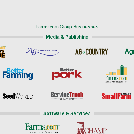
Farms.com Group Businesses
Media & Publishing
Software & Services