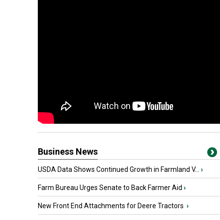
Business News
USDA Data Shows Continued Growth in Farmland V...
›
Farm Bureau Urges Senate to Back Farmer Aid
›
New Front End Attachments for Deere Tractors
›