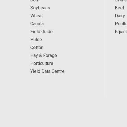
Soybeans
Beef
Wheat
Dairy
Canola
Poultr
Field Guide
Equin
Pulse
Cotton
Hay & Forage
Horticulture
Yield Data Centre