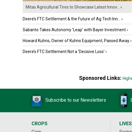
Mitas Agricultural Tires to Showcase Latest Innov...
›
Deere’s FTC Settlement & the Future of Ag Tech Inn...
›
Sabanto Takes Autonomy ‘Leap’ with Bayer Investment
›
Howard Kuhns, Owner of Kuhns Equipment, Passed Away
›
Deere’s FTC Settlement Not a ‘Decisive Loss’
›
Sponsored Links:
High
Subscribe to our Newsletters
CROPS
LIVE
Corn
Swine