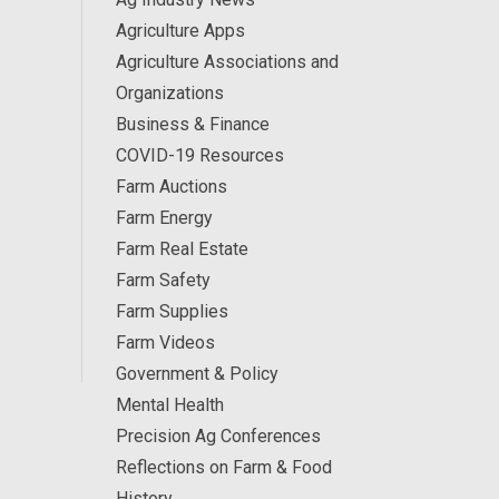
Agriculture Apps
Agriculture Associations and
Organizations
Business & Finance
COVID-19 Resources
Farm Auctions
Farm Energy
Farm Real Estate
Farm Safety
Farm Supplies
Farm Videos
Government & Policy
Mental Health
Precision Ag Conferences
Reflections on Farm & Food
History