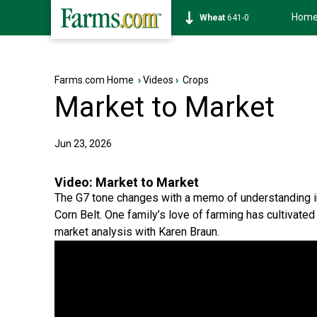
Hom
Soybean
1172-6
Farms.com Home
›
Videos
›
Crops
Market to Market
Jun 23, 2026
Video:
Market to Market
The G7 tone changes with a memo of understanding 
Corn Belt. One family’s love of farming has cultivate
market analysis with Karen Braun.