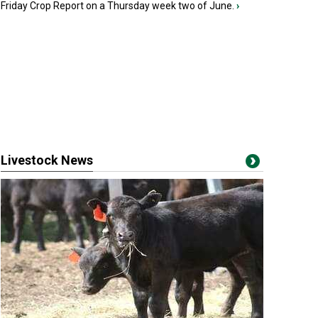
Friday Crop Report on a Thursday week two of June.
›
Livestock News