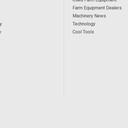
Farm Equipment Dealers
Machinery News
y
Technology
e
Cool Tools