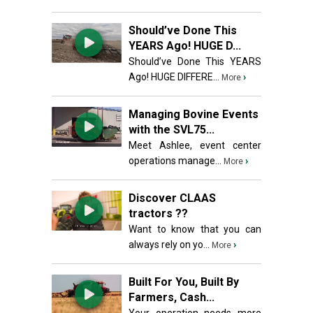
Should’ve Done This
YEARS Ago! HUGE D...
Should’ve Done This YEARS
Ago! HUGE DIFFERE...
›
More
Managing Bovine Events
with the SVL75...
Meet Ashlee, event center
operations manage...
›
More
Discover CLAAS
tractors ??
Want to know that you can
always rely on yo...
›
More
Built For You, Built By
Farmers, Cash...