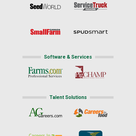
Software & Services
Talent Solutions