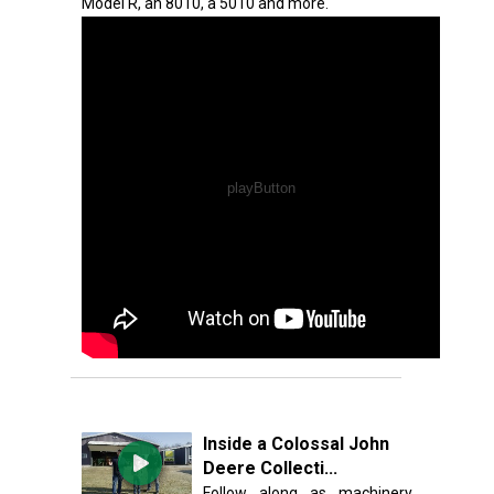
Model R, an 8010, a 5010 and more.
Inside a Colossal John
Deere Collecti...
Follow along as machinery