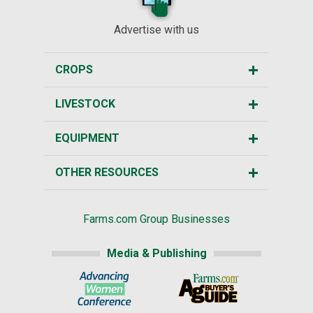
Advertise with us
CROPS
LIVESTOCK
EQUIPMENT
OTHER RESOURCES
Farms.com Group Businesses
Media & Publishing