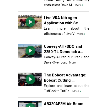
enthusiast Dave M...
›
More
Live VRA Nitrogen
Application with Se...
Learn more about the
efficiencies of Live V...
›
More
Convey-All FSDO and
2250-TL Demonstra...
Convey-All ran our Frac Sand
Drive-Over con...
›
More
The Bobcat Advantage:
Bobcat Cutting ...
Explore and learn about the
TufDeck™, TufDe...
›
More
AB320AF2M Air Boom