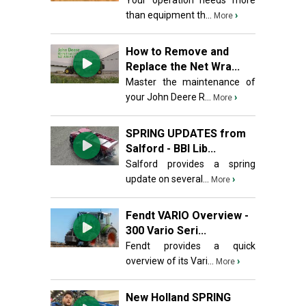
Your operation needs more
than equipment th...
›
More
How to Remove and
Replace the Net Wra...
Master the maintenance of
your John Deere R...
›
More
SPRING UPDATES from
Salford - BBI Lib...
Salford provides a spring
update on several...
›
More
Fendt VARIO Overview -
300 Vario Seri...
Fendt provides a quick
overview of its Vari...
›
More
New Holland SPRING