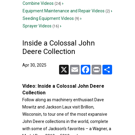
Combine Videos
›
(24)
Equipment Maintenance and Repair Videos
›
(2)
Seeding Equipment Videos
›
(9)
Sprayer Videos
›
(16)
Inside a Colossal John
Deere Collection
Apr 30, 2025
X
Email
Facebook
Print
Share
Video:
Inside a Colossal John Deere
Collection
Follow along as machinery enthusiast Dave
Mowitz and Jackson Laux visit Brillion,
Wisconsin, to tour one of the most expansive
John Deere collections in the world, complete
with some of Jackson’s favorites – a Wagner, a