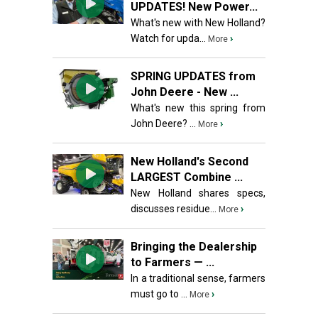
UPDATES! New Power...
What's new with New Holland?
Watch for upda...
›
More
SPRING UPDATES from
John Deere - New ...
What's new this spring from
John Deere? ...
›
More
New Holland's Second
LARGEST Combine ...
New Holland shares specs,
discusses residue...
›
More
Bringing the Dealership
to Farmers — ...
In a traditional sense, farmers
must go to ...
›
More