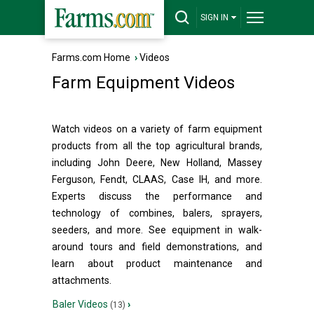
SIGN IN
Farms.com Home
›
Videos
Farm Equipment Videos
Watch videos on a variety of farm equipment
products from all the top agricultural brands,
including John Deere, New Holland, Massey
Ferguson, Fendt, CLAAS, Case IH, and more.
Experts discuss the performance and
technology of combines, balers, sprayers,
seeders, and more. See equipment in walk-
around tours and field demonstrations, and
learn about product maintenance and
attachments.
Baler Videos
›
(13)