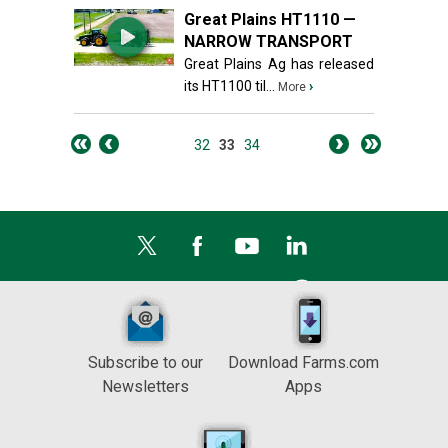
Great Plains HT1110 —
NARROW TRANSPORT
Great Plains Ag has released
its HT1100 til...
›
More
32
33
34
Subscribe to our
Download Farms.com
Newsletters
Apps