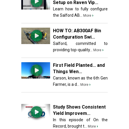
Setup on Raven Vip...
Learn how to fully configure
the Salford AB...
›
More
HOW TO: AB300AF Bin
Configuration Swi...
Salford, committed to
providing top-quality...
›
More
First Field Planted... and
Things Wen...
Carson, known as the 6th Gen
Farmer, is a d...
›
More
Study Shows Consistent
Yield Improvem...
In this episode of On the
Record, brought t...
›
More