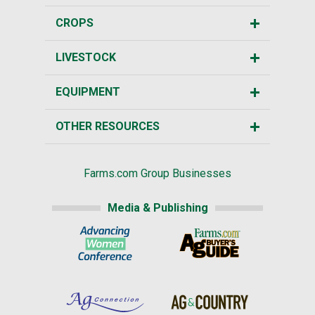
CROPS
LIVESTOCK
EQUIPMENT
OTHER RESOURCES
Farms.com Group Businesses
Media & Publishing