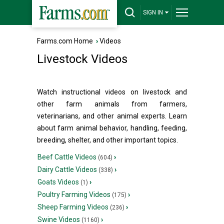
SIGN IN
Farms.com Home
›
Videos
Livestock Videos
Watch instructional videos on livestock and
other farm animals from farmers,
veterinarians, and other animal experts. Learn
about farm animal behavior, handling, feeding,
breeding, shelter, and other important topics.
Beef Cattle Videos
›
(604)
Dairy Cattle Videos
›
(338)
Goats Videos
›
(1)
Poultry Farming Videos
›
(175)
Sheep Farming Videos
›
(236)
Swine Videos
›
(1160)