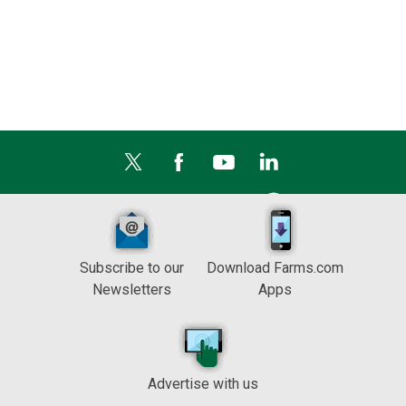
Subscribe to our
Download Farms.com
Newsletters
Apps
Advertise with us