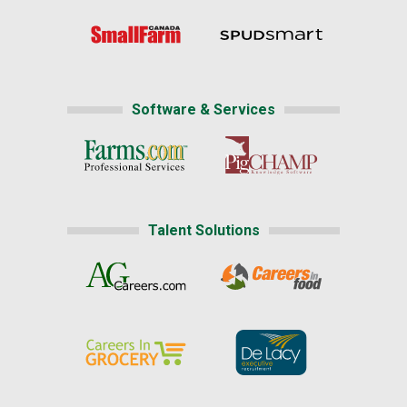
Software & Services
Talent Solutions